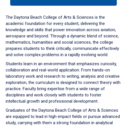
tab
or
down
The Daytona Beach College of Arts & Sciences is the
arrow
academic foundation for every student, delivering the
to
knowledge and skills that power innovation across aviation,
enter
aerospace and beyond. Through a dynamic blend of science,
a
mathematics, humanities and social sciences, the college
tabpanel.
prepares students to think critically, communicate effectively
and solve complex problems in a rapidly evolving world.
Students learn in an environment that emphasizes curiosity,
collaboration and real-world application. From hands-on
laboratory work and research to writing, analysis and creative
exploration, the curriculum is designed to connect theory with
practice. Faculty bring expertise from a wide range of
disciplines and work closely with students to foster
intellectual growth and professional development.
Graduates of the Daytona Beach College of Arts & Sciences
are equipped to lead in high-impact fields or pursue advanced
study, carrying with them a strong foundation in analytical