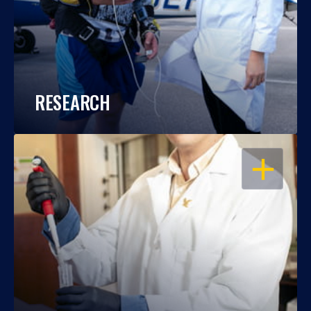
RESEARCH
OPEN