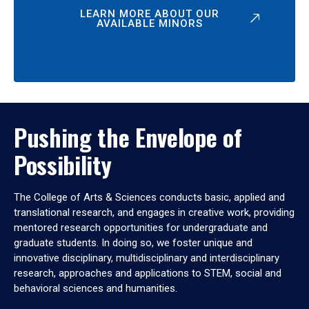
LEARN MORE ABOUT OUR
AVAILABLE MINORS
Pushing the Envelope of
Possibility
The College of Arts & Sciences conducts basic, applied and
translational research, and engages in creative work, providing
mentored research opportunities for undergraduate and
graduate students. In doing so, we foster unique and
innovative disciplinary, multidisciplinary and interdisciplinary
research, approaches and applications to STEM, social and
behavioral sciences and humanities.