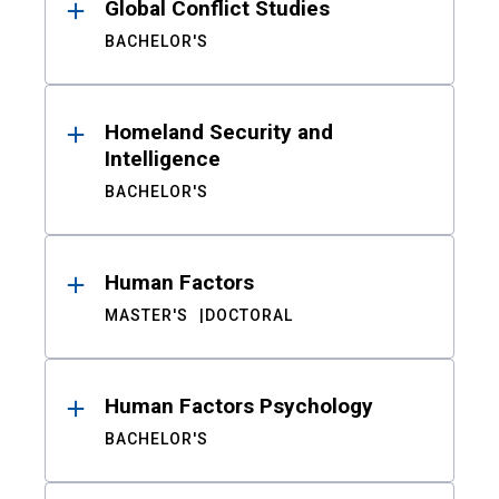
Global Conflict Studies
BACHELOR'S
Homeland Security and
Intelligence
BACHELOR'S
Human Factors
MASTER'S
DOCTORAL
Human Factors Psychology
BACHELOR'S