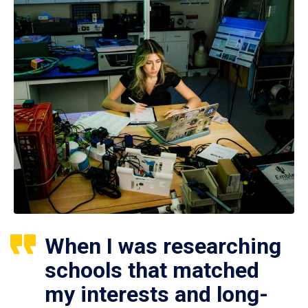
When I was researching
schools that matched
my interests and long-