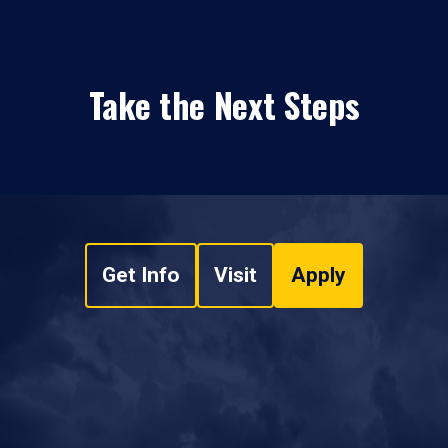
Take the Next Steps
Get Info
Visit
Apply