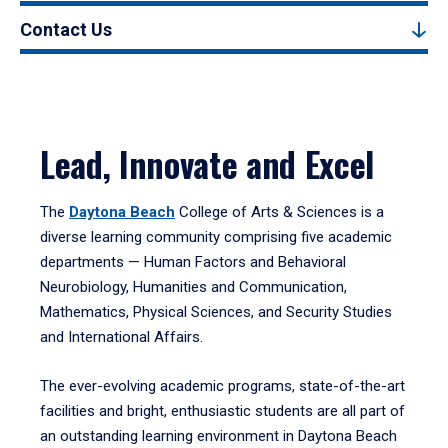
Contact Us
Lead, Innovate and Excel
The
Daytona Beach
College of Arts & Sciences is a
diverse learning community comprising five academic
departments — Human Factors and Behavioral
Neurobiology, Humanities and Communication,
Mathematics, Physical Sciences, and Security Studies
and International Affairs.
The ever-evolving academic programs, state-of-the-art
facilities and bright, enthusiastic students are all part of
an outstanding learning environment in Daytona Beach