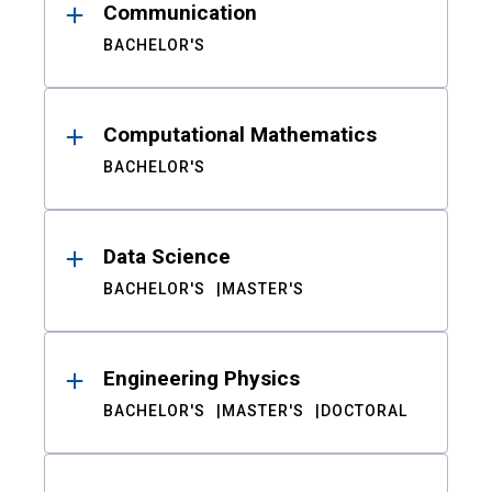
Communication
BACHELOR'S
Computational Mathematics
BACHELOR'S
Data Science
BACHELOR'S
MASTER'S
Engineering Physics
BACHELOR'S
MASTER'S
DOCTORAL