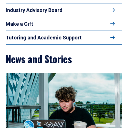
Industry Advisory Board
Make a Gift
Tutoring and Academic Support
News and Stories