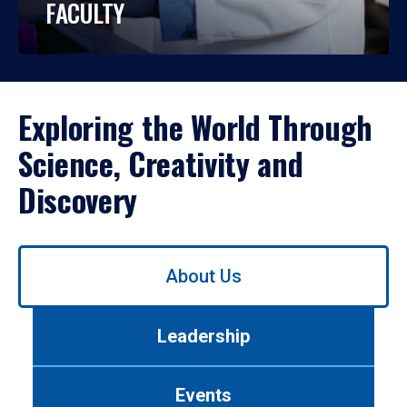
FACULTY
Exploring the World Through
Science, Creativity and
Discovery
Use
About Us
left/right
arrows
to
Leadership
navigate
between
tabs.
Events
Use