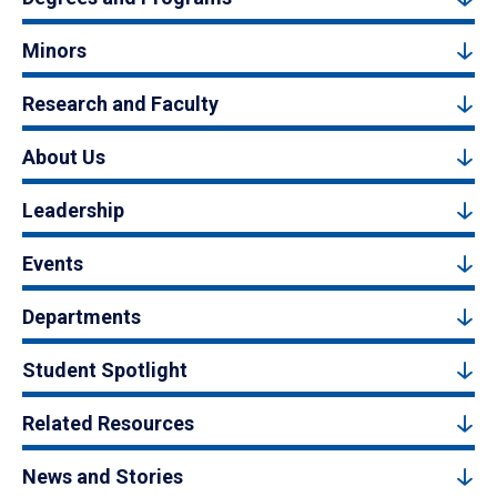
Minors
Research and Faculty
About Us
Leadership
Events
Departments
Student Spotlight
Related Resources
News and Stories