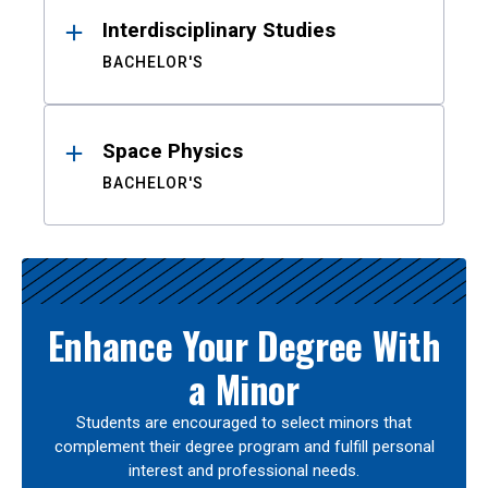
Interdisciplinary Studies
BACHELOR'S
Space Physics
BACHELOR'S
Enhance Your Degree With
a Minor
Students are encouraged to select minors that
complement their degree program and fulfill personal
interest and professional needs.