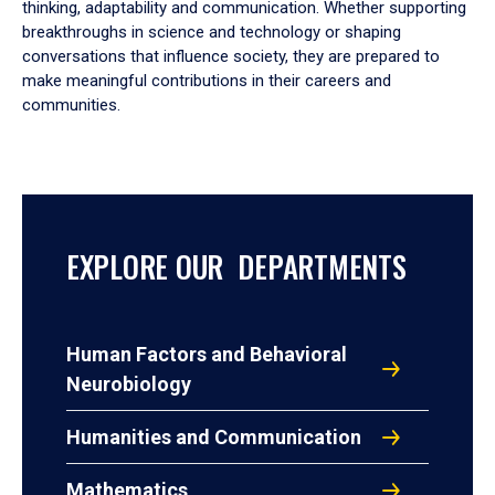
thinking, adaptability and communication. Whether supporting
breakthroughs in science and technology or shaping
conversations that influence society, they are prepared to
make meaningful contributions in their careers and
communities.
EXPLORE OUR DEPARTMENTS
Human Factors and Behavioral
Neurobiology
Humanities and Communication
Mathematics