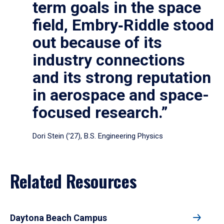
term goals in the space
field, Embry‑Riddle stood
out because of its
industry connections
and its strong reputation
in aerospace and space-
focused research.”
Dori Stein (’27), B.S. Engineering Physics
Related Resources
Daytona Beach Campus