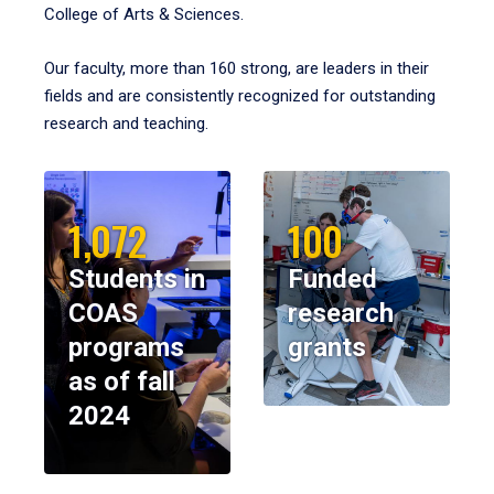
College of Arts & Sciences.
Our faculty, more than 160 strong, are leaders in their
fields and are consistently recognized for outstanding
research and teaching.
1,072
100
Students in
Funded
COAS
research
programs
grants
as of fall
2024