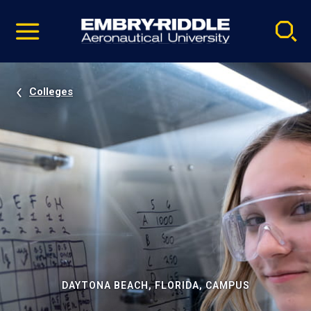
Pause
Skip
video
Navigation
Colleges
DAYTONA BEACH, FLORIDA, CAMPUS