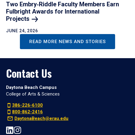
Two Embry‑Riddle Faculty Members Earn
Fulbright Awards for International
Projects
JUNE 24, 2026
READ MORE NEWS AND STORIES
Contact Us
Daytona Beach Campus
College of Arts & Sciences
386-226-6100
800-862-2416
DaytonaBeach@erau.edu