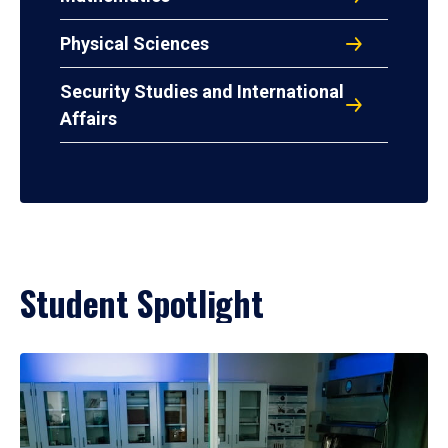
Physical Sciences
Security Studies and International
Affairs
Student Spotlight