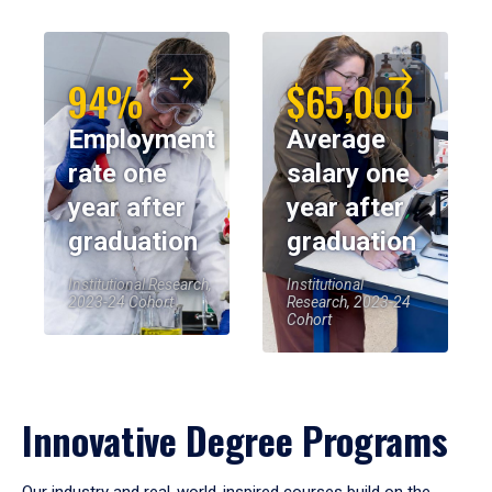
94%
$65,000
Employment
Average
rate one
salary one
year after
year after
graduation
graduation
Institutional Research,
Institutional
2023-24 Cohort
Research, 2023-24
Cohort
Innovative Degree Programs