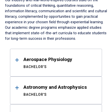
Our industry and real-world-inspired courses build on the
foundations of critical thinking, quantitative reasoning,
information literacy, communication and scientific and cultural
literacy, complemented by opportunities to gain practical
experience in your chosen field through experiential learning.
Our academic degree programs emphasize applied studies
that implement state-of-the-art curricula to educate students
for long-term success in their professions.
Results
Aerospace Physiology
BACHELOR'S
Astronomy and Astrophysics
BACHELOR'S