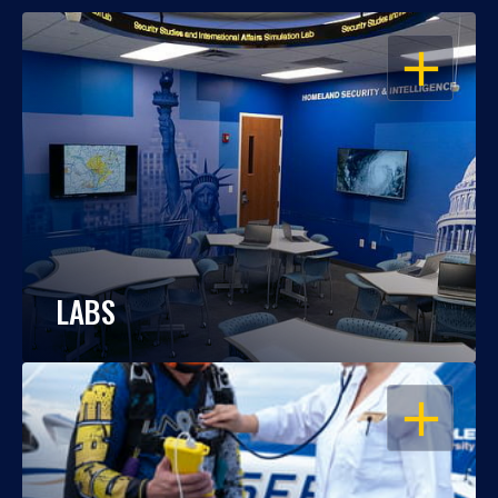
OPEN
LABS
OPEN