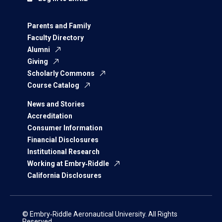
Parents and Family
Faculty Directory
Alumni
Giving
Scholarly Commons
Course Catalog
News and Stories
Accreditation
Consumer Information
Financial Disclosures
Institutional Research
Working at Embry‑Riddle
California Disclosures
© Embry‑Riddle Aeronautical University. All Rights
Reserved.