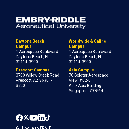
Daytona Beach
Worldwide & Online
Campus
Campus
1 Aerospace Boulevard
1 Aerospace Boulevard
Daytona Beach, FL
Daytona Beach, FL
32114-3900
32114-3900
Prescott Campus
Asia Campus
3700 Willow Creek Road
70 Seletar Aerospace
Prescott, AZ 86301-
View; #02-01
3720
Air 7 Asia Building
Singapore, 797564
Log in to ERNIE