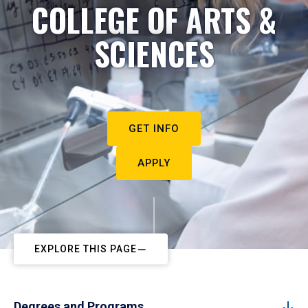
COLLEGE OF ARTS &
SCIENCES
GET INFO
APPLY
EXPLORE THIS PAGE
Degrees and Programs