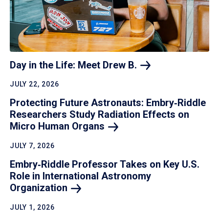
Day in the Life: Meet Drew
B.
JULY 22, 2026
Protecting Future Astronauts: Embry‑Riddle
Researchers Study Radiation Effects on
Micro Human
Organs
JULY 7, 2026
Embry‑Riddle Professor Takes on Key U.S.
Role in International Astronomy
Organization
JULY 1, 2026