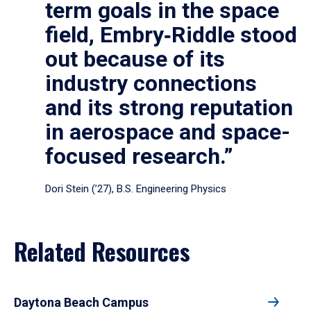
term goals in the space
field, Embry‑Riddle stood
out because of its
industry connections
and its strong reputation
in aerospace and space-
focused research.”
Dori Stein (’27), B.S. Engineering Physics
Related Resources
Daytona Beach Campus