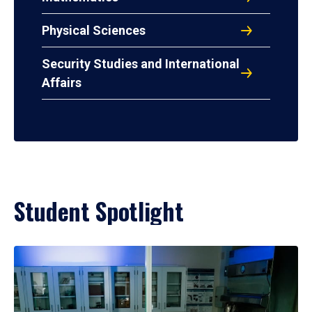
Physical Sciences
Security Studies and International
Affairs
Student Spotlight