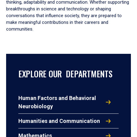
thinking, adaptability and communication. Whether supporting
breakthroughs in science and technology or shaping
conversations that influence society, they are prepared to
make meaningful contributions in their careers and
communities.
EXPLORE OUR DEPARTMENTS
Human Factors and Behavioral
Neurobiology
Humanities and Communication
Mathematics