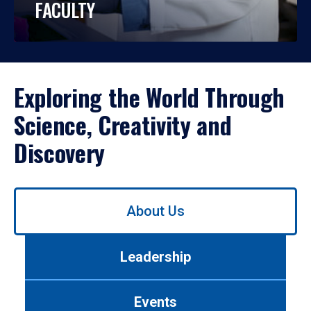
FACULTY
Exploring the World Through
Science, Creativity and
Discovery
Use
About Us
left/right
arrows
to
Leadership
navigate
between
tabs.
Events
Use