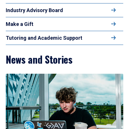
Industry Advisory Board
Make a Gift
Tutoring and Academic Support
News and Stories