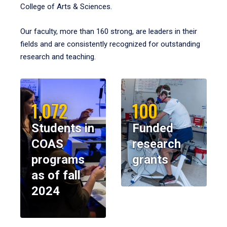
College of Arts & Sciences.
Our faculty, more than 160 strong, are leaders in their
fields and are consistently recognized for outstanding
research and teaching.
1,072
100
Students in
Funded
COAS
research
programs
grants
as of fall
2024