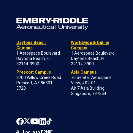
Daytona Beach
Worldwide & Online
Campus
Campus
1 Aerospace Boulevard
1 Aerospace Boulevard
Daytona Beach, FL
Daytona Beach, FL
32114-3900
32114-3900
Prescott Campus
Asia Campus
3700 Willow Creek Road
70 Seletar Aerospace
Prescott, AZ 86301-
View; #02-01
3720
Air 7 Asia Building
Singapore, 797564
Log in to ERNIE