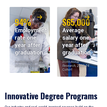
94%
$65,000
Employment
Average
rate one
salary one
year after
year after
graduation
graduation
Institutional Research,
Institutional
2023-24 Cohort
Research, 2023-24
Cohort
Innovative Degree Programs