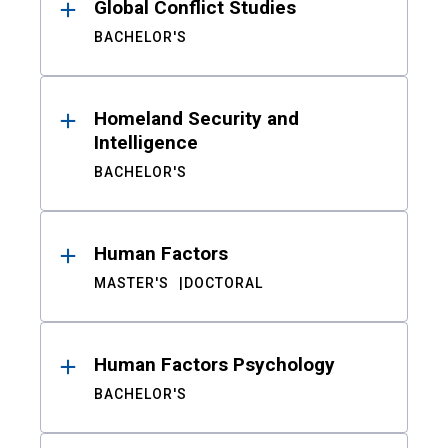
Global Conflict Studies
BACHELOR'S
Homeland Security and
Intelligence
BACHELOR'S
Human Factors
MASTER'S
DOCTORAL
Human Factors Psychology
BACHELOR'S