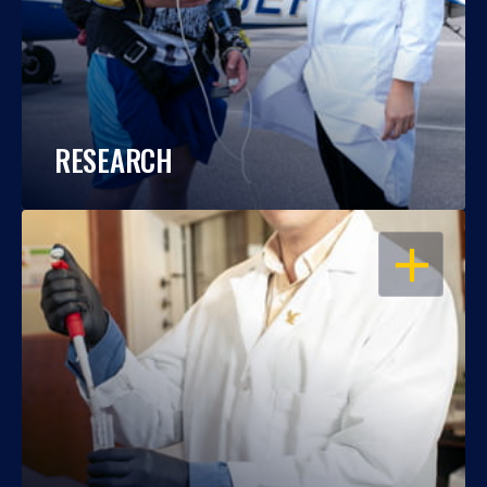
RESEARCH
OPEN