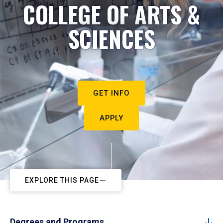
COLLEGE OF ARTS &
SCIENCES
GET INFO
APPLY
EXPLORE THIS PAGE
Degrees and Programs