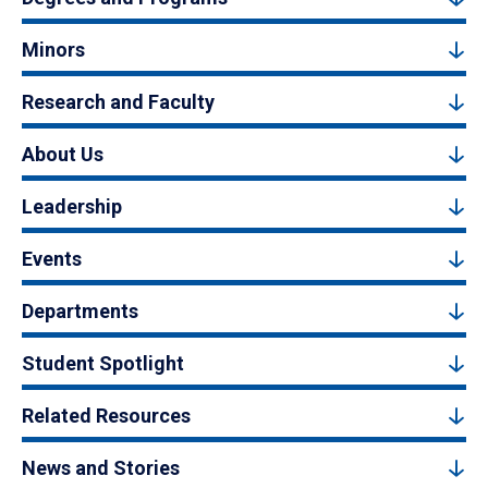
Minors
Research and Faculty
About Us
Leadership
Events
Departments
Student Spotlight
Related Resources
News and Stories