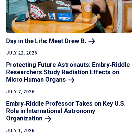
Day in the Life: Meet Drew
B.
JULY 22, 2026
Protecting Future Astronauts: Embry‑Riddle
Researchers Study Radiation Effects on
Micro Human
Organs
JULY 7, 2026
Embry‑Riddle Professor Takes on Key U.S.
Role in International Astronomy
Organization
JULY 1, 2026