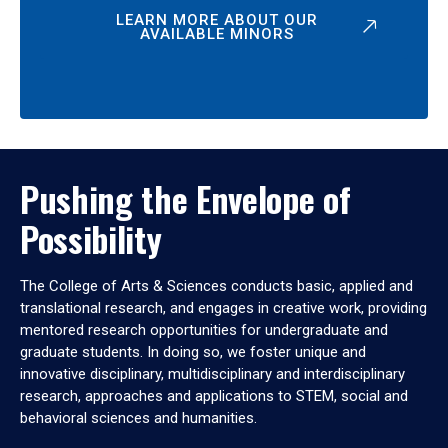
LEARN MORE ABOUT OUR
AVAILABLE MINORS
Pushing the Envelope of
Possibility
The College of Arts & Sciences conducts basic, applied and
translational research, and engages in creative work, providing
mentored research opportunities for undergraduate and
graduate students. In doing so, we foster unique and
innovative disciplinary, multidisciplinary and interdisciplinary
research, approaches and applications to STEM, social and
behavioral sciences and humanities.