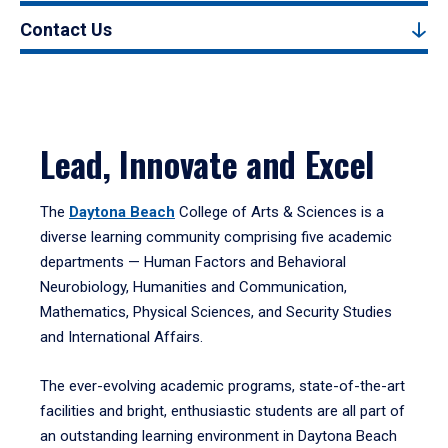
Contact Us
Lead, Innovate and Excel
The
Daytona Beach
College of Arts & Sciences is a
diverse learning community comprising five academic
departments — Human Factors and Behavioral
Neurobiology, Humanities and Communication,
Mathematics, Physical Sciences, and Security Studies
and International Affairs.
The ever-evolving academic programs, state-of-the-art
facilities and bright, enthusiastic students are all part of
an outstanding learning environment in Daytona Beach