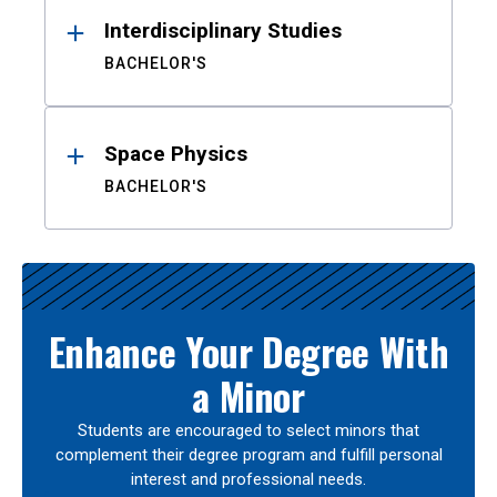
Interdisciplinary Studies
BACHELOR'S
Space Physics
BACHELOR'S
Enhance Your Degree With
a Minor
Students are encouraged to select minors that
complement their degree program and fulfill personal
interest and professional needs.