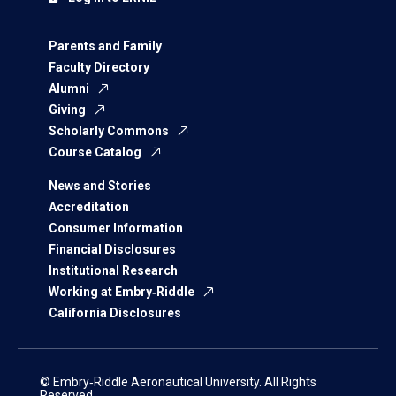
Parents and Family
Faculty Directory
Alumni
Giving
Scholarly Commons
Course Catalog
News and Stories
Accreditation
Consumer Information
Financial Disclosures
Institutional Research
Working at Embry‑Riddle
California Disclosures
© Embry‑Riddle Aeronautical University. All Rights
Reserved.