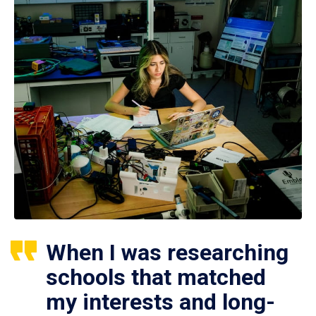
When I was researching
schools that matched
my interests and long-