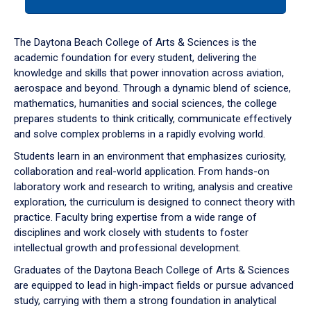
tab
or
down
The Daytona Beach College of Arts & Sciences is the
arrow
academic foundation for every student, delivering the
to
knowledge and skills that power innovation across aviation,
enter
aerospace and beyond. Through a dynamic blend of science,
a
mathematics, humanities and social sciences, the college
tabpanel.
prepares students to think critically, communicate effectively
and solve complex problems in a rapidly evolving world.
Students learn in an environment that emphasizes curiosity,
collaboration and real-world application. From hands-on
laboratory work and research to writing, analysis and creative
exploration, the curriculum is designed to connect theory with
practice. Faculty bring expertise from a wide range of
disciplines and work closely with students to foster
intellectual growth and professional development.
Graduates of the Daytona Beach College of Arts & Sciences
are equipped to lead in high-impact fields or pursue advanced
study, carrying with them a strong foundation in analytical