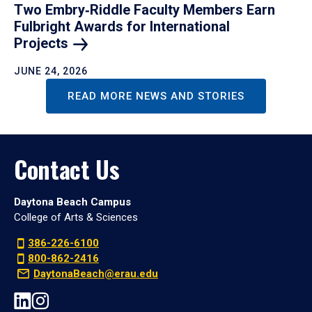
Two Embry‑Riddle Faculty Members Earn
Fulbright Awards for International
Projects
JUNE 24, 2026
READ MORE NEWS AND STORIES
Contact Us
Daytona Beach Campus
College of Arts & Sciences
386-226-6100
800-862-2416
DaytonaBeach@erau.edu