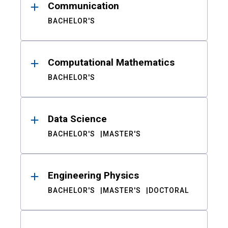
Communication
BACHELOR'S
Computational Mathematics
BACHELOR'S
Data Science
BACHELOR'S
MASTER'S
Engineering Physics
BACHELOR'S
MASTER'S
DOCTORAL