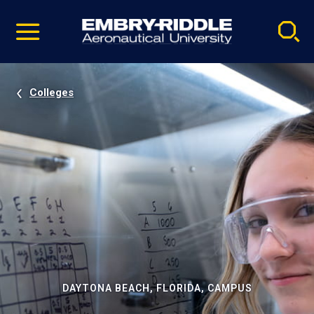
Pause
Skip
video
Navigation
Colleges
DAYTONA BEACH, FLORIDA, CAMPUS