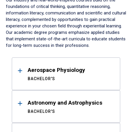
Our industry and real-world-inspired courses build on the
foundations of critical thinking, quantitative reasoning,
information literacy, communication and scientific and cultural
literacy, complemented by opportunities to gain practical
experience in your chosen field through experiential learning.
Our academic degree programs emphasize applied studies
that implement state-of-the-art curricula to educate students
for long-term success in their professions.
Results
Aerospace Physiology
BACHELOR'S
Astronomy and Astrophysics
BACHELOR'S