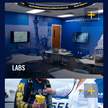
OPEN
LABS
OPEN