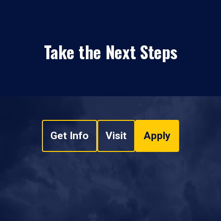
Take the Next Steps
Get Info
Visit
Apply