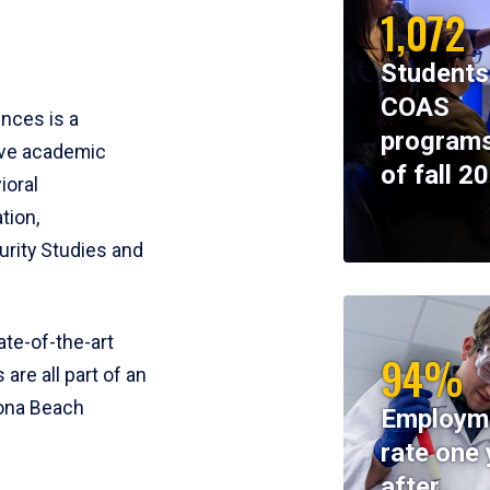
1,072
Students
COAS
ences is a
programs
ive academic
of fall 2
ioral
tion,
rity Studies and
te-of-the-art
94%
 are all part of an
tona Beach
Employm
rate one 
after