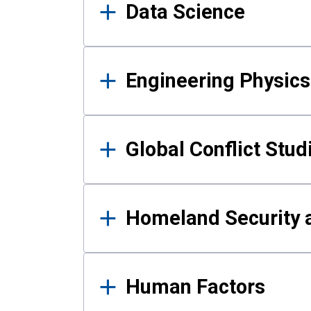
Data Science
Engineering Physics
Global Conflict Stud
Homeland Security a
Human Factors