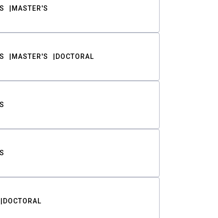
S
MASTER'S
S
MASTER'S
DOCTORAL
S
S
DOCTORAL