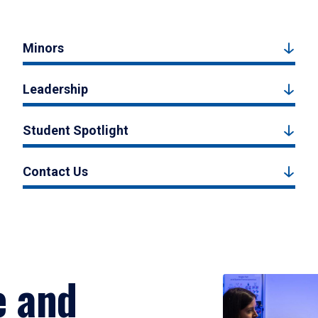
Minors
Leadership
Student Spotlight
Contact Us
e and