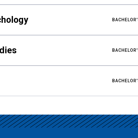
chology
BACHELOR'
udies
BACHELOR'
BACHELOR'