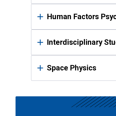
Human Factors Psy
Interdisciplinary St
Space Physics