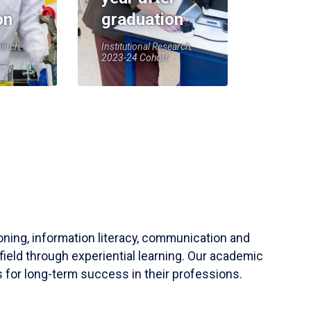
on
graduation
earch,
Institutional Research,
2023-24 Cohort
soning, information literacy, communication and
field through experiential learning. Our academic
 for long-term success in their professions.