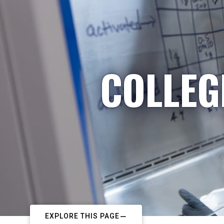
COLLEG
EXPLORE THIS PAGE