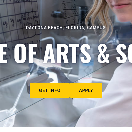
DAYTONA BEACH, FLORIDA, CAMPUS
E OF ARTS & S
GET INFO
APPLY