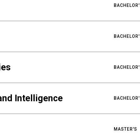
BACHELOR'
BACHELOR'
ies
BACHELOR'
nd Intelligence
BACHELOR'
MASTER'S