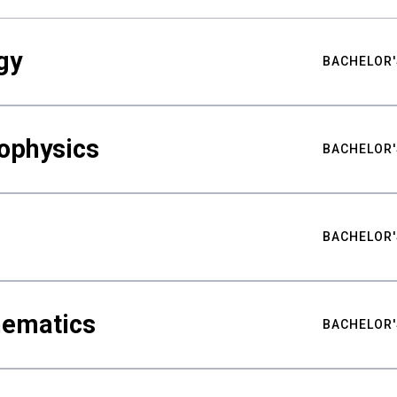
gy
BACHELOR'
ophysics
BACHELOR'
BACHELOR'
hematics
BACHELOR'