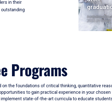
ers in their
graduati
r outstanding
Institutional Res
2023-24 Cohort
ee Programs
 on the foundations of critical thinking, quantitative rea
opportunities to gain practical experience in your chosen 
mplement state-of-the-art curricula to educate students