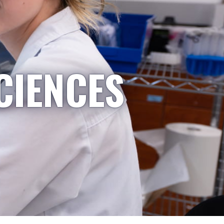
CIENCES