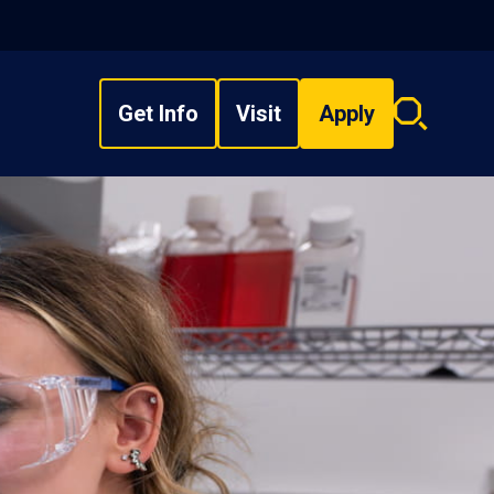
Get Info
Visit
Apply
Search
overlay