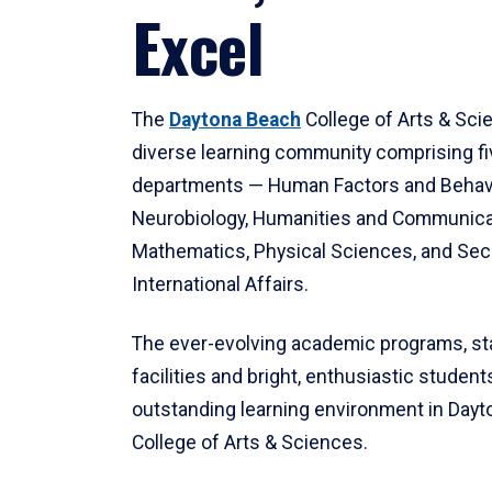
Excel
The
Daytona Beach
College of Arts & Sci
diverse learning community comprising f
departments — Human Factors and Behav
Neurobiology, Humanities and Communica
Mathematics, Physical Sciences, and Secu
International Affairs.
The ever-evolving academic programs, sta
facilities and bright, enthusiastic students
outstanding learning environment in Day
College of Arts & Sciences.