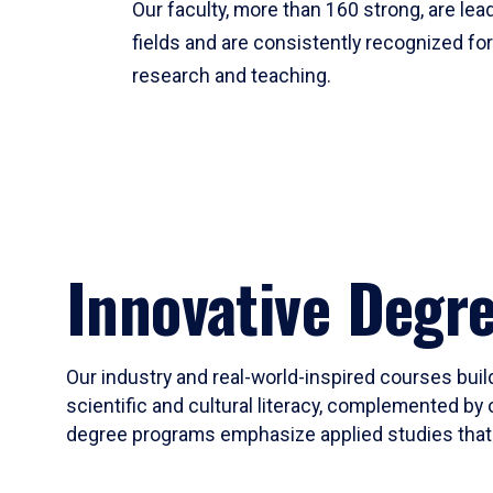
Our faculty, more than 160 strong, are lead
fields and are consistently recognized fo
research and teaching.
Innovative Degr
Our industry and real-world-inspired courses build
scientific and cultural literacy, complemented by 
degree programs emphasize applied studies that i