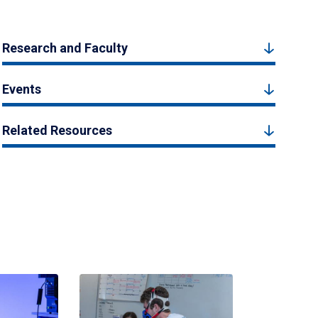
Research and Faculty
Events
Related Resources