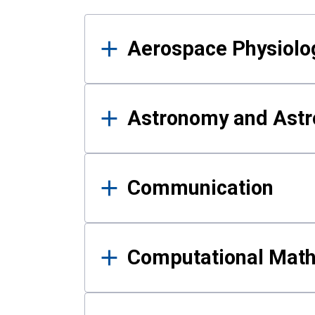
Results
Aerospace Physiolo
Astronomy and Astr
Communication
Computational Mat