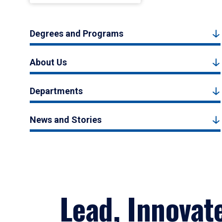
Degrees and Programs
About Us
Departments
News and Stories
Lead, Innovat