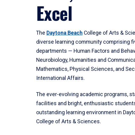
Excel
The
Daytona Beach
College of Arts & Sci
diverse learning community comprising f
departments — Human Factors and Behav
Neurobiology, Humanities and Communica
Mathematics, Physical Sciences, and Secu
International Affairs.
The ever-evolving academic programs, sta
facilities and bright, enthusiastic students
outstanding learning environment in Day
College of Arts & Sciences.