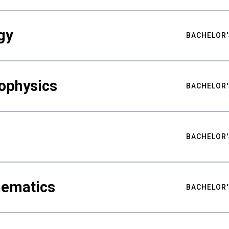
gy
BACHELOR'
ophysics
BACHELOR'
BACHELOR'
hematics
BACHELOR'