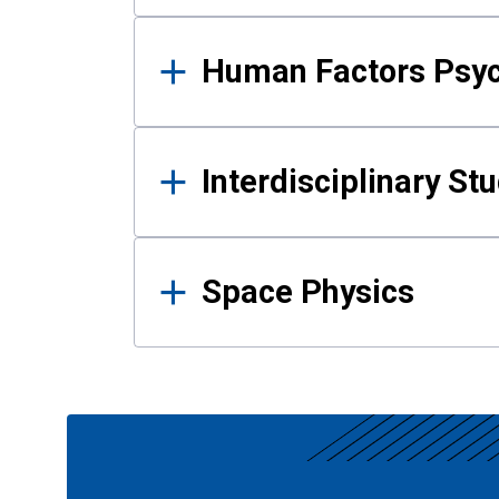
Human Factors Psy
Interdisciplinary St
Space Physics