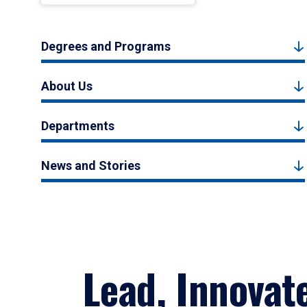
Degrees and Programs
About Us
Departments
News and Stories
Lead, Innovat