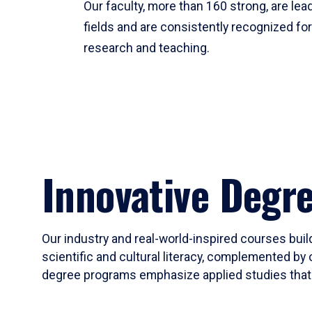
Our faculty, more than 160 strong, are lead
fields and are consistently recognized fo
research and teaching.
Innovative Degr
Our industry and real-world-inspired courses build
scientific and cultural literacy, complemented by 
degree programs emphasize applied studies that i