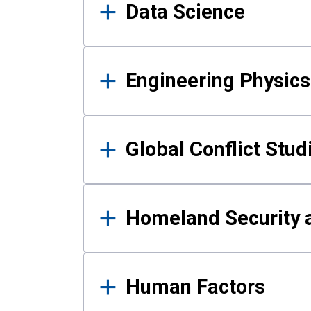
Data Science
Engineering Physics
Global Conflict Stud
Homeland Security a
Human Factors