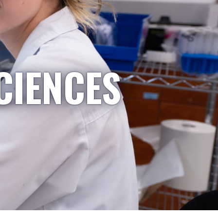
CIENCES