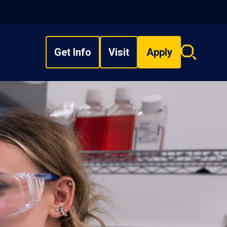
Get Info
Visit
Apply
Search
overlay