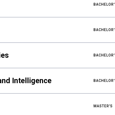
BACHELOR'
BACHELOR'
ies
BACHELOR'
nd Intelligence
BACHELOR'
MASTER'S