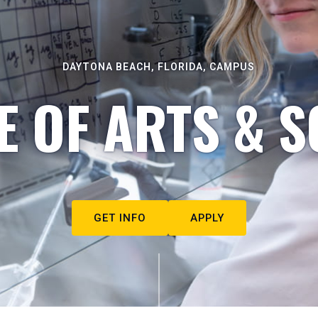
DAYTONA BEACH, FLORIDA, CAMPUS
E OF ARTS & S
GET INFO
APPLY