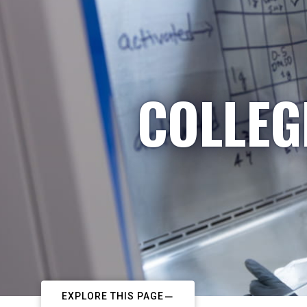
COLLEG
EXPLORE THIS PAGE