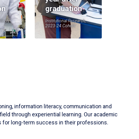
on
graduation
earch,
Institutional Research,
2023-24 Cohort
soning, information literacy, communication and
field through experiential learning. Our academic
 for long-term success in their professions.