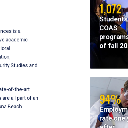
1,072
Students
COAS
ences is a
programs
ive academic
of fall 2
ioral
tion,
rity Studies and
te-of-the-art
94%
 are all part of an
tona Beach
Employm
rate one 
after