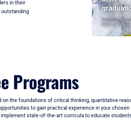
ers in their
graduati
r outstanding
Institutional Res
2023-24 Cohort
ee Programs
 on the foundations of critical thinking, quantitative rea
opportunities to gain practical experience in your chosen 
mplement state-of-the-art curricula to educate students