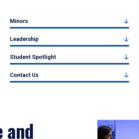
Minors
Leadership
Student Spotlight
Contact Us
e and