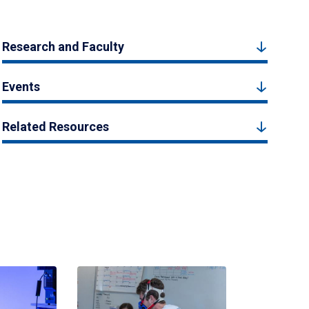
Research and Faculty
Events
Related Resources