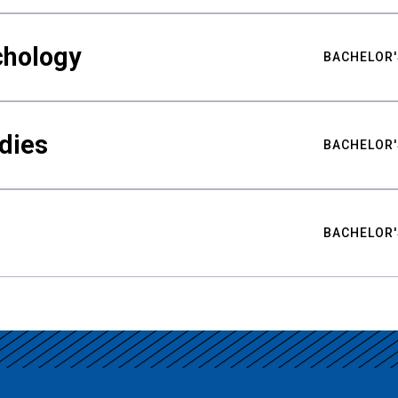
chology
BACHELOR'
udies
BACHELOR'
BACHELOR'