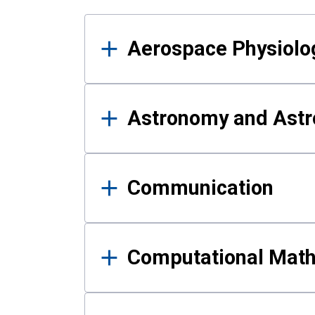
Results
Aerospace Physiolo
Astronomy and Astr
Communication
Computational Mat