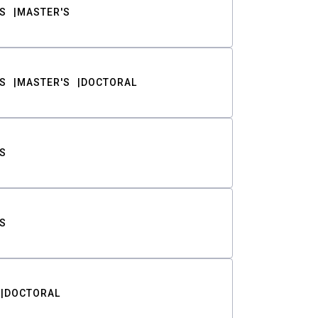
S
MASTER'S
S
MASTER'S
DOCTORAL
S
S
DOCTORAL