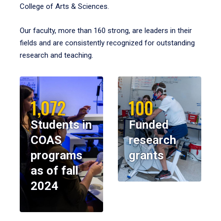
College of Arts & Sciences.
Our faculty, more than 160 strong, are leaders in their
fields and are consistently recognized for outstanding
research and teaching.
1,072
100
Students in
Funded
COAS
research
programs
grants
as of fall
2024