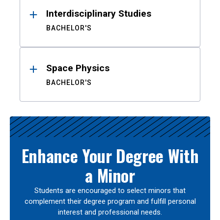
Interdisciplinary Studies
BACHELOR'S
Space Physics
BACHELOR'S
Enhance Your Degree With
a Minor
Students are encouraged to select minors that
complement their degree program and fulfill personal
interest and professional needs.