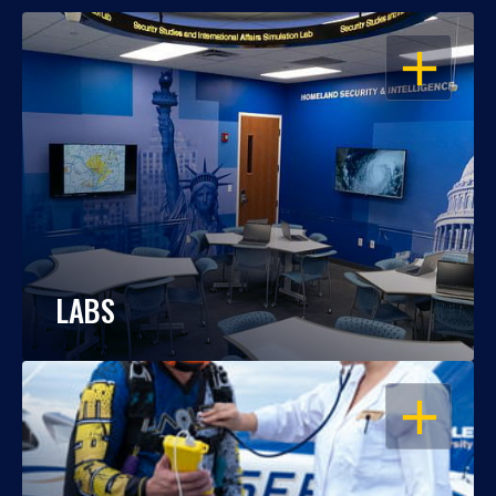
OPEN
LABS
OPEN