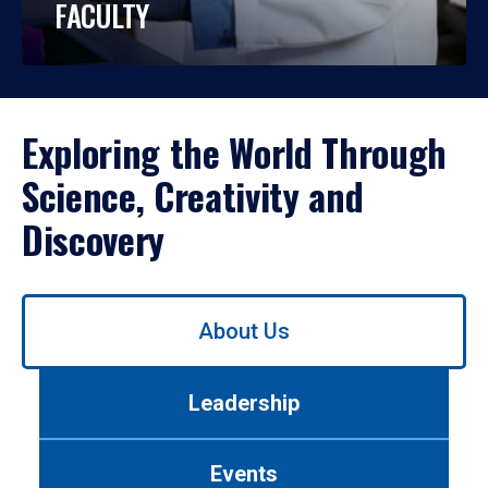
FACULTY
Exploring the World Through
Science, Creativity and
Discovery
Use
About Us
left/right
arrows
to
Leadership
navigate
between
tabs.
Events
Use