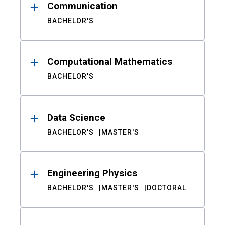
Communication
BACHELOR'S
Computational Mathematics
BACHELOR'S
Data Science
BACHELOR'S
MASTER'S
Engineering Physics
BACHELOR'S
MASTER'S
DOCTORAL