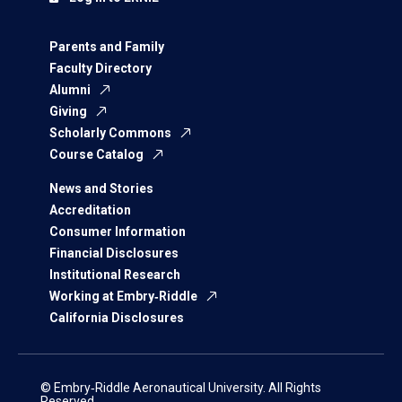
Parents and Family
Faculty Directory
Alumni
Giving
Scholarly Commons
Course Catalog
News and Stories
Accreditation
Consumer Information
Financial Disclosures
Institutional Research
Working at Embry‑Riddle
California Disclosures
© Embry‑Riddle Aeronautical University. All Rights
Reserved.