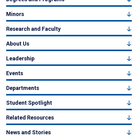
Minors
Research and Faculty
About Us
Leadership
Events
Departments
Student Spotlight
Related Resources
News and Stories