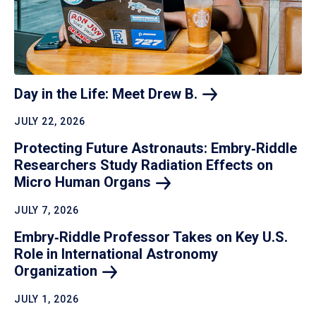
Day in the Life: Meet Drew
B.
JULY 22, 2026
Protecting Future Astronauts: Embry‑Riddle
Researchers Study Radiation Effects on
Micro Human
Organs
JULY 7, 2026
Embry‑Riddle Professor Takes on Key U.S.
Role in International Astronomy
Organization
JULY 1, 2026