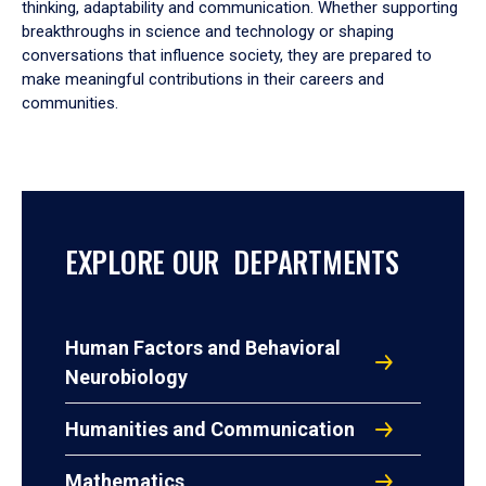
thinking, adaptability and communication. Whether supporting
breakthroughs in science and technology or shaping
conversations that influence society, they are prepared to
make meaningful contributions in their careers and
communities.
EXPLORE OUR DEPARTMENTS
Human Factors and Behavioral
Neurobiology
Humanities and Communication
Mathematics