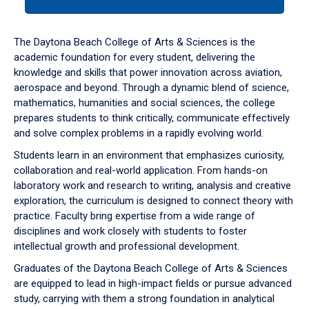
tab
or
down
The Daytona Beach College of Arts & Sciences is the
arrow
academic foundation for every student, delivering the
to
knowledge and skills that power innovation across aviation,
enter
aerospace and beyond. Through a dynamic blend of science,
a
mathematics, humanities and social sciences, the college
tabpanel.
prepares students to think critically, communicate effectively
and solve complex problems in a rapidly evolving world.
Students learn in an environment that emphasizes curiosity,
collaboration and real-world application. From hands-on
laboratory work and research to writing, analysis and creative
exploration, the curriculum is designed to connect theory with
practice. Faculty bring expertise from a wide range of
disciplines and work closely with students to foster
intellectual growth and professional development.
Graduates of the Daytona Beach College of Arts & Sciences
are equipped to lead in high-impact fields or pursue advanced
study, carrying with them a strong foundation in analytical