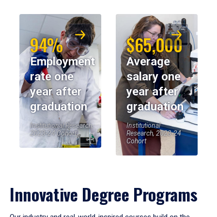
94%
$65,000
Employment
Average
rate one
salary one
year after
year after
graduation
graduation
Institutional Research,
Institutional
2023-24 Cohort
Research, 2023-24
Cohort
Innovative Degree Programs