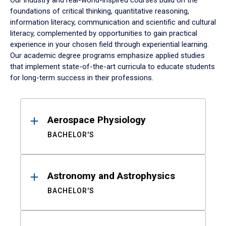
Our industry and real-world-inspired courses build on the
foundations of critical thinking, quantitative reasoning,
information literacy, communication and scientific and cultural
literacy, complemented by opportunities to gain practical
experience in your chosen field through experiential learning.
Our academic degree programs emphasize applied studies
that implement state-of-the-art curricula to educate students
for long-term success in their professions.
Results
Aerospace Physiology
BACHELOR'S
Astronomy and Astrophysics
BACHELOR'S