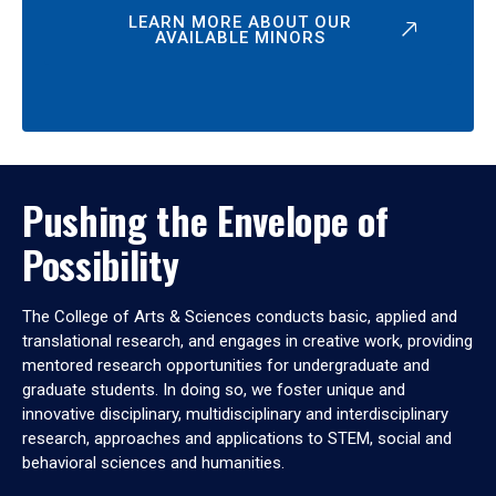
LEARN MORE ABOUT OUR
AVAILABLE MINORS
Pushing the Envelope of
Possibility
The College of Arts & Sciences conducts basic, applied and
translational research, and engages in creative work, providing
mentored research opportunities for undergraduate and
graduate students. In doing so, we foster unique and
innovative disciplinary, multidisciplinary and interdisciplinary
research, approaches and applications to STEM, social and
behavioral sciences and humanities.