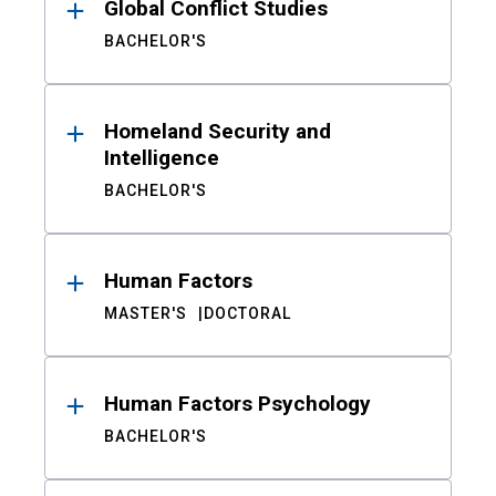
Global Conflict Studies
BACHELOR'S
Homeland Security and
Intelligence
BACHELOR'S
Human Factors
MASTER'S
DOCTORAL
Human Factors Psychology
BACHELOR'S