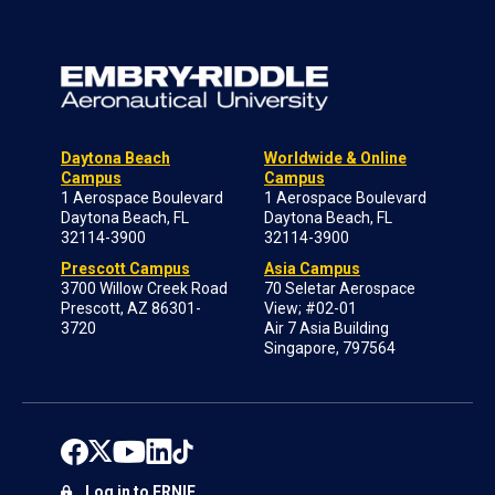
Daytona Beach
Worldwide & Online
Campus
Campus
1 Aerospace Boulevard
1 Aerospace Boulevard
Daytona Beach, FL
Daytona Beach, FL
32114-3900
32114-3900
Prescott Campus
Asia Campus
3700 Willow Creek Road
70 Seletar Aerospace
Prescott, AZ 86301-
View; #02-01
3720
Air 7 Asia Building
Singapore, 797564
Log in to ERNIE