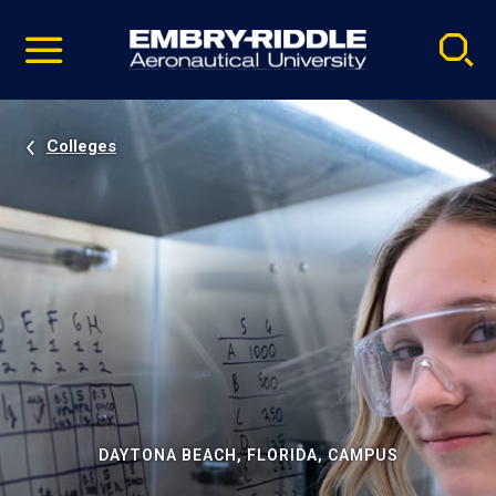
Pause
Skip
video
Navigation
Colleges
DAYTONA BEACH, FLORIDA, CAMPUS