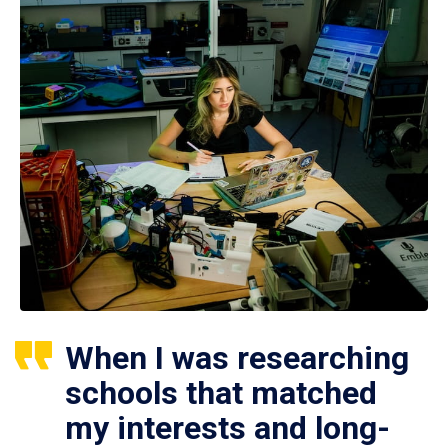
When I was researching
schools that matched
my interests and long-