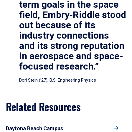
term goals in the space
field, Embry‑Riddle stood
out because of its
industry connections
and its strong reputation
in aerospace and space-
focused research.”
Dori Stein (’27), B.S. Engineering Physics
Related Resources
Daytona Beach Campus