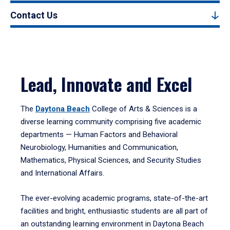
Contact Us
Lead, Innovate and Excel
The
Daytona Beach
College of Arts & Sciences is a
diverse learning community comprising five academic
departments — Human Factors and Behavioral
Neurobiology, Humanities and Communication,
Mathematics, Physical Sciences, and Security Studies
and International Affairs.
The ever-evolving academic programs, state-of-the-art
facilities and bright, enthusiastic students are all part of
an outstanding learning environment in Daytona Beach