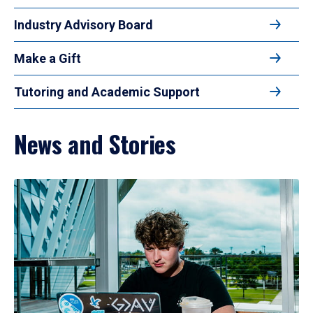
Industry Advisory Board
Make a Gift
Tutoring and Academic Support
News and Stories