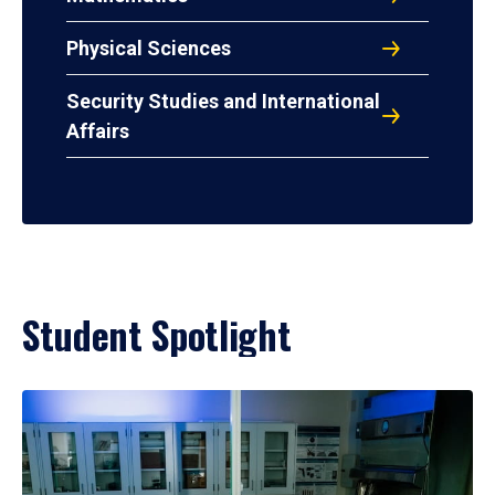
Physical Sciences
Security Studies and International
Affairs
Student Spotlight