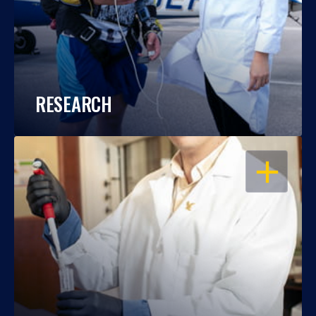
RESEARCH
OPEN