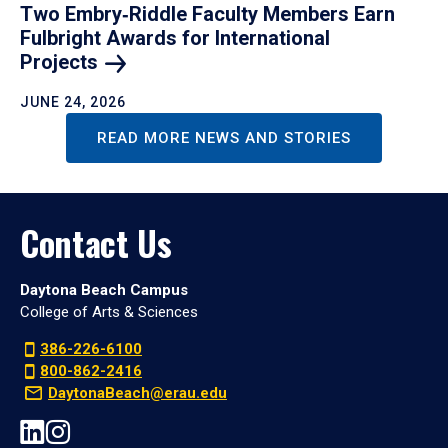
Two Embry‑Riddle Faculty Members Earn
Fulbright Awards for International
Projects
JUNE 24, 2026
READ MORE NEWS AND STORIES
Contact Us
Daytona Beach Campus
College of Arts & Sciences
386-226-6100
800-862-2416
DaytonaBeach@erau.edu