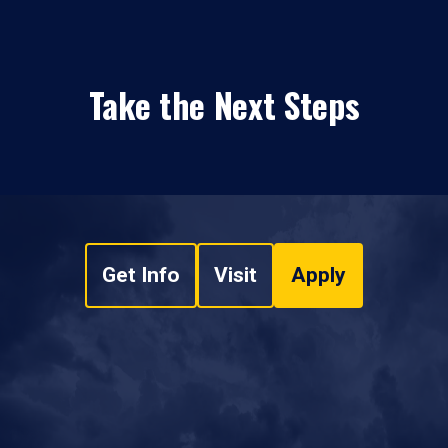
Take the Next Steps
Get Info
Visit
Apply