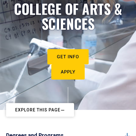
COLLEGE OF ARTS &
SCIENCES
GET INFO
APPLY
EXPLORE THIS PAGE
Degrees and Programs