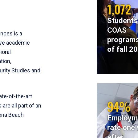
1,072
Students
COAS
ences is a
programs
ive academic
of fall 2
ioral
tion,
rity Studies and
te-of-the-art
94%
 are all part of an
tona Beach
Employm
rate one 
after