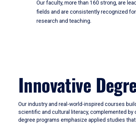
Our faculty, more than 160 strong, are lead
fields and are consistently recognized fo
research and teaching.
Innovative Degr
Our industry and real-world-inspired courses build
scientific and cultural literacy, complemented by 
degree programs emphasize applied studies that i