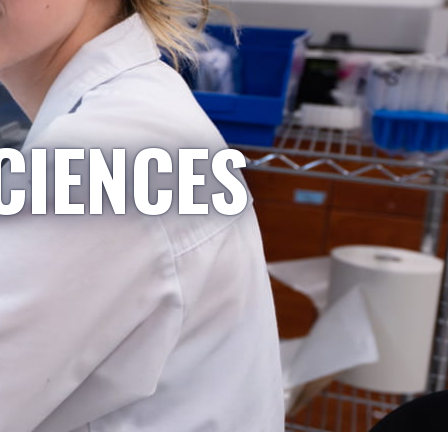
CIENCES