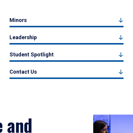
Minors
Leadership
Student Spotlight
Contact Us
e and