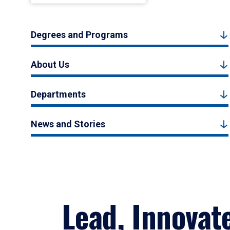
Degrees and Programs
About Us
Departments
News and Stories
Lead, Innovat