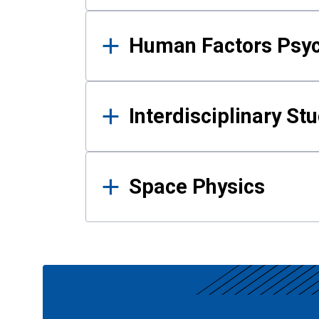
Human Factors Psy
Interdisciplinary St
Space Physics