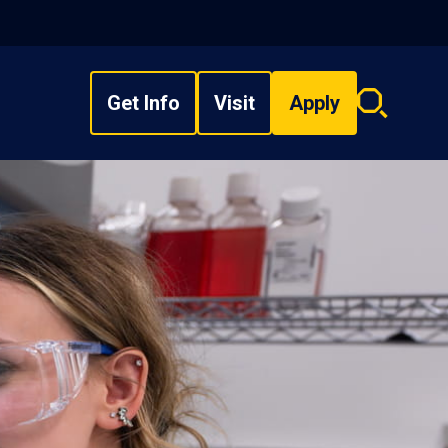
Get Info
Visit
Apply
Search
overlay