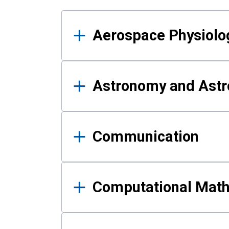
Results
Aerospace Physiolo
Astronomy and Astr
Communication
Computational Mat