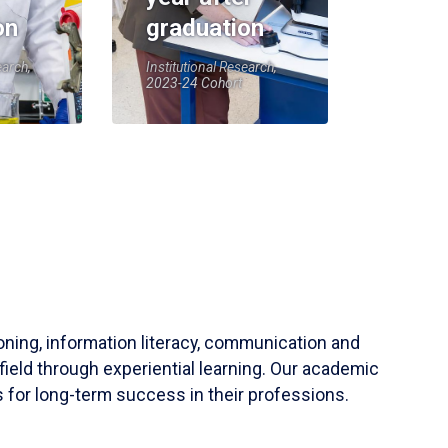
on
graduation
earch,
Institutional Research,
2023-24 Cohort
soning, information literacy, communication and
field through experiential learning. Our academic
 for long-term success in their professions.