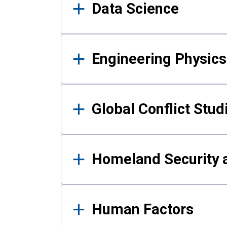
Data Science
Engineering Physics
Global Conflict Stud
Homeland Security a
Human Factors