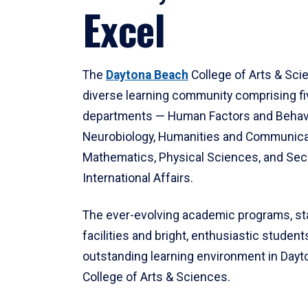
Excel
The
Daytona Beach
College of Arts & Sci
diverse learning community comprising f
departments — Human Factors and Behav
Neurobiology, Humanities and Communica
Mathematics, Physical Sciences, and Secu
International Affairs.
The ever-evolving academic programs, sta
facilities and bright, enthusiastic students
outstanding learning environment in Day
College of Arts & Sciences.