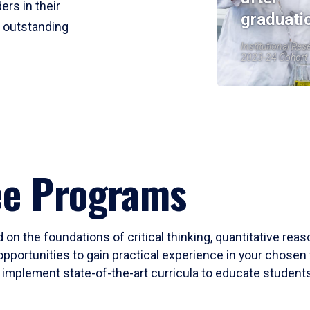
ers in their
graduati
r outstanding
Institutional Res
2023-24 Cohort
ee Programs
 on the foundations of critical thinking, quantitative rea
opportunities to gain practical experience in your chosen 
mplement state-of-the-art curricula to educate students