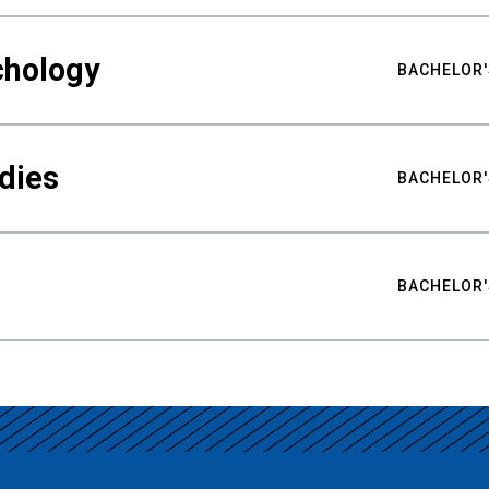
chology
BACHELOR'
udies
BACHELOR'
BACHELOR'