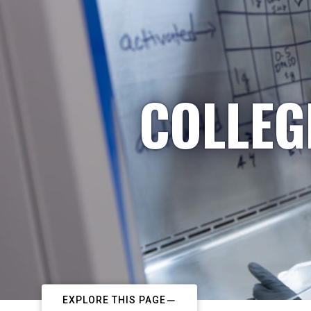
COLLEG
EXPLORE THIS PAGE