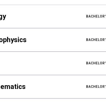
gy
BACHELOR'
ophysics
BACHELOR'
BACHELOR'
hematics
BACHELOR'