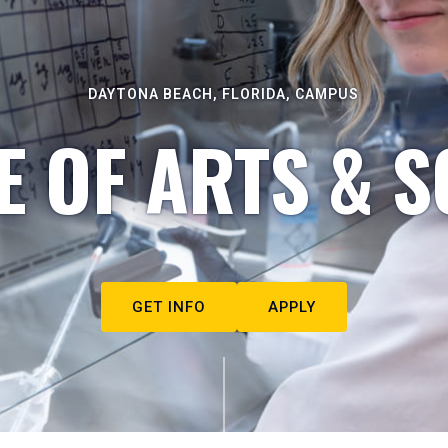
DAYTONA BEACH, FLORIDA, CAMPUS
E OF ARTS & S
GET INFO
APPLY