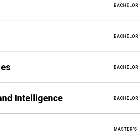
BACHELOR'
BACHELOR'
ies
BACHELOR'
nd Intelligence
BACHELOR'
MASTER'S