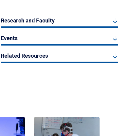
Research and Faculty
Events
Related Resources