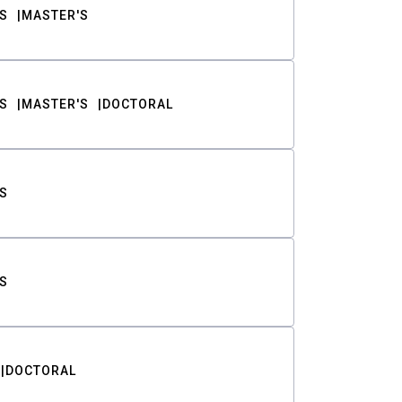
S
MASTER'S
S
MASTER'S
DOCTORAL
S
S
DOCTORAL