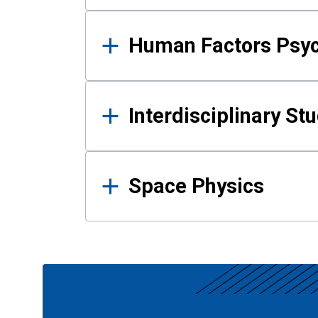
Human Factors Psy
Interdisciplinary St
Space Physics