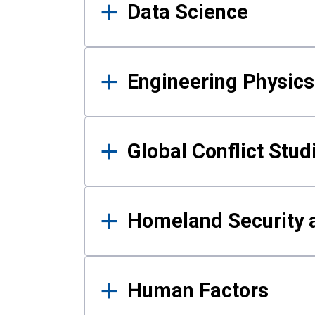
Data Science
Engineering Physics
Global Conflict Stud
Homeland Security a
Human Factors