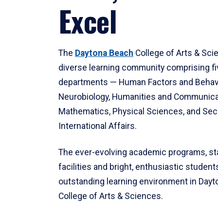
Excel
The
Daytona Beach
College of Arts & Sci
diverse learning community comprising f
departments — Human Factors and Behav
Neurobiology, Humanities and Communica
Mathematics, Physical Sciences, and Secu
International Affairs.
The ever-evolving academic programs, sta
facilities and bright, enthusiastic students
outstanding learning environment in Day
College of Arts & Sciences.