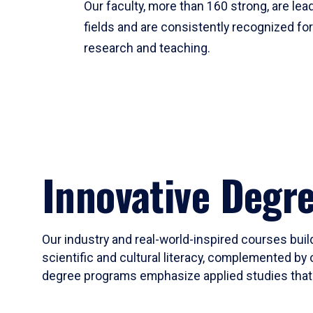
Our faculty, more than 160 strong, are lead
fields and are consistently recognized fo
research and teaching.
Innovative Degr
Our industry and real-world-inspired courses build
scientific and cultural literacy, complemented by 
degree programs emphasize applied studies that i