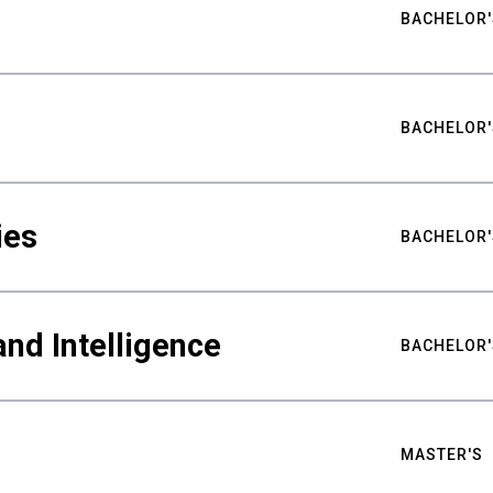
BACHELOR'
BACHELOR'
ies
BACHELOR'
nd Intelligence
BACHELOR'
MASTER'S