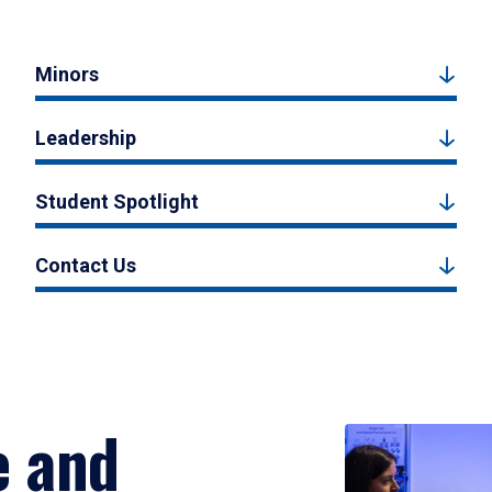
Minors
Leadership
Student Spotlight
Contact Us
e and