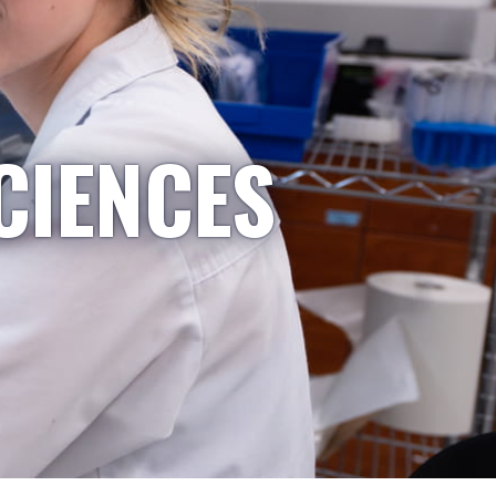
CIENCES