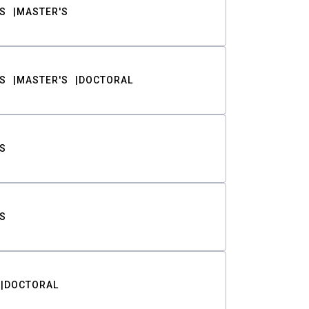
S
MASTER'S
S
MASTER'S
DOCTORAL
S
S
DOCTORAL