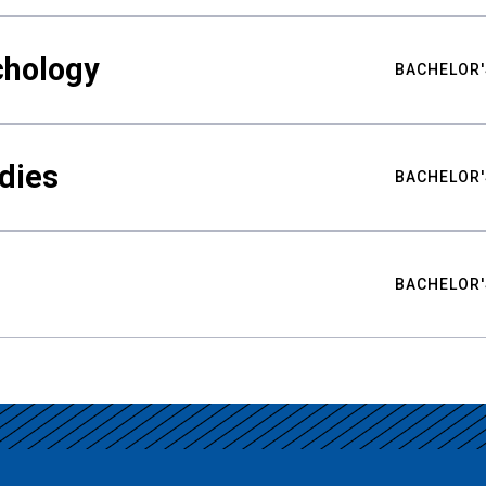
chology
BACHELOR'
udies
BACHELOR'
BACHELOR'