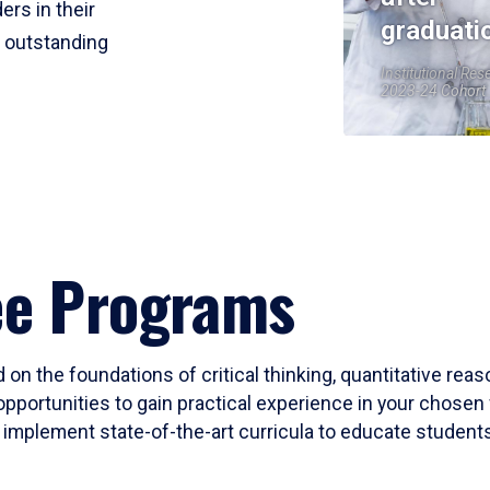
ers in their
graduati
r outstanding
Institutional Res
2023-24 Cohort
ee Programs
 on the foundations of critical thinking, quantitative rea
opportunities to gain practical experience in your chosen 
mplement state-of-the-art curricula to educate students