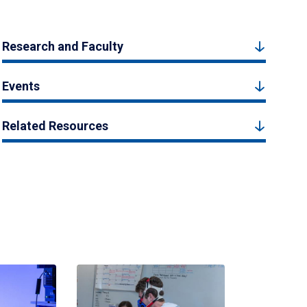
Research and Faculty
Events
Related Resources