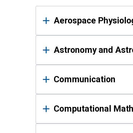
Results
Aerospace Physiolo
Astronomy and Astr
Communication
Computational Mat