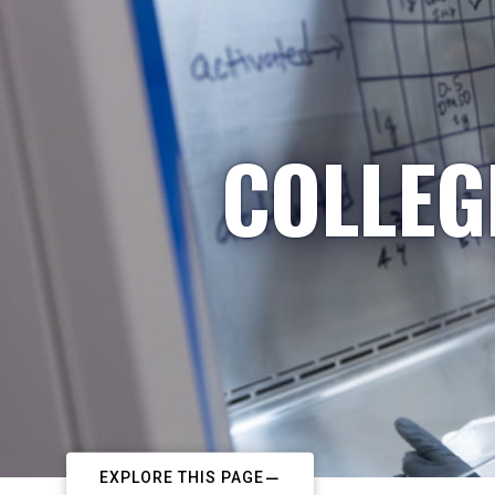
COLLEG
EXPLORE THIS PAGE