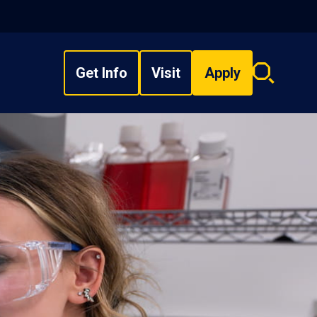
Get Info
Visit
Apply
Search
overlay