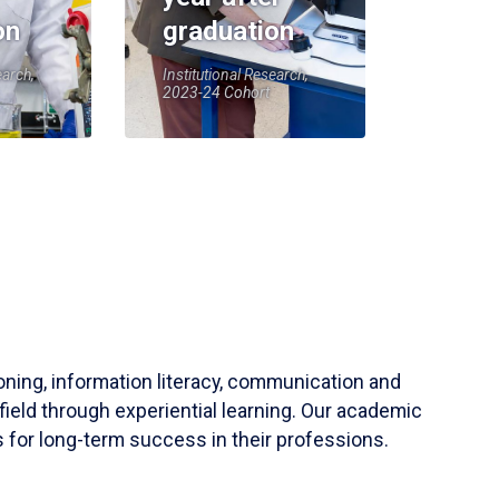
on
graduation
earch,
Institutional Research,
2023-24 Cohort
soning, information literacy, communication and
field through experiential learning. Our academic
 for long-term success in their professions.