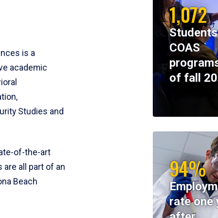
1,072
Students
COAS
ences is a
programs
ive academic
of fall 2
ioral
tion,
rity Studies and
te-of-the-art
94%
 are all part of an
tona Beach
Employm
rate one 
after