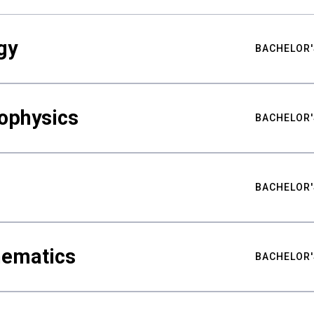
gy
BACHELOR'
ophysics
BACHELOR'
BACHELOR'
hematics
BACHELOR'