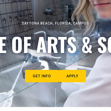
DAYTONA BEACH, FLORIDA, CAMPUS
E OF ARTS & S
GET INFO
APPLY