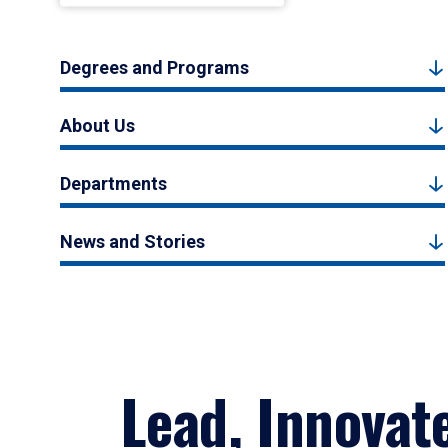
Degrees and Programs
About Us
Departments
News and Stories
Lead, Innovat