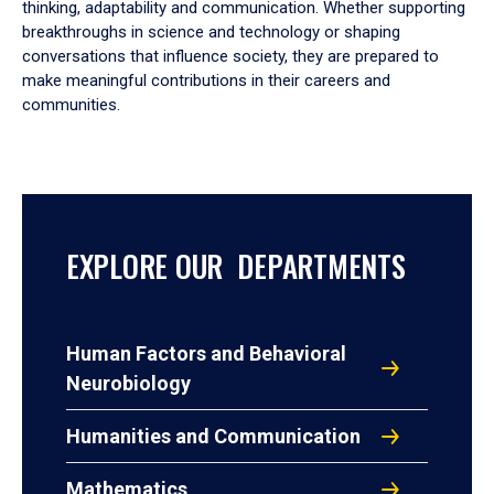
thinking, adaptability and communication. Whether supporting
breakthroughs in science and technology or shaping
conversations that influence society, they are prepared to
make meaningful contributions in their careers and
communities.
EXPLORE OUR DEPARTMENTS
Human Factors and Behavioral
Neurobiology
Humanities and Communication
Mathematics