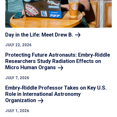
Day in the Life: Meet Drew
B.
JULY 22, 2026
Protecting Future Astronauts: Embry‑Riddle
Researchers Study Radiation Effects on
Micro Human
Organs
JULY 7, 2026
Embry‑Riddle Professor Takes on Key U.S.
Role in International Astronomy
Organization
JULY 1, 2026