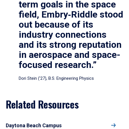
term goals in the space
field, Embry‑Riddle stood
out because of its
industry connections
and its strong reputation
in aerospace and space-
focused research.”
Dori Stein (’27), B.S. Engineering Physics
Related Resources
Daytona Beach Campus