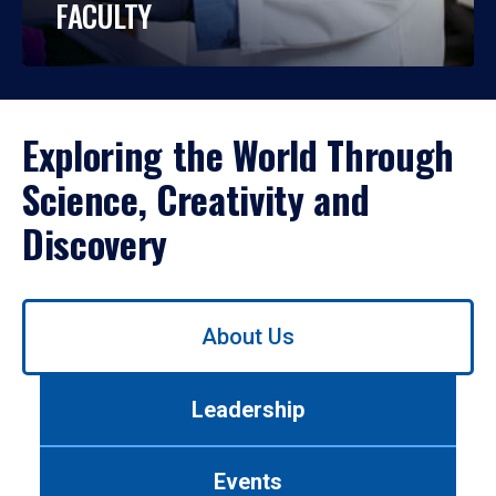
FACULTY
Exploring the World Through
Science, Creativity and
Discovery
Use
About Us
left/right
arrows
to
Leadership
navigate
between
tabs.
Events
Use