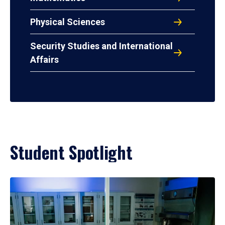
Physical Sciences
Security Studies and International
Affairs
Student Spotlight