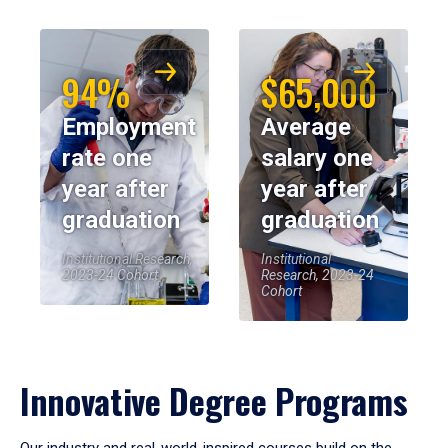
94%
$65,000
Employment
Average
rate one
salary one
year after
year after
graduation
graduation
Institutional Research,
Institutional
2023-24 Cohort
Research, 2023-24
Cohort
Innovative Degree Programs