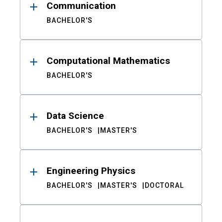
Communication
BACHELOR'S
Computational Mathematics
BACHELOR'S
Data Science
BACHELOR'S
MASTER'S
Engineering Physics
BACHELOR'S
MASTER'S
DOCTORAL