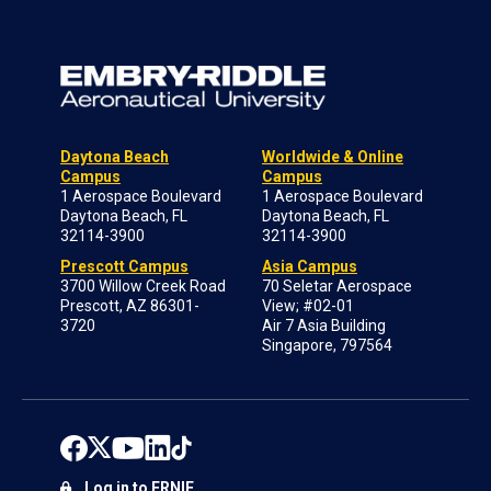
Daytona Beach
Worldwide & Online
Campus
Campus
1 Aerospace Boulevard
1 Aerospace Boulevard
Daytona Beach, FL
Daytona Beach, FL
32114-3900
32114-3900
Prescott Campus
Asia Campus
3700 Willow Creek Road
70 Seletar Aerospace
Prescott, AZ 86301-
View; #02-01
3720
Air 7 Asia Building
Singapore, 797564
Log in to ERNIE