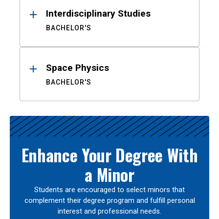
Interdisciplinary Studies
BACHELOR'S
Space Physics
BACHELOR'S
Enhance Your Degree With
a Minor
Students are encouraged to select minors that
complement their degree program and fulfill personal
interest and professional needs.