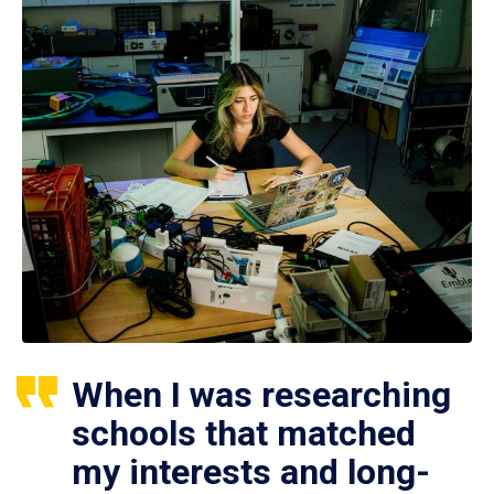
When I was researching
schools that matched
my interests and long-