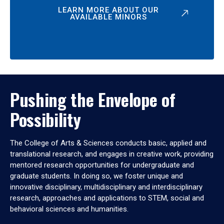
LEARN MORE ABOUT OUR
AVAILABLE MINORS
Pushing the Envelope of
Possibility
The College of Arts & Sciences conducts basic, applied and
translational research, and engages in creative work, providing
mentored research opportunities for undergraduate and
graduate students. In doing so, we foster unique and
innovative disciplinary, multidisciplinary and interdisciplinary
research, approaches and applications to STEM, social and
behavioral sciences and humanities.