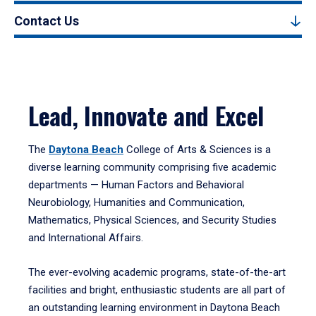
Contact Us
Lead, Innovate and Excel
The
Daytona Beach
College of Arts & Sciences is a
diverse learning community comprising five academic
departments — Human Factors and Behavioral
Neurobiology, Humanities and Communication,
Mathematics, Physical Sciences, and Security Studies
and International Affairs.
The ever-evolving academic programs, state-of-the-art
facilities and bright, enthusiastic students are all part of
an outstanding learning environment in Daytona Beach