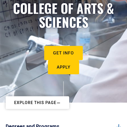
COLLEGE OF ARTS &
SCIENCES
GET INFO
APPLY
EXPLORE THIS PAGE
Degrees and Programs