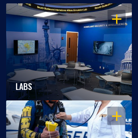
OPEN
LABS
OPEN