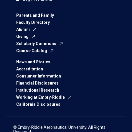
Parents and Family
Faculty Directory
Alumni
Giving
Scholarly Commons
Course Catalog
News and Stories
Accreditation
Consumer Information
Financial Disclosures
Institutional Research
Working at Embry‑Riddle
California Disclosures
© Embry‑Riddle Aeronautical University. All Rights
Reserved.