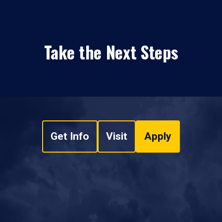
Take the Next Steps
Get Info
Visit
Apply