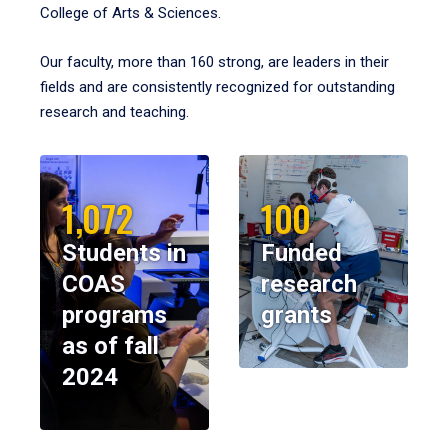
College of Arts & Sciences.
Our faculty, more than 160 strong, are leaders in their
fields and are consistently recognized for outstanding
research and teaching.
1,072
100
Students in
Funded
COAS
research
programs
grants
as of fall
2024