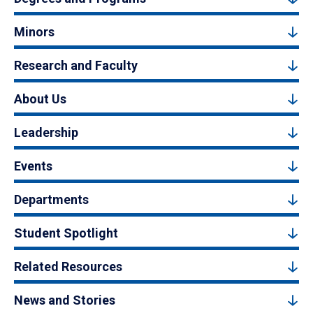
Minors
Research and Faculty
About Us
Leadership
Events
Departments
Student Spotlight
Related Resources
News and Stories