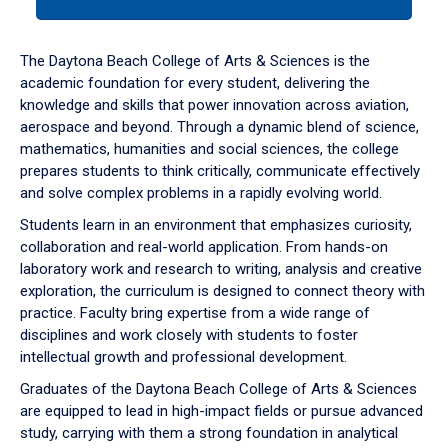
tab
or
down
The Daytona Beach College of Arts & Sciences is the
arrow
academic foundation for every student, delivering the
to
knowledge and skills that power innovation across aviation,
enter
aerospace and beyond. Through a dynamic blend of science,
a
mathematics, humanities and social sciences, the college
tabpanel.
prepares students to think critically, communicate effectively
and solve complex problems in a rapidly evolving world.
Students learn in an environment that emphasizes curiosity,
collaboration and real-world application. From hands-on
laboratory work and research to writing, analysis and creative
exploration, the curriculum is designed to connect theory with
practice. Faculty bring expertise from a wide range of
disciplines and work closely with students to foster
intellectual growth and professional development.
Graduates of the Daytona Beach College of Arts & Sciences
are equipped to lead in high-impact fields or pursue advanced
study, carrying with them a strong foundation in analytical