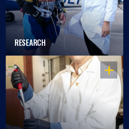
RESEARCH
OPEN