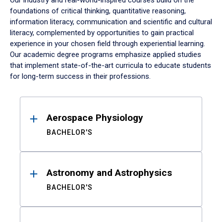
Our industry and real-world-inspired courses build on the
foundations of critical thinking, quantitative reasoning,
information literacy, communication and scientific and cultural
literacy, complemented by opportunities to gain practical
experience in your chosen field through experiential learning.
Our academic degree programs emphasize applied studies
that implement state-of-the-art curricula to educate students
for long-term success in their professions.
Results
Aerospace Physiology
BACHELOR'S
Astronomy and Astrophysics
BACHELOR'S