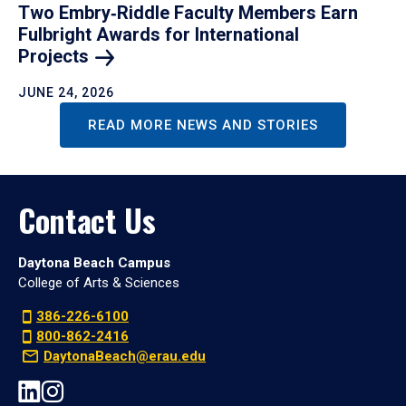
Two Embry‑Riddle Faculty Members Earn
Fulbright Awards for International
Projects
JUNE 24, 2026
READ MORE NEWS AND STORIES
Contact Us
Daytona Beach Campus
College of Arts & Sciences
386-226-6100
800-862-2416
DaytonaBeach@erau.edu