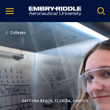
Pause
Skip
video
Navigation
Colleges
DAYTONA BEACH, FLORIDA, CAMPUS