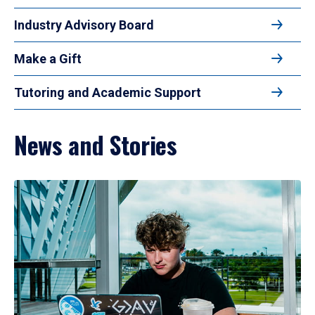
Industry Advisory Board
Make a Gift
Tutoring and Academic Support
News and Stories