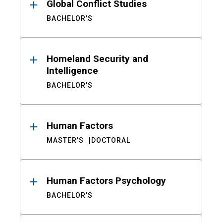
Global Conflict Studies
BACHELOR'S
Homeland Security and
Intelligence
BACHELOR'S
Human Factors
MASTER'S
DOCTORAL
Human Factors Psychology
BACHELOR'S