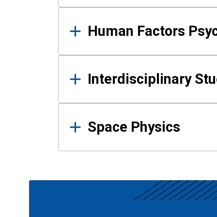
Human Factors Psy
Interdisciplinary St
Space Physics