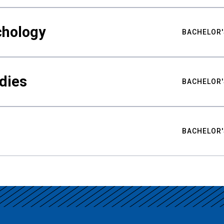
chology
BACHELOR'
udies
BACHELOR'
BACHELOR'