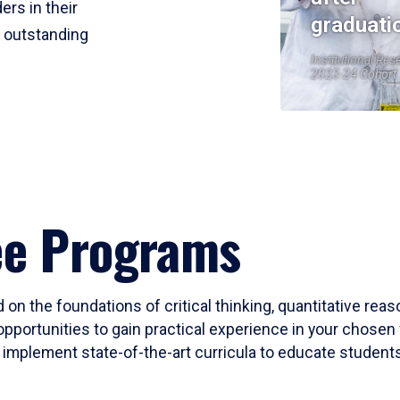
ers in their
graduati
r outstanding
Institutional Res
2023-24 Cohort
ee Programs
 on the foundations of critical thinking, quantitative rea
opportunities to gain practical experience in your chosen 
mplement state-of-the-art curricula to educate students