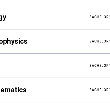
gy
BACHELOR'
ophysics
BACHELOR'
BACHELOR'
hematics
BACHELOR'