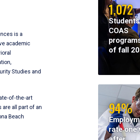
1,072
Students
COAS
ences is a
programs
ive academic
of fall 2
ioral
tion,
rity Studies and
te-of-the-art
94%
 are all part of an
tona Beach
Employm
rate one 
after