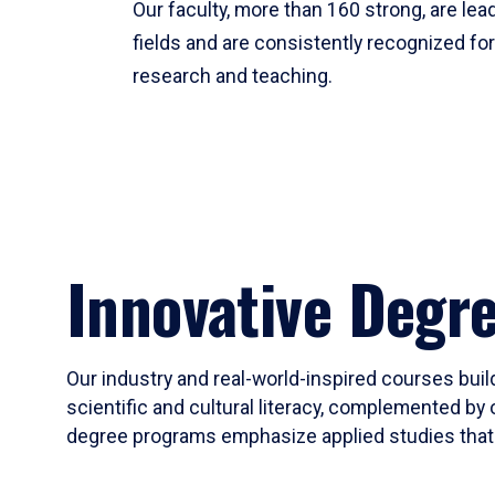
Our faculty, more than 160 strong, are lead
fields and are consistently recognized fo
research and teaching.
Innovative Degr
Our industry and real-world-inspired courses build
scientific and cultural literacy, complemented by 
degree programs emphasize applied studies that i