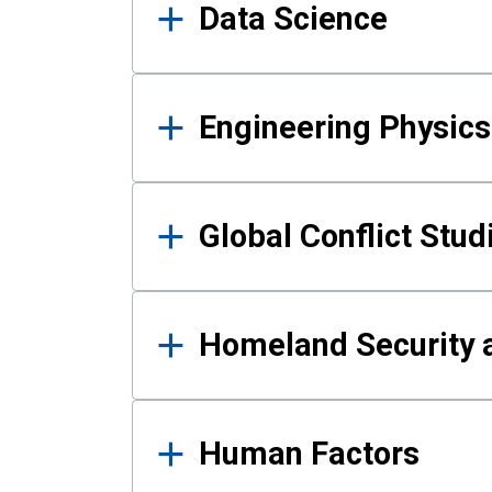
Data Science
Engineering Physics
Global Conflict Stud
Homeland Security a
Human Factors