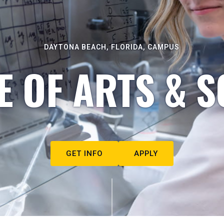
DAYTONA BEACH, FLORIDA, CAMPUS
E OF ARTS & S
GET INFO
APPLY