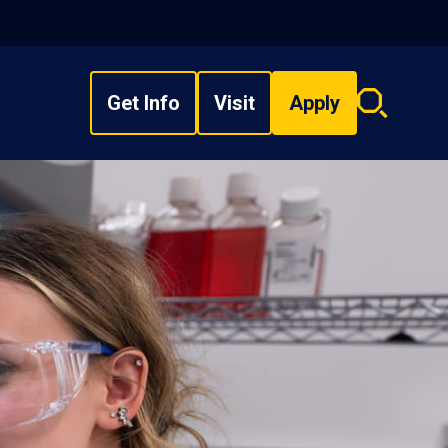
Get Info
Visit
Apply
Search
overlay