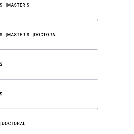
S
MASTER'S
S
MASTER'S
DOCTORAL
S
S
DOCTORAL