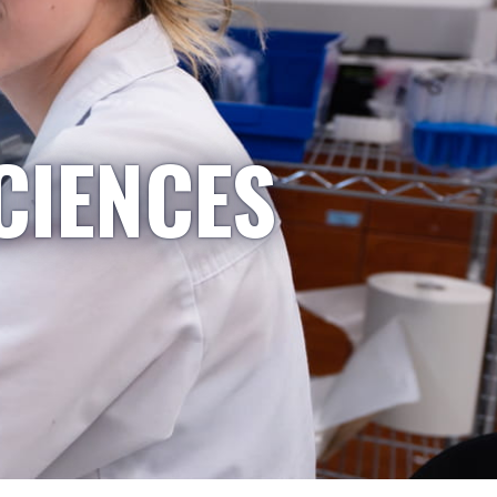
CIENCES