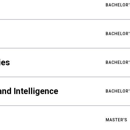
BACHELOR'
BACHELOR'
ies
BACHELOR'
nd Intelligence
BACHELOR'
MASTER'S