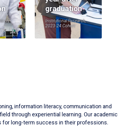
on
graduation
earch,
Institutional Research,
2023-24 Cohort
soning, information literacy, communication and
field through experiential learning. Our academic
 for long-term success in their professions.