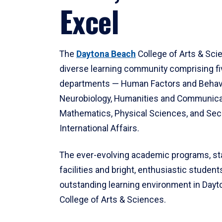
Excel
The
Daytona Beach
College of Arts & Sci
diverse learning community comprising f
departments — Human Factors and Behav
Neurobiology, Humanities and Communica
Mathematics, Physical Sciences, and Secu
International Affairs.
The ever-evolving academic programs, sta
facilities and bright, enthusiastic students
outstanding learning environment in Day
College of Arts & Sciences.