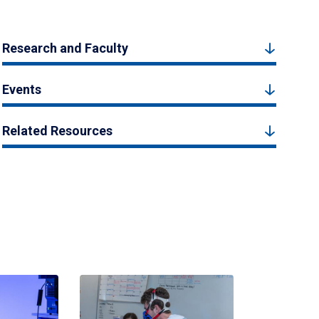
Research and Faculty
Events
Related Resources