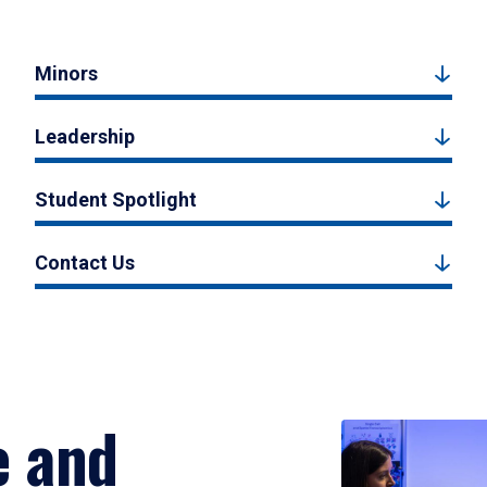
Minors
Leadership
Student Spotlight
Contact Us
e and