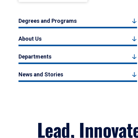
Degrees and Programs
About Us
Departments
News and Stories
Lead, Innovat