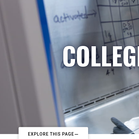
COLLEG
EXPLORE THIS PAGE