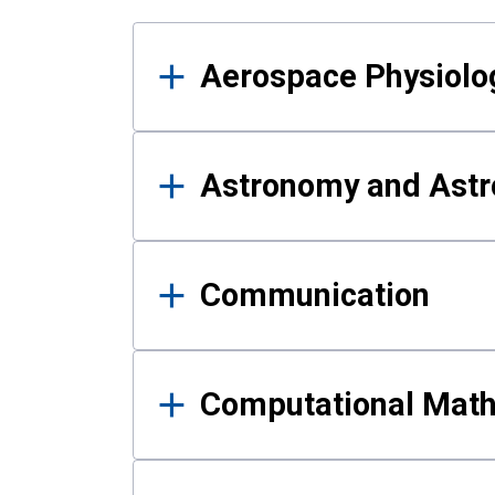
Results
Aerospace Physiolo
Astronomy and Astr
Communication
Computational Mat