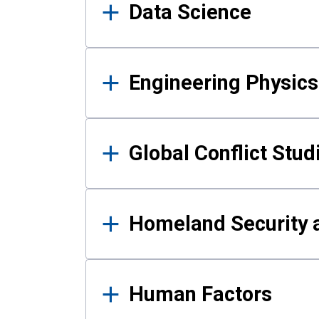
Data Science
Engineering Physics
Global Conflict Stud
Homeland Security a
Human Factors