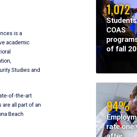
1,072
Students
COAS
ences is a
programs
ive academic
of fall 2
ioral
tion,
rity Studies and
te-of-the-art
94%
 are all part of an
tona Beach
Employm
rate one 
after