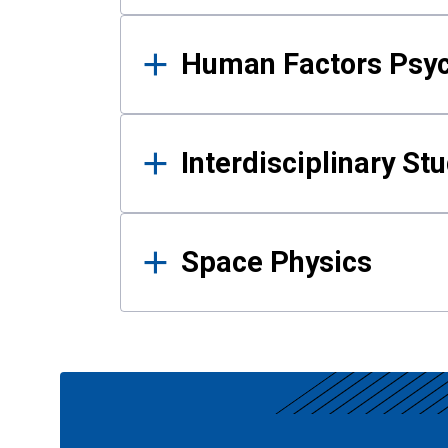
Human Factors Psy
Interdisciplinary St
Space Physics