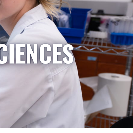
CIENCES