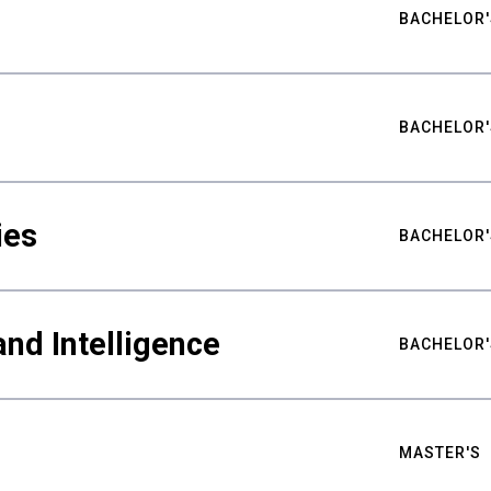
BACHELOR'
BACHELOR'
ies
BACHELOR'
nd Intelligence
BACHELOR'
MASTER'S