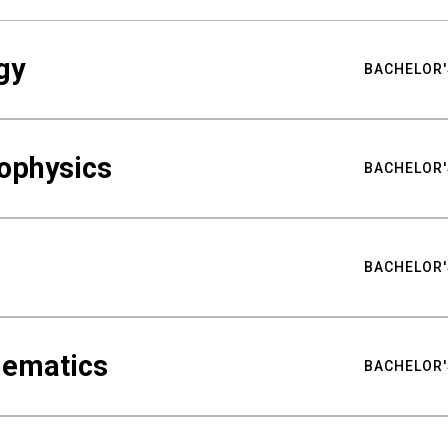
gy
BACHELOR'
ophysics
BACHELOR'
BACHELOR'
hematics
BACHELOR'