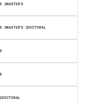
S
MASTER'S
S
MASTER'S
DOCTORAL
S
S
DOCTORAL