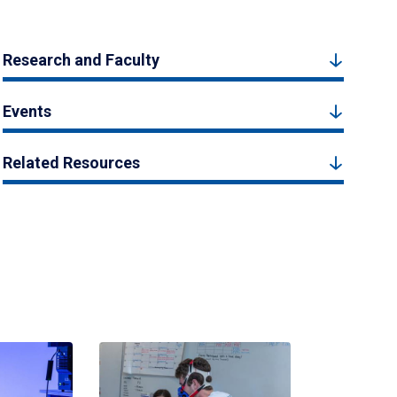
Research and Faculty
Events
Related Resources