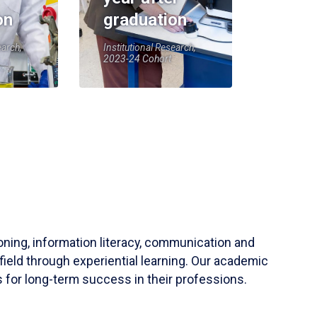
on
graduation
earch,
Institutional Research,
2023-24 Cohort
soning, information literacy, communication and
field through experiential learning. Our academic
 for long-term success in their professions.