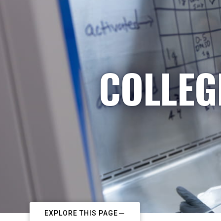
COLLEG
EXPLORE THIS PAGE