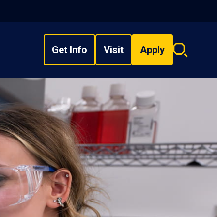
Get Info
Visit
Apply
Search
overlay