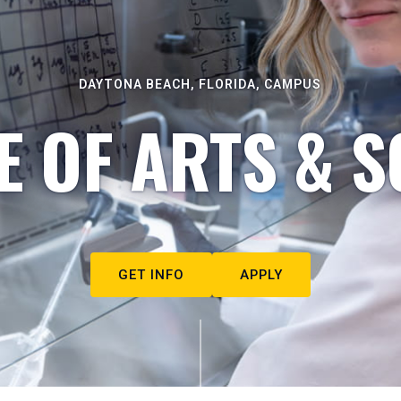
DAYTONA BEACH, FLORIDA, CAMPUS
E OF ARTS & S
GET INFO
APPLY