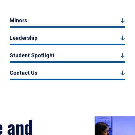
Minors
Leadership
Student Spotlight
Contact Us
e and