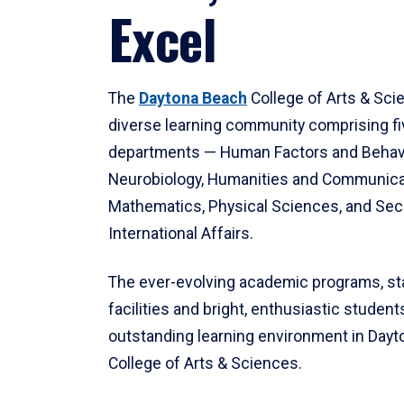
Excel
The
Daytona Beach
College of Arts & Sci
diverse learning community comprising f
departments — Human Factors and Behav
Neurobiology, Humanities and Communica
Mathematics, Physical Sciences, and Secu
International Affairs.
The ever-evolving academic programs, sta
facilities and bright, enthusiastic students
outstanding learning environment in Day
College of Arts & Sciences.