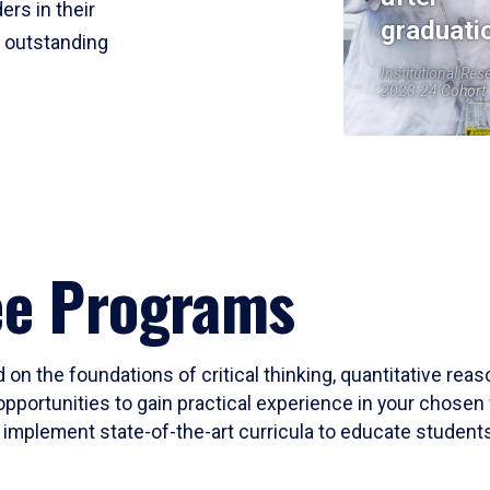
ers in their
graduati
r outstanding
Institutional Res
2023-24 Cohort
ee Programs
 on the foundations of critical thinking, quantitative rea
opportunities to gain practical experience in your chosen 
mplement state-of-the-art curricula to educate students