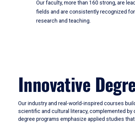
Our faculty, more than 160 strong, are lead
fields and are consistently recognized fo
research and teaching.
Innovative Degr
Our industry and real-world-inspired courses build
scientific and cultural literacy, complemented by 
degree programs emphasize applied studies that i