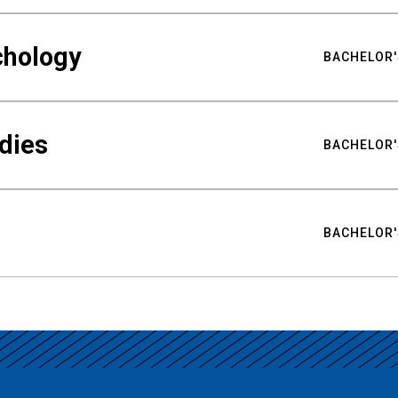
chology
BACHELOR'
udies
BACHELOR'
BACHELOR'