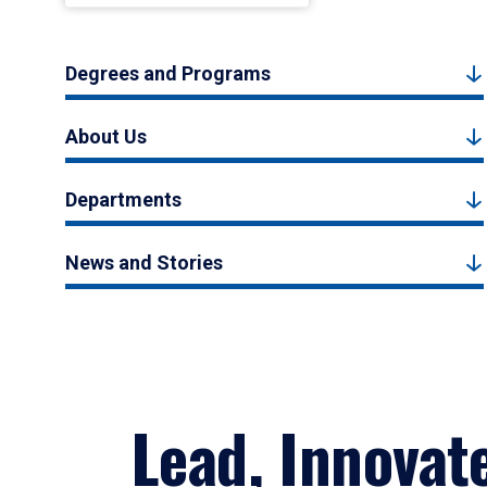
Degrees and Programs
About Us
Departments
News and Stories
Lead, Innovat