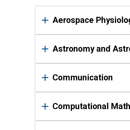
Results
Aerospace Physiolo
Astronomy and Astr
Communication
Computational Mat