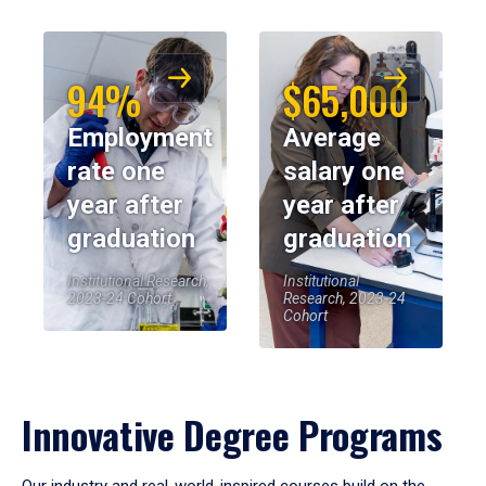
94%
$65,000
Employment
Average
rate one
salary one
year after
year after
graduation
graduation
Institutional Research,
Institutional
2023-24 Cohort
Research, 2023-24
Cohort
Innovative Degree Programs