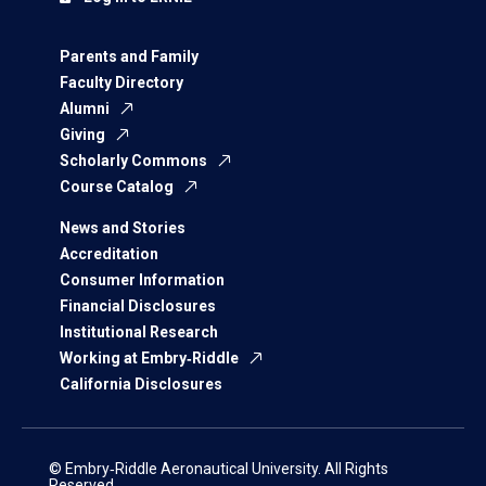
Parents and Family
Faculty Directory
Alumni
Giving
Scholarly Commons
Course Catalog
News and Stories
Accreditation
Consumer Information
Financial Disclosures
Institutional Research
Working at Embry‑Riddle
California Disclosures
© Embry‑Riddle Aeronautical University. All Rights
Reserved.