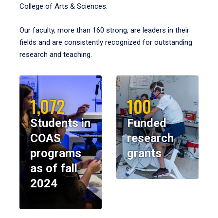
College of Arts & Sciences.
Our faculty, more than 160 strong, are leaders in their
fields and are consistently recognized for outstanding
research and teaching.
1,072
100
Students in
Funded
COAS
research
programs
grants
as of fall
2024