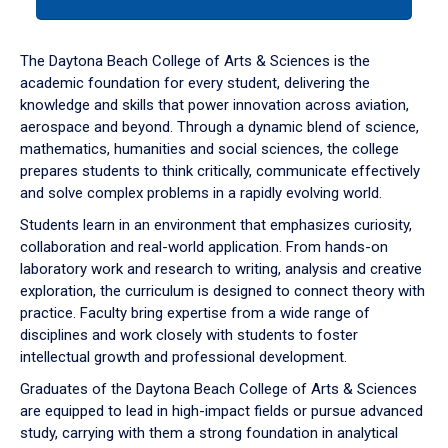
tab
or
down
The Daytona Beach College of Arts & Sciences is the
arrow
academic foundation for every student, delivering the
to
knowledge and skills that power innovation across aviation,
enter
aerospace and beyond. Through a dynamic blend of science,
a
mathematics, humanities and social sciences, the college
tabpanel.
prepares students to think critically, communicate effectively
and solve complex problems in a rapidly evolving world.
Students learn in an environment that emphasizes curiosity,
collaboration and real-world application. From hands-on
laboratory work and research to writing, analysis and creative
exploration, the curriculum is designed to connect theory with
practice. Faculty bring expertise from a wide range of
disciplines and work closely with students to foster
intellectual growth and professional development.
Graduates of the Daytona Beach College of Arts & Sciences
are equipped to lead in high-impact fields or pursue advanced
study, carrying with them a strong foundation in analytical