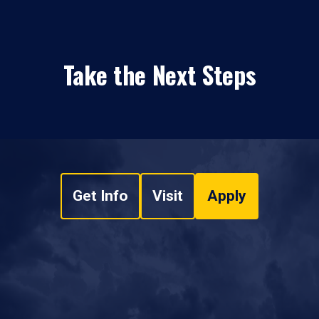
Take the Next Steps
Get Info
Visit
Apply