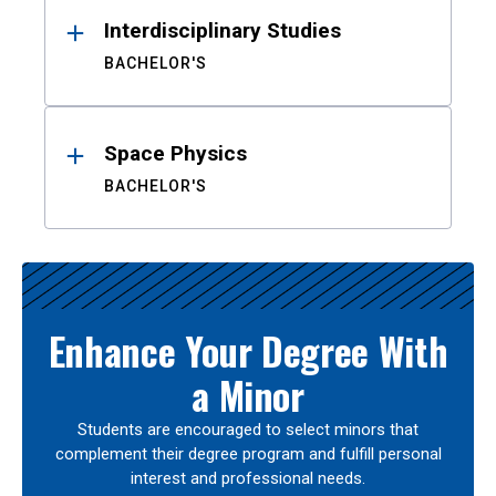
Interdisciplinary Studies
BACHELOR'S
Space Physics
BACHELOR'S
Enhance Your Degree With
a Minor
Students are encouraged to select minors that
complement their degree program and fulfill personal
interest and professional needs.