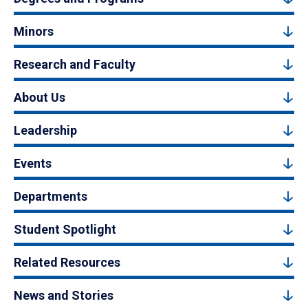
Minors
Research and Faculty
About Us
Leadership
Events
Departments
Student Spotlight
Related Resources
News and Stories