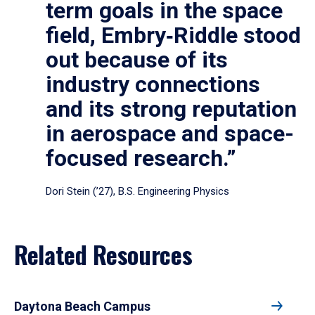
term goals in the space
field, Embry‑Riddle stood
out because of its
industry connections
and its strong reputation
in aerospace and space-
focused research.”
Dori Stein (’27), B.S. Engineering Physics
Related Resources
Daytona Beach Campus