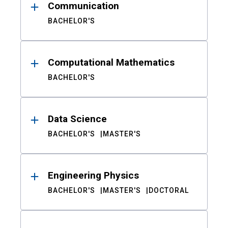
Communication
BACHELOR'S
Computational Mathematics
BACHELOR'S
Data Science
BACHELOR'S
MASTER'S
Engineering Physics
BACHELOR'S
MASTER'S
DOCTORAL