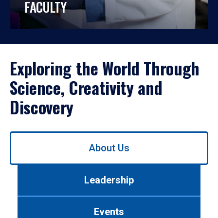
FACULTY
Exploring the World Through
Science, Creativity and
Discovery
Use
About Us
left/right
arrows
to
Leadership
navigate
between
tabs.
Events
Use