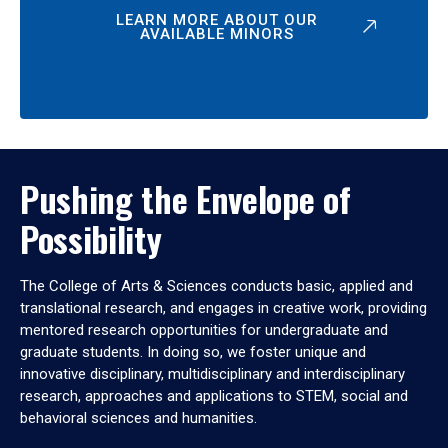
LEARN MORE ABOUT OUR
AVAILABLE MINORS
Pushing the Envelope of
Possibility
The College of Arts & Sciences conducts basic, applied and
translational research, and engages in creative work, providing
mentored research opportunities for undergraduate and
graduate students. In doing so, we foster unique and
innovative disciplinary, multidisciplinary and interdisciplinary
research, approaches and applications to STEM, social and
behavioral sciences and humanities.