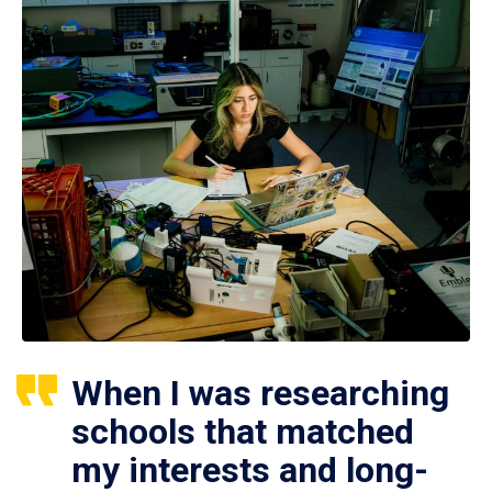
When I was researching
schools that matched
my interests and long-