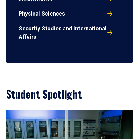
Physical Sciences
Security Studies and International
Affairs
Student Spotlight