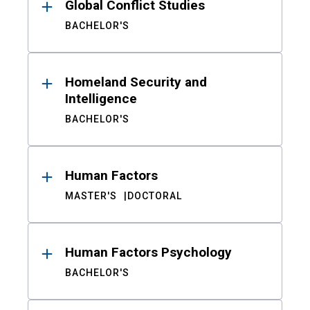
Global Conflict Studies
BACHELOR'S
Homeland Security and
Intelligence
BACHELOR'S
Human Factors
MASTER'S
DOCTORAL
Human Factors Psychology
BACHELOR'S