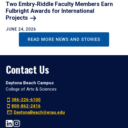
Two Embry‑Riddle Faculty Members Earn
Fulbright Awards for International
Projects
JUNE 24, 2026
READ MORE NEWS AND STORIES
Contact Us
Daytona Beach Campus
College of Arts & Sciences
386-226-6100
800-862-2416
DaytonaBeach@erau.edu