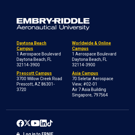
Daytona Beach
Worldwide & Online
Campus
Campus
1 Aerospace Boulevard
1 Aerospace Boulevard
Daytona Beach, FL
Daytona Beach, FL
32114-3900
32114-3900
Prescott Campus
Asia Campus
3700 Willow Creek Road
70 Seletar Aerospace
Prescott, AZ 86301-
View; #02-01
3720
Air 7 Asia Building
Singapore, 797564
Log in to ERNIE