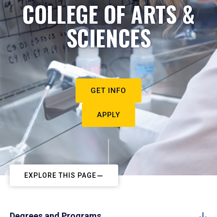
COLLEGE OF ARTS &
SCIENCES
GET INFO
APPLY
EXPLORE THIS PAGE
Degrees and Programs