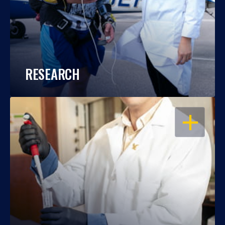
RESEARCH
OPEN