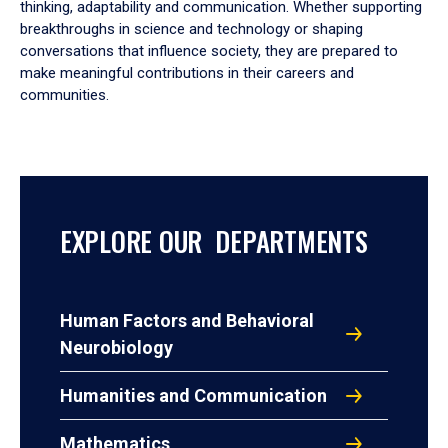
thinking, adaptability and communication. Whether supporting
breakthroughs in science and technology or shaping
conversations that influence society, they are prepared to
make meaningful contributions in their careers and
communities.
EXPLORE OUR DEPARTMENTS
Human Factors and Behavioral
Neurobiology
Humanities and Communication
Mathematics