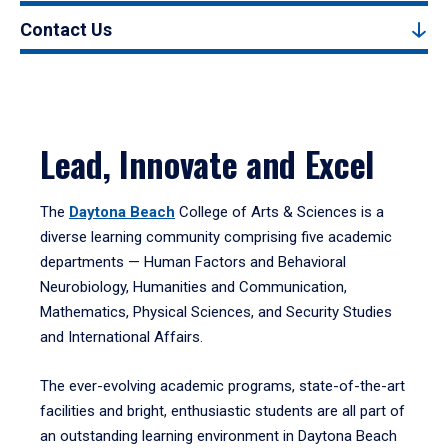
Contact Us
Lead, Innovate and Excel
The
Daytona Beach
College of Arts & Sciences is a
diverse learning community comprising five academic
departments — Human Factors and Behavioral
Neurobiology, Humanities and Communication,
Mathematics, Physical Sciences, and Security Studies
and International Affairs.
The ever-evolving academic programs, state-of-the-art
facilities and bright, enthusiastic students are all part of
an outstanding learning environment in Daytona Beach