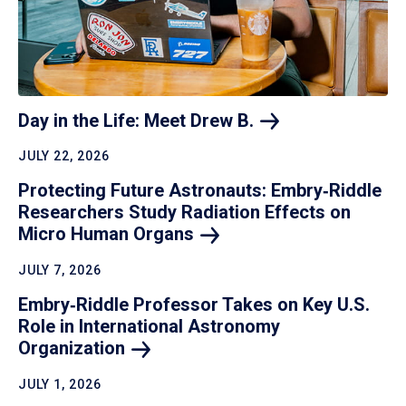
Day in the Life: Meet Drew
B.
JULY 22, 2026
Protecting Future Astronauts: Embry‑Riddle
Researchers Study Radiation Effects on
Micro Human
Organs
JULY 7, 2026
Embry‑Riddle Professor Takes on Key U.S.
Role in International Astronomy
Organization
JULY 1, 2026