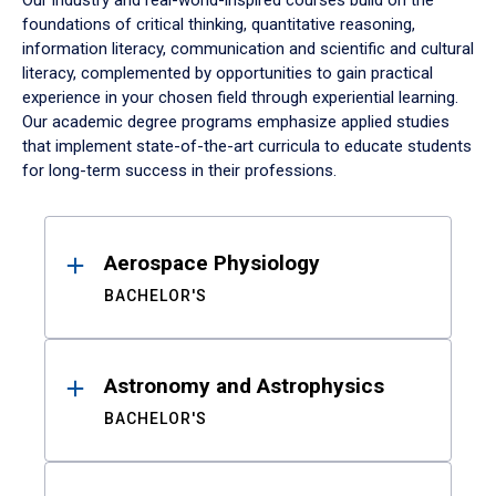
Our industry and real-world-inspired courses build on the
foundations of critical thinking, quantitative reasoning,
information literacy, communication and scientific and cultural
literacy, complemented by opportunities to gain practical
experience in your chosen field through experiential learning.
Our academic degree programs emphasize applied studies
that implement state-of-the-art curricula to educate students
for long-term success in their professions.
Results
Aerospace Physiology
BACHELOR'S
Astronomy and Astrophysics
BACHELOR'S