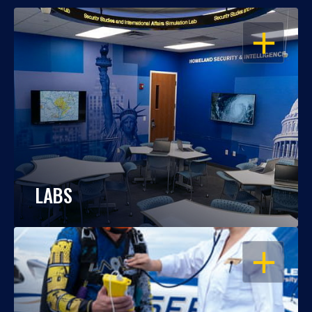
OPEN
LABS
OPEN