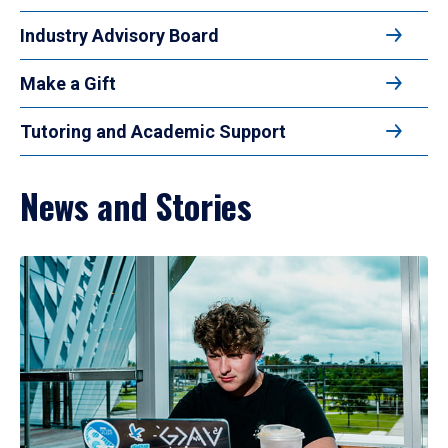
Industry Advisory Board
Make a Gift
Tutoring and Academic Support
News and Stories