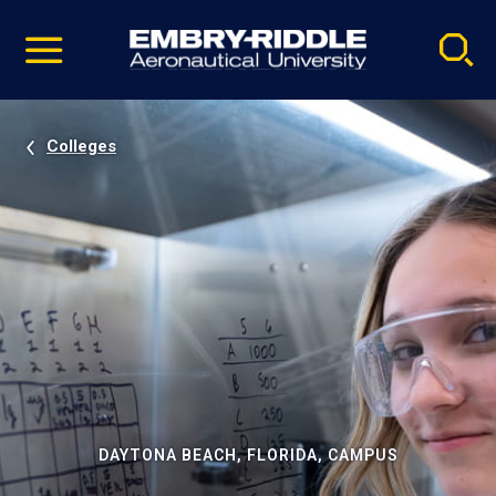
Pause
Skip
video
Navigation
Colleges
DAYTONA BEACH, FLORIDA, CAMPUS