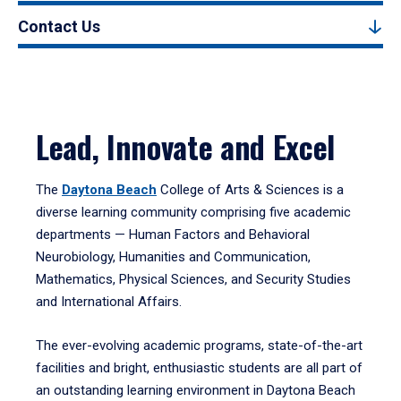
Contact Us
Lead, Innovate and Excel
The
Daytona Beach
College of Arts & Sciences is a
diverse learning community comprising five academic
departments — Human Factors and Behavioral
Neurobiology, Humanities and Communication,
Mathematics, Physical Sciences, and Security Studies
and International Affairs.
The ever-evolving academic programs, state-of-the-art
facilities and bright, enthusiastic students are all part of
an outstanding learning environment in Daytona Beach