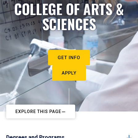
COLLEGE OF ARTS &
SCIENCES
GET INFO
APPLY
EXPLORE THIS PAGE
Degrees and Programs