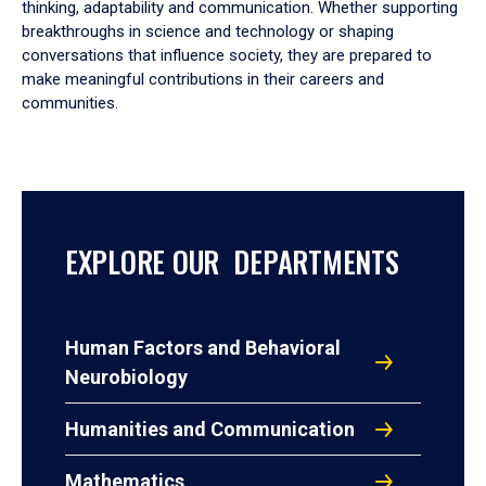
thinking, adaptability and communication. Whether supporting
breakthroughs in science and technology or shaping
conversations that influence society, they are prepared to
make meaningful contributions in their careers and
communities.
EXPLORE OUR DEPARTMENTS
Human Factors and Behavioral
Neurobiology
Humanities and Communication
Mathematics