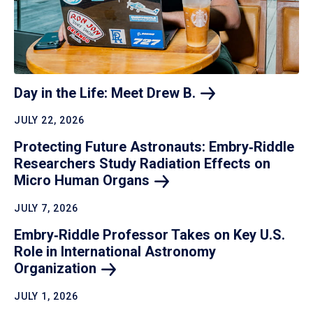
Day in the Life: Meet Drew
B.
JULY 22, 2026
Protecting Future Astronauts: Embry‑Riddle
Researchers Study Radiation Effects on
Micro Human
Organs
JULY 7, 2026
Embry‑Riddle Professor Takes on Key U.S.
Role in International Astronomy
Organization
JULY 1, 2026