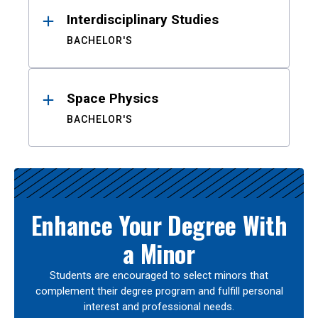
Interdisciplinary Studies
BACHELOR'S
Space Physics
BACHELOR'S
Enhance Your Degree With
a Minor
Students are encouraged to select minors that
complement their degree program and fulfill personal
interest and professional needs.