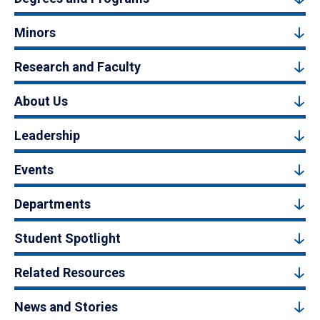
Minors
Research and Faculty
About Us
Leadership
Events
Departments
Student Spotlight
Related Resources
News and Stories