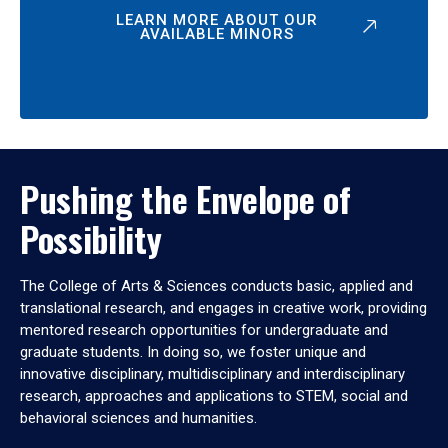
LEARN MORE ABOUT OUR
AVAILABLE MINORS
Pushing the Envelope of
Possibility
The College of Arts & Sciences conducts basic, applied and
translational research, and engages in creative work, providing
mentored research opportunities for undergraduate and
graduate students. In doing so, we foster unique and
innovative disciplinary, multidisciplinary and interdisciplinary
research, approaches and applications to STEM, social and
behavioral sciences and humanities.