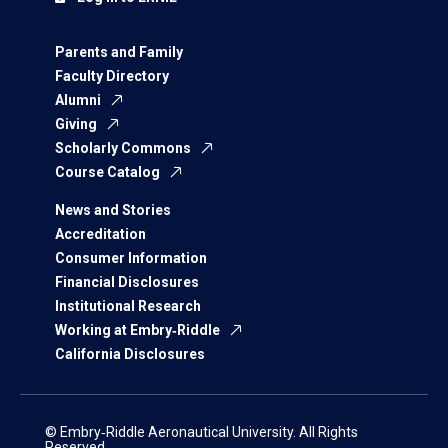
Parents and Family
Faculty Directory
Alumni
Giving
Scholarly Commons
Course Catalog
News and Stories
Accreditation
Consumer Information
Financial Disclosures
Institutional Research
Working at Embry‑Riddle
California Disclosures
© Embry‑Riddle Aeronautical University. All Rights
Reserved.