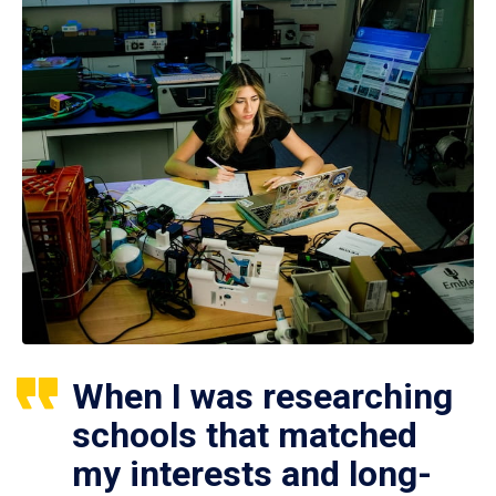
When I was researching
schools that matched
my interests and long-