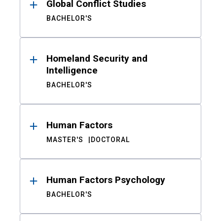
Global Conflict Studies
BACHELOR'S
Homeland Security and
Intelligence
BACHELOR'S
Human Factors
MASTER'S
DOCTORAL
Human Factors Psychology
BACHELOR'S