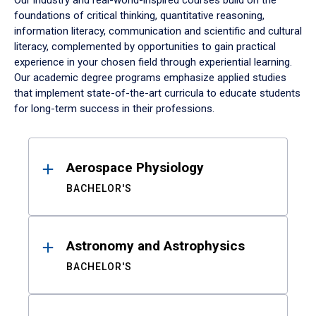
Our industry and real-world-inspired courses build on the
foundations of critical thinking, quantitative reasoning,
information literacy, communication and scientific and cultural
literacy, complemented by opportunities to gain practical
experience in your chosen field through experiential learning.
Our academic degree programs emphasize applied studies
that implement state-of-the-art curricula to educate students
for long-term success in their professions.
Results
Aerospace Physiology
BACHELOR'S
Astronomy and Astrophysics
BACHELOR'S