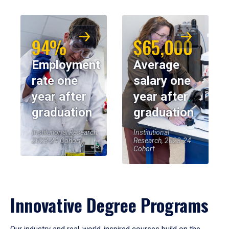
94%
$65,000
Employment
Average
rate one
salary one
year after
year after
graduation
graduation
Institutional Research,
Institutional
2023-24 Cohort
Research, 2023-24
Cohort
Innovative Degree Programs