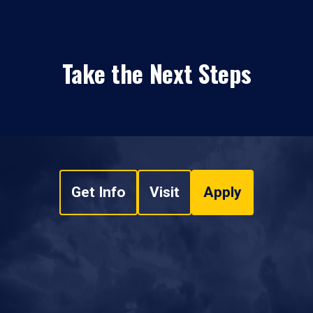
Take the Next Steps
Get Info
Visit
Apply