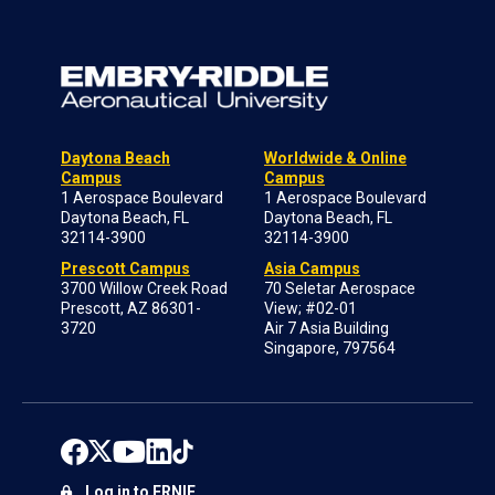
Daytona Beach
Worldwide & Online
Campus
Campus
1 Aerospace Boulevard
1 Aerospace Boulevard
Daytona Beach, FL
Daytona Beach, FL
32114-3900
32114-3900
Prescott Campus
Asia Campus
3700 Willow Creek Road
70 Seletar Aerospace
Prescott, AZ 86301-
View; #02-01
3720
Air 7 Asia Building
Singapore, 797564
Log in to ERNIE