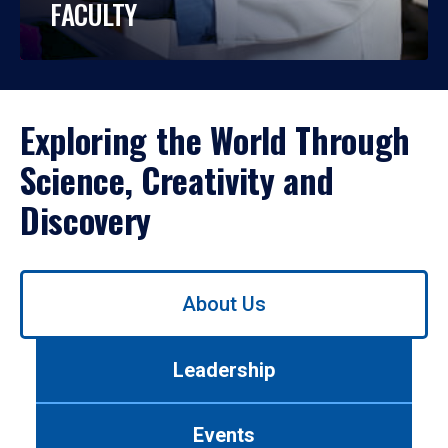
FACULTY
Exploring the World Through
Science, Creativity and
Discovery
Use
About Us
left/right
arrows
to
Leadership
navigate
between
tabs.
Events
Use