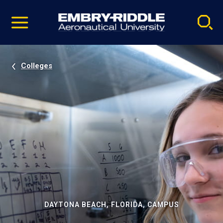
Pause
Skip
video
Navigation
Colleges
DAYTONA BEACH, FLORIDA, CAMPUS