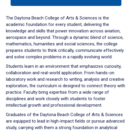
tab
or
down
The Daytona Beach College of Arts & Sciences is the
arrow
academic foundation for every student, delivering the
to
knowledge and skills that power innovation across aviation,
enter
aerospace and beyond. Through a dynamic blend of science,
a
mathematics, humanities and social sciences, the college
tabpanel.
prepares students to think critically, communicate effectively
and solve complex problems in a rapidly evolving world.
Students learn in an environment that emphasizes curiosity,
collaboration and real-world application. From hands-on
laboratory work and research to writing, analysis and creative
exploration, the curriculum is designed to connect theory with
practice. Faculty bring expertise from a wide range of
disciplines and work closely with students to foster
intellectual growth and professional development.
Graduates of the Daytona Beach College of Arts & Sciences
are equipped to lead in high-impact fields or pursue advanced
study, carrying with them a strong foundation in analytical