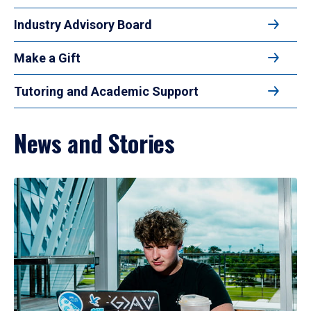
Industry Advisory Board
Make a Gift
Tutoring and Academic Support
News and Stories