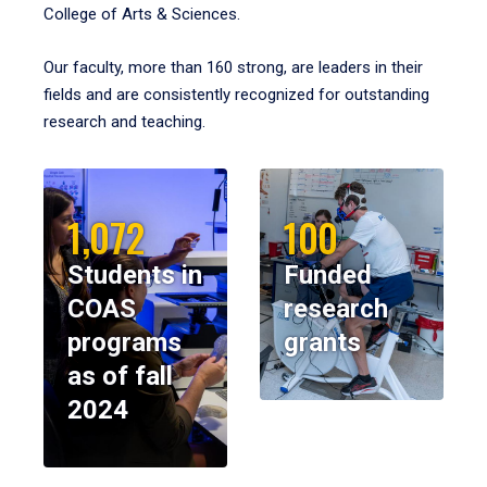
College of Arts & Sciences.
Our faculty, more than 160 strong, are leaders in their
fields and are consistently recognized for outstanding
research and teaching.
1,072
100
Students in
Funded
COAS
research
programs
grants
as of fall
2024