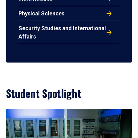
Physical Sciences
Security Studies and International
Affairs
Student Spotlight