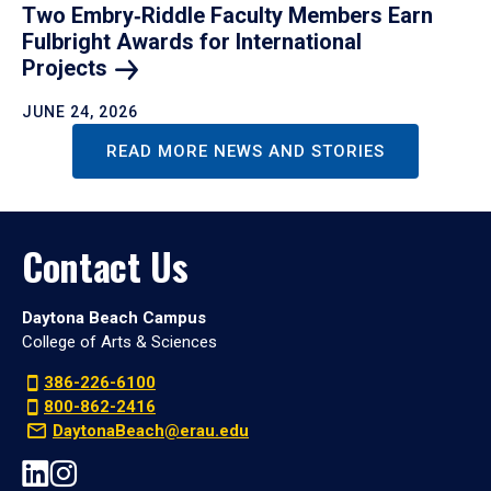
Two Embry‑Riddle Faculty Members Earn
Fulbright Awards for International
Projects
JUNE 24, 2026
READ MORE NEWS AND STORIES
Contact Us
Daytona Beach Campus
College of Arts & Sciences
386-226-6100
800-862-2416
DaytonaBeach@erau.edu