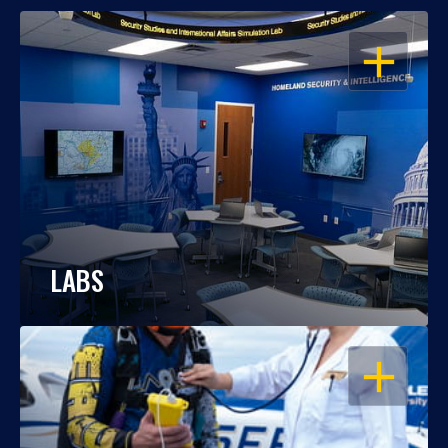
OPEN
LABS
OPEN