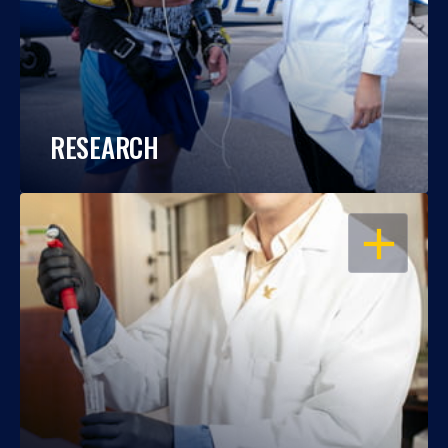
RESEARCH
OPEN