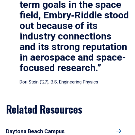
term goals in the space
field, Embry‑Riddle stood
out because of its
industry connections
and its strong reputation
in aerospace and space-
focused research.”
Dori Stein (’27), B.S. Engineering Physics
Related Resources
Daytona Beach Campus