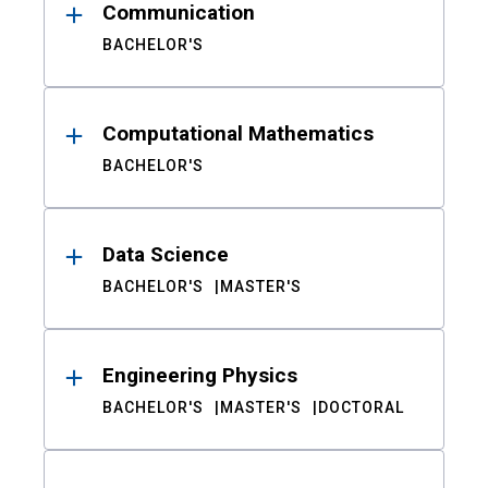
Communication
BACHELOR'S
Computational Mathematics
BACHELOR'S
Data Science
BACHELOR'S
MASTER'S
Engineering Physics
BACHELOR'S
MASTER'S
DOCTORAL