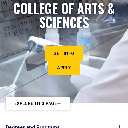
COLLEGE OF ARTS &
SCIENCES
GET INFO
APPLY
EXPLORE THIS PAGE
Degrees and Programs