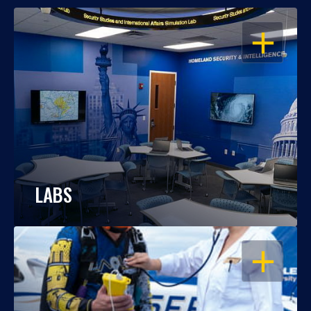
OPEN
LABS
OPEN