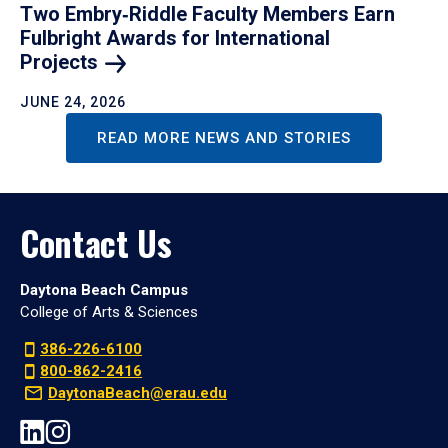
Two Embry‑Riddle Faculty Members Earn
Fulbright Awards for International
Projects
JUNE 24, 2026
READ MORE NEWS AND STORIES
Contact Us
Daytona Beach Campus
College of Arts & Sciences
386-226-6100
800-862-2416
DaytonaBeach@erau.edu