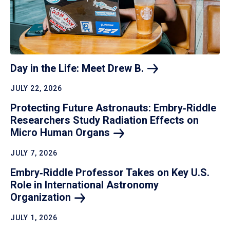
Day in the Life: Meet Drew
B.
JULY 22, 2026
Protecting Future Astronauts: Embry‑Riddle
Researchers Study Radiation Effects on
Micro Human
Organs
JULY 7, 2026
Embry‑Riddle Professor Takes on Key U.S.
Role in International Astronomy
Organization
JULY 1, 2026