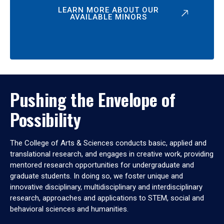
LEARN MORE ABOUT OUR
AVAILABLE MINORS
Pushing the Envelope of
Possibility
The College of Arts & Sciences conducts basic, applied and
translational research, and engages in creative work, providing
mentored research opportunities for undergraduate and
graduate students. In doing so, we foster unique and
innovative disciplinary, multidisciplinary and interdisciplinary
research, approaches and applications to STEM, social and
behavioral sciences and humanities.