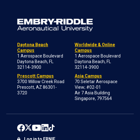
Daytona Beach
Worldwide & Online
Campus
Campus
1 Aerospace Boulevard
1 Aerospace Boulevard
Daytona Beach, FL
Daytona Beach, FL
32114-3900
32114-3900
Prescott Campus
Asia Campus
3700 Willow Creek Road
70 Seletar Aerospace
Prescott, AZ 86301-
View; #02-01
3720
Air 7 Asia Building
Singapore, 797564
Log in to ERNIE