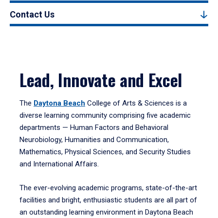
Contact Us
Lead, Innovate and Excel
The
Daytona Beach
College of Arts & Sciences is a
diverse learning community comprising five academic
departments — Human Factors and Behavioral
Neurobiology, Humanities and Communication,
Mathematics, Physical Sciences, and Security Studies
and International Affairs.
The ever-evolving academic programs, state-of-the-art
facilities and bright, enthusiastic students are all part of
an outstanding learning environment in Daytona Beach