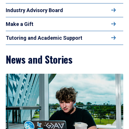
Industry Advisory Board
Make a Gift
Tutoring and Academic Support
News and Stories