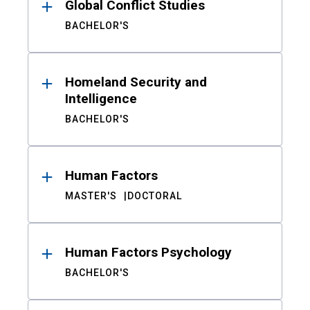
Global Conflict Studies
BACHELOR'S
Homeland Security and
Intelligence
BACHELOR'S
Human Factors
MASTER'S
DOCTORAL
Human Factors Psychology
BACHELOR'S