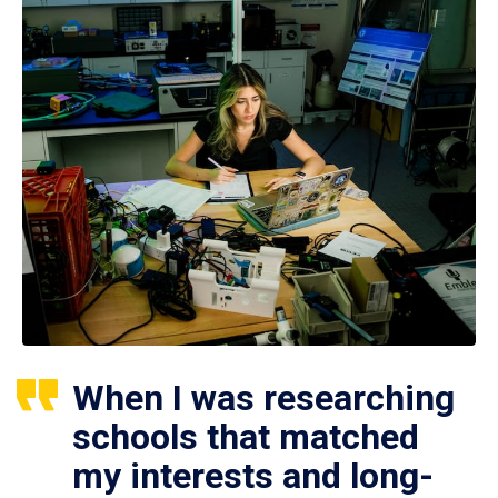
When I was researching
schools that matched
my interests and long-