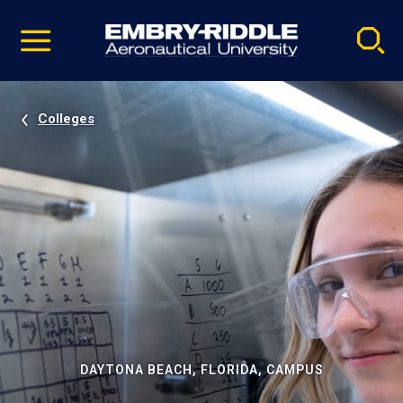
Pause
Skip
video
Navigation
Colleges
DAYTONA BEACH, FLORIDA, CAMPUS