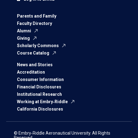
Parents and Family
Faculty Directory
Alumni
Giving
Scholarly Commons
Course Catalog
News and Stories
Accreditation
Consumer Information
Financial Disclosures
Institutional Research
Working at Embry‑Riddle
California Disclosures
© Embry‑Riddle Aeronautical University. All Rights
Reserved.