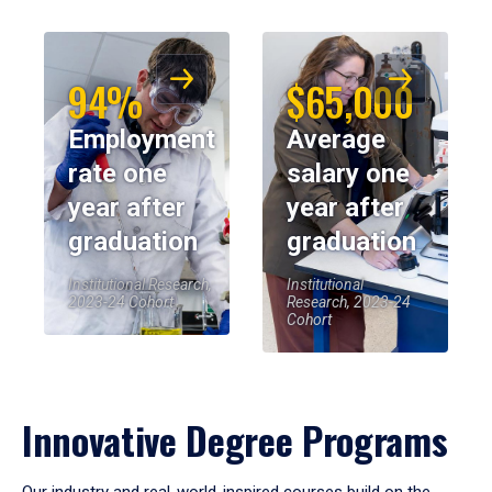
94%
$65,000
Employment
Average
rate one
salary one
year after
year after
graduation
graduation
Institutional Research,
Institutional
2023-24 Cohort
Research, 2023-24
Cohort
Innovative Degree Programs