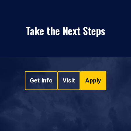
Take the Next Steps
Get Info
Visit
Apply