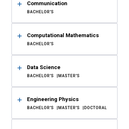
Communication
BACHELOR'S
Computational Mathematics
BACHELOR'S
Data Science
BACHELOR'S
MASTER'S
Engineering Physics
BACHELOR'S
MASTER'S
DOCTORAL