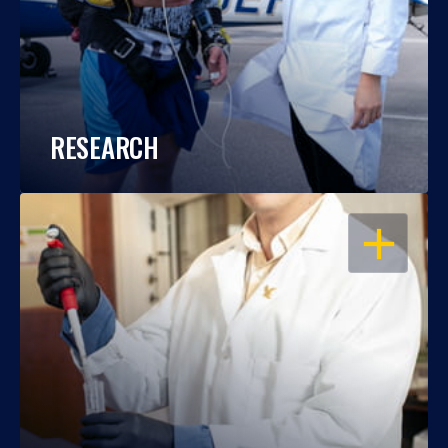
RESEARCH
OPEN