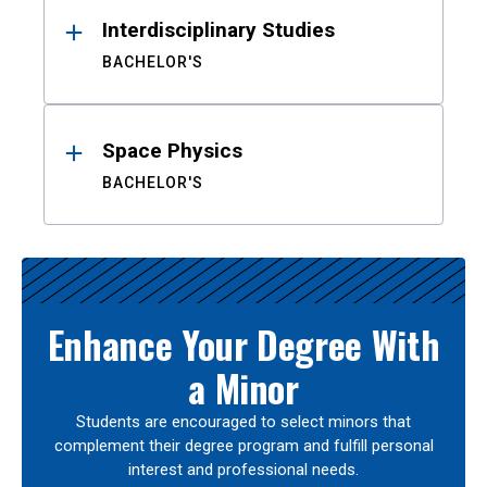
Interdisciplinary Studies
BACHELOR'S
Space Physics
BACHELOR'S
Enhance Your Degree With
a Minor
Students are encouraged to select minors that
complement their degree program and fulfill personal
interest and professional needs.