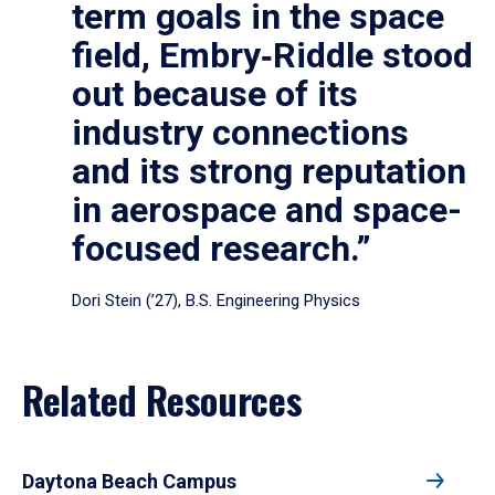
term goals in the space
field, Embry‑Riddle stood
out because of its
industry connections
and its strong reputation
in aerospace and space-
focused research.”
Dori Stein (’27), B.S. Engineering Physics
Related Resources
Daytona Beach Campus