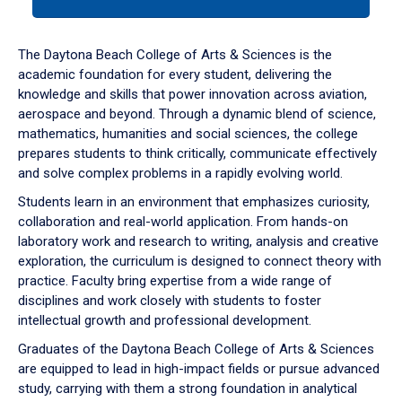
tab
or
down
The Daytona Beach College of Arts & Sciences is the
arrow
academic foundation for every student, delivering the
to
knowledge and skills that power innovation across aviation,
enter
aerospace and beyond. Through a dynamic blend of science,
a
mathematics, humanities and social sciences, the college
tabpanel.
prepares students to think critically, communicate effectively
and solve complex problems in a rapidly evolving world.
Students learn in an environment that emphasizes curiosity,
collaboration and real-world application. From hands-on
laboratory work and research to writing, analysis and creative
exploration, the curriculum is designed to connect theory with
practice. Faculty bring expertise from a wide range of
disciplines and work closely with students to foster
intellectual growth and professional development.
Graduates of the Daytona Beach College of Arts & Sciences
are equipped to lead in high-impact fields or pursue advanced
study, carrying with them a strong foundation in analytical