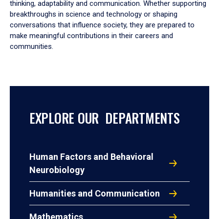
thinking, adaptability and communication. Whether supporting
breakthroughs in science and technology or shaping
conversations that influence society, they are prepared to
make meaningful contributions in their careers and
communities.
EXPLORE OUR DEPARTMENTS
Human Factors and Behavioral
Neurobiology
Humanities and Communication
Mathematics