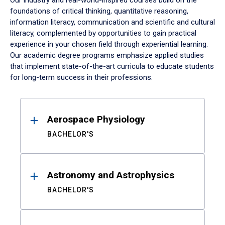
Our industry and real-world-inspired courses build on the
foundations of critical thinking, quantitative reasoning,
information literacy, communication and scientific and cultural
literacy, complemented by opportunities to gain practical
experience in your chosen field through experiential learning.
Our academic degree programs emphasize applied studies
that implement state-of-the-art curricula to educate students
for long-term success in their professions.
Results
Aerospace Physiology
BACHELOR'S
Astronomy and Astrophysics
BACHELOR'S