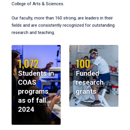
College of Arts & Sciences.
Our faculty, more than 160 strong, are leaders in their
fields and are consistently recognized for outstanding
research and teaching.
1,072
100
Students in
Funded
COAS
research
programs
grants
as of fall
2024