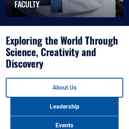
FACULTY
Exploring the World Through
Science, Creativity and
Discovery
Use
About Us
left/right
arrows
to
Leadership
navigate
between
tabs.
Events
Use