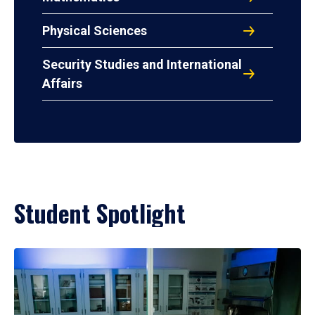
Physical Sciences
Security Studies and International
Affairs
Student Spotlight