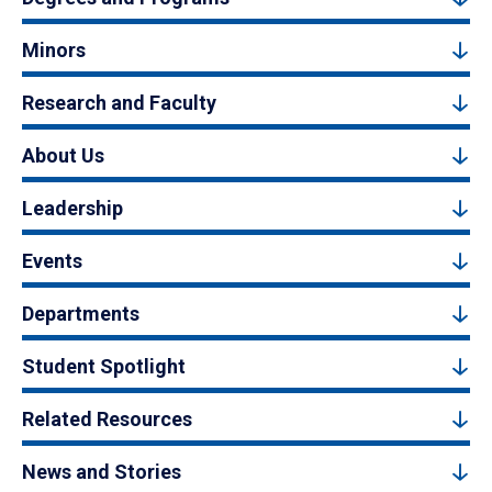
Minors
Research and Faculty
About Us
Leadership
Events
Departments
Student Spotlight
Related Resources
News and Stories