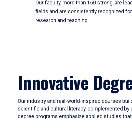
Our faculty, more than 160 strong, are lead
fields and are consistently recognized fo
research and teaching.
Innovative Degr
Our industry and real-world-inspired courses build
scientific and cultural literacy, complemented by 
degree programs emphasize applied studies that i