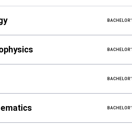
gy
BACHELOR'
ophysics
BACHELOR'
BACHELOR'
hematics
BACHELOR'