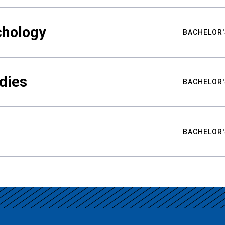
chology
BACHELOR'
udies
BACHELOR'
BACHELOR'