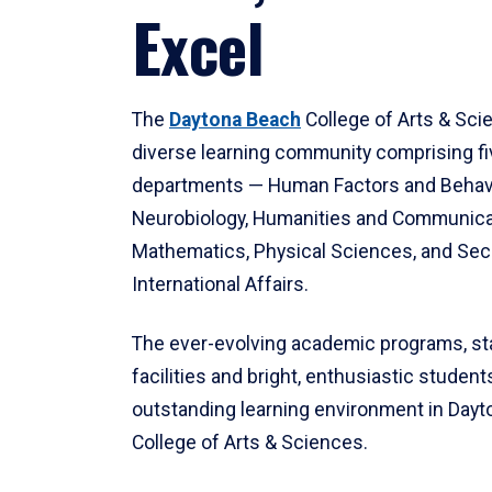
Excel
The
Daytona Beach
College of Arts & Sci
diverse learning community comprising f
departments — Human Factors and Behav
Neurobiology, Humanities and Communica
Mathematics, Physical Sciences, and Secu
International Affairs.
The ever-evolving academic programs, sta
facilities and bright, enthusiastic students
outstanding learning environment in Day
College of Arts & Sciences.