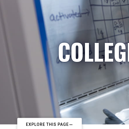
COLLEG
EXPLORE THIS PAGE