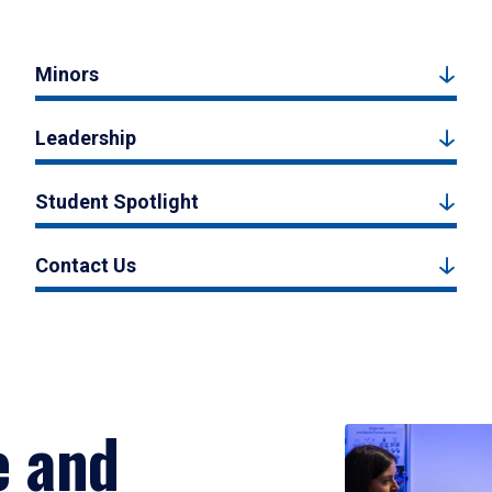
Minors
Leadership
Student Spotlight
Contact Us
e and