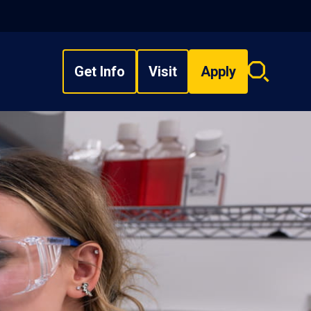
Get Info
Visit
Apply
Search
overlay