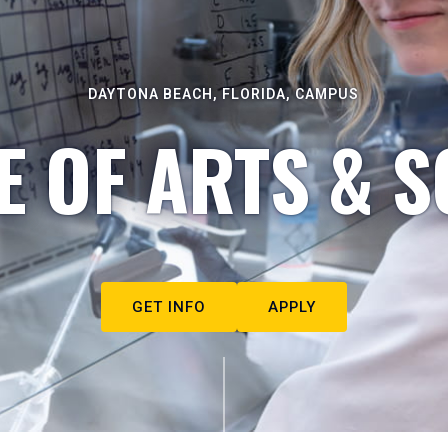
DAYTONA BEACH, FLORIDA, CAMPUS
E OF ARTS & S
GET INFO
APPLY