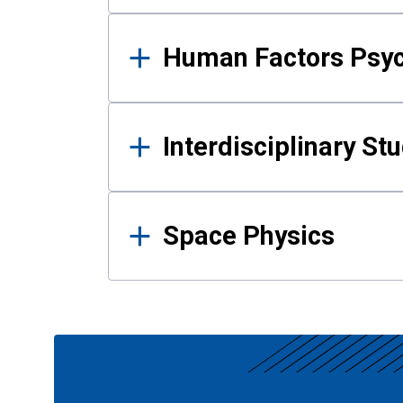
Human Factors Psy
Interdisciplinary St
Space Physics