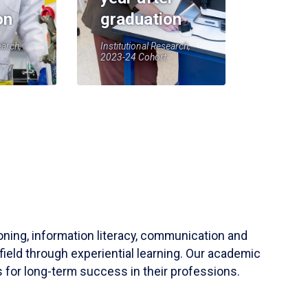
on
graduation
earch,
Institutional Research,
2023-24 Cohort
soning, information literacy, communication and
field through experiential learning. Our academic
 for long-term success in their professions.