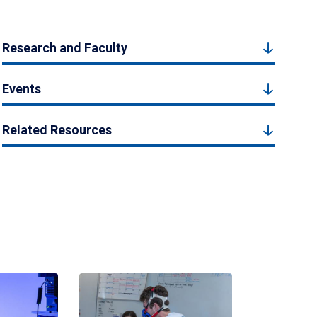
Research and Faculty
Events
Related Resources