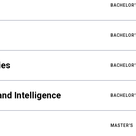
BACHELOR'
BACHELOR'
ies
BACHELOR'
nd Intelligence
BACHELOR'
MASTER'S