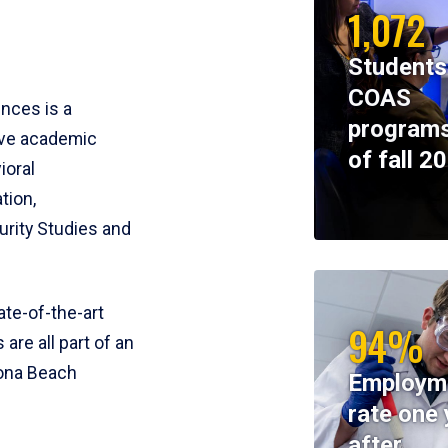
1,072
Students
COAS
ences is a
programs
ive academic
of fall 2
ioral
tion,
rity Studies and
te-of-the-art
94%
 are all part of an
tona Beach
Employm
rate one 
after