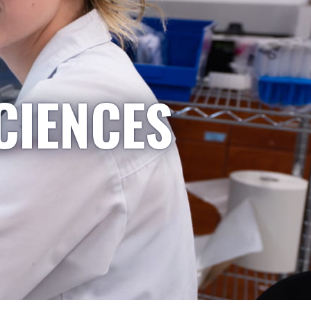
CIENCES