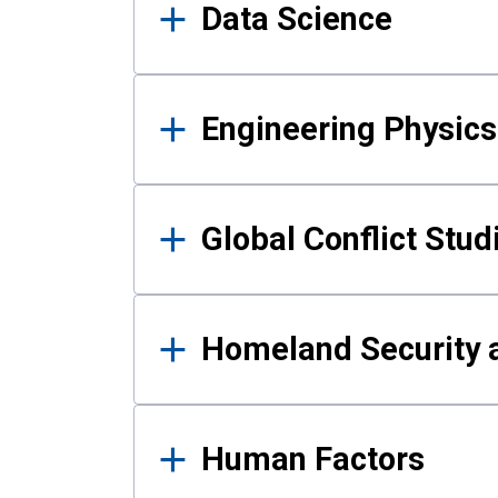
Data Science
Engineering Physics
Global Conflict Stud
Homeland Security a
Human Factors