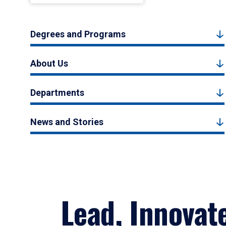
Degrees and Programs
About Us
Departments
News and Stories
Lead, Innovat