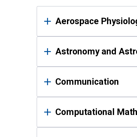
Results
Aerospace Physiolo
Astronomy and Astr
Communication
Computational Mat