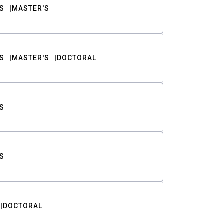
S
MASTER'S
S
MASTER'S
DOCTORAL
S
S
DOCTORAL