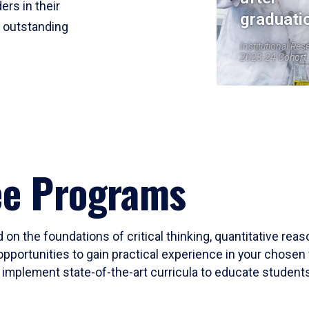
ers in their
graduati
r outstanding
Institutional Res
2023-24 Cohort
ee Programs
 on the foundations of critical thinking, quantitative rea
opportunities to gain practical experience in your chosen 
mplement state-of-the-art curricula to educate students