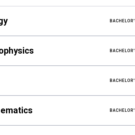
gy
BACHELOR'
ophysics
BACHELOR'
BACHELOR'
hematics
BACHELOR'