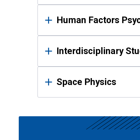
Human Factors Psy
Interdisciplinary St
Space Physics