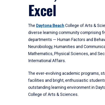
Excel
The
Daytona Beach
College of Arts & Sci
diverse learning community comprising f
departments — Human Factors and Behav
Neurobiology, Humanities and Communica
Mathematics, Physical Sciences, and Secu
International Affairs.
The ever-evolving academic programs, sta
facilities and bright, enthusiastic students
outstanding learning environment in Day
College of Arts & Sciences.