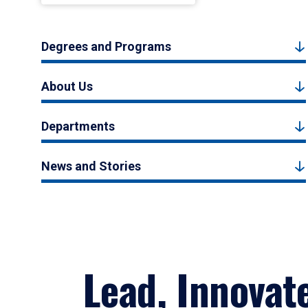
Degrees and Programs
About Us
Departments
News and Stories
Lead, Innovat