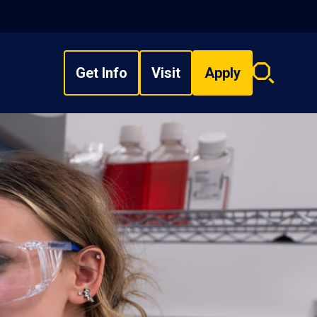
Get Info
Visit
Apply
Search
overlay