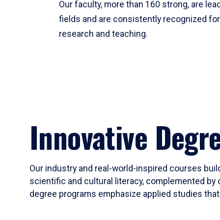
Our faculty, more than 160 strong, are lead
fields and are consistently recognized fo
research and teaching.
Innovative Degr
Our industry and real-world-inspired courses build
scientific and cultural literacy, complemented by 
degree programs emphasize applied studies that i