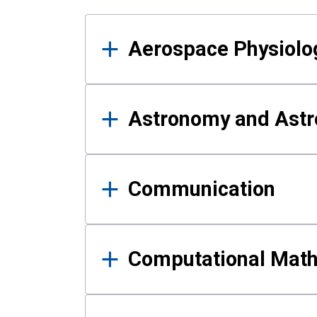
Results
Aerospace Physiolo
Astronomy and Astr
Communication
Computational Mat