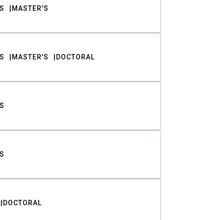
S
MASTER'S
S
MASTER'S
DOCTORAL
S
S
DOCTORAL