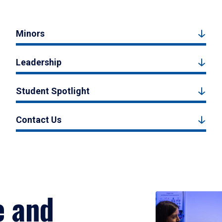
Minors
Leadership
Student Spotlight
Contact Us
e and