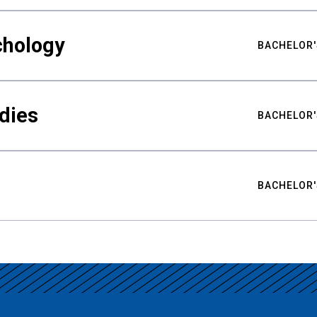
chology
BACHELOR'
udies
BACHELOR'
BACHELOR'