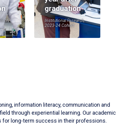
on
graduation
earch,
Institutional Research,
2023-24 Cohort
soning, information literacy, communication and
field through experiential learning. Our academic
 for long-term success in their professions.