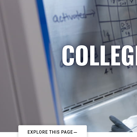
COLLEG
EXPLORE THIS PAGE