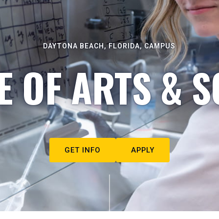
DAYTONA BEACH, FLORIDA, CAMPUS
E OF ARTS & S
GET INFO
APPLY