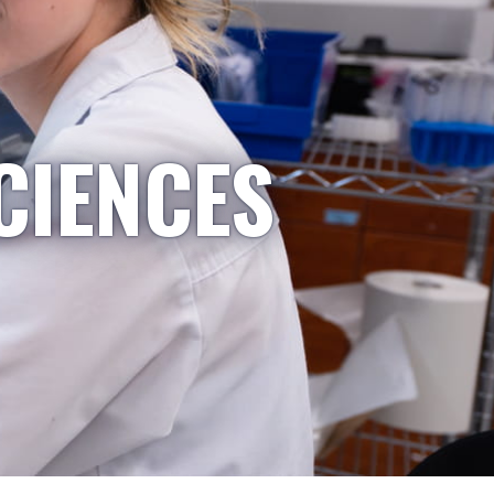
CIENCES