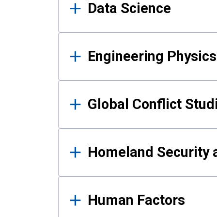
Data Science
Engineering Physics
Global Conflict Stud
Homeland Security a
Human Factors