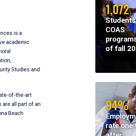
1,072
Students
COAS
ences is a
programs
ive academic
of fall 2
ioral
tion,
rity Studies and
te-of-the-art
94%
 are all part of an
tona Beach
Employm
rate one 
after