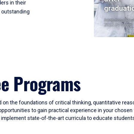
ers in their
graduati
r outstanding
Institutional Res
2023-24 Cohort
ee Programs
 on the foundations of critical thinking, quantitative rea
opportunities to gain practical experience in your chosen 
mplement state-of-the-art curricula to educate students