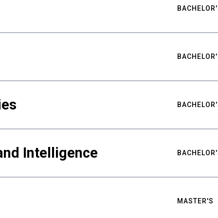
BACHELOR'
BACHELOR'
ies
BACHELOR'
nd Intelligence
BACHELOR'
MASTER'S