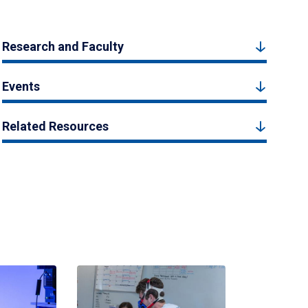
Research and Faculty
Events
Related Resources