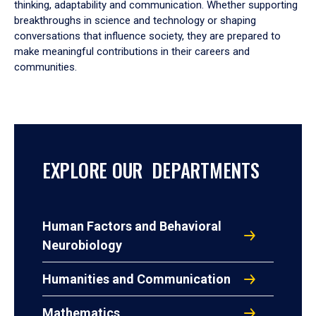
thinking, adaptability and communication. Whether supporting
breakthroughs in science and technology or shaping
conversations that influence society, they are prepared to
make meaningful contributions in their careers and
communities.
EXPLORE OUR DEPARTMENTS
Human Factors and Behavioral
Neurobiology
Humanities and Communication
Mathematics