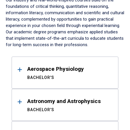
Our industry and real-world-inspired courses build on the
foundations of critical thinking, quantitative reasoning,
information literacy, communication and scientific and cultural
literacy, complemented by opportunities to gain practical
experience in your chosen field through experiential learning.
Our academic degree programs emphasize applied studies
that implement state-of-the-art curricula to educate students
for long-term success in their professions.
Results
Aerospace Physiology
BACHELOR'S
Astronomy and Astrophysics
BACHELOR'S