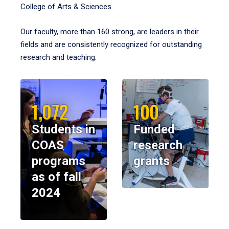
College of Arts & Sciences.
Our faculty, more than 160 strong, are leaders in their
fields and are consistently recognized for outstanding
research and teaching.
1,072
100
Students in
Funded
COAS
research
programs
grants
as of fall
2024