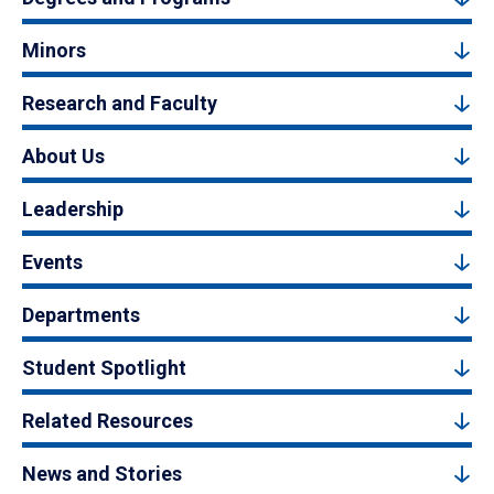
Minors
Research and Faculty
About Us
Leadership
Events
Departments
Student Spotlight
Related Resources
News and Stories