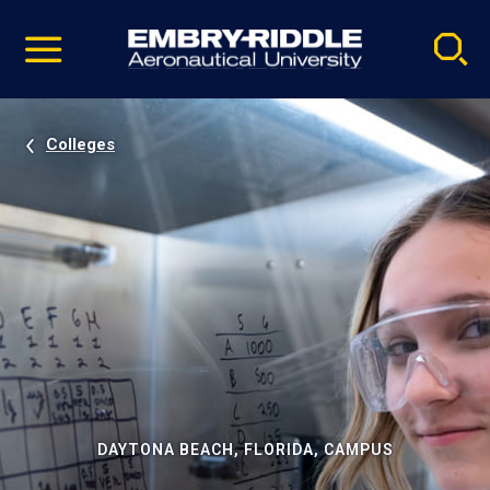
Pause
Skip
video
Navigation
Colleges
DAYTONA BEACH, FLORIDA, CAMPUS