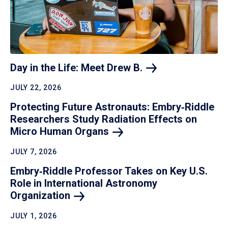
Day in the Life: Meet Drew
B.
JULY 22, 2026
Protecting Future Astronauts: Embry‑Riddle
Researchers Study Radiation Effects on
Micro Human
Organs
JULY 7, 2026
Embry‑Riddle Professor Takes on Key U.S.
Role in International Astronomy
Organization
JULY 1, 2026