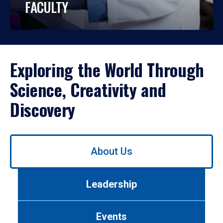
FACULTY
Exploring the World Through
Science, Creativity and
Discovery
Use
About Us
left/right
arrows
to
Leadership
navigate
between
tabs.
Events
Use