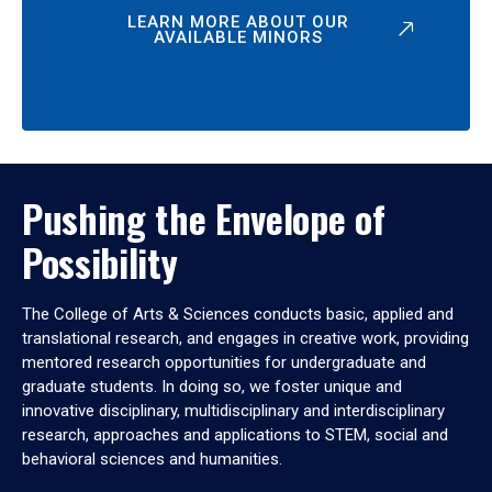
LEARN MORE ABOUT OUR
AVAILABLE MINORS
Pushing the Envelope of
Possibility
The College of Arts & Sciences conducts basic, applied and
translational research, and engages in creative work, providing
mentored research opportunities for undergraduate and
graduate students. In doing so, we foster unique and
innovative disciplinary, multidisciplinary and interdisciplinary
research, approaches and applications to STEM, social and
behavioral sciences and humanities.