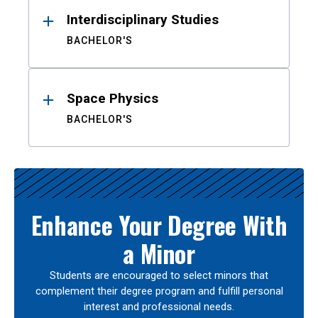
Interdisciplinary Studies
BACHELOR'S
Space Physics
BACHELOR'S
Enhance Your Degree With
a Minor
Students are encouraged to select minors that
complement their degree program and fulfill personal
interest and professional needs.