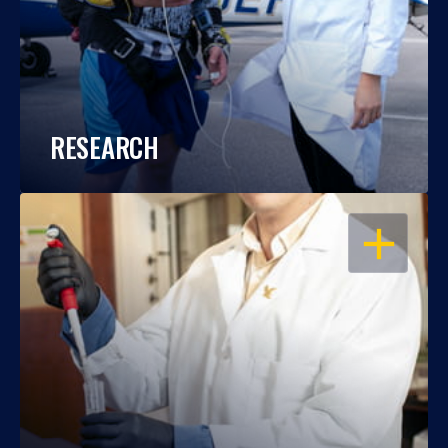
RESEARCH
OPEN