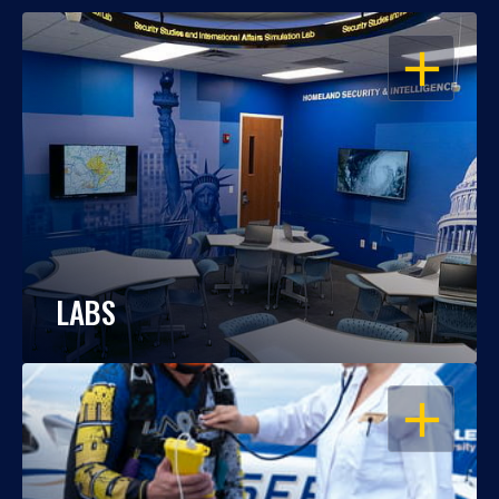
OPEN
LABS
OPEN