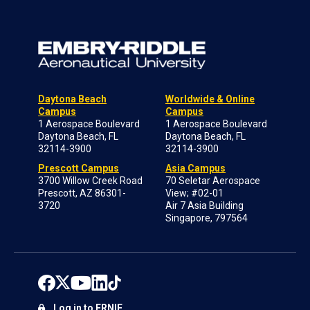
Daytona Beach
Worldwide & Online
Campus
Campus
1 Aerospace Boulevard
1 Aerospace Boulevard
Daytona Beach, FL
Daytona Beach, FL
32114-3900
32114-3900
Prescott Campus
Asia Campus
3700 Willow Creek Road
70 Seletar Aerospace
Prescott, AZ 86301-
View; #02-01
3720
Air 7 Asia Building
Singapore, 797564
Log in to ERNIE