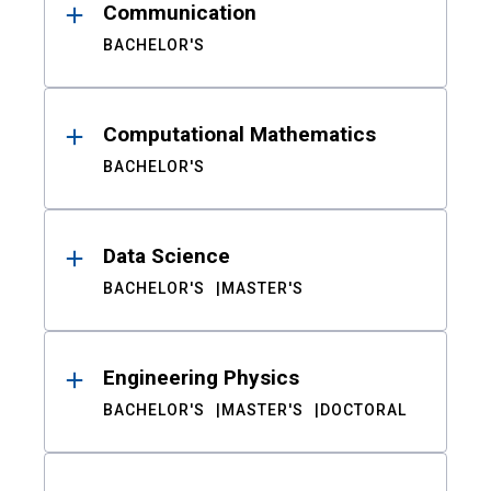
Communication
BACHELOR'S
Computational Mathematics
BACHELOR'S
Data Science
BACHELOR'S
MASTER'S
Engineering Physics
BACHELOR'S
MASTER'S
DOCTORAL