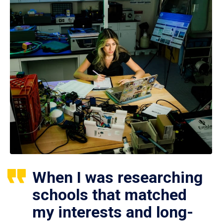
When I was researching
schools that matched
my interests and long-