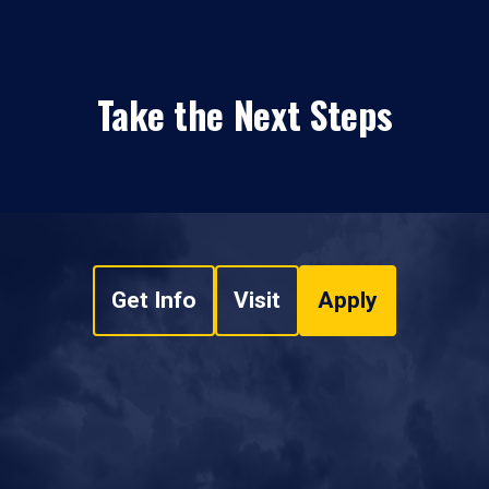
Take the Next Steps
Get Info
Visit
Apply