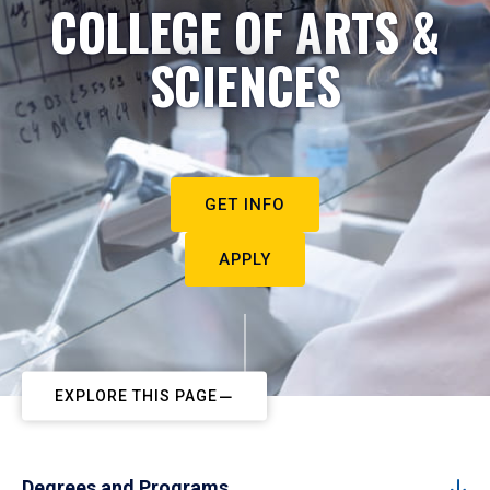
COLLEGE OF ARTS &
SCIENCES
GET INFO
APPLY
EXPLORE THIS PAGE
Degrees and Programs