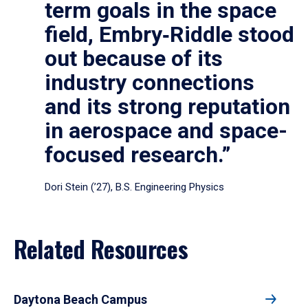
term goals in the space
field, Embry‑Riddle stood
out because of its
industry connections
and its strong reputation
in aerospace and space-
focused research.”
Dori Stein (’27), B.S. Engineering Physics
Related Resources
Daytona Beach Campus