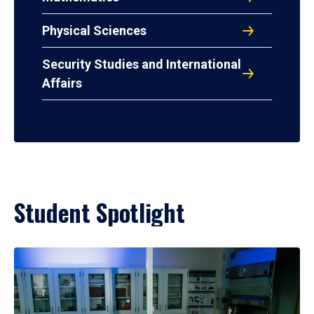
Physical Sciences
Security Studies and International
Affairs
Student Spotlight