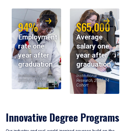
94%
$65,000
Employment
Average
rate one
salary one
year after
year after
graduation
graduation
Institutional Research,
Institutional
2023-24 Cohort
Research, 2023-24
Cohort
Innovative Degree Programs