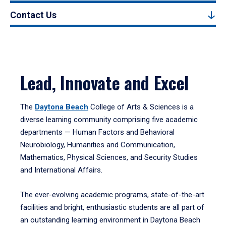
Contact Us
Lead, Innovate and Excel
The
Daytona Beach
College of Arts & Sciences is a
diverse learning community comprising five academic
departments — Human Factors and Behavioral
Neurobiology, Humanities and Communication,
Mathematics, Physical Sciences, and Security Studies
and International Affairs.
The ever-evolving academic programs, state-of-the-art
facilities and bright, enthusiastic students are all part of
an outstanding learning environment in Daytona Beach