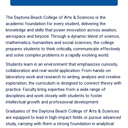
tab
or
down
The Daytona Beach College of Arts & Sciences is the
arrow
academic foundation for every student, delivering the
to
knowledge and skills that power innovation across aviation,
enter
aerospace and beyond. Through a dynamic blend of science,
a
mathematics, humanities and social sciences, the college
tabpanel.
prepares students to think critically, communicate effectively
and solve complex problems in a rapidly evolving world.
Students learn in an environment that emphasizes curiosity,
collaboration and real-world application. From hands-on
laboratory work and research to writing, analysis and creative
exploration, the curriculum is designed to connect theory with
practice. Faculty bring expertise from a wide range of
disciplines and work closely with students to foster
intellectual growth and professional development.
Graduates of the Daytona Beach College of Arts & Sciences
are equipped to lead in high-impact fields or pursue advanced
study, carrying with them a strong foundation in analytical