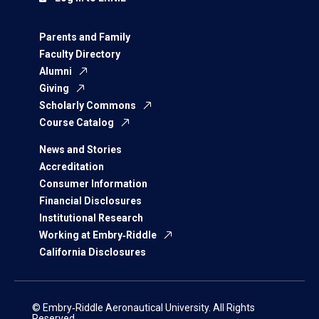
Parents and Family
Faculty Directory
Alumni
Giving
Scholarly Commons
Course Catalog
News and Stories
Accreditation
Consumer Information
Financial Disclosures
Institutional Research
Working at Embry‑Riddle
California Disclosures
© Embry‑Riddle Aeronautical University. All Rights
Reserved.