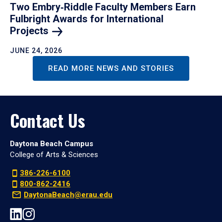
Two Embry‑Riddle Faculty Members Earn
Fulbright Awards for International
Projects
JUNE 24, 2026
READ MORE NEWS AND STORIES
Contact Us
Daytona Beach Campus
College of Arts & Sciences
386-226-6100
800-862-2416
DaytonaBeach@erau.edu