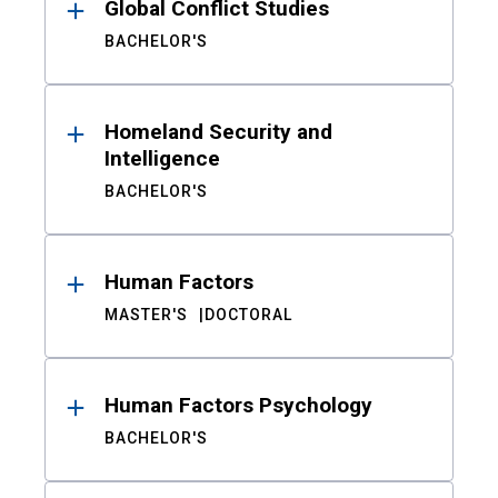
Global Conflict Studies
BACHELOR'S
Homeland Security and
Intelligence
BACHELOR'S
Human Factors
MASTER'S
DOCTORAL
Human Factors Psychology
BACHELOR'S