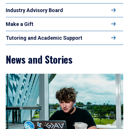
Industry Advisory Board
Make a Gift
Tutoring and Academic Support
News and Stories