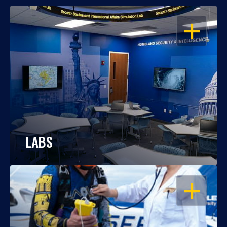
OPEN
LABS
OPEN