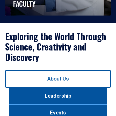
FACULTY
Exploring the World Through
Science, Creativity and
Discovery
Use
About Us
left/right
arrows
to
Leadership
navigate
between
tabs.
Events
Use