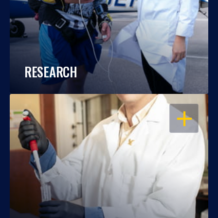
RESEARCH
OPEN