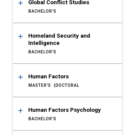
Global Conflict Studies
BACHELOR'S
Homeland Security and
Intelligence
BACHELOR'S
Human Factors
MASTER'S
DOCTORAL
Human Factors Psychology
BACHELOR'S