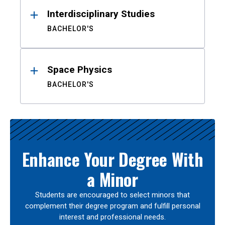
Interdisciplinary Studies
BACHELOR'S
Space Physics
BACHELOR'S
Enhance Your Degree With
a Minor
Students are encouraged to select minors that
complement their degree program and fulfill personal
interest and professional needs.