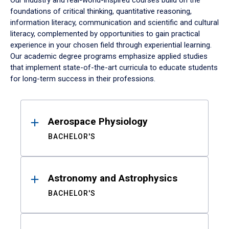
Our industry and real-world-inspired courses build on the
foundations of critical thinking, quantitative reasoning,
information literacy, communication and scientific and cultural
literacy, complemented by opportunities to gain practical
experience in your chosen field through experiential learning.
Our academic degree programs emphasize applied studies
that implement state-of-the-art curricula to educate students
for long-term success in their professions.
Results
Aerospace Physiology
BACHELOR'S
Astronomy and Astrophysics
BACHELOR'S