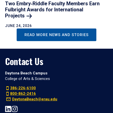
Two Embry‑Riddle Faculty Members Earn
Fulbright Awards for International
Projects
JUNE 24, 2026
READ MORE NEWS AND STORIES
Contact Us
Daytona Beach Campus
College of Arts & Sciences
386-226-6100
800-862-2416
DaytonaBeach@erau.edu