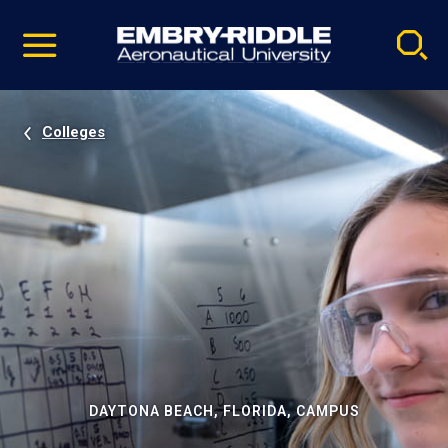
Pause
Skip
video
Navigation
Colleges
DAYTONA BEACH, FLORIDA, CAMPUS