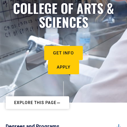
COLLEGE OF ARTS &
SCIENCES
GET INFO
APPLY
EXPLORE THIS PAGE
Degrees and Programs