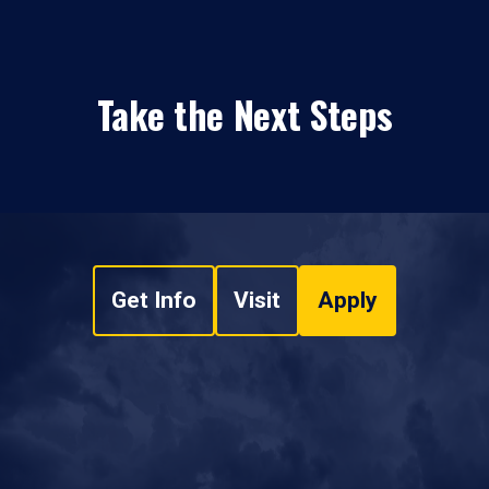
Take the Next Steps
Get Info
Visit
Apply