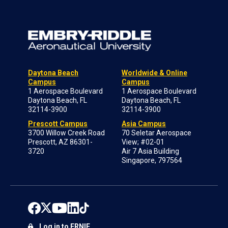
Daytona Beach
Worldwide & Online
Campus
Campus
1 Aerospace Boulevard
1 Aerospace Boulevard
Daytona Beach, FL
Daytona Beach, FL
32114-3900
32114-3900
Prescott Campus
Asia Campus
3700 Willow Creek Road
70 Seletar Aerospace
Prescott, AZ 86301-
View; #02-01
3720
Air 7 Asia Building
Singapore, 797564
Log in to ERNIE