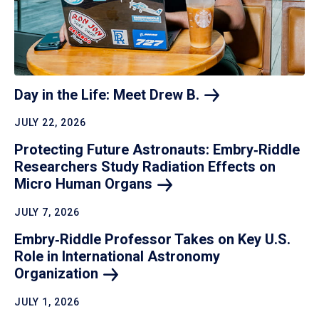
Day in the Life: Meet Drew
B.
JULY 22, 2026
Protecting Future Astronauts: Embry‑Riddle
Researchers Study Radiation Effects on
Micro Human
Organs
JULY 7, 2026
Embry‑Riddle Professor Takes on Key U.S.
Role in International Astronomy
Organization
JULY 1, 2026