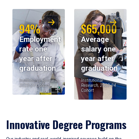
94%
$65,000
Employment
Average
rate one
salary one
year after
year after
graduation
graduation
Institutional Research,
Institutional
2023-24 Cohort
Research, 2023-24
Cohort
Innovative Degree Programs