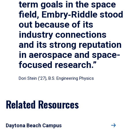
term goals in the space
field, Embry‑Riddle stood
out because of its
industry connections
and its strong reputation
in aerospace and space-
focused research.”
Dori Stein (’27), B.S. Engineering Physics
Related Resources
Daytona Beach Campus