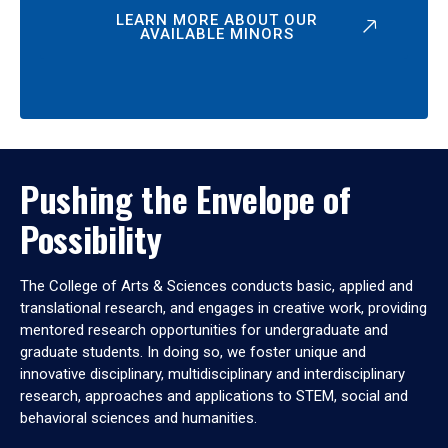
LEARN MORE ABOUT OUR
AVAILABLE MINORS
Pushing the Envelope of
Possibility
The College of Arts & Sciences conducts basic, applied and
translational research, and engages in creative work, providing
mentored research opportunities for undergraduate and
graduate students. In doing so, we foster unique and
innovative disciplinary, multidisciplinary and interdisciplinary
research, approaches and applications to STEM, social and
behavioral sciences and humanities.