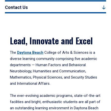
Contact Us
Lead, Innovate and Excel
The
Daytona Beach
College of Arts & Sciences is a
diverse learning community comprising five academic
departments — Human Factors and Behavioral
Neurobiology, Humanities and Communication,
Mathematics, Physical Sciences, and Security Studies
and International Affairs.
The ever-evolving academic programs, state-of-the-art
facilities and bright, enthusiastic students are all part of
an outstanding learning environment in Daytona Beach