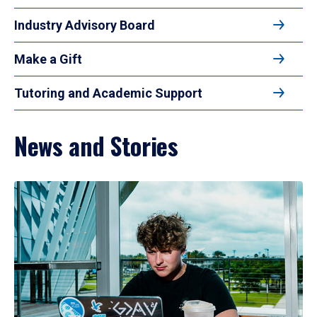
Industry Advisory Board
Make a Gift
Tutoring and Academic Support
News and Stories