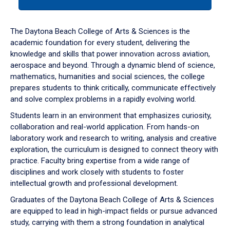
tab
or
down
The Daytona Beach College of Arts & Sciences is the
arrow
academic foundation for every student, delivering the
to
knowledge and skills that power innovation across aviation,
enter
aerospace and beyond. Through a dynamic blend of science,
a
mathematics, humanities and social sciences, the college
tabpanel.
prepares students to think critically, communicate effectively
and solve complex problems in a rapidly evolving world.
Students learn in an environment that emphasizes curiosity,
collaboration and real-world application. From hands-on
laboratory work and research to writing, analysis and creative
exploration, the curriculum is designed to connect theory with
practice. Faculty bring expertise from a wide range of
disciplines and work closely with students to foster
intellectual growth and professional development.
Graduates of the Daytona Beach College of Arts & Sciences
are equipped to lead in high-impact fields or pursue advanced
study, carrying with them a strong foundation in analytical