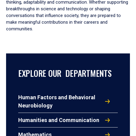
thinking, adaptability and communication. Whether supporting
breakthroughs in science and technology or shaping
conversations that influence society, they are prepared to
make meaningful contributions in their careers and
communities.
EXPLORE OUR DEPARTMENTS
Human Factors and Behavioral
Neurobiology
Humanities and Communication
Mathematics