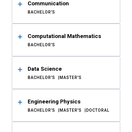
Communication
BACHELOR'S
Computational Mathematics
BACHELOR'S
Data Science
BACHELOR'S
MASTER'S
Engineering Physics
BACHELOR'S
MASTER'S
DOCTORAL