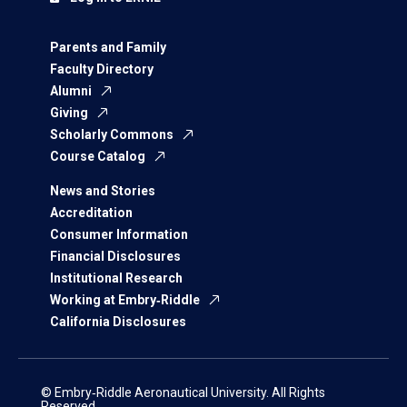
Parents and Family
Faculty Directory
Alumni
Giving
Scholarly Commons
Course Catalog
News and Stories
Accreditation
Consumer Information
Financial Disclosures
Institutional Research
Working at Embry‑Riddle
California Disclosures
© Embry‑Riddle Aeronautical University. All Rights
Reserved.