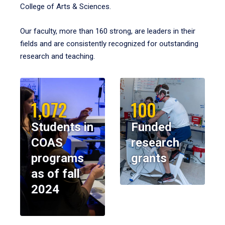
College of Arts & Sciences.
Our faculty, more than 160 strong, are leaders in their
fields and are consistently recognized for outstanding
research and teaching.
1,072
100
Students in
Funded
COAS
research
programs
grants
as of fall
2024