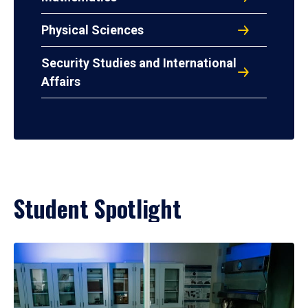
Physical Sciences
Security Studies and International
Affairs
Student Spotlight