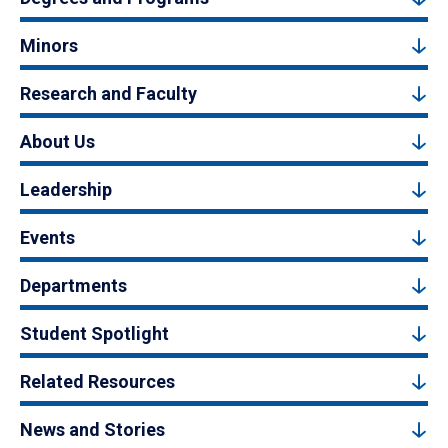
Minors
Research and Faculty
About Us
Leadership
Events
Departments
Student Spotlight
Related Resources
News and Stories