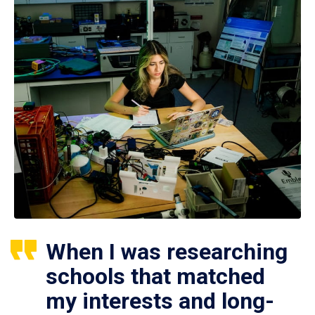
When I was researching
schools that matched
my interests and long-