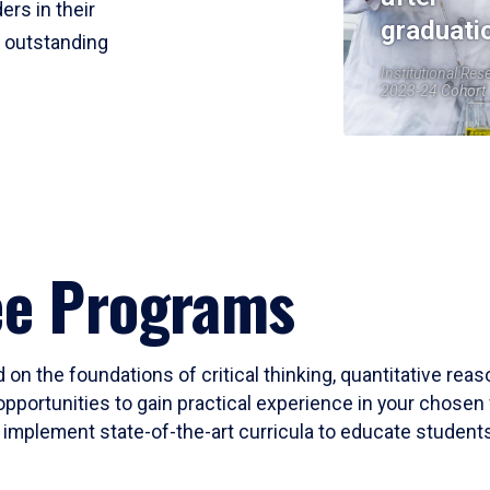
ers in their
graduati
r outstanding
Institutional Res
2023-24 Cohort
ee Programs
 on the foundations of critical thinking, quantitative rea
opportunities to gain practical experience in your chosen 
mplement state-of-the-art curricula to educate students