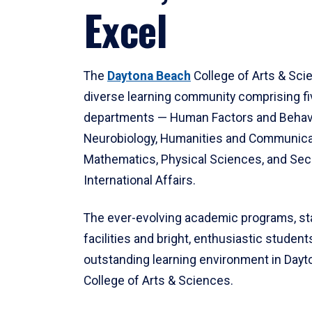
Excel
The
Daytona Beach
College of Arts & Sci
diverse learning community comprising f
departments — Human Factors and Behav
Neurobiology, Humanities and Communica
Mathematics, Physical Sciences, and Secu
International Affairs.
The ever-evolving academic programs, sta
facilities and bright, enthusiastic students
outstanding learning environment in Day
College of Arts & Sciences.