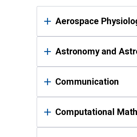
Results
Aerospace Physiolo
Astronomy and Astr
Communication
Computational Mat