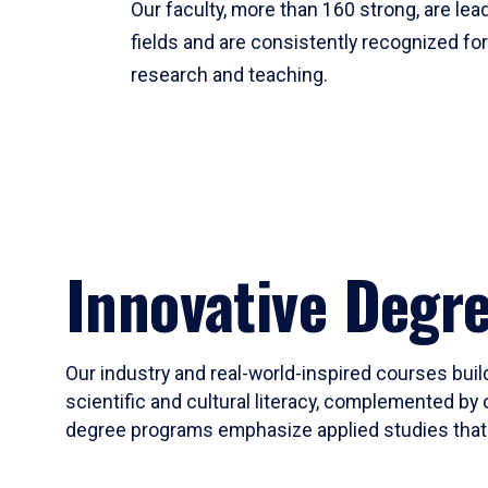
Our faculty, more than 160 strong, are lead
fields and are consistently recognized fo
research and teaching.
Innovative Degr
Our industry and real-world-inspired courses build
scientific and cultural literacy, complemented by 
degree programs emphasize applied studies that i