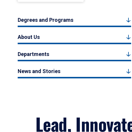
Degrees and Programs
About Us
Departments
News and Stories
Lead, Innovat