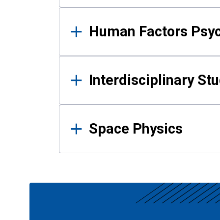
Human Factors Psy
Interdisciplinary St
Space Physics