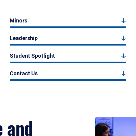
Minors
Leadership
Student Spotlight
Contact Us
e and