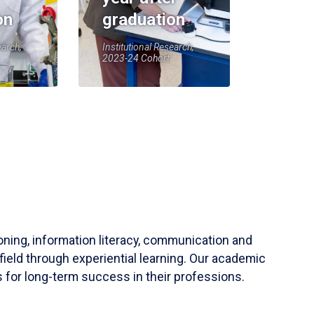
on
graduation
earch,
Institutional Research,
2023-24 Cohort
soning, information literacy, communication and
field through experiential learning. Our academic
 for long-term success in their professions.