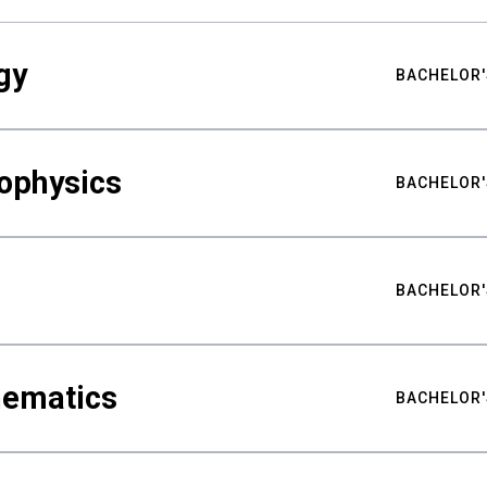
gy
BACHELOR'
ophysics
BACHELOR'
BACHELOR'
hematics
BACHELOR'