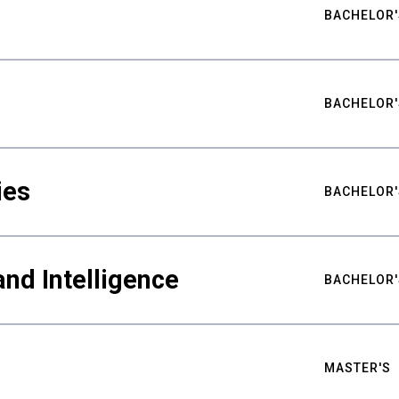
BACHELOR'
BACHELOR'
ies
BACHELOR'
nd Intelligence
BACHELOR'
MASTER'S