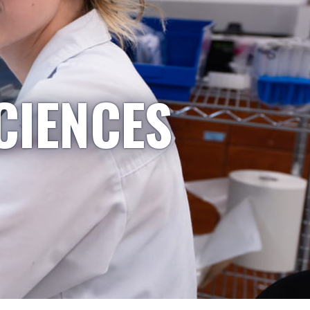
CIENCES