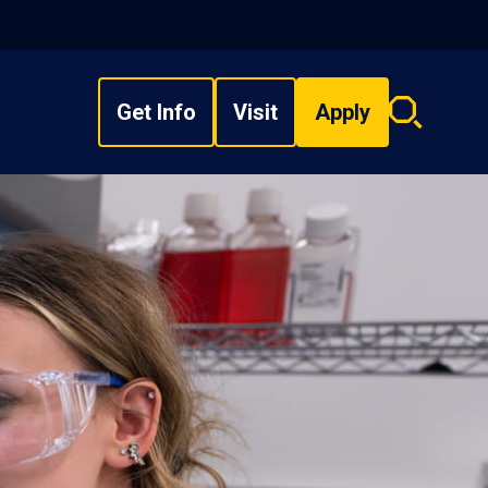
Get Info
Visit
Apply
Search
overlay