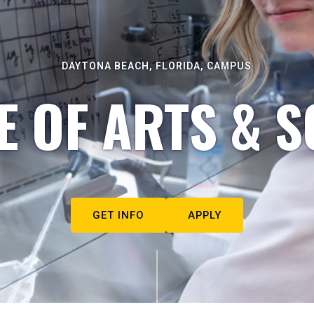
DAYTONA BEACH, FLORIDA, CAMPUS
E OF ARTS & S
GET INFO
APPLY