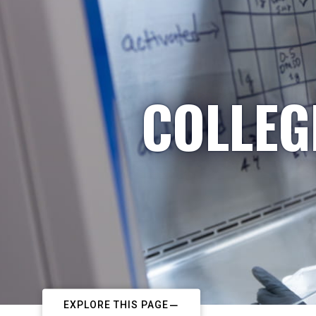
COLLEG
EXPLORE THIS PAGE