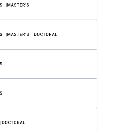
S
MASTER'S
S
MASTER'S
DOCTORAL
S
S
DOCTORAL