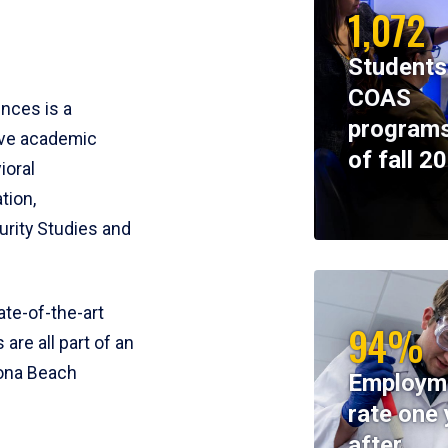
1,072
Students
COAS
ences is a
programs
ive academic
of fall 2
ioral
tion,
rity Studies and
te-of-the-art
94%
 are all part of an
tona Beach
Employm
rate one 
after