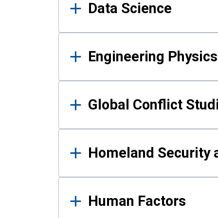
Data Science
Engineering Physics
Global Conflict Stud
Homeland Security a
Human Factors