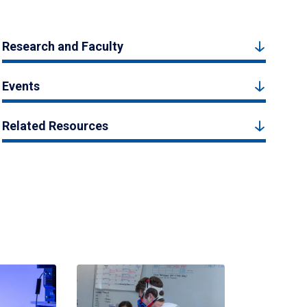
Research and Faculty
Events
Related Resources