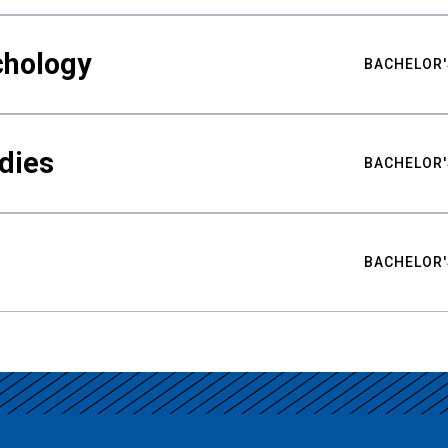
chology
BACHELOR'
udies
BACHELOR'
BACHELOR'