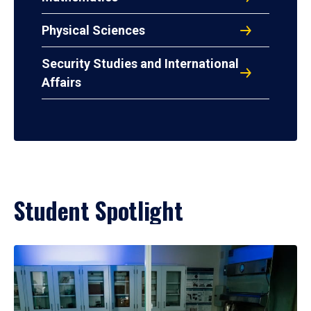
Physical Sciences
Security Studies and International
Affairs
Student Spotlight