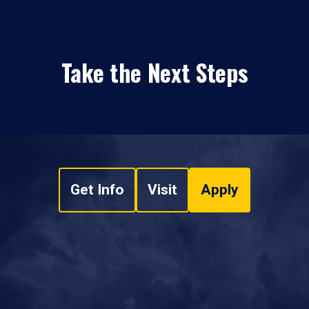
Take the Next Steps
Get Info
Visit
Apply