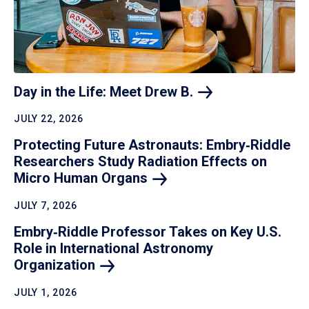
Day in the Life: Meet Drew
B.
JULY 22, 2026
Protecting Future Astronauts: Embry‑Riddle
Researchers Study Radiation Effects on
Micro Human
Organs
JULY 7, 2026
Embry‑Riddle Professor Takes on Key U.S.
Role in International Astronomy
Organization
JULY 1, 2026