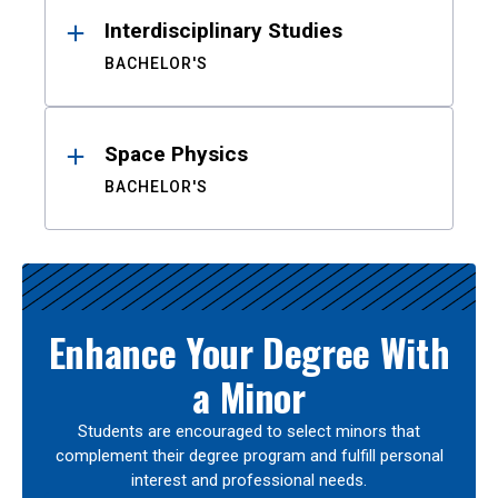
Interdisciplinary Studies
BACHELOR'S
Space Physics
BACHELOR'S
Enhance Your Degree With
a Minor
Students are encouraged to select minors that
complement their degree program and fulfill personal
interest and professional needs.