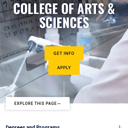
COLLEGE OF ARTS &
SCIENCES
GET INFO
APPLY
EXPLORE THIS PAGE
Degrees and Programs