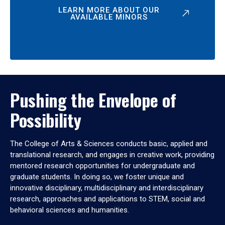
LEARN MORE ABOUT OUR
AVAILABLE MINORS
Pushing the Envelope of
Possibility
The College of Arts & Sciences conducts basic, applied and
translational research, and engages in creative work, providing
mentored research opportunities for undergraduate and
graduate students. In doing so, we foster unique and
innovative disciplinary, multidisciplinary and interdisciplinary
research, approaches and applications to STEM, social and
behavioral sciences and humanities.