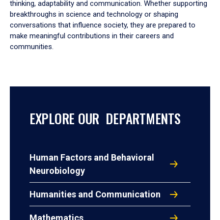
thinking, adaptability and communication. Whether supporting
breakthroughs in science and technology or shaping
conversations that influence society, they are prepared to
make meaningful contributions in their careers and
communities.
EXPLORE OUR DEPARTMENTS
Human Factors and Behavioral
Neurobiology
Humanities and Communication
Mathematics