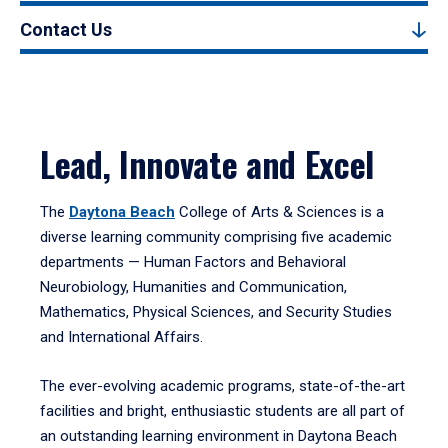
Contact Us
Lead, Innovate and Excel
The
Daytona Beach
College of Arts & Sciences is a
diverse learning community comprising five academic
departments — Human Factors and Behavioral
Neurobiology, Humanities and Communication,
Mathematics, Physical Sciences, and Security Studies
and International Affairs.
The ever-evolving academic programs, state-of-the-art
facilities and bright, enthusiastic students are all part of
an outstanding learning environment in Daytona Beach