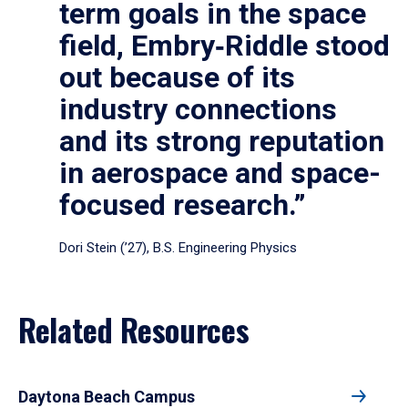
term goals in the space
field, Embry‑Riddle stood
out because of its
industry connections
and its strong reputation
in aerospace and space-
focused research.”
Dori Stein (’27), B.S. Engineering Physics
Related Resources
Daytona Beach Campus