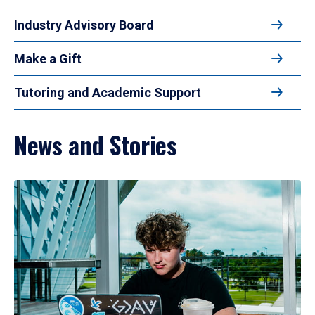
Industry Advisory Board
Make a Gift
Tutoring and Academic Support
News and Stories