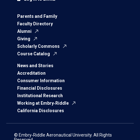
Parents and Family
Faculty Directory
Alumni
Giving
Scholarly Commons
Course Catalog
News and Stories
Accreditation
Consumer Information
Financial Disclosures
Institutional Research
Working at Embry‑Riddle
California Disclosures
© Embry‑Riddle Aeronautical University. All Rights
Reserved.