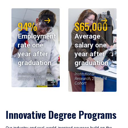
94%
$65,000
Employment
Average
rate one
salary one
year after
year after
graduation
graduation
Institutional Research,
Institutional
2023-24 Cohort
Research, 2023-24
Cohort
Innovative Degree Programs