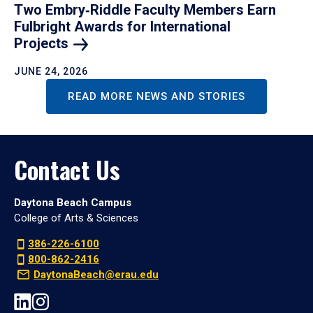
Two Embry‑Riddle Faculty Members Earn
Fulbright Awards for International
Projects
JUNE 24, 2026
READ MORE NEWS AND STORIES
Contact Us
Daytona Beach Campus
College of Arts & Sciences
386-226-6100
800-862-2416
DaytonaBeach@erau.edu