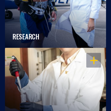
RESEARCH
OPEN