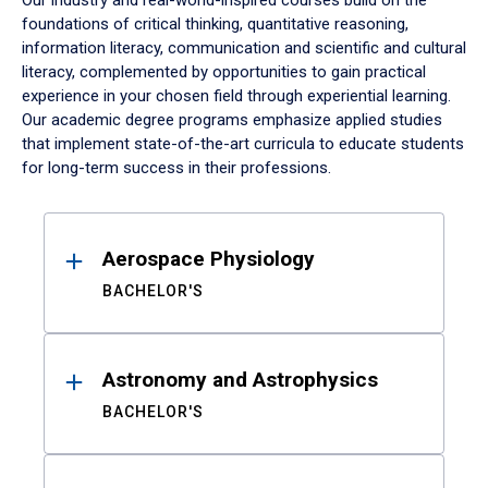
Our industry and real-world-inspired courses build on the
foundations of critical thinking, quantitative reasoning,
information literacy, communication and scientific and cultural
literacy, complemented by opportunities to gain practical
experience in your chosen field through experiential learning.
Our academic degree programs emphasize applied studies
that implement state-of-the-art curricula to educate students
for long-term success in their professions.
Results
Aerospace Physiology
BACHELOR'S
Astronomy and Astrophysics
BACHELOR'S