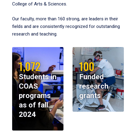
College of Arts & Sciences.
Our faculty, more than 160 strong, are leaders in their
fields and are consistently recognized for outstanding
research and teaching.
1,072
100
Students in
Funded
COAS
research
programs
grants
as of fall
2024