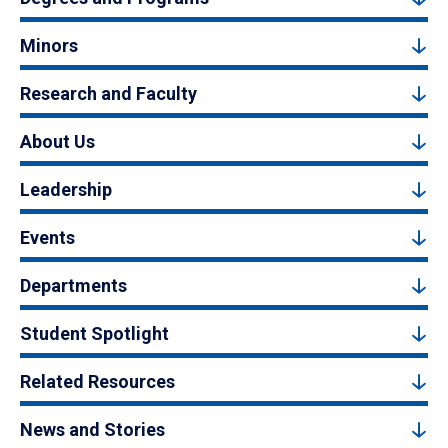
Minors
Research and Faculty
About Us
Leadership
Events
Departments
Student Spotlight
Related Resources
News and Stories