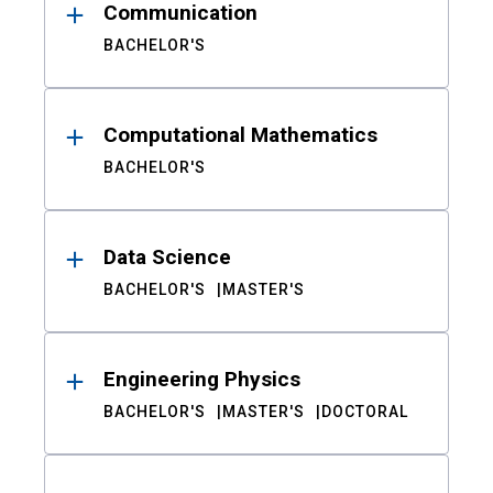
Communication
BACHELOR'S
Computational Mathematics
BACHELOR'S
Data Science
BACHELOR'S
MASTER'S
Engineering Physics
BACHELOR'S
MASTER'S
DOCTORAL