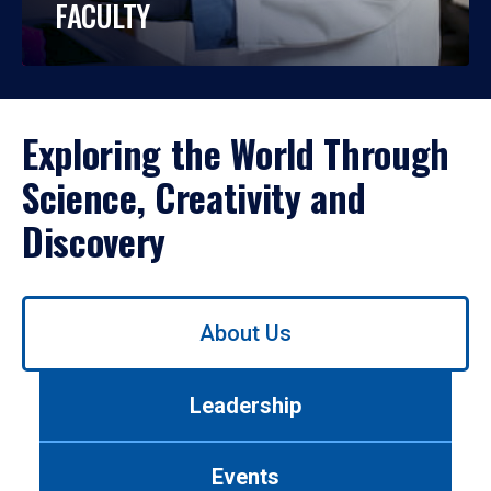
FACULTY
Exploring the World Through
Science, Creativity and
Discovery
Use
About Us
left/right
arrows
to
Leadership
navigate
between
tabs.
Events
Use