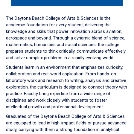
tab
or
down
The Daytona Beach College of Arts & Sciences is the
arrow
academic foundation for every student, delivering the
to
knowledge and skills that power innovation across aviation,
enter
aerospace and beyond. Through a dynamic blend of science,
a
mathematics, humanities and social sciences, the college
tabpanel.
prepares students to think critically, communicate effectively
and solve complex problems in a rapidly evolving world.
Students learn in an environment that emphasizes curiosity,
collaboration and real-world application. From hands-on
laboratory work and research to writing, analysis and creative
exploration, the curriculum is designed to connect theory with
practice. Faculty bring expertise from a wide range of
disciplines and work closely with students to foster
intellectual growth and professional development.
Graduates of the Daytona Beach College of Arts & Sciences
are equipped to lead in high-impact fields or pursue advanced
study, carrying with them a strong foundation in analytical