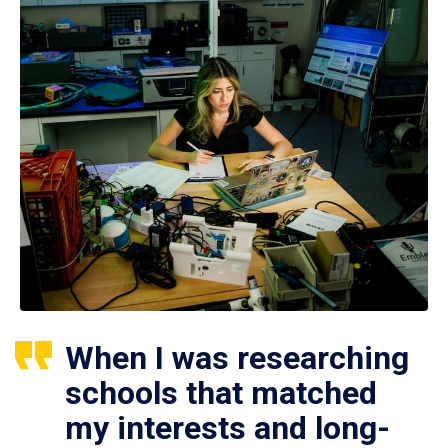
When I was researching
schools that matched
my interests and long-