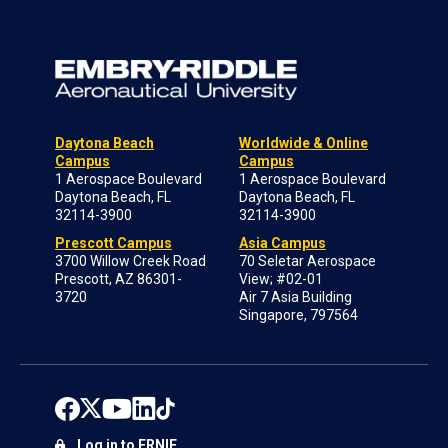
Daytona Beach
Worldwide & Online
Campus
Campus
1 Aerospace Boulevard
1 Aerospace Boulevard
Daytona Beach, FL
Daytona Beach, FL
32114-3900
32114-3900
Prescott Campus
Asia Campus
3700 Willow Creek Road
70 Seletar Aerospace
Prescott, AZ 86301-
View; #02-01
3720
Air 7 Asia Building
Singapore, 797564
Log in to ERNIE