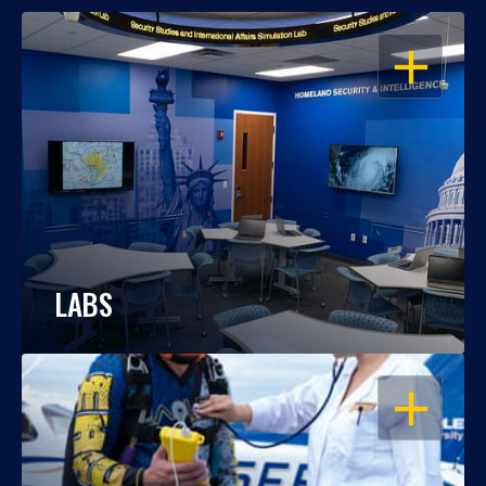
OPEN
LABS
OPEN