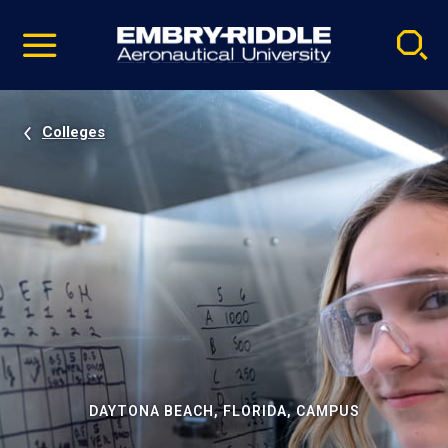
Pause
Skip
video
Navigation
Colleges
DAYTONA BEACH, FLORIDA, CAMPUS