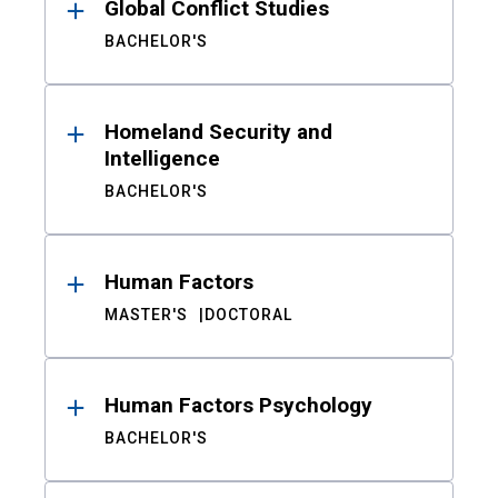
Global Conflict Studies
BACHELOR'S
Homeland Security and
Intelligence
BACHELOR'S
Human Factors
MASTER'S
DOCTORAL
Human Factors Psychology
BACHELOR'S