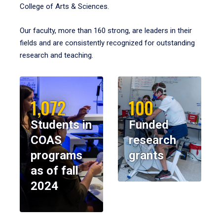
College of Arts & Sciences.
Our faculty, more than 160 strong, are leaders in their
fields and are consistently recognized for outstanding
research and teaching.
1,072
100
Students in
Funded
COAS
research
programs
grants
as of fall
2024