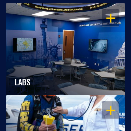
OPEN
LABS
OPEN