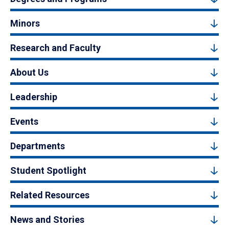
Minors
Research and Faculty
About Us
Leadership
Events
Departments
Student Spotlight
Related Resources
News and Stories