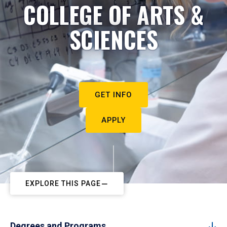
COLLEGE OF ARTS &
SCIENCES
GET INFO
APPLY
EXPLORE THIS PAGE
Degrees and Programs