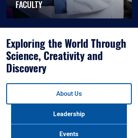
FACULTY
Exploring the World Through
Science, Creativity and
Discovery
Use
About Us
left/right
arrows
to
Leadership
navigate
between
tabs.
Events
Use