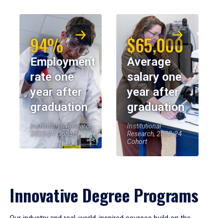
94%
$65,000
Employment
Average
rate one
salary one
year after
year after
graduation
graduation
Institutional Research,
Institutional
2023-24 Cohort
Research, 2023-24
Cohort
Innovative Degree Programs