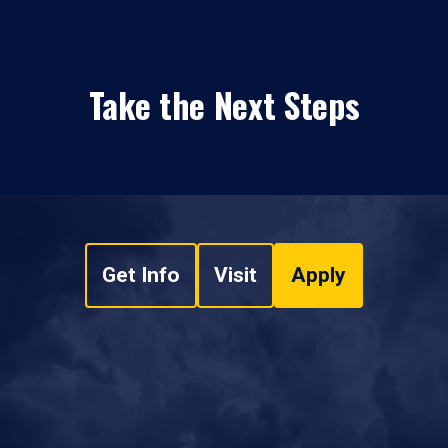
Take the Next Steps
Get Info
Visit
Apply