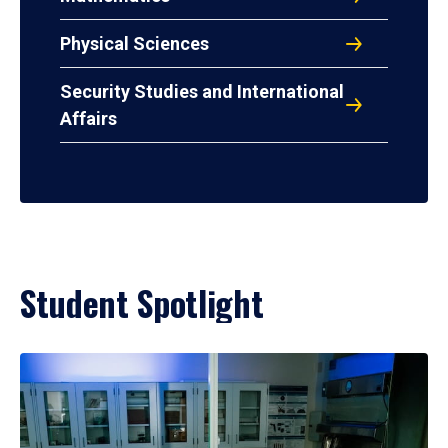
Physical Sciences
Security Studies and International
Affairs
Student Spotlight