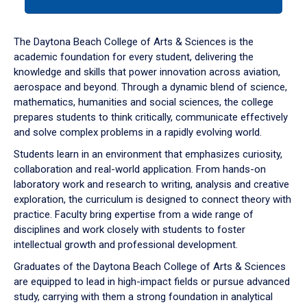
tab
or
down
The Daytona Beach College of Arts & Sciences is the
arrow
academic foundation for every student, delivering the
to
knowledge and skills that power innovation across aviation,
enter
aerospace and beyond. Through a dynamic blend of science,
a
mathematics, humanities and social sciences, the college
tabpanel.
prepares students to think critically, communicate effectively
and solve complex problems in a rapidly evolving world.
Students learn in an environment that emphasizes curiosity,
collaboration and real-world application. From hands-on
laboratory work and research to writing, analysis and creative
exploration, the curriculum is designed to connect theory with
practice. Faculty bring expertise from a wide range of
disciplines and work closely with students to foster
intellectual growth and professional development.
Graduates of the Daytona Beach College of Arts & Sciences
are equipped to lead in high-impact fields or pursue advanced
study, carrying with them a strong foundation in analytical