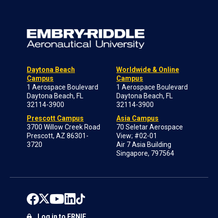
Daytona Beach
Worldwide & Online
Campus
Campus
1 Aerospace Boulevard
1 Aerospace Boulevard
Daytona Beach, FL
Daytona Beach, FL
32114-3900
32114-3900
Prescott Campus
Asia Campus
3700 Willow Creek Road
70 Seletar Aerospace
Prescott, AZ 86301-
View; #02-01
3720
Air 7 Asia Building
Singapore, 797564
Log in to ERNIE