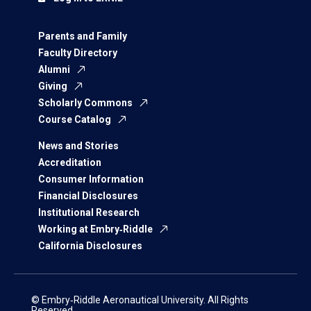
Parents and Family
Faculty Directory
Alumni
Giving
Scholarly Commons
Course Catalog
News and Stories
Accreditation
Consumer Information
Financial Disclosures
Institutional Research
Working at Embry‑Riddle
California Disclosures
© Embry‑Riddle Aeronautical University. All Rights
Reserved.