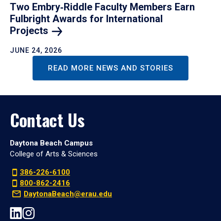
Two Embry‑Riddle Faculty Members Earn
Fulbright Awards for International
Projects
JUNE 24, 2026
READ MORE NEWS AND STORIES
Contact Us
Daytona Beach Campus
College of Arts & Sciences
386-226-6100
800-862-2416
DaytonaBeach@erau.edu