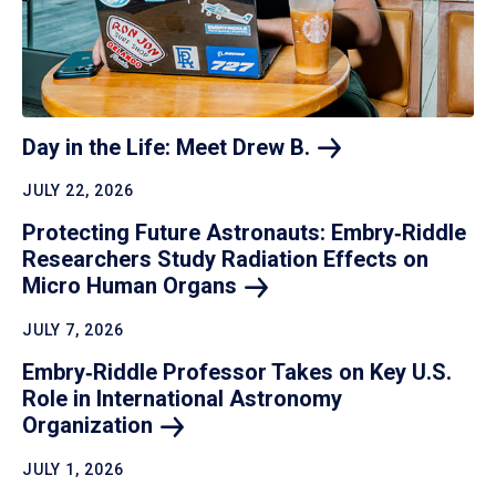
Day in the Life: Meet Drew
B.
JULY 22, 2026
Protecting Future Astronauts: Embry‑Riddle
Researchers Study Radiation Effects on
Micro Human
Organs
JULY 7, 2026
Embry‑Riddle Professor Takes on Key U.S.
Role in International Astronomy
Organization
JULY 1, 2026