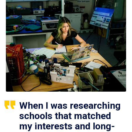
When I was researching
schools that matched
my interests and long-