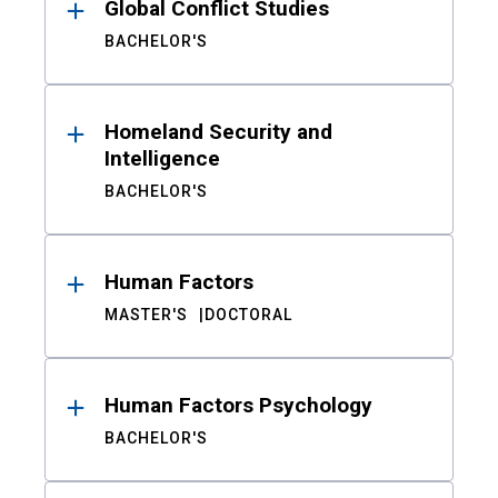
Global Conflict Studies
BACHELOR'S
Homeland Security and
Intelligence
BACHELOR'S
Human Factors
MASTER'S
DOCTORAL
Human Factors Psychology
BACHELOR'S