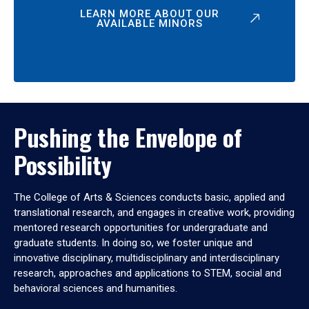
LEARN MORE ABOUT OUR
AVAILABLE MINORS
Pushing the Envelope of
Possibility
The College of Arts & Sciences conducts basic, applied and
translational research, and engages in creative work, providing
mentored research opportunities for undergraduate and
graduate students. In doing so, we foster unique and
innovative disciplinary, multidisciplinary and interdisciplinary
research, approaches and applications to STEM, social and
behavioral sciences and humanities.