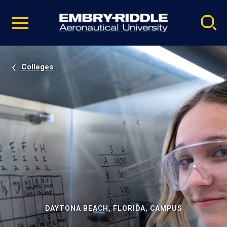
Pause
Skip
video
Navigation
Colleges
DAYTONA BEACH, FLORIDA, CAMPUS