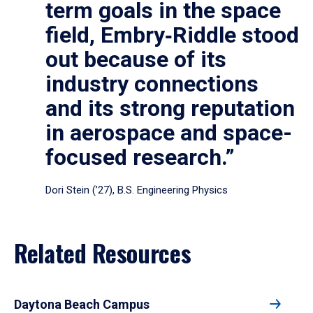
term goals in the space
field, Embry‑Riddle stood
out because of its
industry connections
and its strong reputation
in aerospace and space-
focused research.”
Dori Stein (’27), B.S. Engineering Physics
Related Resources
Daytona Beach Campus