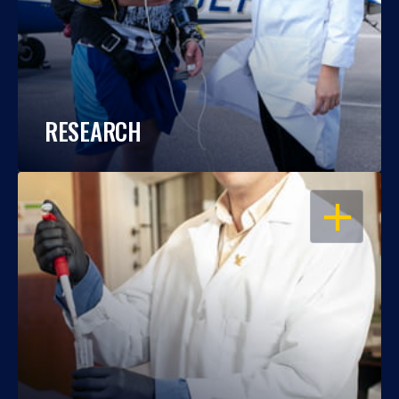
RESEARCH
OPEN