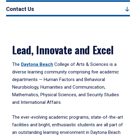
Contact Us
Lead, Innovate and Excel
The
Daytona Beach
College of Arts & Sciences is a
diverse learning community comprising five academic
departments — Human Factors and Behavioral
Neurobiology, Humanities and Communication,
Mathematics, Physical Sciences, and Security Studies
and International Affairs.
The ever-evolving academic programs, state-of-the-art
facilities and bright, enthusiastic students are all part of
an outstanding learning environment in Daytona Beach