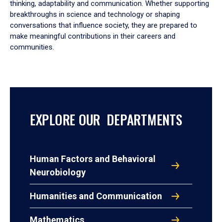
thinking, adaptability and communication. Whether supporting
breakthroughs in science and technology or shaping
conversations that influence society, they are prepared to
make meaningful contributions in their careers and
communities.
EXPLORE OUR DEPARTMENTS
Human Factors and Behavioral
Neurobiology
Humanities and Communication
Mathematics