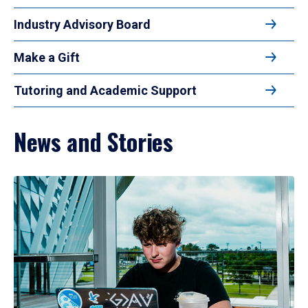
Industry Advisory Board
Make a Gift
Tutoring and Academic Support
News and Stories