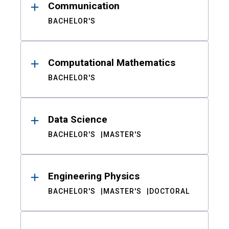
Communication
BACHELOR'S
Computational Mathematics
BACHELOR'S
Data Science
BACHELOR'S
MASTER'S
Engineering Physics
BACHELOR'S
MASTER'S
DOCTORAL