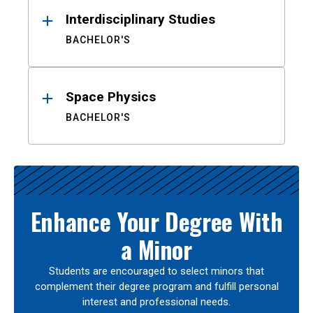
Interdisciplinary Studies
BACHELOR'S
Space Physics
BACHELOR'S
Enhance Your Degree With
a Minor
Students are encouraged to select minors that
complement their degree program and fulfill personal
interest and professional needs.