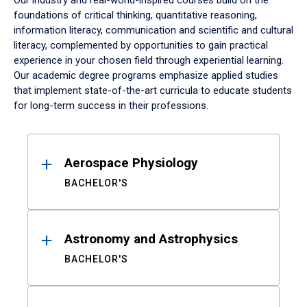
Our industry and real-world-inspired courses build on the
foundations of critical thinking, quantitative reasoning,
information literacy, communication and scientific and cultural
literacy, complemented by opportunities to gain practical
experience in your chosen field through experiential learning.
Our academic degree programs emphasize applied studies
that implement state-of-the-art curricula to educate students
for long-term success in their professions.
Results
Aerospace Physiology
BACHELOR'S
Astronomy and Astrophysics
BACHELOR'S