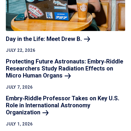
Day in the Life: Meet Drew
B.
JULY 22, 2026
Protecting Future Astronauts: Embry‑Riddle
Researchers Study Radiation Effects on
Micro Human
Organs
JULY 7, 2026
Embry‑Riddle Professor Takes on Key U.S.
Role in International Astronomy
Organization
JULY 1, 2026