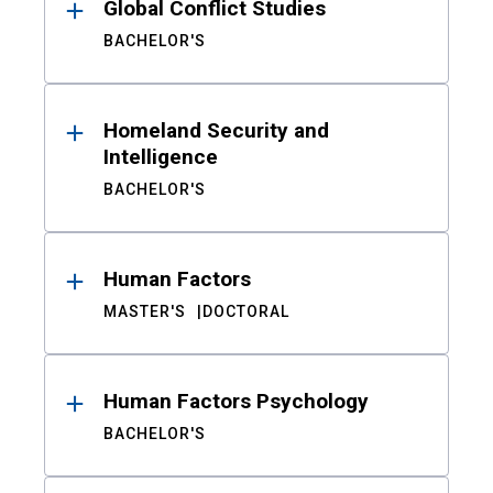
Global Conflict Studies
BACHELOR'S
Homeland Security and
Intelligence
BACHELOR'S
Human Factors
MASTER'S
DOCTORAL
Human Factors Psychology
BACHELOR'S