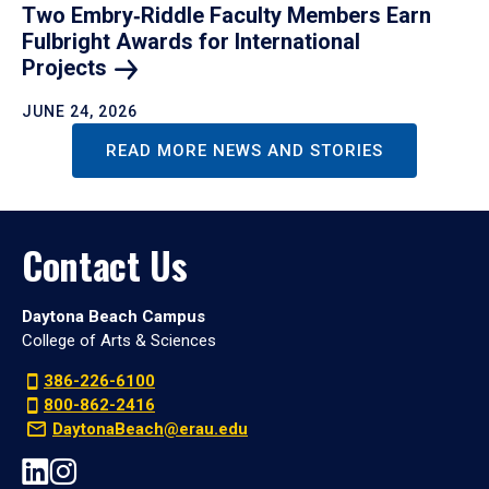
Two Embry‑Riddle Faculty Members Earn
Fulbright Awards for International
Projects
JUNE 24, 2026
READ MORE NEWS AND STORIES
Contact Us
Daytona Beach Campus
College of Arts & Sciences
386-226-6100
800-862-2416
DaytonaBeach@erau.edu