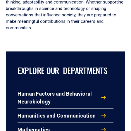
thinking, adaptability and communication. Whether supporting
breakthroughs in science and technology or shaping
conversations that influence society, they are prepared to
make meaningful contributions in their careers and
communities.
EXPLORE OUR DEPARTMENTS
Human Factors and Behavioral
Neurobiology
Humanities and Communication
Mathematics