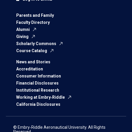
Parents and Family
Faculty Directory
Alumni
Giving
Scholarly Commons
Course Catalog
News and Stories
Accreditation
Consumer Information
Financial Disclosures
Institutional Research
Working at Embry‑Riddle
California Disclosures
© Embry‑Riddle Aeronautical University. All Rights
Reserved.