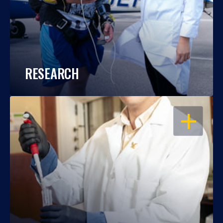
RESEARCH
OPEN