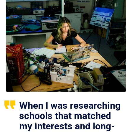
When I was researching
schools that matched
my interests and long-