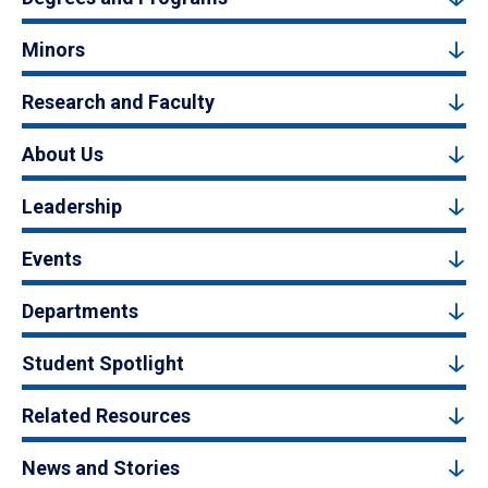
Minors
Research and Faculty
About Us
Leadership
Events
Departments
Student Spotlight
Related Resources
News and Stories