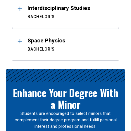
Interdisciplinary Studies
BACHELOR'S
Space Physics
BACHELOR'S
Enhance Your Degree With
a Minor
Students are encouraged to select minors that
complement their degree program and fulfill personal
interest and professional needs.