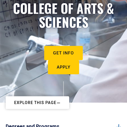
COLLEGE OF ARTS &
SCIENCES
GET INFO
APPLY
EXPLORE THIS PAGE
Degrees and Programs