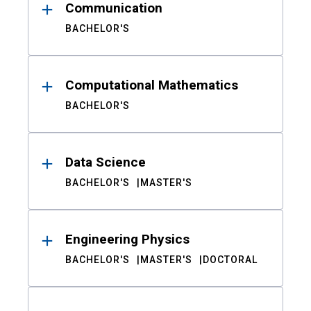
Communication
BACHELOR'S
Computational Mathematics
BACHELOR'S
Data Science
BACHELOR'S
MASTER'S
Engineering Physics
BACHELOR'S
MASTER'S
DOCTORAL