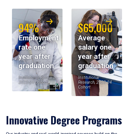
94%
$65,000
Employment
Average
rate one
salary one
year after
year after
graduation
graduation
Institutional Research,
Institutional
2023-24 Cohort
Research, 2023-24
Cohort
Innovative Degree Programs