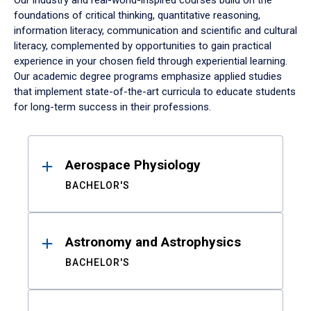
Our industry and real-world-inspired courses build on the
foundations of critical thinking, quantitative reasoning,
information literacy, communication and scientific and cultural
literacy, complemented by opportunities to gain practical
experience in your chosen field through experiential learning.
Our academic degree programs emphasize applied studies
that implement state-of-the-art curricula to educate students
for long-term success in their professions.
Results
Aerospace Physiology
BACHELOR'S
Astronomy and Astrophysics
BACHELOR'S