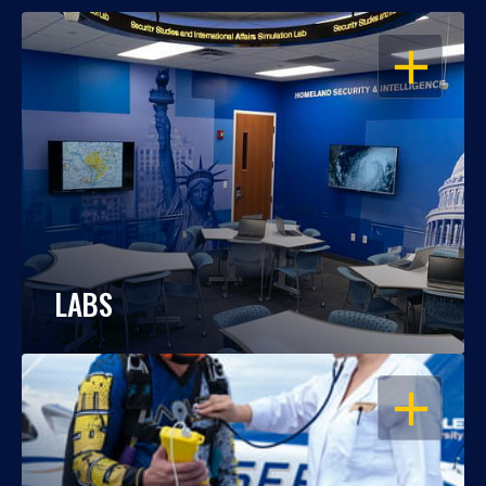
OPEN
LABS
OPEN