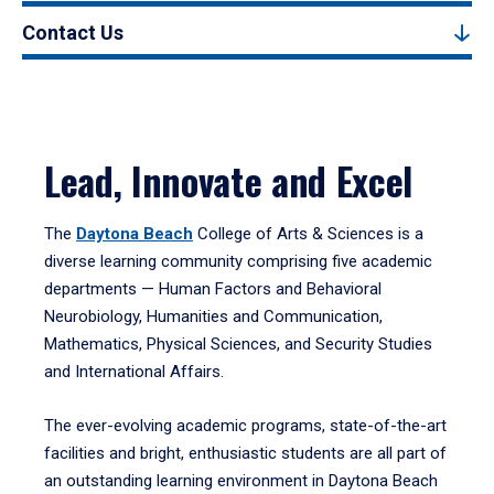
Contact Us
Lead, Innovate and Excel
The
Daytona Beach
College of Arts & Sciences is a
diverse learning community comprising five academic
departments — Human Factors and Behavioral
Neurobiology, Humanities and Communication,
Mathematics, Physical Sciences, and Security Studies
and International Affairs.
The ever-evolving academic programs, state-of-the-art
facilities and bright, enthusiastic students are all part of
an outstanding learning environment in Daytona Beach