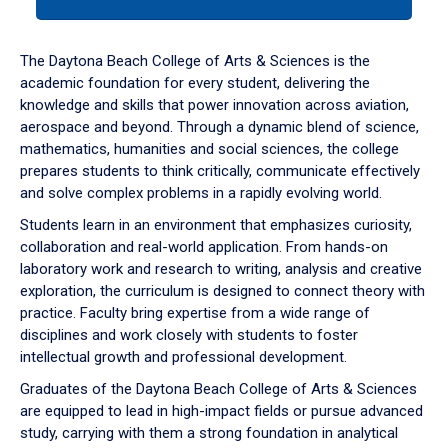
tab
or
down
The Daytona Beach College of Arts & Sciences is the
arrow
academic foundation for every student, delivering the
to
knowledge and skills that power innovation across aviation,
enter
aerospace and beyond. Through a dynamic blend of science,
a
mathematics, humanities and social sciences, the college
tabpanel.
prepares students to think critically, communicate effectively
and solve complex problems in a rapidly evolving world.
Students learn in an environment that emphasizes curiosity,
collaboration and real-world application. From hands-on
laboratory work and research to writing, analysis and creative
exploration, the curriculum is designed to connect theory with
practice. Faculty bring expertise from a wide range of
disciplines and work closely with students to foster
intellectual growth and professional development.
Graduates of the Daytona Beach College of Arts & Sciences
are equipped to lead in high-impact fields or pursue advanced
study, carrying with them a strong foundation in analytical