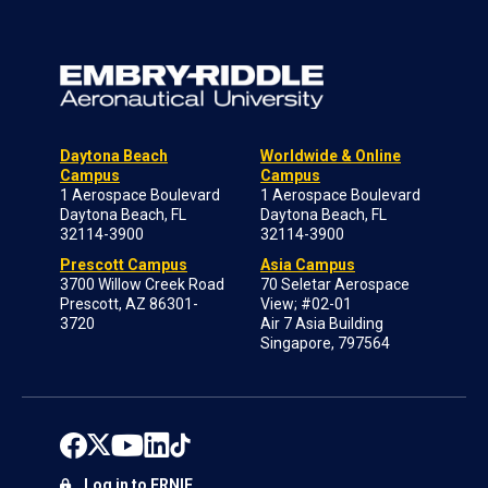
Daytona Beach
Worldwide & Online
Campus
Campus
1 Aerospace Boulevard
1 Aerospace Boulevard
Daytona Beach, FL
Daytona Beach, FL
32114-3900
32114-3900
Prescott Campus
Asia Campus
3700 Willow Creek Road
70 Seletar Aerospace
Prescott, AZ 86301-
View; #02-01
3720
Air 7 Asia Building
Singapore, 797564
Log in to ERNIE