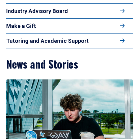
Industry Advisory Board
Make a Gift
Tutoring and Academic Support
News and Stories