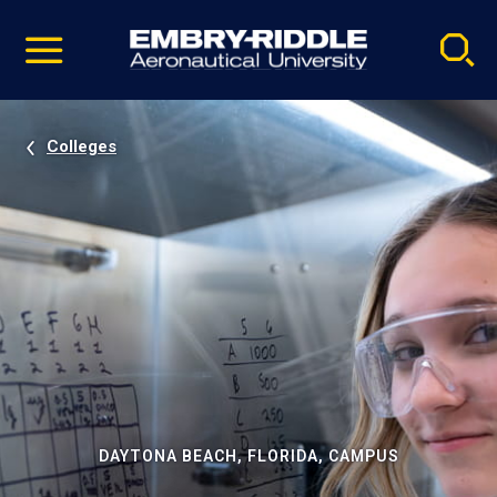
Pause
Skip
video
Navigation
Colleges
DAYTONA BEACH, FLORIDA, CAMPUS