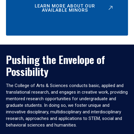
LEARN MORE ABOUT OUR
AVAILABLE MINORS
Pushing the Envelope of
Possibility
The College of Arts & Sciences conducts basic, applied and
translational research, and engages in creative work, providing
mentored research opportunities for undergraduate and
graduate students. In doing so, we foster unique and
innovative disciplinary, multidisciplinary and interdisciplinary
research, approaches and applications to STEM, social and
behavioral sciences and humanities.