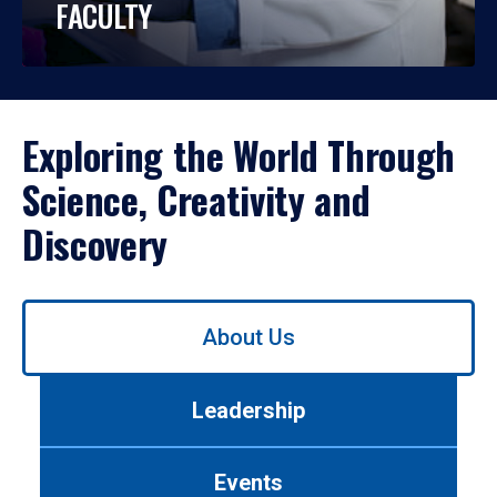
FACULTY
Exploring the World Through
Science, Creativity and
Discovery
Use
About Us
left/right
arrows
to
Leadership
navigate
between
tabs.
Events
Use