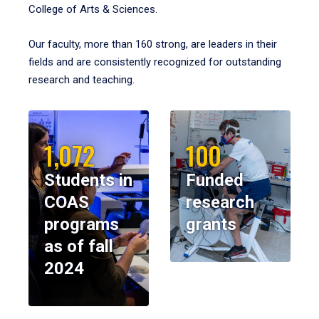
College of Arts & Sciences.
Our faculty, more than 160 strong, are leaders in their
fields and are consistently recognized for outstanding
research and teaching.
1,072
100
Students in
Funded
COAS
research
programs
grants
as of fall
2024