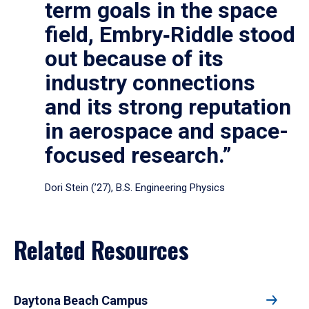
term goals in the space
field, Embry‑Riddle stood
out because of its
industry connections
and its strong reputation
in aerospace and space-
focused research.”
Dori Stein (’27), B.S. Engineering Physics
Related Resources
Daytona Beach Campus