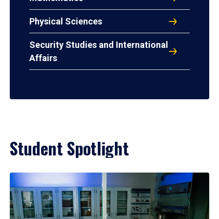
Physical Sciences
Security Studies and International
Affairs
Student Spotlight