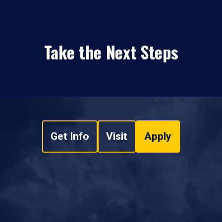
Take the Next Steps
Get Info
Visit
Apply