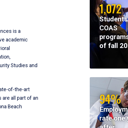
1,072
Students
COAS
ences is a
programs
ive academic
of fall 2
ioral
tion,
rity Studies and
te-of-the-art
94%
 are all part of an
tona Beach
Employm
rate one 
after