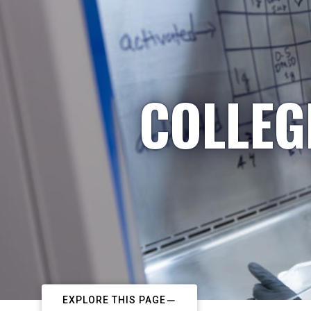
COLLEG
EXPLORE THIS PAGE