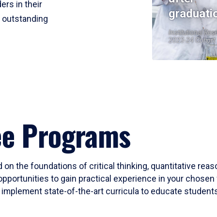
ers in their
graduati
r outstanding
Institutional Res
2023-24 Cohort
ee Programs
 on the foundations of critical thinking, quantitative rea
opportunities to gain practical experience in your chosen 
mplement state-of-the-art curricula to educate students