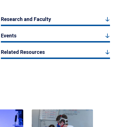
Research and Faculty
Events
Related Resources