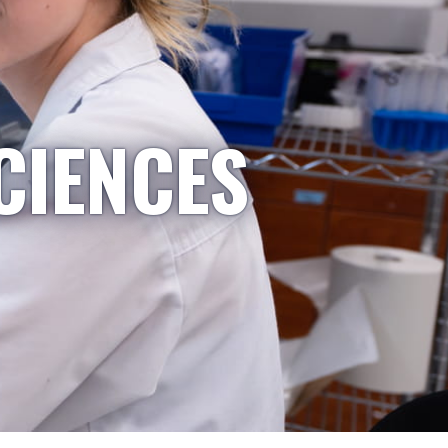
CIENCES