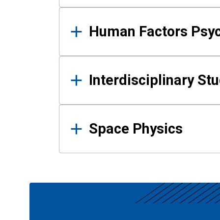
Human Factors Psy
Interdisciplinary St
Space Physics