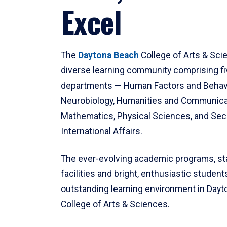
Excel
The
Daytona Beach
College of Arts & Sci
diverse learning community comprising f
departments — Human Factors and Behav
Neurobiology, Humanities and Communica
Mathematics, Physical Sciences, and Secu
International Affairs.
The ever-evolving academic programs, sta
facilities and bright, enthusiastic students
outstanding learning environment in Day
College of Arts & Sciences.