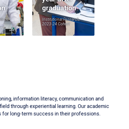
on
graduation
earch,
Institutional Research,
2023-24 Cohort
soning, information literacy, communication and
field through experiential learning. Our academic
 for long-term success in their professions.