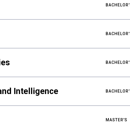
BACHELOR'
BACHELOR'
ies
BACHELOR'
nd Intelligence
BACHELOR'
MASTER'S