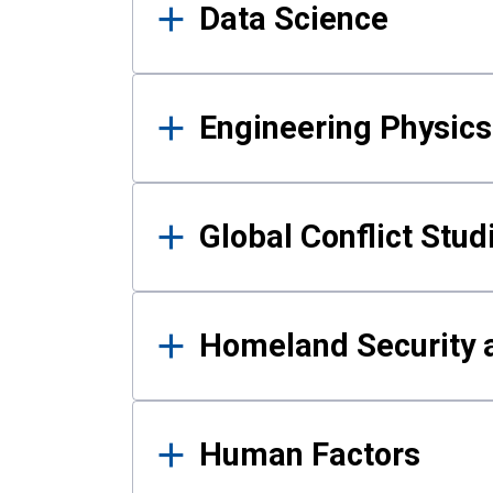
Data Science
Engineering Physics
Global Conflict Stud
Homeland Security a
Human Factors