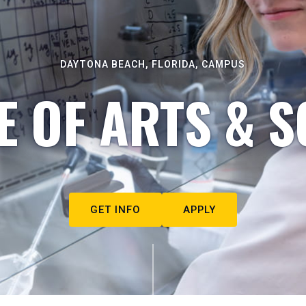
DAYTONA BEACH, FLORIDA, CAMPUS
E OF ARTS & S
GET INFO
APPLY