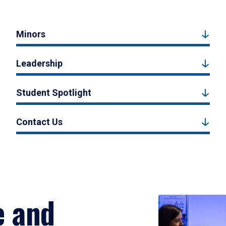
Minors
Leadership
Student Spotlight
Contact Us
e and