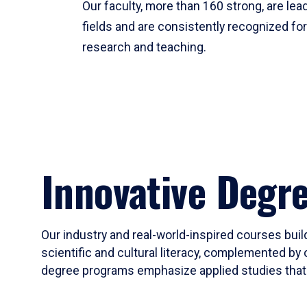
Our faculty, more than 160 strong, are lead
fields and are consistently recognized fo
research and teaching.
Innovative Degr
Our industry and real-world-inspired courses build
scientific and cultural literacy, complemented by 
degree programs emphasize applied studies that i