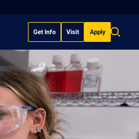
Get Info
Visit
Apply
Search
overlay