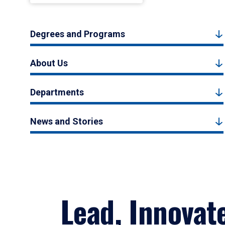
Degrees and Programs
About Us
Departments
News and Stories
Lead, Innovat