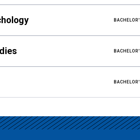
chology
BACHELOR'
udies
BACHELOR'
BACHELOR'