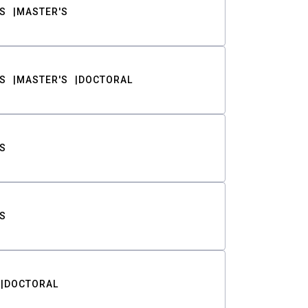
S
MASTER'S
S
MASTER'S
DOCTORAL
S
S
DOCTORAL