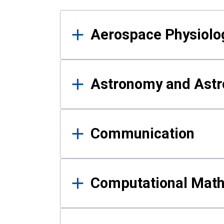
Results
Aerospace Physiolo
Astronomy and Astr
Communication
Computational Mat