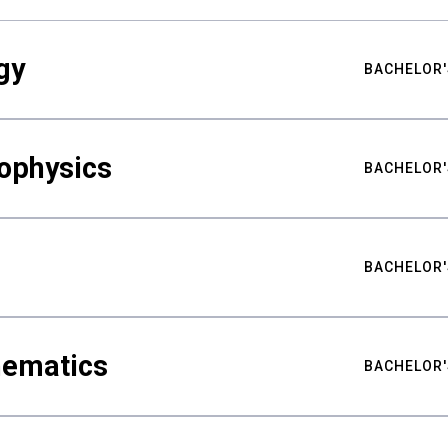
gy
BACHELOR'
ophysics
BACHELOR'
BACHELOR'
hematics
BACHELOR'