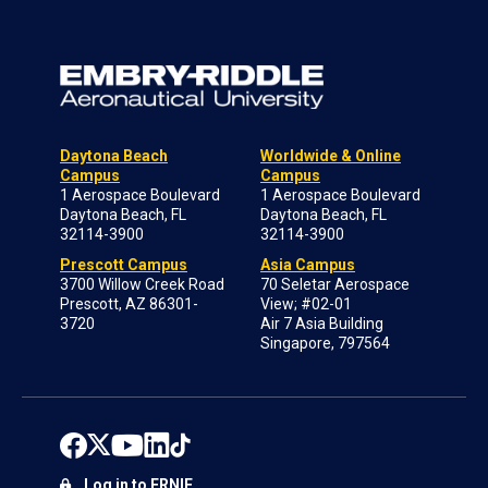
Daytona Beach
Worldwide & Online
Campus
Campus
1 Aerospace Boulevard
1 Aerospace Boulevard
Daytona Beach, FL
Daytona Beach, FL
32114-3900
32114-3900
Prescott Campus
Asia Campus
3700 Willow Creek Road
70 Seletar Aerospace
Prescott, AZ 86301-
View; #02-01
3720
Air 7 Asia Building
Singapore, 797564
Log in to ERNIE