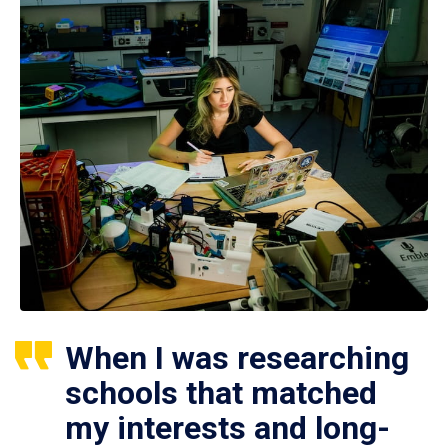
When I was researching
schools that matched
my interests and long-