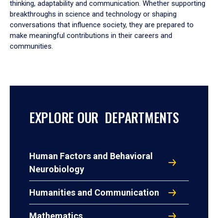
thinking, adaptability and communication. Whether supporting
breakthroughs in science and technology or shaping
conversations that influence society, they are prepared to
make meaningful contributions in their careers and
communities.
EXPLORE OUR DEPARTMENTS
Human Factors and Behavioral
Neurobiology
Humanities and Communication
Mathematics