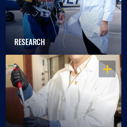
RESEARCH
OPEN