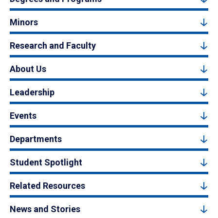
Minors
Research and Faculty
About Us
Leadership
Events
Departments
Student Spotlight
Related Resources
News and Stories