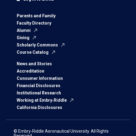
Parents and Family
Faculty Directory
Alumni
Giving
Scholarly Commons
Course Catalog
News and Stories
Accreditation
Consumer Information
Financial Disclosures
Institutional Research
Working at Embry‑Riddle
California Disclosures
© Embry‑Riddle Aeronautical University. All Rights
Reserved.