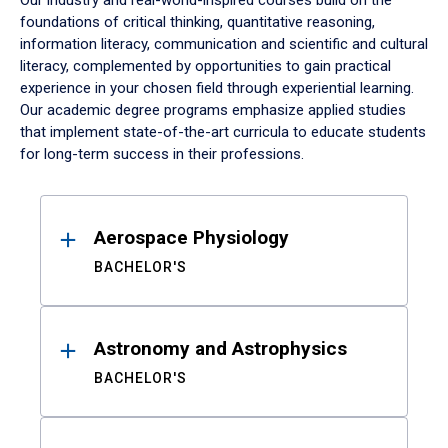
Our industry and real-world-inspired courses build on the
foundations of critical thinking, quantitative reasoning,
information literacy, communication and scientific and cultural
literacy, complemented by opportunities to gain practical
experience in your chosen field through experiential learning.
Our academic degree programs emphasize applied studies
that implement state-of-the-art curricula to educate students
for long-term success in their professions.
Results
Aerospace Physiology
BACHELOR'S
Astronomy and Astrophysics
BACHELOR'S