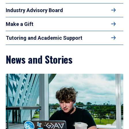
Industry Advisory Board
Make a Gift
Tutoring and Academic Support
News and Stories