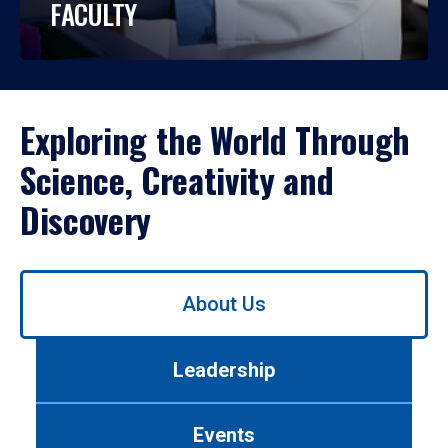
FACULTY
Exploring the World Through
Science, Creativity and
Discovery
Use
About Us
left/right
arrows
to
Leadership
navigate
between
tabs.
Events
Use