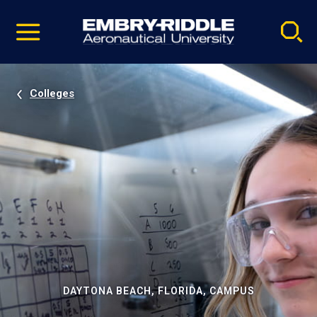
Pause
Skip
video
Navigation
Colleges
DAYTONA BEACH, FLORIDA, CAMPUS