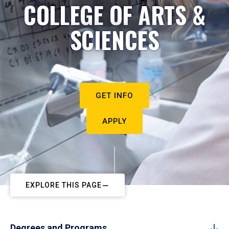
COLLEGE OF ARTS &
SCIENCES
GET INFO
APPLY
EXPLORE THIS PAGE
Degrees and Programs