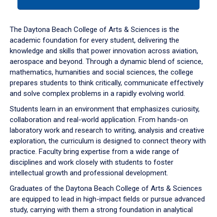
tab
or
down
The Daytona Beach College of Arts & Sciences is the
arrow
academic foundation for every student, delivering the
to
knowledge and skills that power innovation across aviation,
enter
aerospace and beyond. Through a dynamic blend of science,
a
mathematics, humanities and social sciences, the college
tabpanel.
prepares students to think critically, communicate effectively
and solve complex problems in a rapidly evolving world.
Students learn in an environment that emphasizes curiosity,
collaboration and real-world application. From hands-on
laboratory work and research to writing, analysis and creative
exploration, the curriculum is designed to connect theory with
practice. Faculty bring expertise from a wide range of
disciplines and work closely with students to foster
intellectual growth and professional development.
Graduates of the Daytona Beach College of Arts & Sciences
are equipped to lead in high-impact fields or pursue advanced
study, carrying with them a strong foundation in analytical