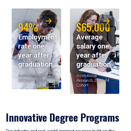
94%
$65,000
Employment
Average
rate one
salary one
year after
year after
graduation
graduation
Institutional Research,
Institutional
2023-24 Cohort
Research, 2023-24
Cohort
Innovative Degree Programs