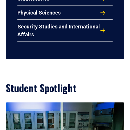
Physical Sciences
Security Studies and International
Affairs
Student Spotlight