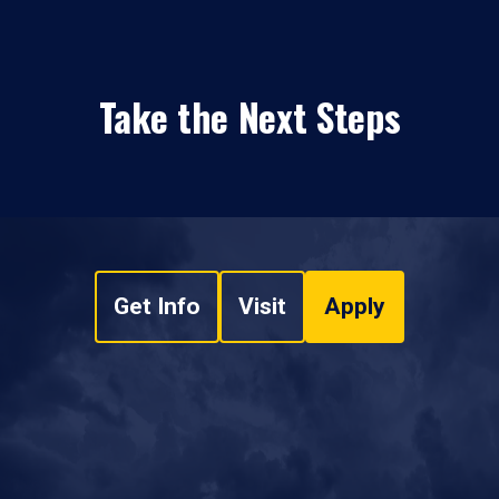
Take the Next Steps
Get Info
Visit
Apply