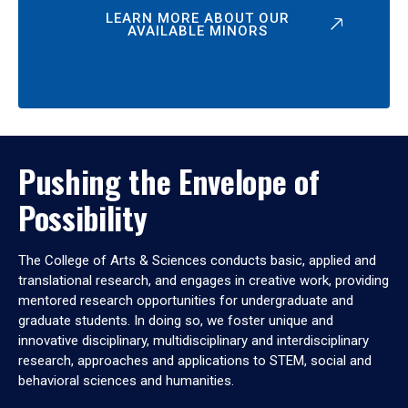
LEARN MORE ABOUT OUR
AVAILABLE MINORS
Pushing the Envelope of
Possibility
The College of Arts & Sciences conducts basic, applied and
translational research, and engages in creative work, providing
mentored research opportunities for undergraduate and
graduate students. In doing so, we foster unique and
innovative disciplinary, multidisciplinary and interdisciplinary
research, approaches and applications to STEM, social and
behavioral sciences and humanities.