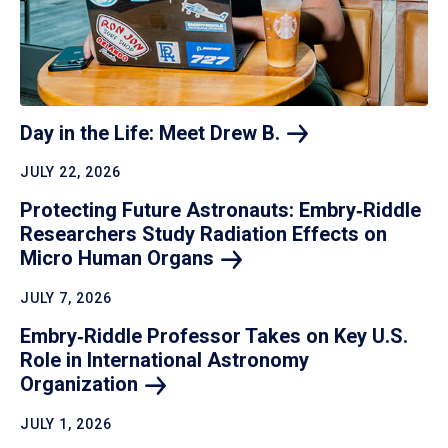
Day in the Life: Meet Drew
B.
JULY 22, 2026
Protecting Future Astronauts: Embry‑Riddle
Researchers Study Radiation Effects on
Micro Human
Organs
JULY 7, 2026
Embry‑Riddle Professor Takes on Key U.S.
Role in International Astronomy
Organization
JULY 1, 2026