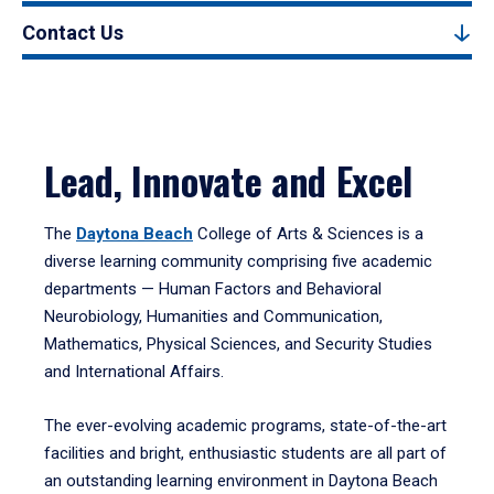
Contact Us
Lead, Innovate and Excel
The
Daytona Beach
College of Arts & Sciences is a
diverse learning community comprising five academic
departments — Human Factors and Behavioral
Neurobiology, Humanities and Communication,
Mathematics, Physical Sciences, and Security Studies
and International Affairs.
The ever-evolving academic programs, state-of-the-art
facilities and bright, enthusiastic students are all part of
an outstanding learning environment in Daytona Beach