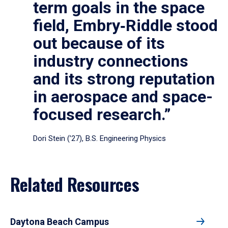
term goals in the space
field, Embry‑Riddle stood
out because of its
industry connections
and its strong reputation
in aerospace and space-
focused research.”
Dori Stein (’27), B.S. Engineering Physics
Related Resources
Daytona Beach Campus