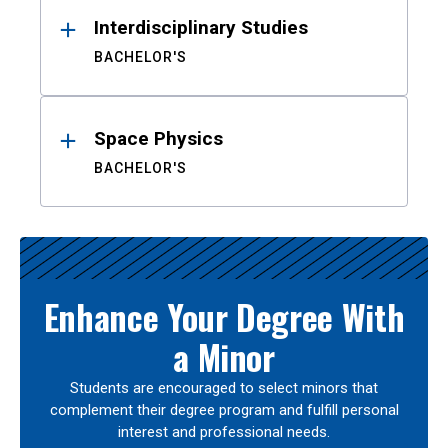
Interdisciplinary Studies
BACHELOR'S
Space Physics
BACHELOR'S
Enhance Your Degree With
a Minor
Students are encouraged to select minors that
complement their degree program and fulfill personal
interest and professional needs.