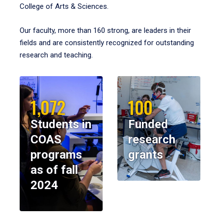
College of Arts & Sciences.
Our faculty, more than 160 strong, are leaders in their
fields and are consistently recognized for outstanding
research and teaching.
1,072
100
Students in
Funded
COAS
research
programs
grants
as of fall
2024