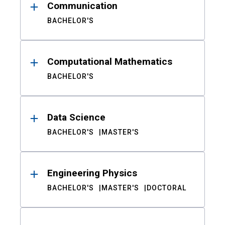
Communication
BACHELOR'S
Computational Mathematics
BACHELOR'S
Data Science
BACHELOR'S
MASTER'S
Engineering Physics
BACHELOR'S
MASTER'S
DOCTORAL