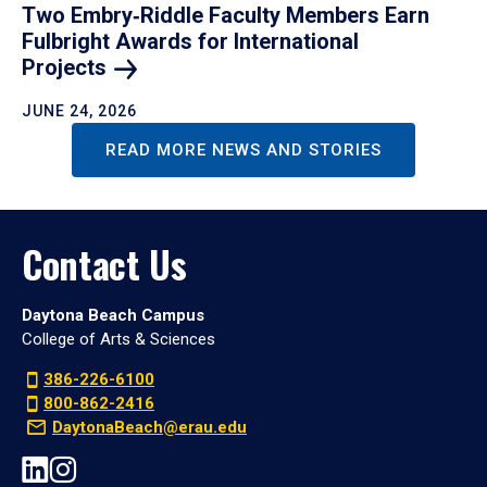
Two Embry‑Riddle Faculty Members Earn
Fulbright Awards for International
Projects
JUNE 24, 2026
READ MORE NEWS AND STORIES
Contact Us
Daytona Beach Campus
College of Arts & Sciences
386-226-6100
800-862-2416
DaytonaBeach@erau.edu