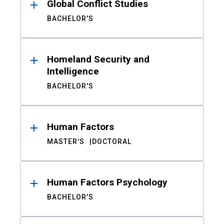
Global Conflict Studies
BACHELOR'S
Homeland Security and
Intelligence
BACHELOR'S
Human Factors
MASTER'S
DOCTORAL
Human Factors Psychology
BACHELOR'S