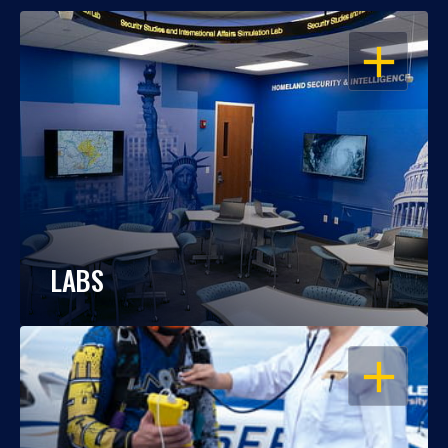
OPEN
LABS
OPEN