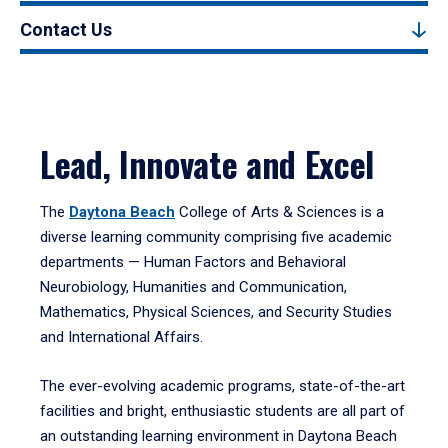
Contact Us
Lead, Innovate and Excel
The
Daytona Beach
College of Arts & Sciences is a
diverse learning community comprising five academic
departments — Human Factors and Behavioral
Neurobiology, Humanities and Communication,
Mathematics, Physical Sciences, and Security Studies
and International Affairs.
The ever-evolving academic programs, state-of-the-art
facilities and bright, enthusiastic students are all part of
an outstanding learning environment in Daytona Beach