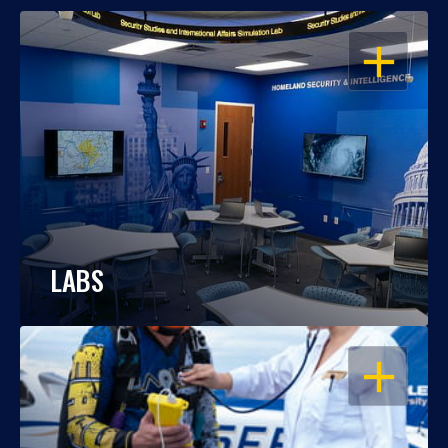
OPEN
LABS
OPEN