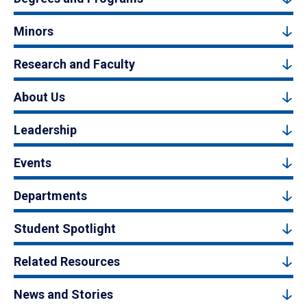
Minors
Research and Faculty
About Us
Leadership
Events
Departments
Student Spotlight
Related Resources
News and Stories