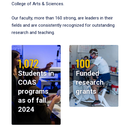
College of Arts & Sciences.
Our faculty, more than 160 strong, are leaders in their
fields and are consistently recognized for outstanding
research and teaching.
1,072
100
Students in
Funded
COAS
research
programs
grants
as of fall
2024