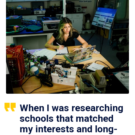
When I was researching
schools that matched
my interests and long-