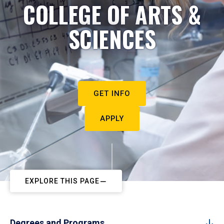
COLLEGE OF ARTS &
SCIENCES
GET INFO
APPLY
EXPLORE THIS PAGE
Degrees and Programs