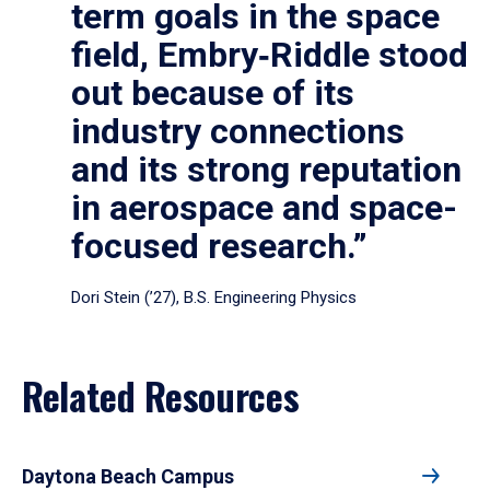
term goals in the space
field, Embry‑Riddle stood
out because of its
industry connections
and its strong reputation
in aerospace and space-
focused research.”
Dori Stein (’27), B.S. Engineering Physics
Related Resources
Daytona Beach Campus