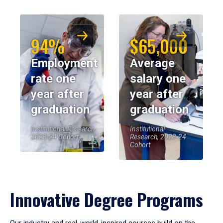
94%
$65,000
Employment
Average
rate one
salary one
year after
year after
graduation
graduation
Institutional Research,
Institutional
2023-24 Cohort
Research, 2023-24
Cohort
Innovative Degree Programs