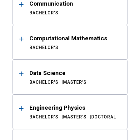
Communication
BACHELOR'S
Computational Mathematics
BACHELOR'S
Data Science
BACHELOR'S
MASTER'S
Engineering Physics
BACHELOR'S
MASTER'S
DOCTORAL