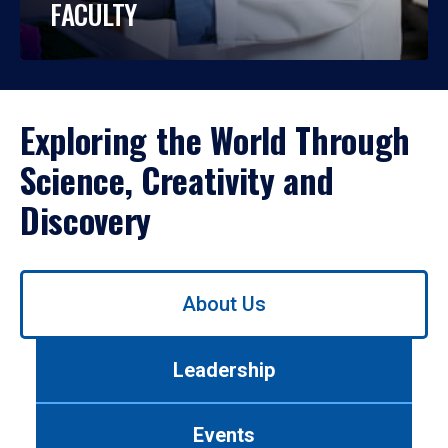
FACULTY
Exploring the World Through
Science, Creativity and
Discovery
Use
About Us
left/right
arrows
to
Leadership
navigate
between
tabs.
Events
Use