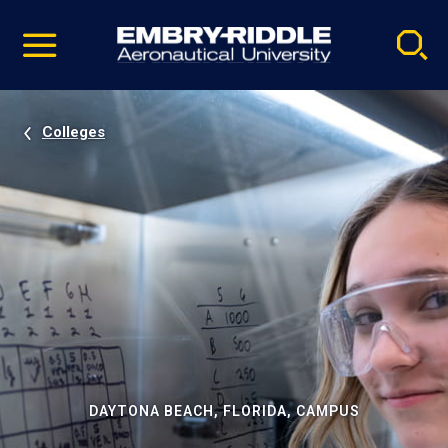
Pause
Skip
video
Navigation
Colleges
DAYTONA BEACH, FLORIDA, CAMPUS