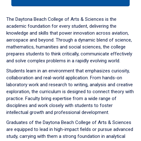
tab
or
down
The Daytona Beach College of Arts & Sciences is the
arrow
academic foundation for every student, delivering the
to
knowledge and skills that power innovation across aviation,
enter
aerospace and beyond. Through a dynamic blend of science,
a
mathematics, humanities and social sciences, the college
tabpanel.
prepares students to think critically, communicate effectively
and solve complex problems in a rapidly evolving world.
Students learn in an environment that emphasizes curiosity,
collaboration and real-world application. From hands-on
laboratory work and research to writing, analysis and creative
exploration, the curriculum is designed to connect theory with
practice. Faculty bring expertise from a wide range of
disciplines and work closely with students to foster
intellectual growth and professional development.
Graduates of the Daytona Beach College of Arts & Sciences
are equipped to lead in high-impact fields or pursue advanced
study, carrying with them a strong foundation in analytical