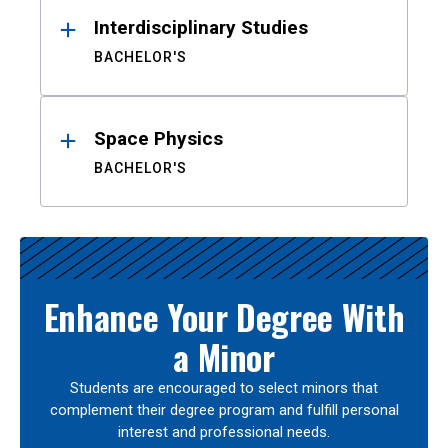
Interdisciplinary Studies
BACHELOR'S
Space Physics
BACHELOR'S
Enhance Your Degree With
a Minor
Students are encouraged to select minors that
complement their degree program and fulfill personal
interest and professional needs.