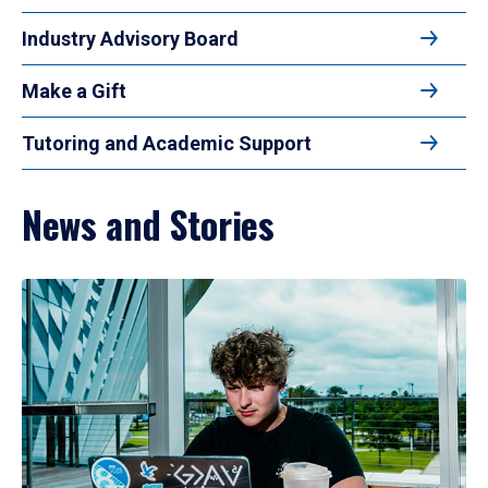
Industry Advisory Board
Make a Gift
Tutoring and Academic Support
News and Stories