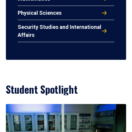
Physical Sciences
Security Studies and International
Affairs
Student Spotlight