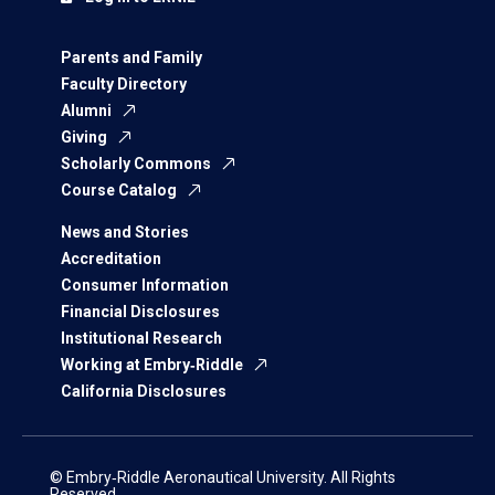
Parents and Family
Faculty Directory
Alumni
Giving
Scholarly Commons
Course Catalog
News and Stories
Accreditation
Consumer Information
Financial Disclosures
Institutional Research
Working at Embry‑Riddle
California Disclosures
© Embry‑Riddle Aeronautical University. All Rights
Reserved.