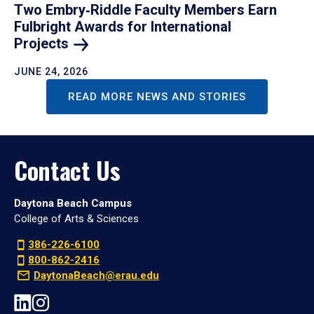
Two Embry‑Riddle Faculty Members Earn
Fulbright Awards for International
Projects
JUNE 24, 2026
READ MORE NEWS AND STORIES
Contact Us
Daytona Beach Campus
College of Arts & Sciences
386-226-6100
800-862-2416
DaytonaBeach@erau.edu