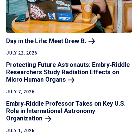
Day in the Life: Meet Drew
B.
JULY 22, 2026
Protecting Future Astronauts: Embry‑Riddle
Researchers Study Radiation Effects on
Micro Human
Organs
JULY 7, 2026
Embry‑Riddle Professor Takes on Key U.S.
Role in International Astronomy
Organization
JULY 1, 2026