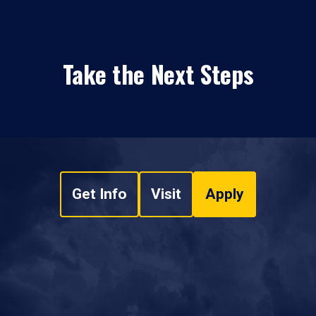
Take the Next Steps
Get Info
Visit
Apply