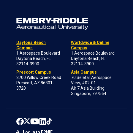
Daytona Beach
Worldwide & Online
Campus
Campus
1 Aerospace Boulevard
1 Aerospace Boulevard
Daytona Beach, FL
Daytona Beach, FL
32114-3900
32114-3900
Prescott Campus
Asia Campus
3700 Willow Creek Road
70 Seletar Aerospace
Prescott, AZ 86301-
View; #02-01
3720
Air 7 Asia Building
Singapore, 797564
Log in to ERNIE