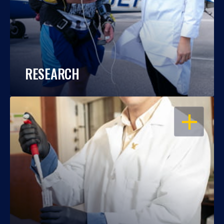
RESEARCH
OPEN