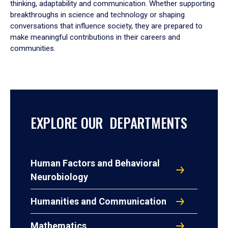
thinking, adaptability and communication. Whether supporting
breakthroughs in science and technology or shaping
conversations that influence society, they are prepared to
make meaningful contributions in their careers and
communities.
EXPLORE OUR DEPARTMENTS
Human Factors and Behavioral
Neurobiology
Humanities and Communication
Mathematics