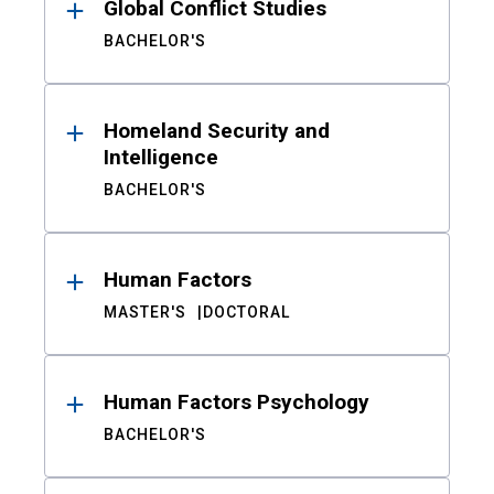
Global Conflict Studies
BACHELOR'S
Homeland Security and
Intelligence
BACHELOR'S
Human Factors
MASTER'S
DOCTORAL
Human Factors Psychology
BACHELOR'S