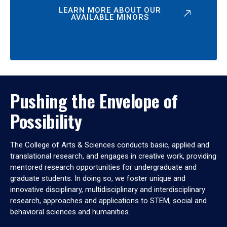
LEARN MORE ABOUT OUR
AVAILABLE MINORS
Pushing the Envelope of
Possibility
The College of Arts & Sciences conducts basic, applied and
translational research, and engages in creative work, providing
mentored research opportunities for undergraduate and
graduate students. In doing so, we foster unique and
innovative disciplinary, multidisciplinary and interdisciplinary
research, approaches and applications to STEM, social and
behavioral sciences and humanities.