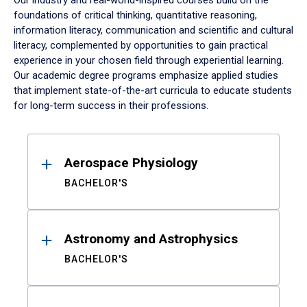
Our industry and real-world-inspired courses build on the
foundations of critical thinking, quantitative reasoning,
information literacy, communication and scientific and cultural
literacy, complemented by opportunities to gain practical
experience in your chosen field through experiential learning.
Our academic degree programs emphasize applied studies
that implement state-of-the-art curricula to educate students
for long-term success in their professions.
Results
Aerospace Physiology
BACHELOR'S
Astronomy and Astrophysics
BACHELOR'S