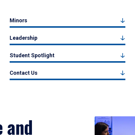
Minors
Leadership
Student Spotlight
Contact Us
e and