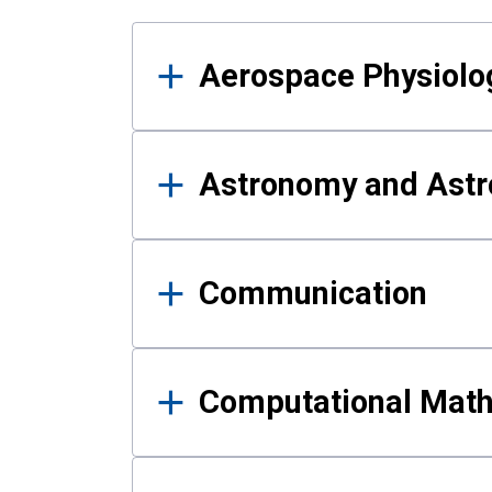
Results
Aerospace Physiolo
Astronomy and Astr
Communication
Computational Mat