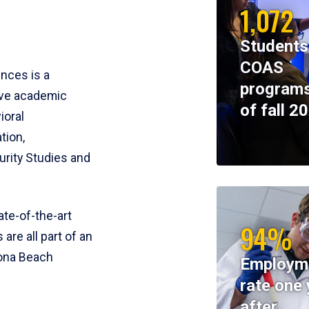
1,072
Students
COAS
ences is a
programs
ive academic
of fall 2
ioral
tion,
rity Studies and
te-of-the-art
94%
 are all part of an
tona Beach
Employm
rate one 
after