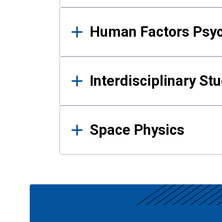
Human Factors Psy
Interdisciplinary St
Space Physics