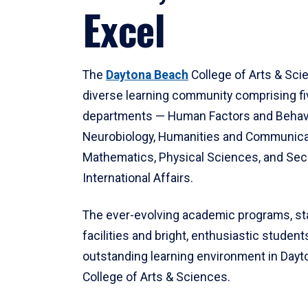
Excel
The
Daytona Beach
College of Arts & Sci
diverse learning community comprising f
departments — Human Factors and Behav
Neurobiology, Humanities and Communica
Mathematics, Physical Sciences, and Secu
International Affairs.
The ever-evolving academic programs, sta
facilities and bright, enthusiastic students
outstanding learning environment in Day
College of Arts & Sciences.