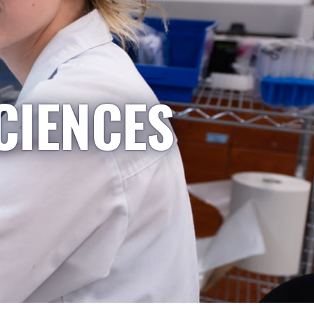
CIENCES