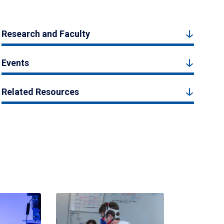
Research and Faculty
Events
Related Resources