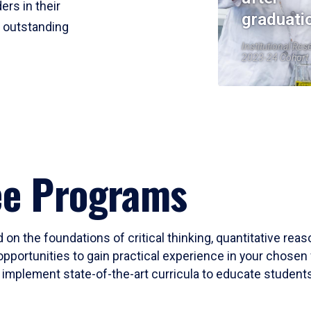
ers in their
graduati
r outstanding
Institutional Res
2023-24 Cohort
ee Programs
 on the foundations of critical thinking, quantitative rea
opportunities to gain practical experience in your chosen 
mplement state-of-the-art curricula to educate students