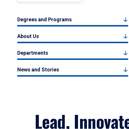
Degrees and Programs
About Us
Departments
News and Stories
Lead, Innovat