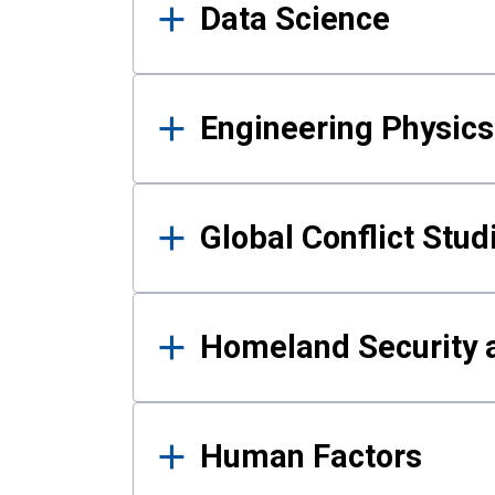
Data Science
Engineering Physics
Global Conflict Stud
Homeland Security a
Human Factors