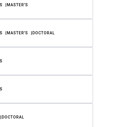
S
MASTER'S
S
MASTER'S
DOCTORAL
S
S
DOCTORAL