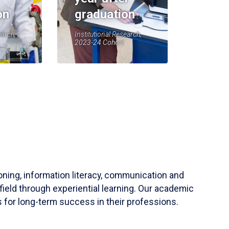
on
graduation
earch,
Institutional Research,
2023-24 Cohort
soning, information literacy, communication and
field through experiential learning. Our academic
 for long-term success in their professions.