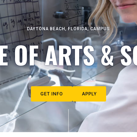
DAYTONA BEACH, FLORIDA, CAMPUS
E OF ARTS & S
GET INFO
APPLY