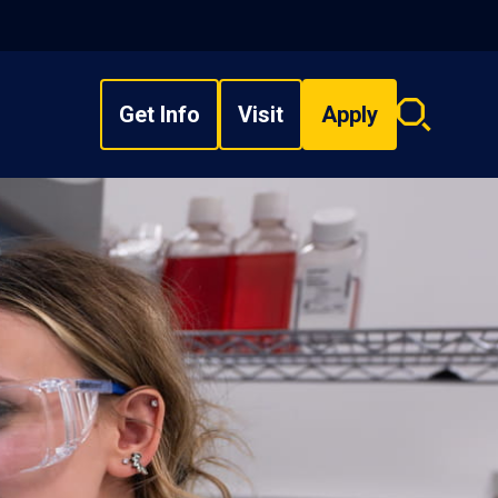
Get Info
Visit
Apply
Search
overlay