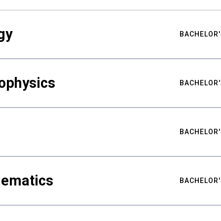
gy
BACHELOR'
ophysics
BACHELOR'
BACHELOR'
hematics
BACHELOR'