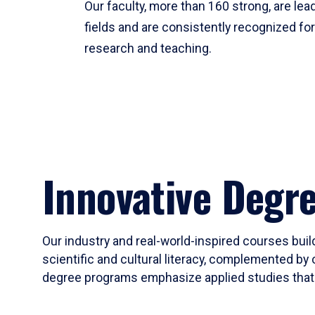
Our faculty, more than 160 strong, are lead
fields and are consistently recognized fo
research and teaching.
Innovative Degr
Our industry and real-world-inspired courses build
scientific and cultural literacy, complemented by 
degree programs emphasize applied studies that i