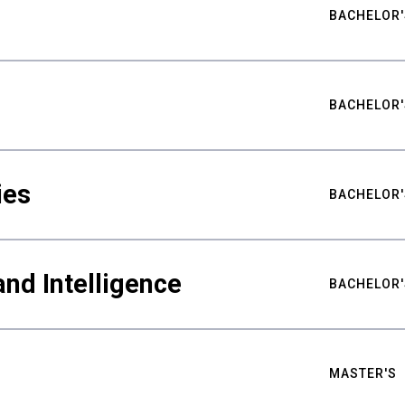
BACHELOR'
BACHELOR'
ies
BACHELOR'
nd Intelligence
BACHELOR'
MASTER'S