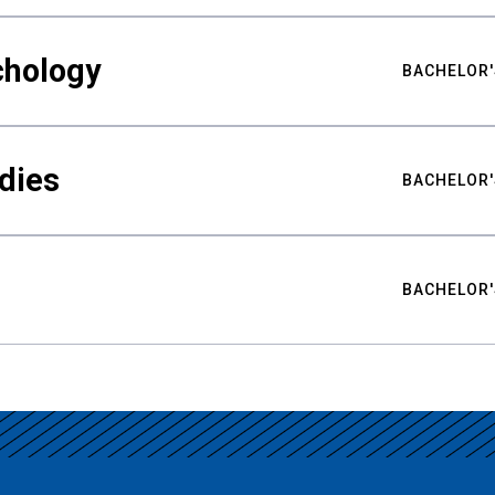
chology
BACHELOR'
udies
BACHELOR'
BACHELOR'