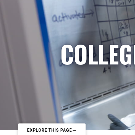
COLLEG
EXPLORE THIS PAGE