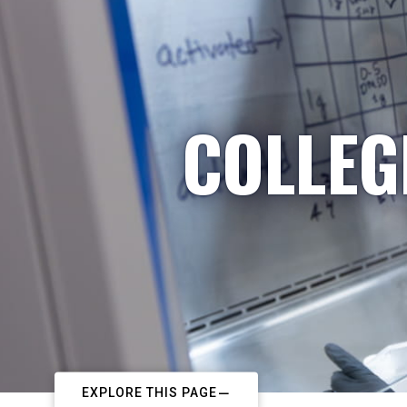
COLLEG
EXPLORE THIS PAGE