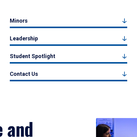
Minors
Leadership
Student Spotlight
Contact Us
e and