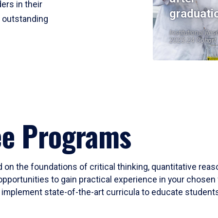
ers in their
graduati
r outstanding
Institutional Res
2023-24 Cohort
ee Programs
 on the foundations of critical thinking, quantitative rea
opportunities to gain practical experience in your chosen 
mplement state-of-the-art curricula to educate students