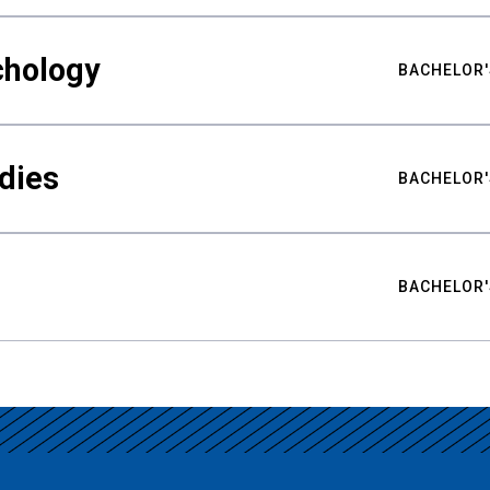
chology
BACHELOR'
udies
BACHELOR'
BACHELOR'