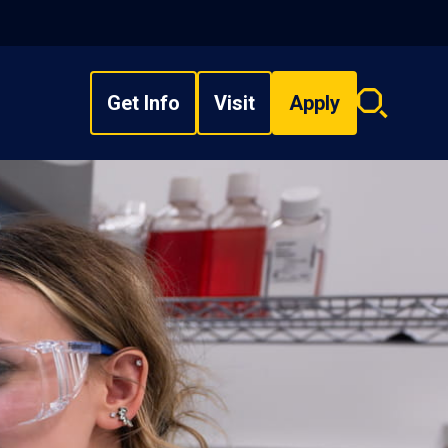
Get Info
Visit
Apply
Search
overlay