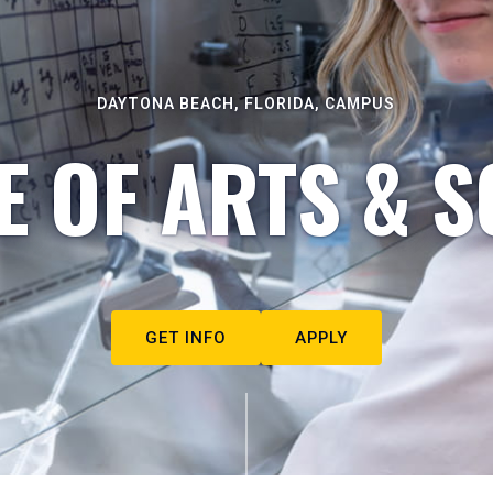
DAYTONA BEACH, FLORIDA, CAMPUS
E OF ARTS & S
GET INFO
APPLY