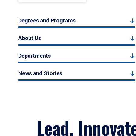
Degrees and Programs
About Us
Departments
News and Stories
Lead, Innovat