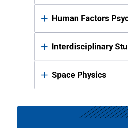
Human Factors Psy
Interdisciplinary St
Space Physics