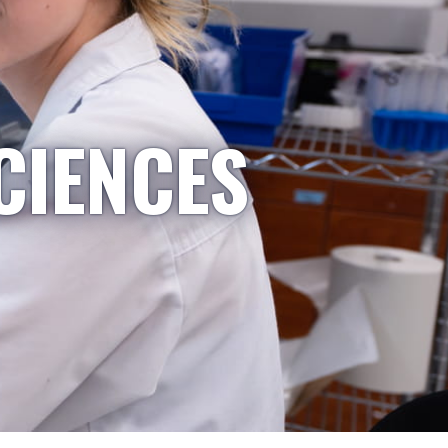
CIENCES