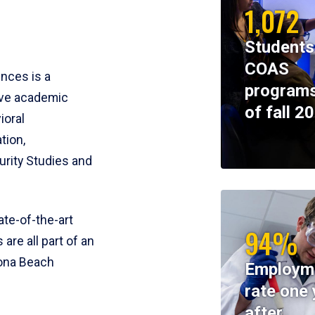
1,072
Students
COAS
ences is a
programs
ive academic
of fall 2
ioral
tion,
rity Studies and
te-of-the-art
94%
 are all part of an
tona Beach
Employm
rate one 
after