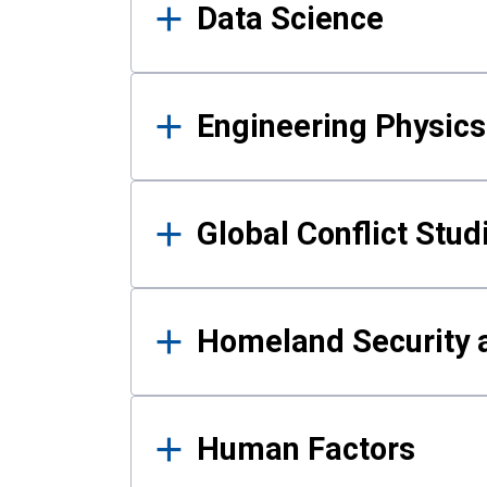
Data Science
Engineering Physics
Global Conflict Stud
Homeland Security a
Human Factors