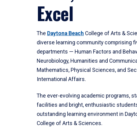
Excel
The
Daytona Beach
College of Arts & Sci
diverse learning community comprising f
departments — Human Factors and Behav
Neurobiology, Humanities and Communica
Mathematics, Physical Sciences, and Secu
International Affairs.
The ever-evolving academic programs, sta
facilities and bright, enthusiastic students
outstanding learning environment in Day
College of Arts & Sciences.