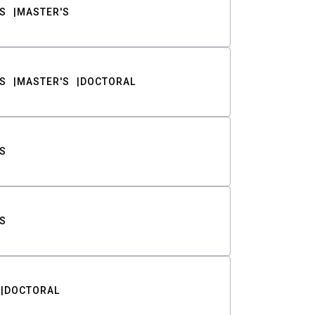
S
MASTER'S
S
MASTER'S
DOCTORAL
S
S
DOCTORAL