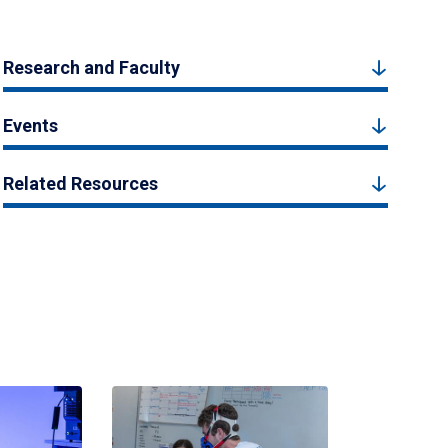
Research and Faculty
Events
Related Resources