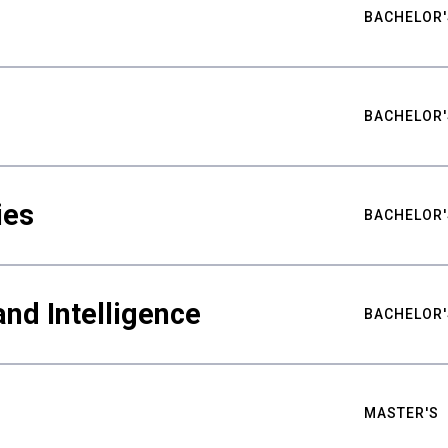
BACHELOR'
BACHELOR'
ies
BACHELOR'
nd Intelligence
BACHELOR'
MASTER'S