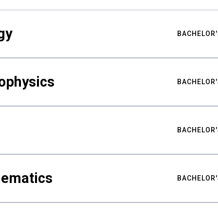
gy
BACHELOR'
ophysics
BACHELOR'
BACHELOR'
hematics
BACHELOR'