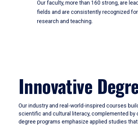
Our faculty, more than 160 strong, are lead
fields and are consistently recognized fo
research and teaching.
Innovative Degr
Our industry and real-world-inspired courses build
scientific and cultural literacy, complemented by 
degree programs emphasize applied studies that i