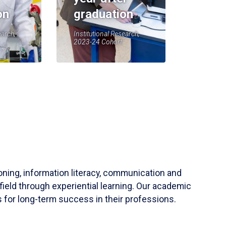
on
graduation
earch,
Institutional Research,
2023-24 Cohort
soning, information literacy, communication and
field through experiential learning. Our academic
 for long-term success in their professions.