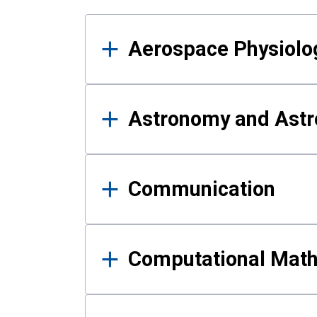
Results
Aerospace Physiolo
Astronomy and Astr
Communication
Computational Mat