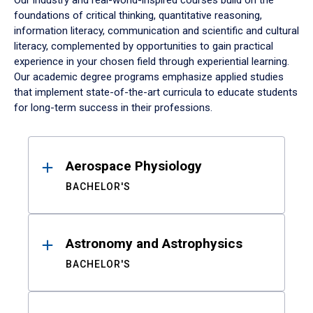
Our industry and real-world-inspired courses build on the
foundations of critical thinking, quantitative reasoning,
information literacy, communication and scientific and cultural
literacy, complemented by opportunities to gain practical
experience in your chosen field through experiential learning.
Our academic degree programs emphasize applied studies
that implement state-of-the-art curricula to educate students
for long-term success in their professions.
Results
Aerospace Physiology
BACHELOR'S
Astronomy and Astrophysics
BACHELOR'S