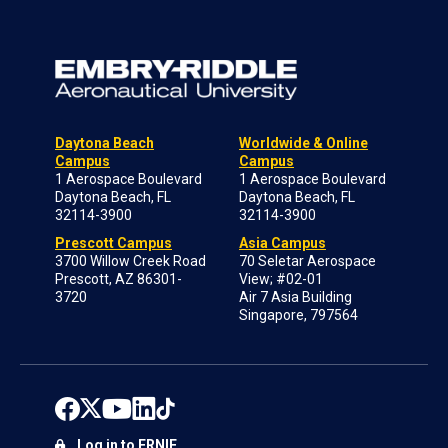
Daytona Beach
Worldwide & Online
Campus
Campus
1 Aerospace Boulevard
1 Aerospace Boulevard
Daytona Beach, FL
Daytona Beach, FL
32114-3900
32114-3900
Prescott Campus
Asia Campus
3700 Willow Creek Road
70 Seletar Aerospace
Prescott, AZ 86301-
View; #02-01
3720
Air 7 Asia Building
Singapore, 797564
Log in to ERNIE