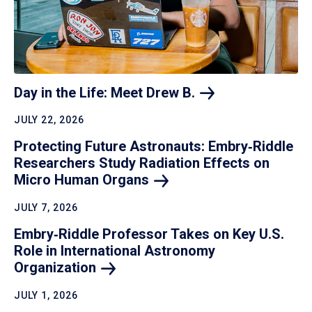
Day in the Life: Meet Drew
B.
JULY 22, 2026
Protecting Future Astronauts: Embry‑Riddle
Researchers Study Radiation Effects on
Micro Human
Organs
JULY 7, 2026
Embry‑Riddle Professor Takes on Key U.S.
Role in International Astronomy
Organization
JULY 1, 2026