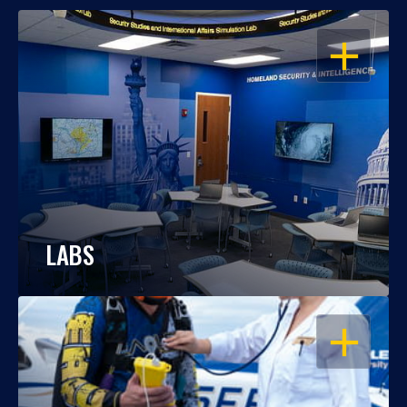
OPEN
LABS
OPEN