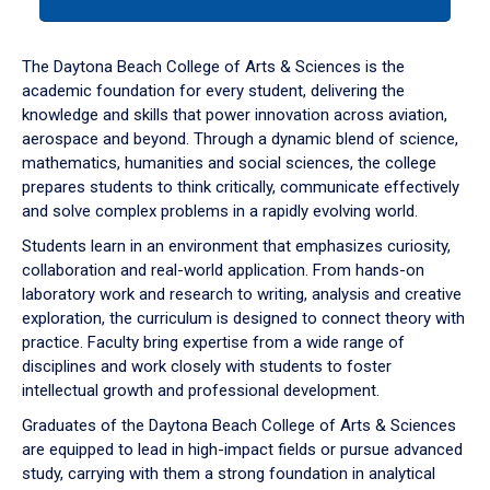
tab
or
down
The Daytona Beach College of Arts & Sciences is the
arrow
academic foundation for every student, delivering the
to
knowledge and skills that power innovation across aviation,
enter
aerospace and beyond. Through a dynamic blend of science,
a
mathematics, humanities and social sciences, the college
tabpanel.
prepares students to think critically, communicate effectively
and solve complex problems in a rapidly evolving world.
Students learn in an environment that emphasizes curiosity,
collaboration and real-world application. From hands-on
laboratory work and research to writing, analysis and creative
exploration, the curriculum is designed to connect theory with
practice. Faculty bring expertise from a wide range of
disciplines and work closely with students to foster
intellectual growth and professional development.
Graduates of the Daytona Beach College of Arts & Sciences
are equipped to lead in high-impact fields or pursue advanced
study, carrying with them a strong foundation in analytical