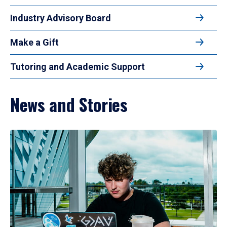
Industry Advisory Board
Make a Gift
Tutoring and Academic Support
News and Stories