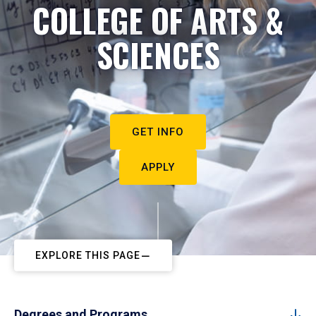
COLLEGE OF ARTS &
SCIENCES
GET INFO
APPLY
EXPLORE THIS PAGE
Degrees and Programs