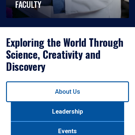
FACULTY
Exploring the World Through
Science, Creativity and
Discovery
Use
About Us
left/right
arrows
to
Leadership
navigate
between
tabs.
Events
Use