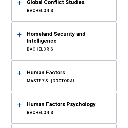
Global Conflict Studies
BACHELOR'S
Homeland Security and
Intelligence
BACHELOR'S
Human Factors
MASTER'S
DOCTORAL
Human Factors Psychology
BACHELOR'S