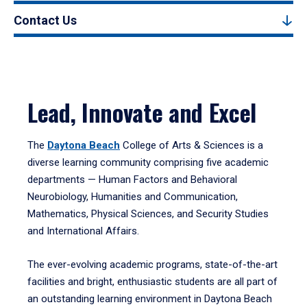
Contact Us
Lead, Innovate and Excel
The
Daytona Beach
College of Arts & Sciences is a
diverse learning community comprising five academic
departments — Human Factors and Behavioral
Neurobiology, Humanities and Communication,
Mathematics, Physical Sciences, and Security Studies
and International Affairs.
The ever-evolving academic programs, state-of-the-art
facilities and bright, enthusiastic students are all part of
an outstanding learning environment in Daytona Beach