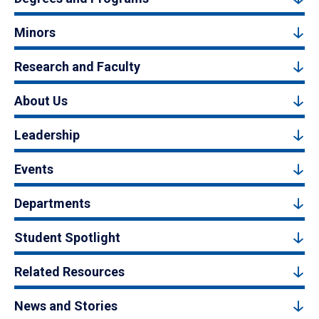
Minors
Research and Faculty
About Us
Leadership
Events
Departments
Student Spotlight
Related Resources
News and Stories