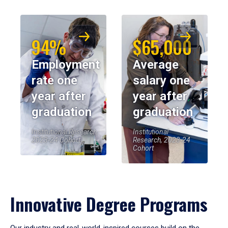
94%
$65,000
Employment
Average
rate one
salary one
year after
year after
graduation
graduation
Institutional Research,
Institutional
2023-24 Cohort
Research, 2023-24
Cohort
Innovative Degree Programs