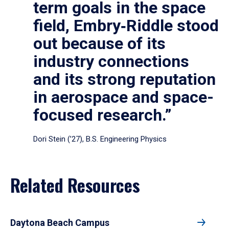
term goals in the space
field, Embry‑Riddle stood
out because of its
industry connections
and its strong reputation
in aerospace and space-
focused research.”
Dori Stein (’27), B.S. Engineering Physics
Related Resources
Daytona Beach Campus