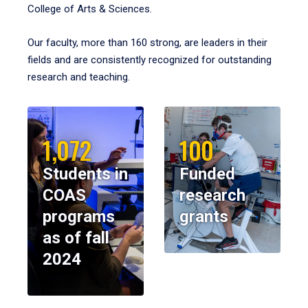
College of Arts & Sciences.
Our faculty, more than 160 strong, are leaders in their
fields and are consistently recognized for outstanding
research and teaching.
1,072
100
Students in
Funded
COAS
research
programs
grants
as of fall
2024