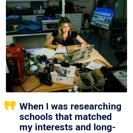
When I was researching
schools that matched
my interests and long-