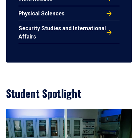
Physical Sciences
Security Studies and International
Affairs
Student Spotlight