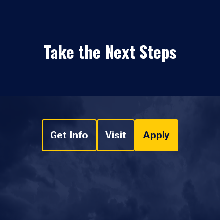
Take the Next Steps
Get Info
Visit
Apply