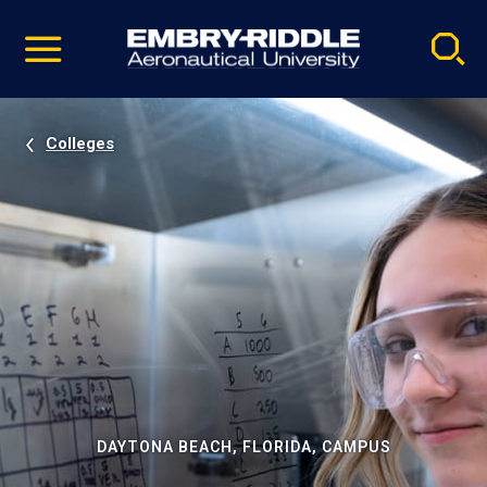
Pause
Skip
video
Navigation
Colleges
DAYTONA BEACH, FLORIDA, CAMPUS