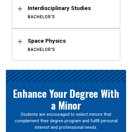
Interdisciplinary Studies
BACHELOR'S
Space Physics
BACHELOR'S
Enhance Your Degree With
a Minor
Students are encouraged to select minors that
complement their degree program and fulfill personal
interest and professional needs.