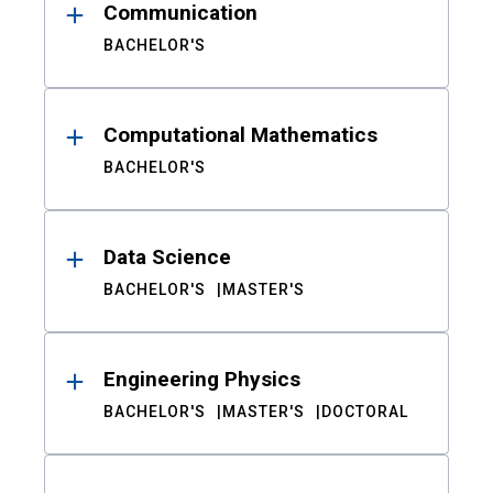
Communication
BACHELOR'S
Computational Mathematics
BACHELOR'S
Data Science
BACHELOR'S
MASTER'S
Engineering Physics
BACHELOR'S
MASTER'S
DOCTORAL