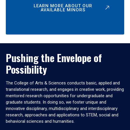
LEARN MORE ABOUT OUR
AVAILABLE MINORS
Pushing the Envelope of
Possibility
The College of Arts & Sciences conducts basic, applied and
translational research, and engages in creative work, providing
mentored research opportunities for undergraduate and
graduate students. In doing so, we foster unique and
innovative disciplinary, multidisciplinary and interdisciplinary
research, approaches and applications to STEM, social and
behavioral sciences and humanities.