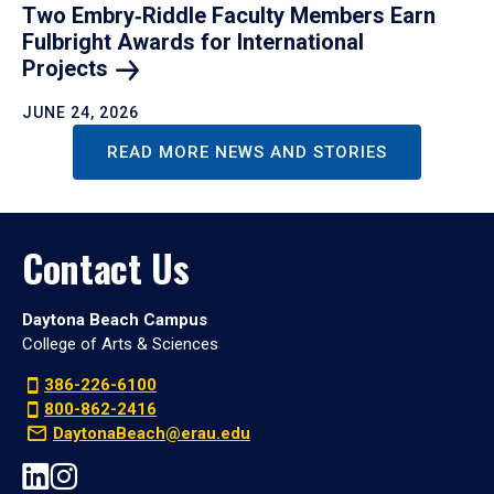
Two Embry‑Riddle Faculty Members Earn
Fulbright Awards for International
Projects
JUNE 24, 2026
READ MORE NEWS AND STORIES
Contact Us
Daytona Beach Campus
College of Arts & Sciences
386-226-6100
800-862-2416
DaytonaBeach@erau.edu