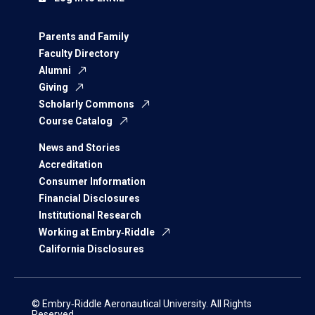
Parents and Family
Faculty Directory
Alumni
Giving
Scholarly Commons
Course Catalog
News and Stories
Accreditation
Consumer Information
Financial Disclosures
Institutional Research
Working at Embry‑Riddle
California Disclosures
© Embry‑Riddle Aeronautical University. All Rights
Reserved.