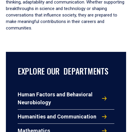
thinking, adaptability and communication. Whether supporting
breakthroughs in science and technology or shaping
conversations that influence society, they are prepared to
make meaningful contributions in their careers and
communities.
EXPLORE OUR DEPARTMENTS
Human Factors and Behavioral
Neurobiology
Humanities and Communication
Mathematics