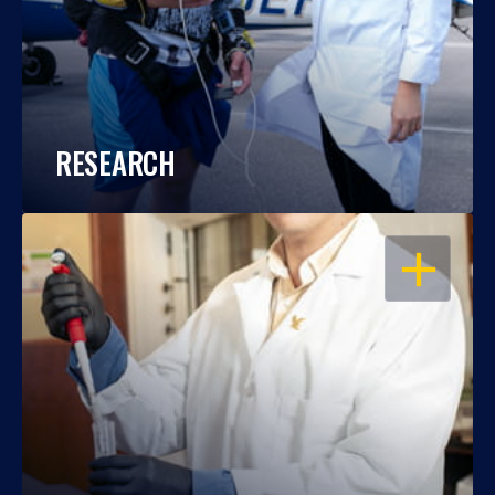
RESEARCH
OPEN