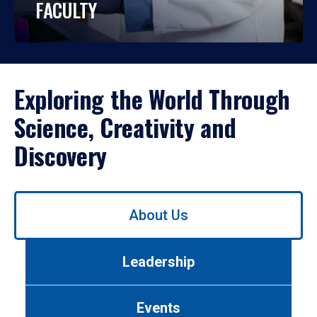
FACULTY
Exploring the World Through
Science, Creativity and
Discovery
Use
About Us
left/right
arrows
to
Leadership
navigate
between
tabs.
Events
Use