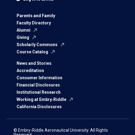
Parents and Family
Faculty Directory
Alumni
Giving
Scholarly Commons
Course Catalog
News and Stories
Accreditation
Consumer Information
Financial Disclosures
Institutional Research
Working at Embry‑Riddle
California Disclosures
© Embry‑Riddle Aeronautical University. All Rights
Reserved.