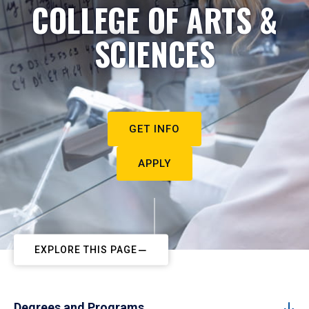
COLLEGE OF ARTS &
SCIENCES
GET INFO
APPLY
EXPLORE THIS PAGE
Degrees and Programs