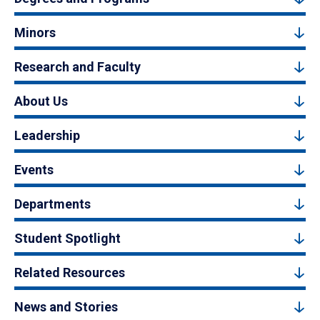
Minors
Research and Faculty
About Us
Leadership
Events
Departments
Student Spotlight
Related Resources
News and Stories