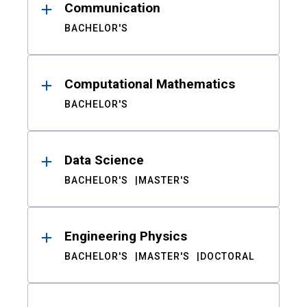
Communication
BACHELOR'S
Computational Mathematics
BACHELOR'S
Data Science
BACHELOR'S
MASTER'S
Engineering Physics
BACHELOR'S
MASTER'S
DOCTORAL