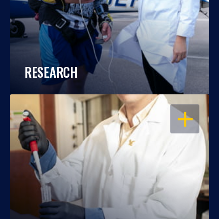
RESEARCH
OPEN