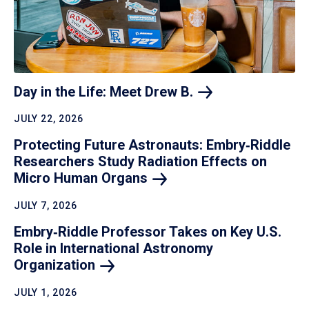
Day in the Life: Meet Drew
B.
JULY 22, 2026
Protecting Future Astronauts: Embry‑Riddle
Researchers Study Radiation Effects on
Micro Human
Organs
JULY 7, 2026
Embry‑Riddle Professor Takes on Key U.S.
Role in International Astronomy
Organization
JULY 1, 2026