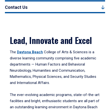
Contact Us
Lead, Innovate and Excel
The
Daytona Beach
College of Arts & Sciences is a
diverse learning community comprising five academic
departments — Human Factors and Behavioral
Neurobiology, Humanities and Communication,
Mathematics, Physical Sciences, and Security Studies
and International Affairs.
The ever-evolving academic programs, state-of-the-art
facilities and bright, enthusiastic students are all part of
an outstanding learning environment in Daytona Beach