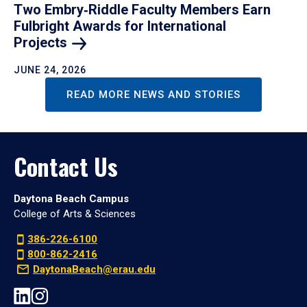
Two Embry‑Riddle Faculty Members Earn
Fulbright Awards for International
Projects
JUNE 24, 2026
READ MORE NEWS AND STORIES
Contact Us
Daytona Beach Campus
College of Arts & Sciences
386-226-6100
800-862-2416
DaytonaBeach@erau.edu