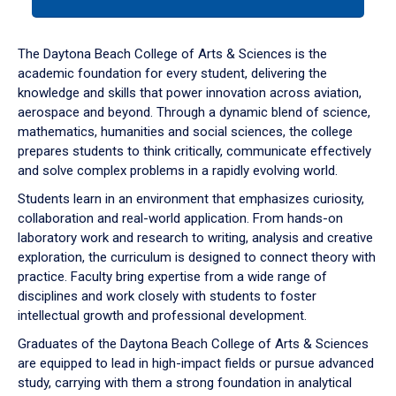
tab
or
down
The Daytona Beach College of Arts & Sciences is the
arrow
academic foundation for every student, delivering the
to
knowledge and skills that power innovation across aviation,
enter
aerospace and beyond. Through a dynamic blend of science,
a
mathematics, humanities and social sciences, the college
tabpanel.
prepares students to think critically, communicate effectively
and solve complex problems in a rapidly evolving world.
Students learn in an environment that emphasizes curiosity,
collaboration and real-world application. From hands-on
laboratory work and research to writing, analysis and creative
exploration, the curriculum is designed to connect theory with
practice. Faculty bring expertise from a wide range of
disciplines and work closely with students to foster
intellectual growth and professional development.
Graduates of the Daytona Beach College of Arts & Sciences
are equipped to lead in high-impact fields or pursue advanced
study, carrying with them a strong foundation in analytical