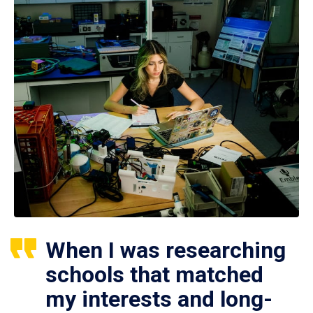
When I was researching
schools that matched
my interests and long-