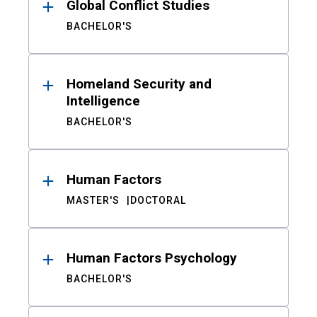
Global Conflict Studies
BACHELOR'S
Homeland Security and
Intelligence
BACHELOR'S
Human Factors
MASTER'S
DOCTORAL
Human Factors Psychology
BACHELOR'S