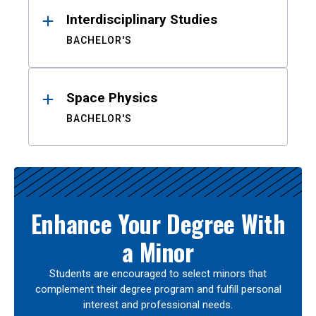
Interdisciplinary Studies
BACHELOR'S
Space Physics
BACHELOR'S
Enhance Your Degree With
a Minor
Students are encouraged to select minors that
complement their degree program and fulfill personal
interest and professional needs.