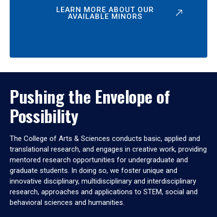
LEARN MORE ABOUT OUR
AVAILABLE MINORS
Pushing the Envelope of
Possibility
The College of Arts & Sciences conducts basic, applied and
translational research, and engages in creative work, providing
mentored research opportunities for undergraduate and
graduate students. In doing so, we foster unique and
innovative disciplinary, multidisciplinary and interdisciplinary
research, approaches and applications to STEM, social and
behavioral sciences and humanities.