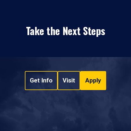
Take the Next Steps
Get Info
Visit
Apply