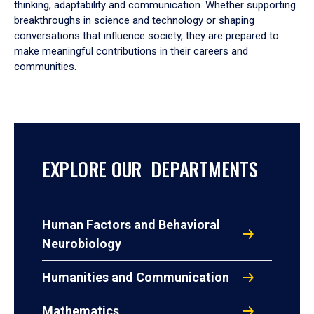
thinking, adaptability and communication. Whether supporting
breakthroughs in science and technology or shaping
conversations that influence society, they are prepared to
make meaningful contributions in their careers and
communities.
EXPLORE OUR DEPARTMENTS
Human Factors and Behavioral
Neurobiology
Humanities and Communication
Mathematics