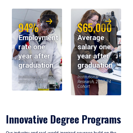
94%
$65,000
Employment
Average
rate one
salary one
year after
year after
graduation
graduation
Institutional Research,
Institutional
2023-24 Cohort
Research, 2023-24
Cohort
Innovative Degree Programs