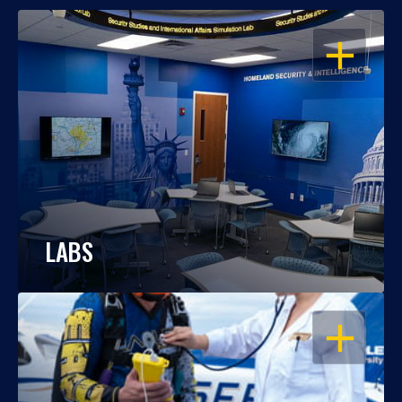
OPEN
LABS
OPEN