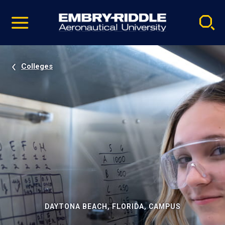
Pause
Skip
video
Navigation
Colleges
DAYTONA BEACH, FLORIDA, CAMPUS