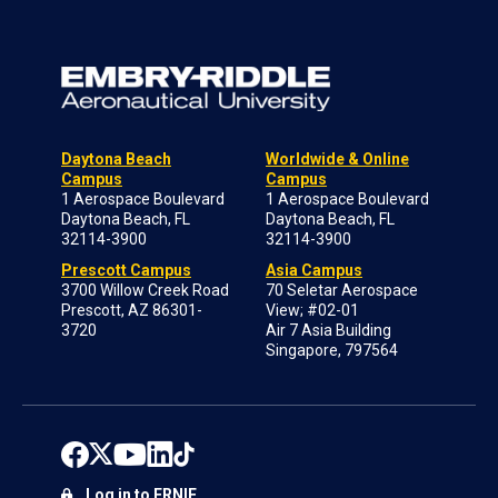
Daytona Beach
Worldwide & Online
Campus
Campus
1 Aerospace Boulevard
1 Aerospace Boulevard
Daytona Beach, FL
Daytona Beach, FL
32114-3900
32114-3900
Prescott Campus
Asia Campus
3700 Willow Creek Road
70 Seletar Aerospace
Prescott, AZ 86301-
View; #02-01
3720
Air 7 Asia Building
Singapore, 797564
Log in to ERNIE