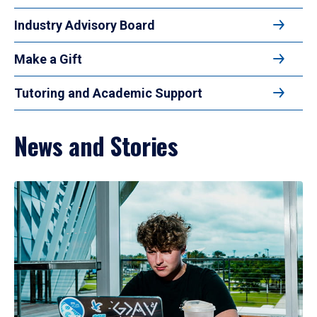
Industry Advisory Board
Make a Gift
Tutoring and Academic Support
News and Stories