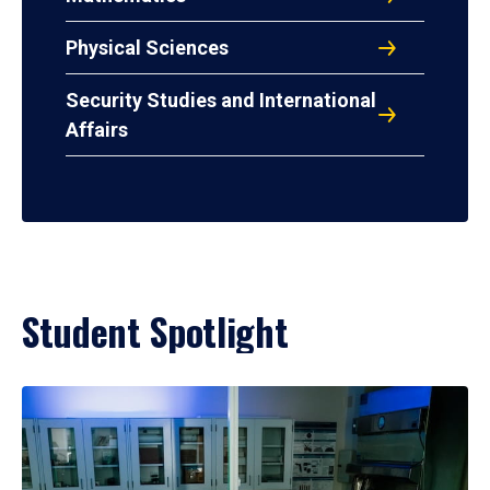
Physical Sciences
Security Studies and International
Affairs
Student Spotlight