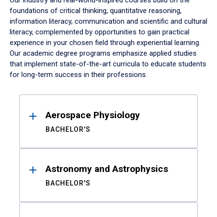
Our industry and real-world-inspired courses build on the
foundations of critical thinking, quantitative reasoning,
information literacy, communication and scientific and cultural
literacy, complemented by opportunities to gain practical
experience in your chosen field through experiential learning.
Our academic degree programs emphasize applied studies
that implement state-of-the-art curricula to educate students
for long-term success in their professions.
Results
Aerospace Physiology
BACHELOR'S
Astronomy and Astrophysics
BACHELOR'S