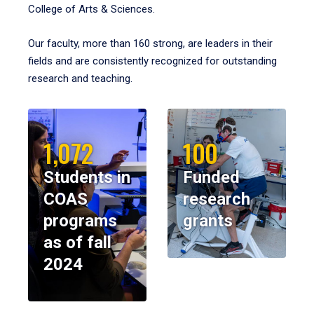
College of Arts & Sciences.
Our faculty, more than 160 strong, are leaders in their
fields and are consistently recognized for outstanding
research and teaching.
1,072
100
Students in
Funded
COAS
research
programs
grants
as of fall
2024