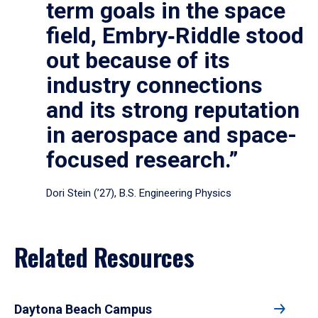
term goals in the space
field, Embry‑Riddle stood
out because of its
industry connections
and its strong reputation
in aerospace and space-
focused research.”
Dori Stein (’27), B.S. Engineering Physics
Related Resources
Daytona Beach Campus