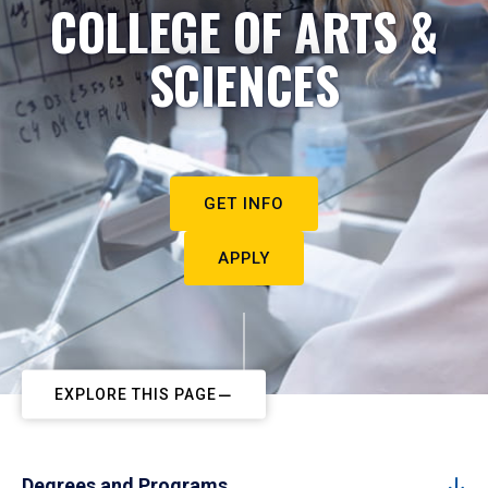
COLLEGE OF ARTS &
SCIENCES
GET INFO
APPLY
EXPLORE THIS PAGE
Degrees and Programs