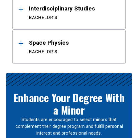
Interdisciplinary Studies
BACHELOR'S
Space Physics
BACHELOR'S
Enhance Your Degree With
a Minor
Students are encouraged to select minors that
complement their degree program and fulfill personal
interest and professional needs.