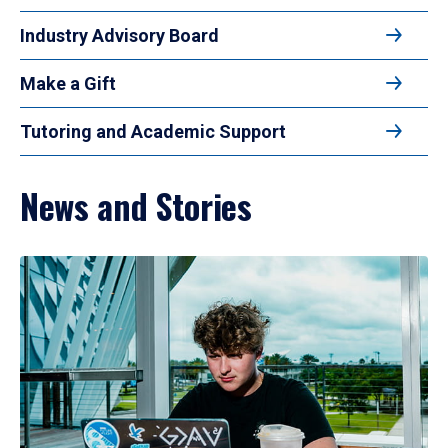
Industry Advisory Board
Make a Gift
Tutoring and Academic Support
News and Stories