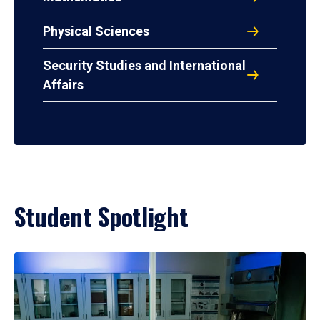
Physical Sciences
Security Studies and International
Affairs
Student Spotlight