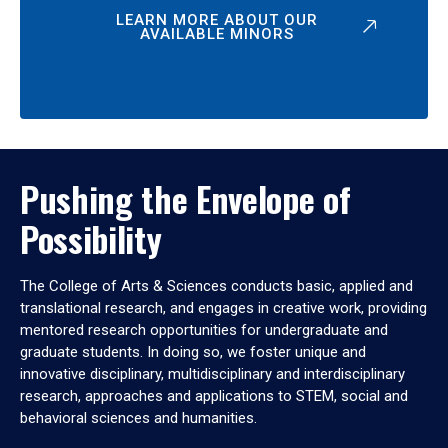
LEARN MORE ABOUT OUR
AVAILABLE MINORS
Pushing the Envelope of
Possibility
The College of Arts & Sciences conducts basic, applied and
translational research, and engages in creative work, providing
mentored research opportunities for undergraduate and
graduate students. In doing so, we foster unique and
innovative disciplinary, multidisciplinary and interdisciplinary
research, approaches and applications to STEM, social and
behavioral sciences and humanities.