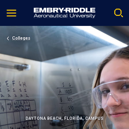
Pause
Skip
video
Navigation
Colleges
DAYTONA BEACH, FLORIDA, CAMPUS