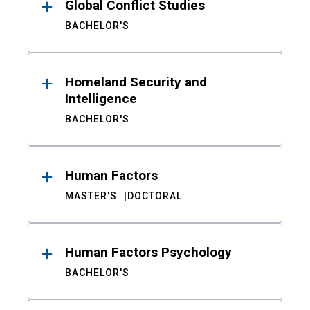
Global Conflict Studies
BACHELOR'S
Homeland Security and
Intelligence
BACHELOR'S
Human Factors
MASTER'S
DOCTORAL
Human Factors Psychology
BACHELOR'S