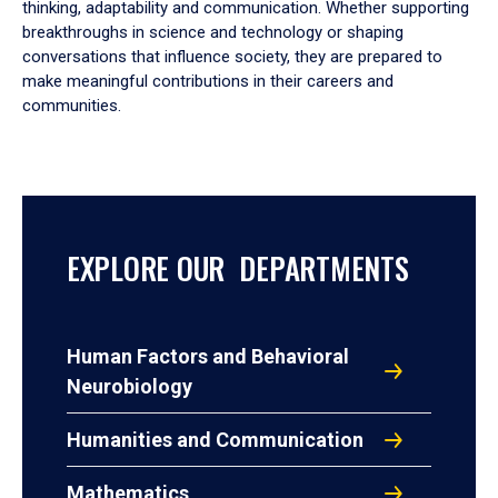
thinking, adaptability and communication. Whether supporting
breakthroughs in science and technology or shaping
conversations that influence society, they are prepared to
make meaningful contributions in their careers and
communities.
EXPLORE OUR DEPARTMENTS
Human Factors and Behavioral
Neurobiology
Humanities and Communication
Mathematics