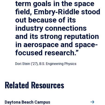
term goals in the space
field, Embry‑Riddle stood
out because of its
industry connections
and its strong reputation
in aerospace and space-
focused research.”
Dori Stein (’27), B.S. Engineering Physics
Related Resources
Daytona Beach Campus