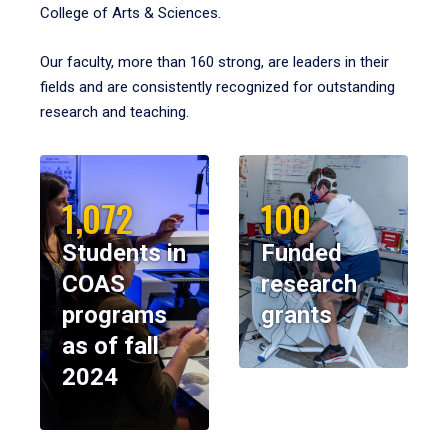
College of Arts & Sciences.
Our faculty, more than 160 strong, are leaders in their
fields and are consistently recognized for outstanding
research and teaching.
1,072
100
Students in
Funded
COAS
research
programs
grants
as of fall
2024