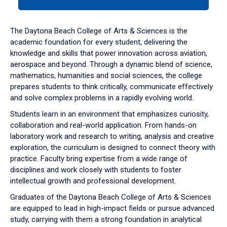
tab
or
down
The Daytona Beach College of Arts & Sciences is the
arrow
academic foundation for every student, delivering the
to
knowledge and skills that power innovation across aviation,
enter
aerospace and beyond. Through a dynamic blend of science,
a
mathematics, humanities and social sciences, the college
tabpanel.
prepares students to think critically, communicate effectively
and solve complex problems in a rapidly evolving world.
Students learn in an environment that emphasizes curiosity,
collaboration and real-world application. From hands-on
laboratory work and research to writing, analysis and creative
exploration, the curriculum is designed to connect theory with
practice. Faculty bring expertise from a wide range of
disciplines and work closely with students to foster
intellectual growth and professional development.
Graduates of the Daytona Beach College of Arts & Sciences
are equipped to lead in high-impact fields or pursue advanced
study, carrying with them a strong foundation in analytical