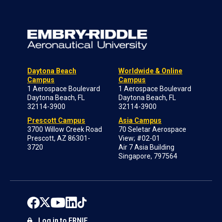
Daytona Beach
Worldwide & Online
Campus
Campus
1 Aerospace Boulevard
1 Aerospace Boulevard
Daytona Beach, FL
Daytona Beach, FL
32114-3900
32114-3900
Prescott Campus
Asia Campus
3700 Willow Creek Road
70 Seletar Aerospace
Prescott, AZ 86301-
View; #02-01
3720
Air 7 Asia Building
Singapore, 797564
Log in to ERNIE