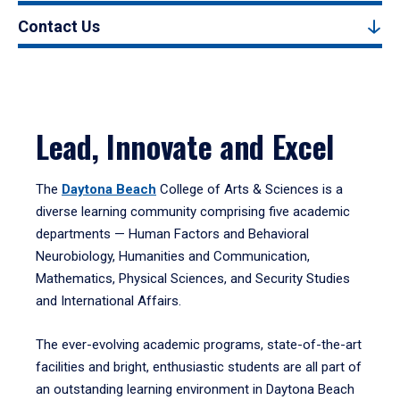
Contact Us
Lead, Innovate and Excel
The
Daytona Beach
College of Arts & Sciences is a
diverse learning community comprising five academic
departments — Human Factors and Behavioral
Neurobiology, Humanities and Communication,
Mathematics, Physical Sciences, and Security Studies
and International Affairs.
The ever-evolving academic programs, state-of-the-art
facilities and bright, enthusiastic students are all part of
an outstanding learning environment in Daytona Beach