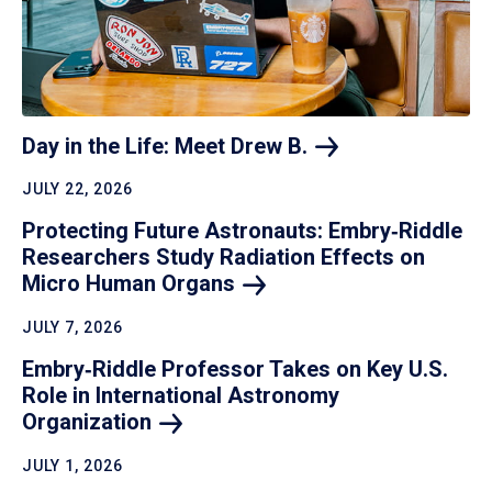
Day in the Life: Meet Drew
B.
JULY 22, 2026
Protecting Future Astronauts: Embry‑Riddle
Researchers Study Radiation Effects on
Micro Human
Organs
JULY 7, 2026
Embry‑Riddle Professor Takes on Key U.S.
Role in International Astronomy
Organization
JULY 1, 2026