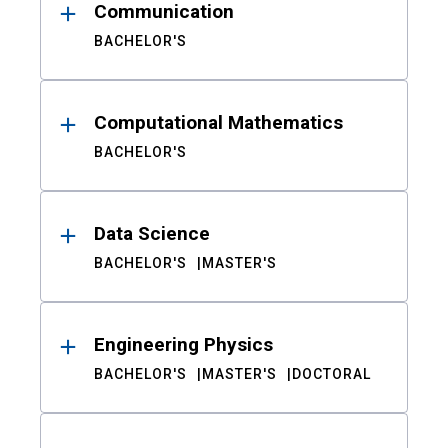
Communication
BACHELOR'S
Computational Mathematics
BACHELOR'S
Data Science
BACHELOR'S
MASTER'S
Engineering Physics
BACHELOR'S
MASTER'S
DOCTORAL