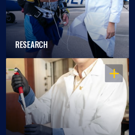
RESEARCH
OPEN