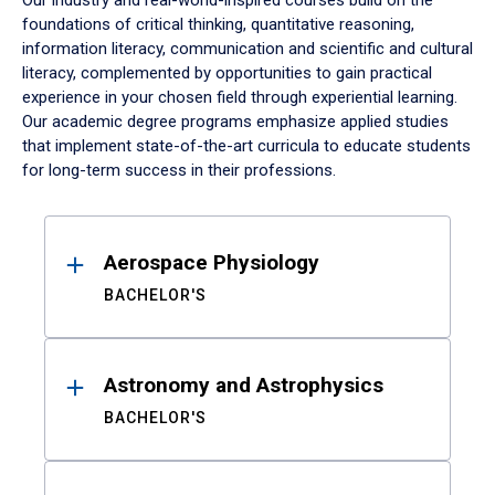
Our industry and real-world-inspired courses build on the
foundations of critical thinking, quantitative reasoning,
information literacy, communication and scientific and cultural
literacy, complemented by opportunities to gain practical
experience in your chosen field through experiential learning.
Our academic degree programs emphasize applied studies
that implement state-of-the-art curricula to educate students
for long-term success in their professions.
Results
Aerospace Physiology
BACHELOR'S
Astronomy and Astrophysics
BACHELOR'S