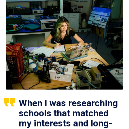
When I was researching
schools that matched
my interests and long-