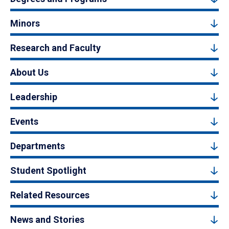
Minors
Research and Faculty
About Us
Leadership
Events
Departments
Student Spotlight
Related Resources
News and Stories