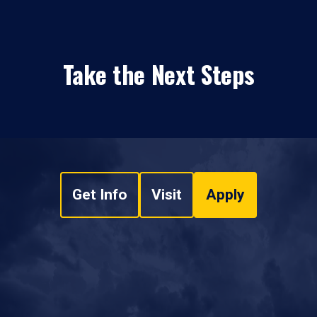
Take the Next Steps
Get Info
Visit
Apply