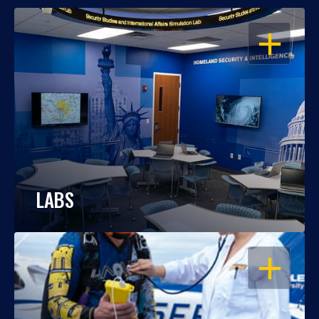
OPEN
LABS
OPEN