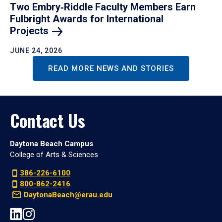
Two Embry‑Riddle Faculty Members Earn
Fulbright Awards for International
Projects
JUNE 24, 2026
READ MORE NEWS AND STORIES
Contact Us
Daytona Beach Campus
College of Arts & Sciences
386-226-6100
800-862-2416
DaytonaBeach@erau.edu