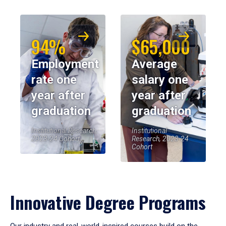
94%
$65,000
Employment
Average
rate one
salary one
year after
year after
graduation
graduation
Institutional Research,
Institutional
2023-24 Cohort
Research, 2023-24
Cohort
Innovative Degree Programs