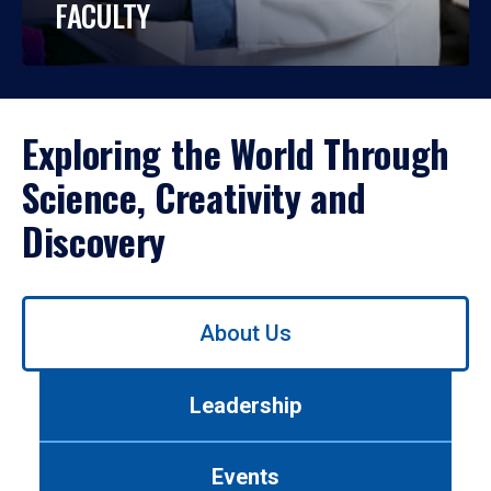
FACULTY
Exploring the World Through
Science, Creativity and
Discovery
Use
About Us
left/right
arrows
to
Leadership
navigate
between
tabs.
Events
Use