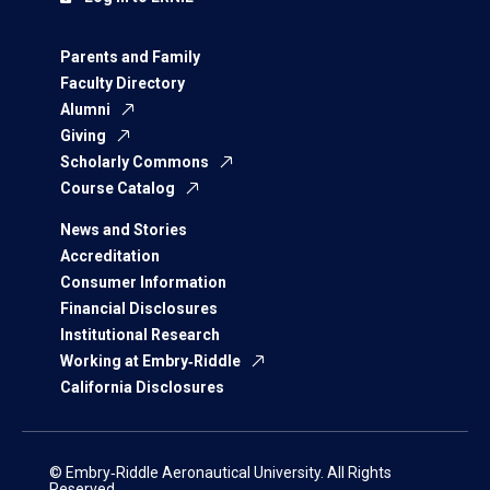
Parents and Family
Faculty Directory
Alumni
Giving
Scholarly Commons
Course Catalog
News and Stories
Accreditation
Consumer Information
Financial Disclosures
Institutional Research
Working at Embry‑Riddle
California Disclosures
© Embry‑Riddle Aeronautical University. All Rights
Reserved.