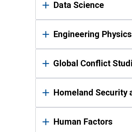
Data Science
Engineering Physics
Global Conflict Stud
Homeland Security a
Human Factors