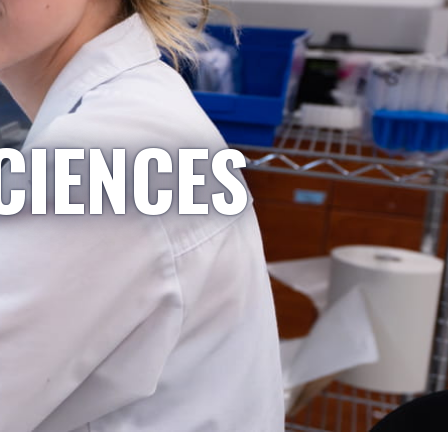
CIENCES