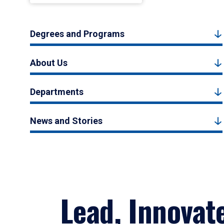
Degrees and Programs
About Us
Departments
News and Stories
Lead, Innovat