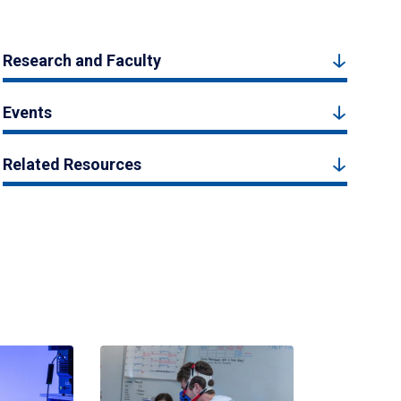
Research and Faculty
Events
Related Resources