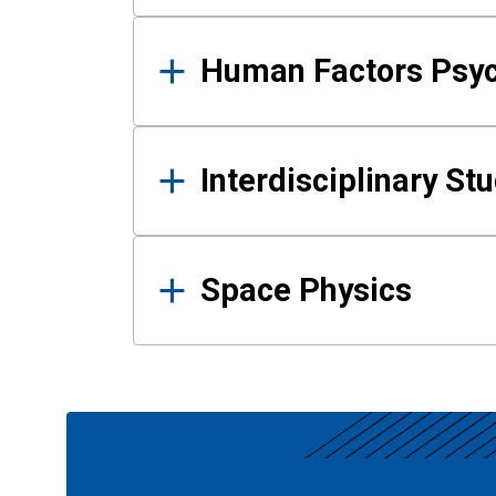
Human Factors Psy
Interdisciplinary St
Space Physics