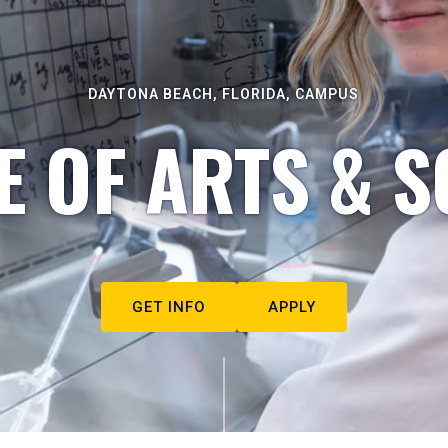
DAYTONA BEACH, FLORIDA, CAMPUS
E OF ARTS & S
GET INFO
APPLY