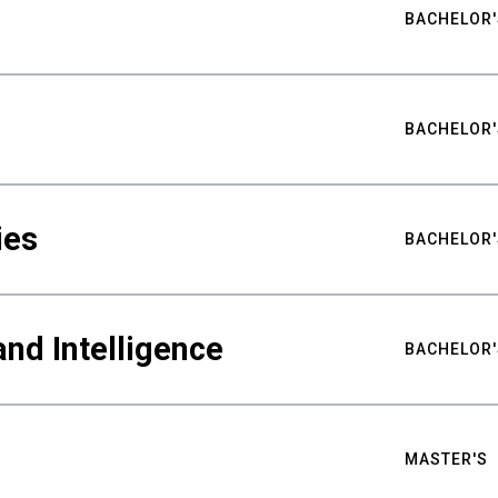
BACHELOR'
BACHELOR'
ies
BACHELOR'
nd Intelligence
BACHELOR'
MASTER'S