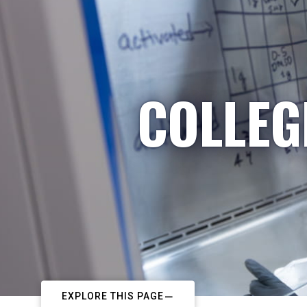
COLLEG
EXPLORE THIS PAGE