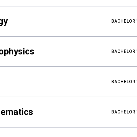
gy
BACHELOR'
ophysics
BACHELOR'
BACHELOR'
hematics
BACHELOR'