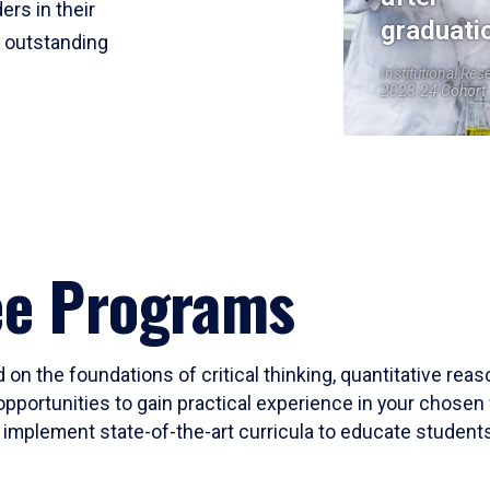
ers in their
graduati
r outstanding
Institutional Res
2023-24 Cohort
ee Programs
 on the foundations of critical thinking, quantitative rea
opportunities to gain practical experience in your chosen 
mplement state-of-the-art curricula to educate students