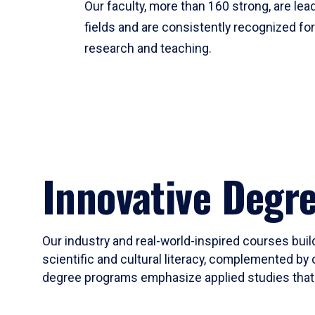
Our faculty, more than 160 strong, are lead
fields and are consistently recognized fo
research and teaching.
Innovative Degr
Our industry and real-world-inspired courses build
scientific and cultural literacy, complemented by 
degree programs emphasize applied studies that i