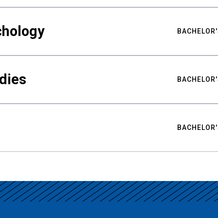
chology
BACHELOR'
udies
BACHELOR'
BACHELOR'