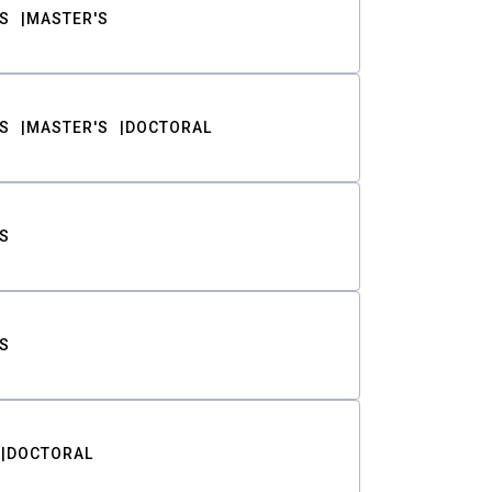
S
MASTER'S
S
MASTER'S
DOCTORAL
S
S
DOCTORAL