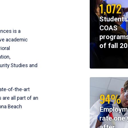
1,072
Students
COAS
ences is a
programs
ive academic
of fall 2
ioral
tion,
rity Studies and
te-of-the-art
94%
 are all part of an
tona Beach
Employm
rate one 
after