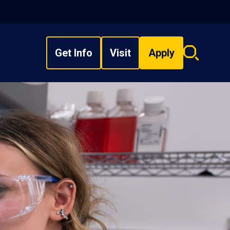
Get Info
Visit
Apply
Search
overlay