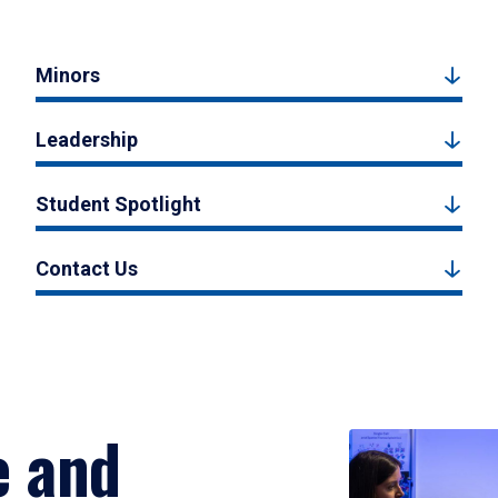
Minors
Leadership
Student Spotlight
Contact Us
e and