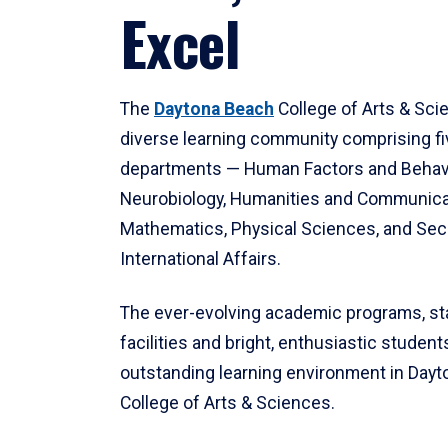
Excel
The
Daytona Beach
College of Arts & Sci
diverse learning community comprising f
departments — Human Factors and Behav
Neurobiology, Humanities and Communica
Mathematics, Physical Sciences, and Secu
International Affairs.
The ever-evolving academic programs, sta
facilities and bright, enthusiastic students
outstanding learning environment in Day
College of Arts & Sciences.