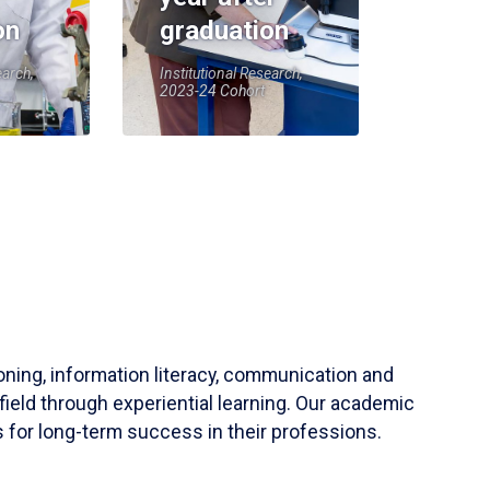
on
graduation
earch,
Institutional Research,
2023-24 Cohort
soning, information literacy, communication and
field through experiential learning. Our academic
 for long-term success in their professions.