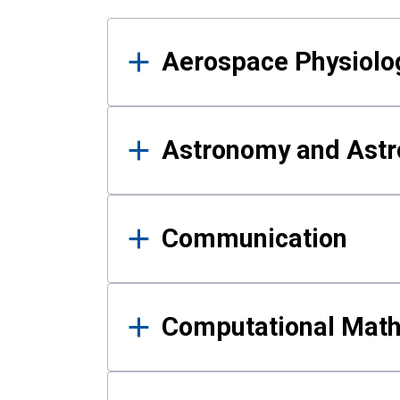
Results
Aerospace Physiolo
Astronomy and Astr
Communication
Computational Mat