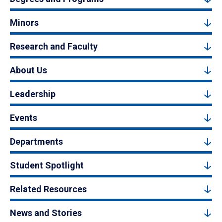
Minors
Research and Faculty
About Us
Leadership
Events
Departments
Student Spotlight
Related Resources
News and Stories