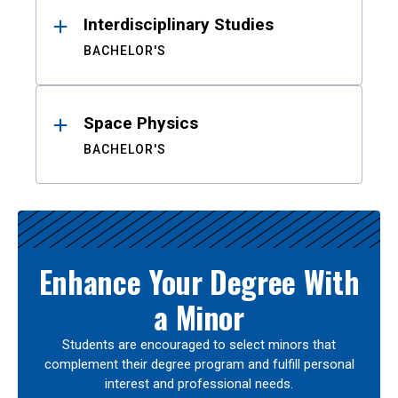
Interdisciplinary Studies
BACHELOR'S
Space Physics
BACHELOR'S
Enhance Your Degree With
a Minor
Students are encouraged to select minors that
complement their degree program and fulfill personal
interest and professional needs.