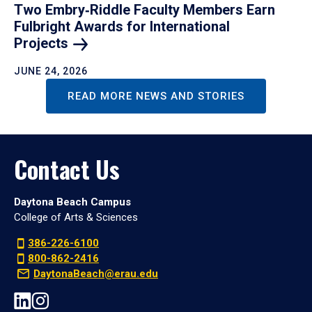
Two Embry‑Riddle Faculty Members Earn
Fulbright Awards for International
Projects
JUNE 24, 2026
READ MORE NEWS AND STORIES
Contact Us
Daytona Beach Campus
College of Arts & Sciences
386-226-6100
800-862-2416
DaytonaBeach@erau.edu