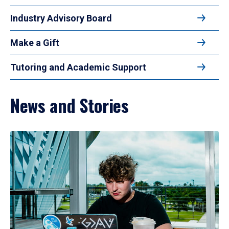
Industry Advisory Board
Make a Gift
Tutoring and Academic Support
News and Stories