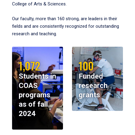
College of Arts & Sciences.
Our faculty, more than 160 strong, are leaders in their
fields and are consistently recognized for outstanding
research and teaching.
1,072
100
Students in
Funded
COAS
research
programs
grants
as of fall
2024