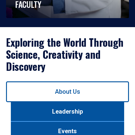
FACULTY
Exploring the World Through
Science, Creativity and
Discovery
Use
About Us
left/right
arrows
to
Leadership
navigate
between
tabs.
Events
Use