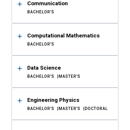
Communication
BACHELOR'S
Computational Mathematics
BACHELOR'S
Data Science
BACHELOR'S
MASTER'S
Engineering Physics
BACHELOR'S
MASTER'S
DOCTORAL