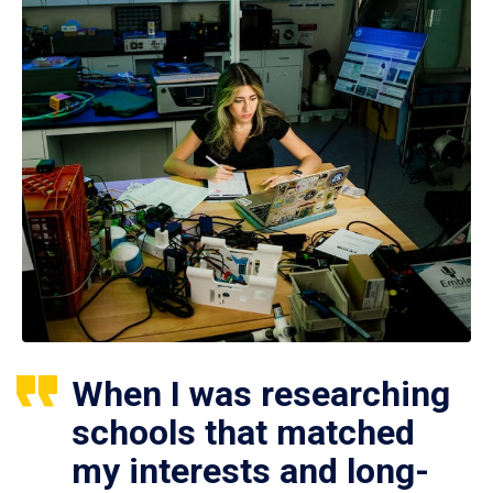
When I was researching
schools that matched
my interests and long-