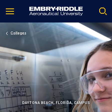
Pause
Skip
video
Navigation
Colleges
DAYTONA BEACH, FLORIDA, CAMPUS