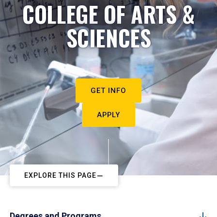
COLLEGE OF ARTS &
SCIENCES
GET INFO
APPLY
EXPLORE THIS PAGE
Degrees and Programs