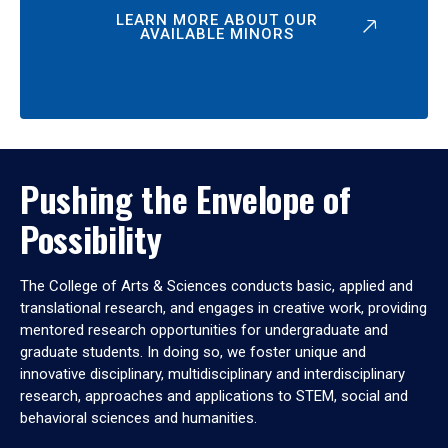
LEARN MORE ABOUT OUR
AVAILABLE MINORS
Pushing the Envelope of
Possibility
The College of Arts & Sciences conducts basic, applied and
translational research, and engages in creative work, providing
mentored research opportunities for undergraduate and
graduate students. In doing so, we foster unique and
innovative disciplinary, multidisciplinary and interdisciplinary
research, approaches and applications to STEM, social and
behavioral sciences and humanities.