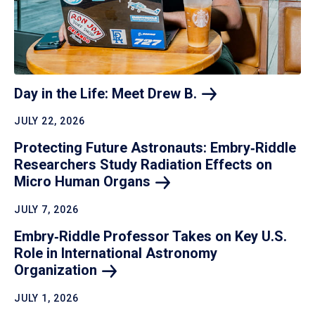
Day in the Life: Meet Drew
B.
JULY 22, 2026
Protecting Future Astronauts: Embry‑Riddle
Researchers Study Radiation Effects on
Micro Human
Organs
JULY 7, 2026
Embry‑Riddle Professor Takes on Key U.S.
Role in International Astronomy
Organization
JULY 1, 2026