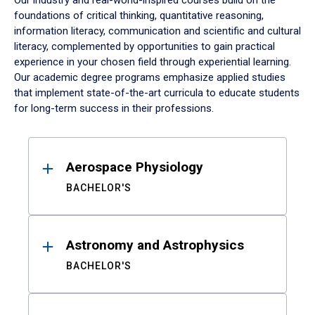
Our industry and real-world-inspired courses build on the
foundations of critical thinking, quantitative reasoning,
information literacy, communication and scientific and cultural
literacy, complemented by opportunities to gain practical
experience in your chosen field through experiential learning.
Our academic degree programs emphasize applied studies
that implement state-of-the-art curricula to educate students
for long-term success in their professions.
Results
Aerospace Physiology
BACHELOR'S
Astronomy and Astrophysics
BACHELOR'S