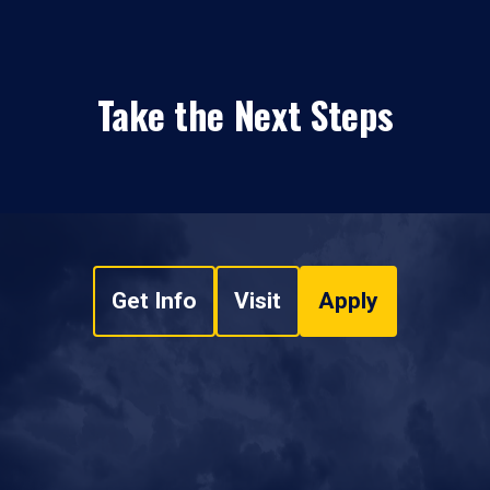
Take the Next Steps
Get Info
Visit
Apply