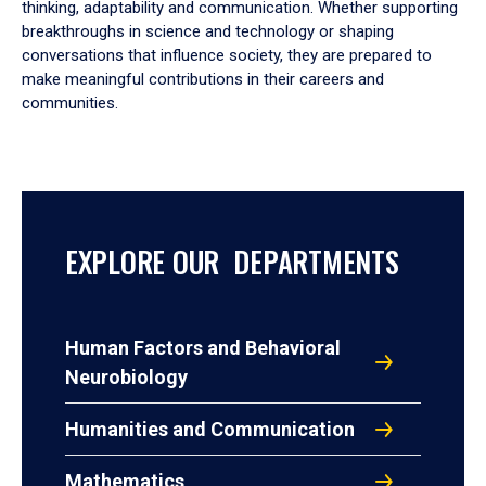
thinking, adaptability and communication. Whether supporting
breakthroughs in science and technology or shaping
conversations that influence society, they are prepared to
make meaningful contributions in their careers and
communities.
EXPLORE OUR DEPARTMENTS
Human Factors and Behavioral
Neurobiology
Humanities and Communication
Mathematics