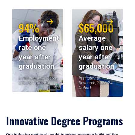
94%
$65,000
Employment
Average
rate one
salary one
year after
year after
graduation
graduation
Institutional Research,
Institutional
2023-24 Cohort
Research, 2023-24
Cohort
Innovative Degree Programs