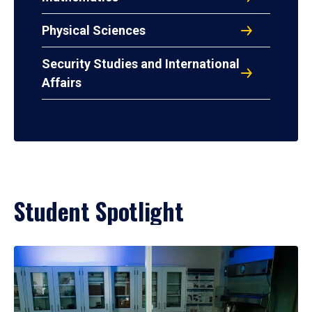
Physical Sciences
Security Studies and International
Affairs
Student Spotlight