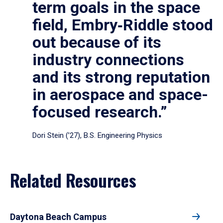
term goals in the space
field, Embry‑Riddle stood
out because of its
industry connections
and its strong reputation
in aerospace and space-
focused research.”
Dori Stein (’27), B.S. Engineering Physics
Related Resources
Daytona Beach Campus