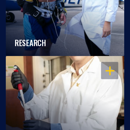
RESEARCH
OPEN