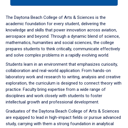
tab
or
down
The Daytona Beach College of Arts & Sciences is the
arrow
academic foundation for every student, delivering the
to
knowledge and skills that power innovation across aviation,
enter
aerospace and beyond. Through a dynamic blend of science,
a
mathematics, humanities and social sciences, the college
tabpanel.
prepares students to think critically, communicate effectively
and solve complex problems in a rapidly evolving world.
Students learn in an environment that emphasizes curiosity,
collaboration and real-world application. From hands-on
laboratory work and research to writing, analysis and creative
exploration, the curriculum is designed to connect theory with
practice. Faculty bring expertise from a wide range of
disciplines and work closely with students to foster
intellectual growth and professional development.
Graduates of the Daytona Beach College of Arts & Sciences
are equipped to lead in high-impact fields or pursue advanced
study, carrying with them a strong foundation in analytical