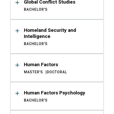
Global Conflict Studies
BACHELOR'S
Homeland Security and
Intelligence
BACHELOR'S
Human Factors
MASTER'S
DOCTORAL
Human Factors Psychology
BACHELOR'S