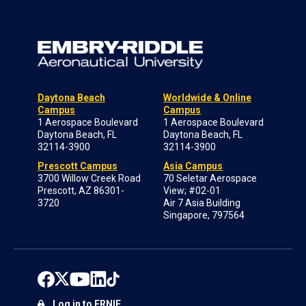
Daytona Beach
Worldwide & Online
Campus
Campus
1 Aerospace Boulevard
1 Aerospace Boulevard
Daytona Beach, FL
Daytona Beach, FL
32114-3900
32114-3900
Prescott Campus
Asia Campus
3700 Willow Creek Road
70 Seletar Aerospace
Prescott, AZ 86301-
View; #02-01
3720
Air 7 Asia Building
Singapore, 797564
Log in to ERNIE