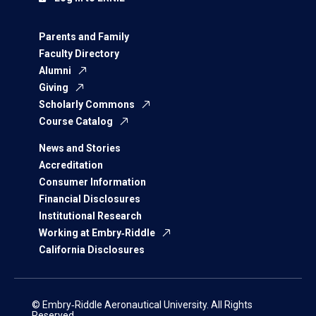
Parents and Family
Faculty Directory
Alumni
Giving
Scholarly Commons
Course Catalog
News and Stories
Accreditation
Consumer Information
Financial Disclosures
Institutional Research
Working at Embry‑Riddle
California Disclosures
© Embry‑Riddle Aeronautical University. All Rights
Reserved.