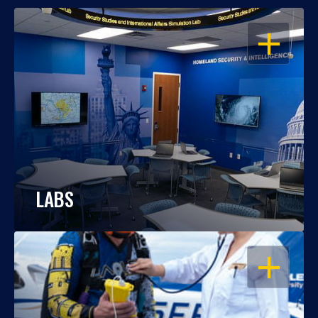
OPEN
LABS
OPEN