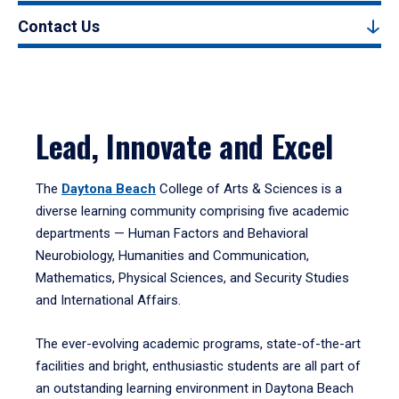
Contact Us
Lead, Innovate and Excel
The
Daytona Beach
College of Arts & Sciences is a
diverse learning community comprising five academic
departments — Human Factors and Behavioral
Neurobiology, Humanities and Communication,
Mathematics, Physical Sciences, and Security Studies
and International Affairs.
The ever-evolving academic programs, state-of-the-art
facilities and bright, enthusiastic students are all part of
an outstanding learning environment in Daytona Beach