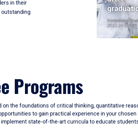
ers in their
graduati
r outstanding
Institutional Res
2023-24 Cohort
ee Programs
 on the foundations of critical thinking, quantitative rea
opportunities to gain practical experience in your chosen 
mplement state-of-the-art curricula to educate students