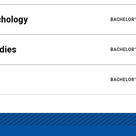
chology
BACHELOR'
udies
BACHELOR'
BACHELOR'