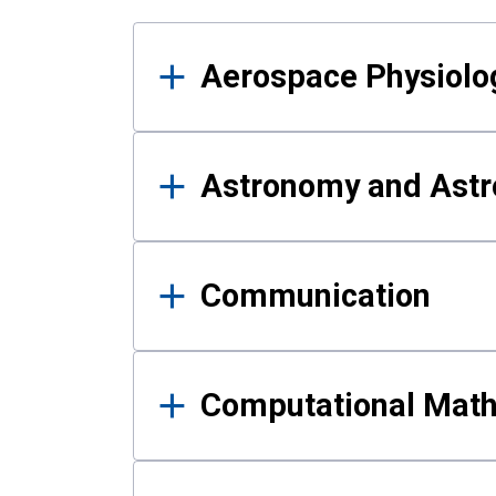
Results
Aerospace Physiolo
Astronomy and Astr
Communication
Computational Mat