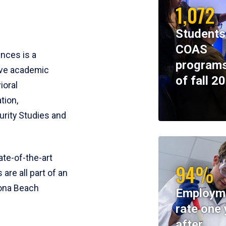
1,072
Students
COAS
ences is a
programs
ive academic
of fall 2
ioral
tion,
rity Studies and
te-of-the-art
94%
 are all part of an
tona Beach
Employm
rate one 
after