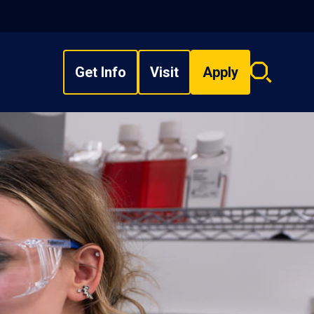
Get Info
Visit
Apply
Search
overlay