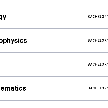
gy
BACHELOR'
ophysics
BACHELOR'
BACHELOR'
hematics
BACHELOR'