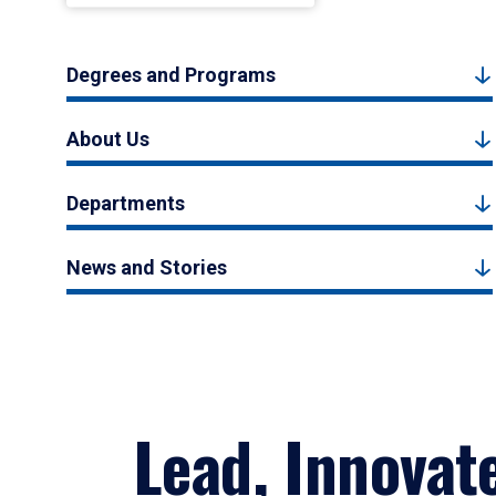
Degrees and Programs
About Us
Departments
News and Stories
Lead, Innovat