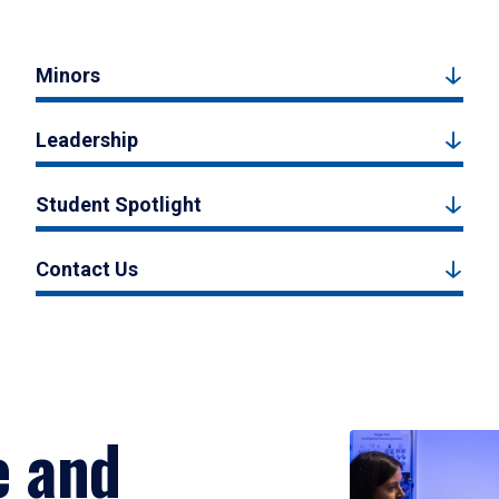
Minors
Leadership
Student Spotlight
Contact Us
e and