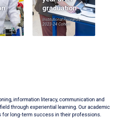
on
graduation
earch,
Institutional Research,
2023-24 Cohort
soning, information literacy, communication and
field through experiential learning. Our academic
 for long-term success in their professions.