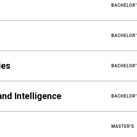
BACHELOR'
BACHELOR'
ies
BACHELOR'
nd Intelligence
BACHELOR'
MASTER'S