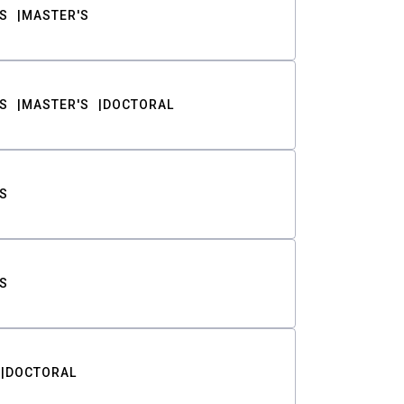
S
MASTER'S
S
MASTER'S
DOCTORAL
S
S
DOCTORAL