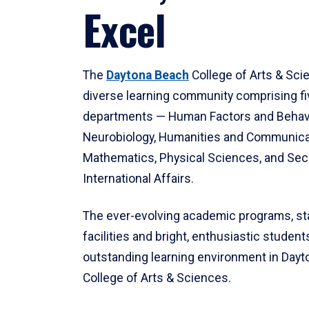
Excel
The
Daytona Beach
College of Arts & Sci
diverse learning community comprising f
departments — Human Factors and Behav
Neurobiology, Humanities and Communica
Mathematics, Physical Sciences, and Secu
International Affairs.
The ever-evolving academic programs, sta
facilities and bright, enthusiastic students
outstanding learning environment in Day
College of Arts & Sciences.