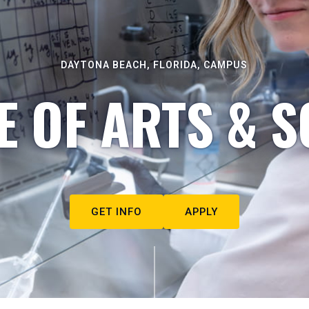
DAYTONA BEACH, FLORIDA, CAMPUS
E OF ARTS & S
GET INFO
APPLY