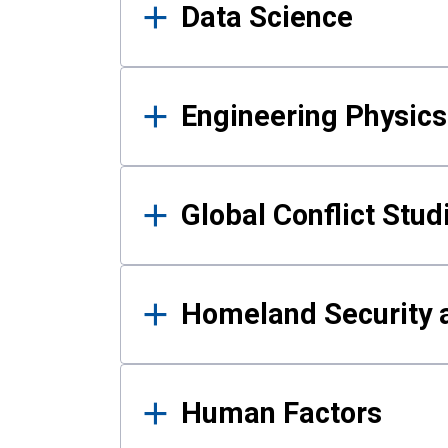
Data Science
Engineering Physics
Global Conflict Stud
Homeland Security a
Human Factors