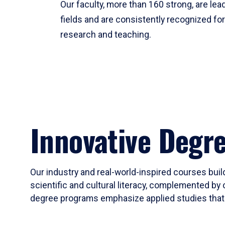
Our faculty, more than 160 strong, are lead
fields and are consistently recognized fo
research and teaching.
Innovative Degr
Our industry and real-world-inspired courses build
scientific and cultural literacy, complemented by 
degree programs emphasize applied studies that i