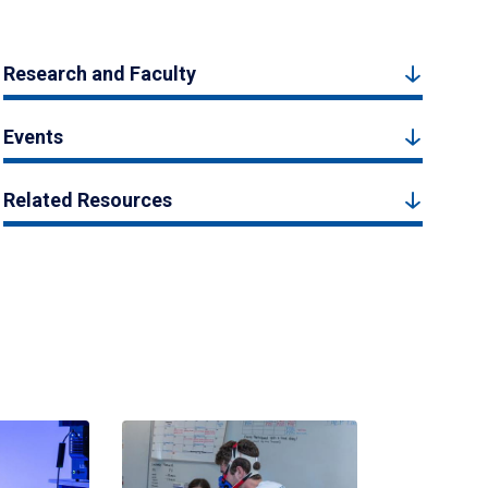
Research and Faculty
Events
Related Resources