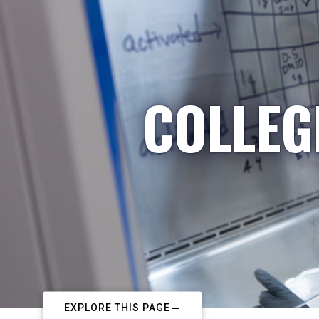
COLLEG
EXPLORE THIS PAGE