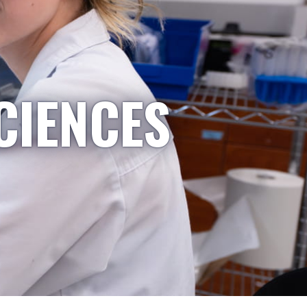
CIENCES