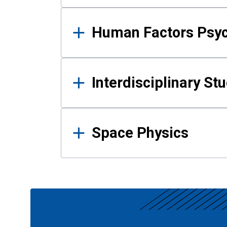
Human Factors Psy
Interdisciplinary St
Space Physics