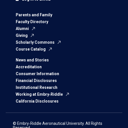
Parents and Family
Faculty Directory
Alumni
Giving
Scholarly Commons
Course Catalog
News and Stories
Accreditation
Consumer Information
Financial Disclosures
Institutional Research
Working at Embry‑Riddle
California Disclosures
© Embry‑Riddle Aeronautical University. All Rights
Reserved.