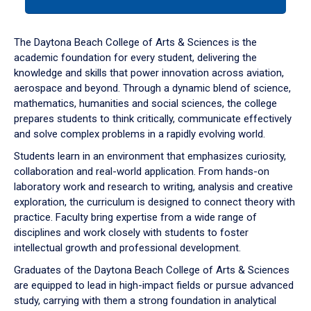
tab
or
down
The Daytona Beach College of Arts & Sciences is the
arrow
academic foundation for every student, delivering the
to
knowledge and skills that power innovation across aviation,
enter
aerospace and beyond. Through a dynamic blend of science,
a
mathematics, humanities and social sciences, the college
tabpanel.
prepares students to think critically, communicate effectively
and solve complex problems in a rapidly evolving world.
Students learn in an environment that emphasizes curiosity,
collaboration and real-world application. From hands-on
laboratory work and research to writing, analysis and creative
exploration, the curriculum is designed to connect theory with
practice. Faculty bring expertise from a wide range of
disciplines and work closely with students to foster
intellectual growth and professional development.
Graduates of the Daytona Beach College of Arts & Sciences
are equipped to lead in high-impact fields or pursue advanced
study, carrying with them a strong foundation in analytical