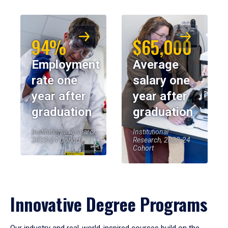
94%
$65,000
Employment
Average
rate one
salary one
year after
year after
graduation
graduation
Institutional Research,
Institutional
2023-24 Cohort
Research, 2023-24
Cohort
Innovative Degree Programs