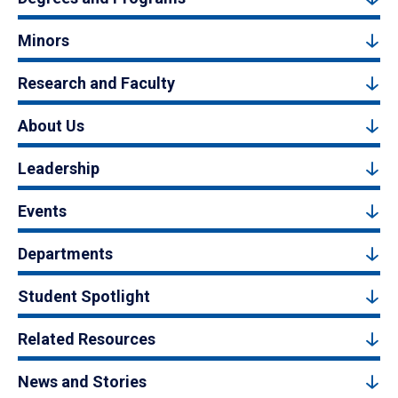
Minors
Research and Faculty
About Us
Leadership
Events
Departments
Student Spotlight
Related Resources
News and Stories