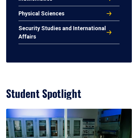
Physical Sciences
Security Studies and International
Affairs
Student Spotlight