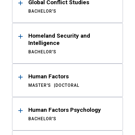
Global Conflict Studies
BACHELOR'S
Homeland Security and
Intelligence
BACHELOR'S
Human Factors
MASTER'S
DOCTORAL
Human Factors Psychology
BACHELOR'S