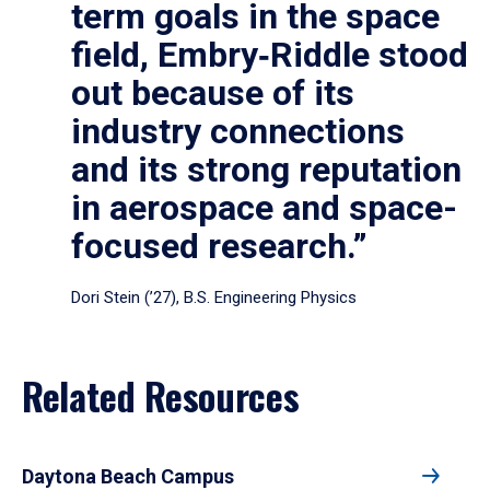
term goals in the space
field, Embry‑Riddle stood
out because of its
industry connections
and its strong reputation
in aerospace and space-
focused research.”
Dori Stein (’27), B.S. Engineering Physics
Related Resources
Daytona Beach Campus