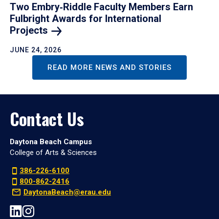
Two Embry‑Riddle Faculty Members Earn
Fulbright Awards for International
Projects
JUNE 24, 2026
READ MORE NEWS AND STORIES
Contact Us
Daytona Beach Campus
College of Arts & Sciences
386-226-6100
800-862-2416
DaytonaBeach@erau.edu