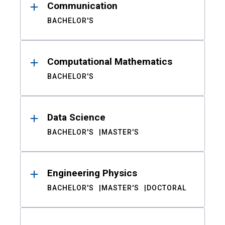
Communication
BACHELOR'S
Computational Mathematics
BACHELOR'S
Data Science
BACHELOR'S
MASTER'S
Engineering Physics
BACHELOR'S
MASTER'S
DOCTORAL