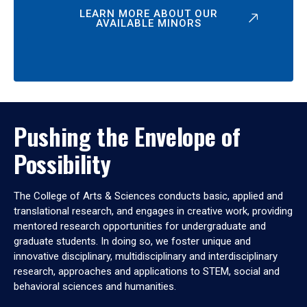
LEARN MORE ABOUT OUR
AVAILABLE MINORS
Pushing the Envelope of
Possibility
The College of Arts & Sciences conducts basic, applied and
translational research, and engages in creative work, providing
mentored research opportunities for undergraduate and
graduate students. In doing so, we foster unique and
innovative disciplinary, multidisciplinary and interdisciplinary
research, approaches and applications to STEM, social and
behavioral sciences and humanities.