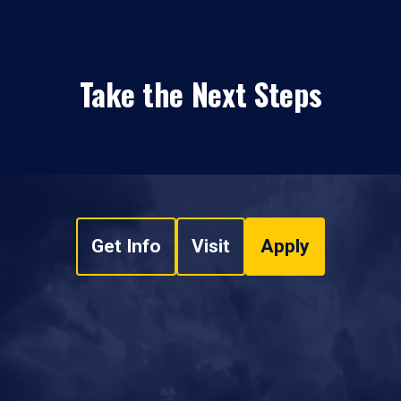
Take the Next Steps
Get Info
Visit
Apply