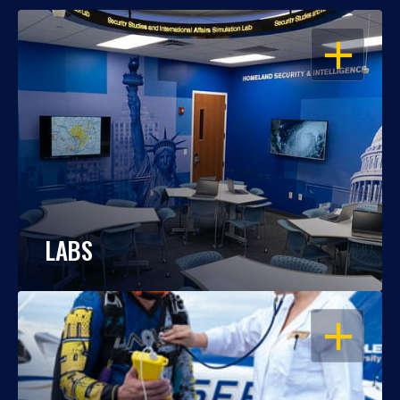
OPEN
LABS
OPEN