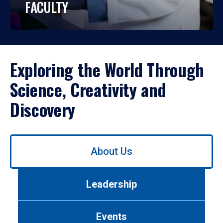
FACULTY
Exploring the World Through
Science, Creativity and
Discovery
Use
About Us
left/right
arrows
to
Leadership
navigate
between
tabs.
Events
Use