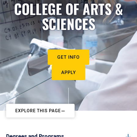
COLLEGE OF ARTS &
SCIENCES
GET INFO
APPLY
EXPLORE THIS PAGE
Degrees and Programs