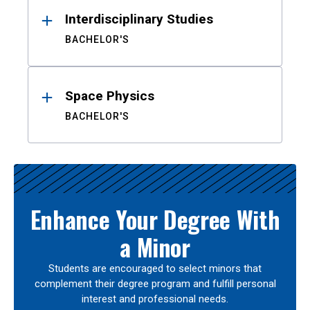
Interdisciplinary Studies
BACHELOR'S
Space Physics
BACHELOR'S
Enhance Your Degree With
a Minor
Students are encouraged to select minors that
complement their degree program and fulfill personal
interest and professional needs.