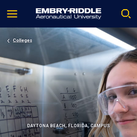
Pause
Skip
video
Navigation
Colleges
DAYTONA BEACH, FLORIDA, CAMPUS