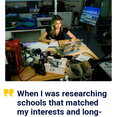
When I was researching
schools that matched
my interests and long-