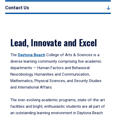
Contact Us
Lead, Innovate and Excel
The
Daytona Beach
College of Arts & Sciences is a
diverse learning community comprising five academic
departments — Human Factors and Behavioral
Neurobiology, Humanities and Communication,
Mathematics, Physical Sciences, and Security Studies
and International Affairs.
The ever-evolving academic programs, state-of-the-art
facilities and bright, enthusiastic students are all part of
an outstanding learning environment in Daytona Beach