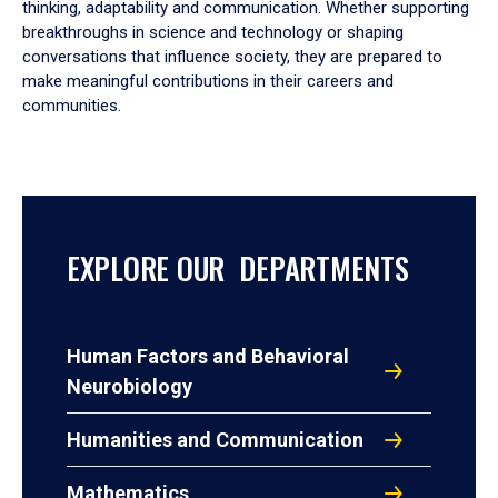
thinking, adaptability and communication. Whether supporting
breakthroughs in science and technology or shaping
conversations that influence society, they are prepared to
make meaningful contributions in their careers and
communities.
EXPLORE OUR DEPARTMENTS
Human Factors and Behavioral
Neurobiology
Humanities and Communication
Mathematics