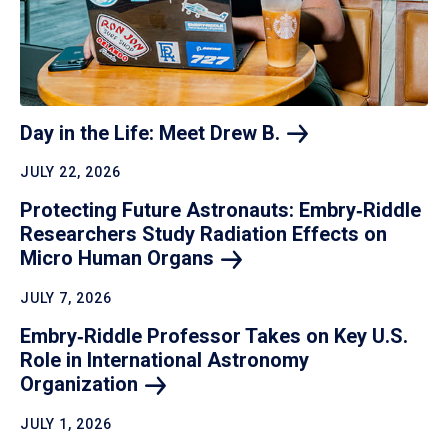
Day in the Life: Meet Drew
B.
JULY 22, 2026
Protecting Future Astronauts: Embry‑Riddle
Researchers Study Radiation Effects on
Micro Human
Organs
JULY 7, 2026
Embry‑Riddle Professor Takes on Key U.S.
Role in International Astronomy
Organization
JULY 1, 2026