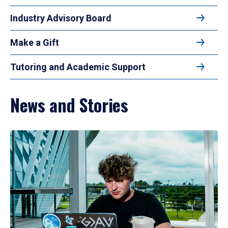
Industry Advisory Board
Make a Gift
Tutoring and Academic Support
News and Stories