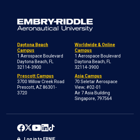
Daytona Beach
Worldwide & Online
Campus
Campus
1 Aerospace Boulevard
1 Aerospace Boulevard
Daytona Beach, FL
Daytona Beach, FL
32114-3900
32114-3900
Prescott Campus
Asia Campus
3700 Willow Creek Road
70 Seletar Aerospace
Prescott, AZ 86301-
View; #02-01
3720
Air 7 Asia Building
Singapore, 797564
Log in to ERNIE