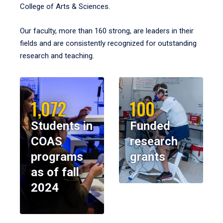
College of Arts & Sciences.
Our faculty, more than 160 strong, are leaders in their
fields and are consistently recognized for outstanding
research and teaching.
1,072
100
Students in
Funded
COAS
research
programs
grants
as of fall
2024