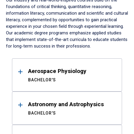
Our industry and real-world-inspired courses build on the
foundations of critical thinking, quantitative reasoning,
information literacy, communication and scientific and cultural
literacy, complemented by opportunities to gain practical
experience in your chosen field through experiential learning.
Our academic degree programs emphasize applied studies
that implement state-of-the-art curricula to educate students
for long-term success in their professions.
Results
Aerospace Physiology
BACHELOR'S
Astronomy and Astrophysics
BACHELOR'S