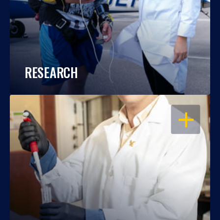
RESEARCH
OPEN