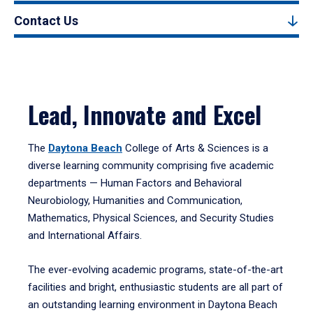
Contact Us
Lead, Innovate and Excel
The
Daytona Beach
College of Arts & Sciences is a
diverse learning community comprising five academic
departments — Human Factors and Behavioral
Neurobiology, Humanities and Communication,
Mathematics, Physical Sciences, and Security Studies
and International Affairs.
The ever-evolving academic programs, state-of-the-art
facilities and bright, enthusiastic students are all part of
an outstanding learning environment in Daytona Beach