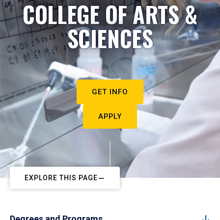
COLLEGE OF ARTS &
SCIENCES
GET INFO
APPLY
EXPLORE THIS PAGE
Degrees and Programs