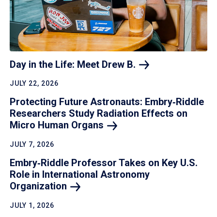
Day in the Life: Meet Drew
B.
JULY 22, 2026
Protecting Future Astronauts: Embry‑Riddle
Researchers Study Radiation Effects on
Micro Human
Organs
JULY 7, 2026
Embry‑Riddle Professor Takes on Key U.S.
Role in International Astronomy
Organization
JULY 1, 2026