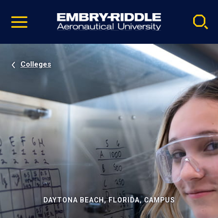
Pause
Skip
video
Navigation
Colleges
DAYTONA BEACH, FLORIDA, CAMPUS