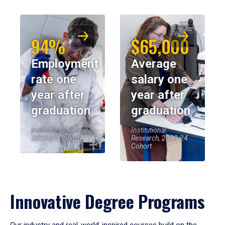
94%
$65,000
Employment
Average
rate one
salary one
year after
year after
graduation
graduation
Institutional Research,
Institutional
2023-24 Cohort
Research, 2023-24
Cohort
Innovative Degree Programs