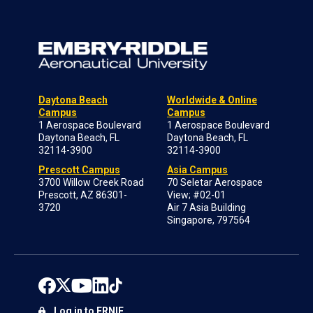
Daytona Beach
Worldwide & Online
Campus
Campus
1 Aerospace Boulevard
1 Aerospace Boulevard
Daytona Beach, FL
Daytona Beach, FL
32114-3900
32114-3900
Prescott Campus
Asia Campus
3700 Willow Creek Road
70 Seletar Aerospace
Prescott, AZ 86301-
View; #02-01
3720
Air 7 Asia Building
Singapore, 797564
Log in to ERNIE