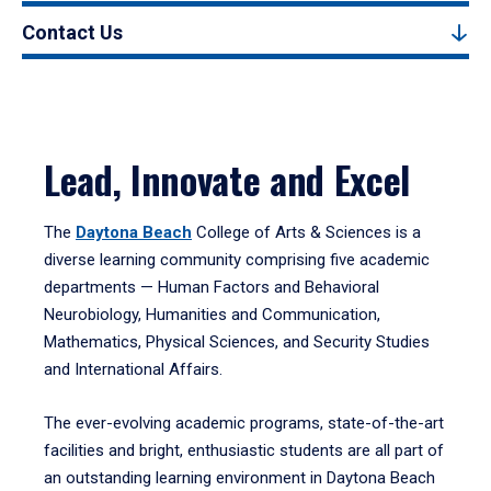
Contact Us
Lead, Innovate and Excel
The
Daytona Beach
College of Arts & Sciences is a
diverse learning community comprising five academic
departments — Human Factors and Behavioral
Neurobiology, Humanities and Communication,
Mathematics, Physical Sciences, and Security Studies
and International Affairs.
The ever-evolving academic programs, state-of-the-art
facilities and bright, enthusiastic students are all part of
an outstanding learning environment in Daytona Beach