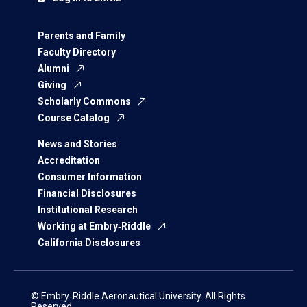
Parents and Family
Faculty Directory
Alumni
Giving
Scholarly Commons
Course Catalog
News and Stories
Accreditation
Consumer Information
Financial Disclosures
Institutional Research
Working at Embry‑Riddle
California Disclosures
© Embry‑Riddle Aeronautical University. All Rights
Reserved.