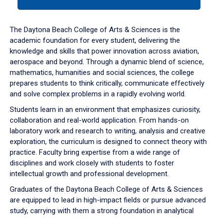
tab
or
down
The Daytona Beach College of Arts & Sciences is the
arrow
academic foundation for every student, delivering the
to
knowledge and skills that power innovation across aviation,
enter
aerospace and beyond. Through a dynamic blend of science,
a
mathematics, humanities and social sciences, the college
tabpanel.
prepares students to think critically, communicate effectively
and solve complex problems in a rapidly evolving world.
Students learn in an environment that emphasizes curiosity,
collaboration and real-world application. From hands-on
laboratory work and research to writing, analysis and creative
exploration, the curriculum is designed to connect theory with
practice. Faculty bring expertise from a wide range of
disciplines and work closely with students to foster
intellectual growth and professional development.
Graduates of the Daytona Beach College of Arts & Sciences
are equipped to lead in high-impact fields or pursue advanced
study, carrying with them a strong foundation in analytical