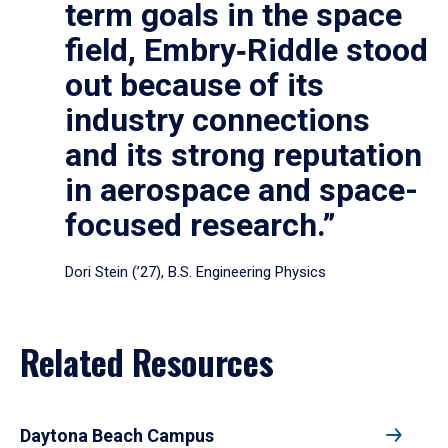
term goals in the space
field, Embry‑Riddle stood
out because of its
industry connections
and its strong reputation
in aerospace and space-
focused research.”
Dori Stein (’27), B.S. Engineering Physics
Related Resources
Daytona Beach Campus