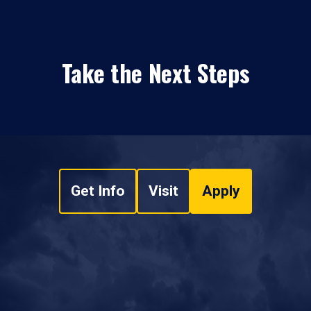
Take the Next Steps
Get Info
Visit
Apply