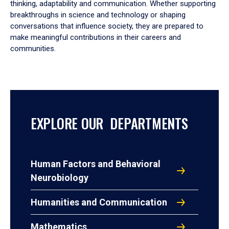
thinking, adaptability and communication. Whether supporting
breakthroughs in science and technology or shaping
conversations that influence society, they are prepared to
make meaningful contributions in their careers and
communities.
EXPLORE OUR DEPARTMENTS
Human Factors and Behavioral
Neurobiology
Humanities and Communication
Mathematics