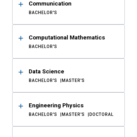
Communication
BACHELOR'S
Computational Mathematics
BACHELOR'S
Data Science
BACHELOR'S
MASTER'S
Engineering Physics
BACHELOR'S
MASTER'S
DOCTORAL