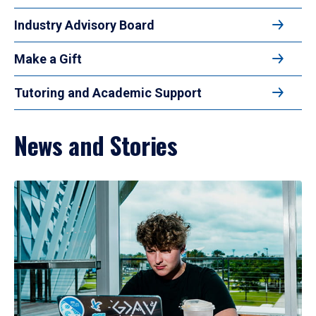
Industry Advisory Board
Make a Gift
Tutoring and Academic Support
News and Stories