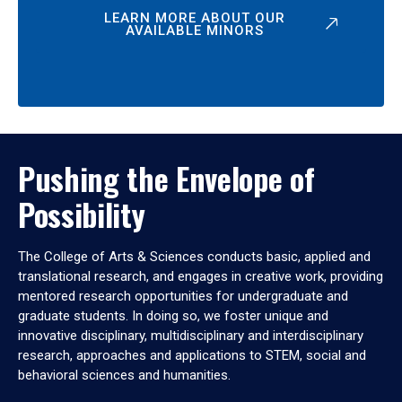
LEARN MORE ABOUT OUR
AVAILABLE MINORS
Pushing the Envelope of
Possibility
The College of Arts & Sciences conducts basic, applied and
translational research, and engages in creative work, providing
mentored research opportunities for undergraduate and
graduate students. In doing so, we foster unique and
innovative disciplinary, multidisciplinary and interdisciplinary
research, approaches and applications to STEM, social and
behavioral sciences and humanities.