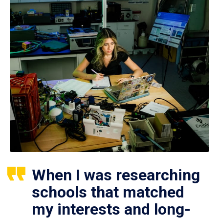
When I was researching
schools that matched
my interests and long-