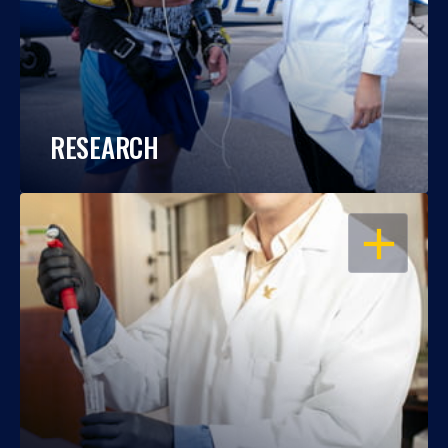
RESEARCH
OPEN