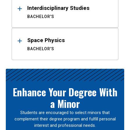
Interdisciplinary Studies
BACHELOR'S
Space Physics
BACHELOR'S
Enhance Your Degree With
a Minor
Students are encouraged to select minors that
complement their degree program and fulfill personal
interest and professional needs.