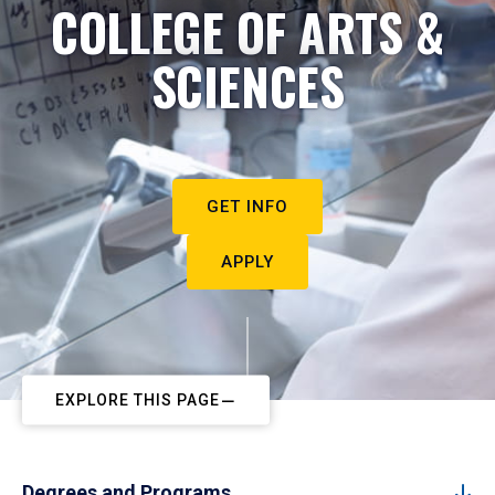
COLLEGE OF ARTS &
SCIENCES
GET INFO
APPLY
EXPLORE THIS PAGE
Degrees and Programs