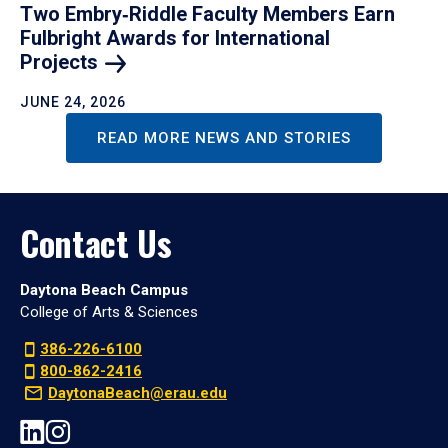
Two Embry‑Riddle Faculty Members Earn
Fulbright Awards for International
Projects
JUNE 24, 2026
READ MORE NEWS AND STORIES
Contact Us
Daytona Beach Campus
College of Arts & Sciences
386-226-6100
800-862-2416
DaytonaBeach@erau.edu