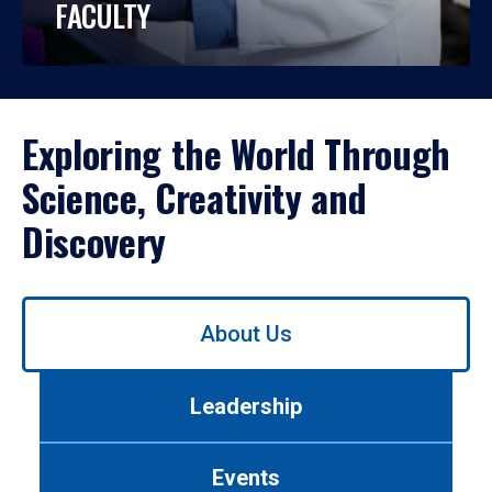
FACULTY
Exploring the World Through
Science, Creativity and
Discovery
Use
About Us
left/right
arrows
to
Leadership
navigate
between
tabs.
Events
Use