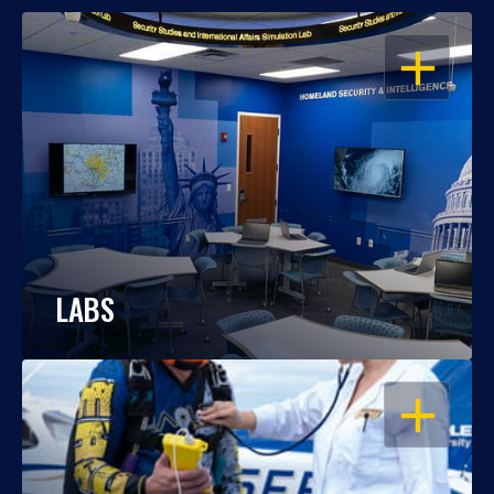
OPEN
LABS
OPEN