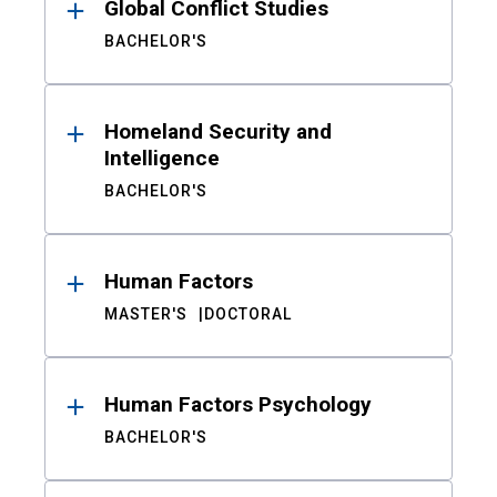
Global Conflict Studies
BACHELOR'S
Homeland Security and
Intelligence
BACHELOR'S
Human Factors
MASTER'S
DOCTORAL
Human Factors Psychology
BACHELOR'S