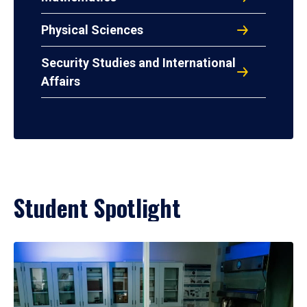
Physical Sciences
Security Studies and International
Affairs
Student Spotlight