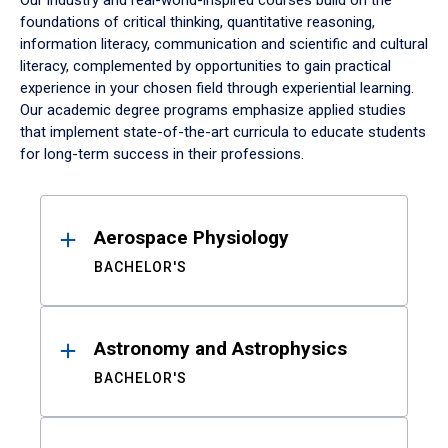
Our industry and real-world-inspired courses build on the
foundations of critical thinking, quantitative reasoning,
information literacy, communication and scientific and cultural
literacy, complemented by opportunities to gain practical
experience in your chosen field through experiential learning.
Our academic degree programs emphasize applied studies
that implement state-of-the-art curricula to educate students
for long-term success in their professions.
Results
Aerospace Physiology
BACHELOR'S
Astronomy and Astrophysics
BACHELOR'S