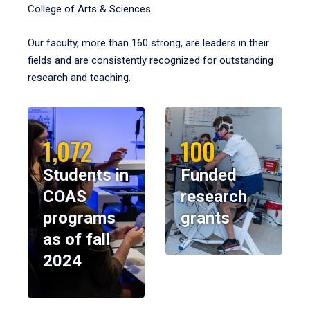
College of Arts & Sciences.
Our faculty, more than 160 strong, are leaders in their
fields and are consistently recognized for outstanding
research and teaching.
1,072
100
Students in
Funded
COAS
research
programs
grants
as of fall
2024