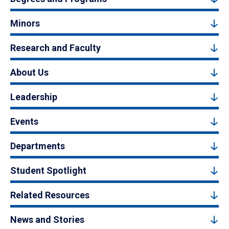
Minors
Research and Faculty
About Us
Leadership
Events
Departments
Student Spotlight
Related Resources
News and Stories