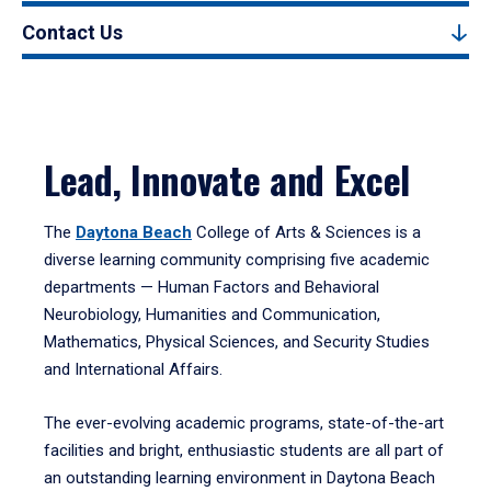
Contact Us
Lead, Innovate and Excel
The
Daytona Beach
College of Arts & Sciences is a
diverse learning community comprising five academic
departments — Human Factors and Behavioral
Neurobiology, Humanities and Communication,
Mathematics, Physical Sciences, and Security Studies
and International Affairs.
The ever-evolving academic programs, state-of-the-art
facilities and bright, enthusiastic students are all part of
an outstanding learning environment in Daytona Beach