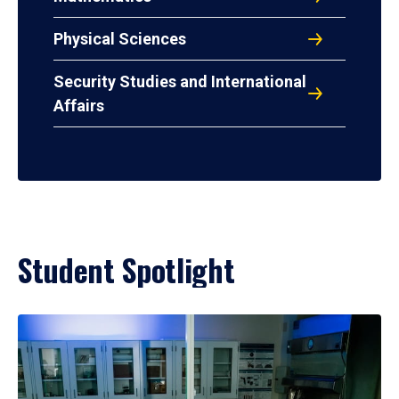
Physical Sciences
Security Studies and International
Affairs
Student Spotlight