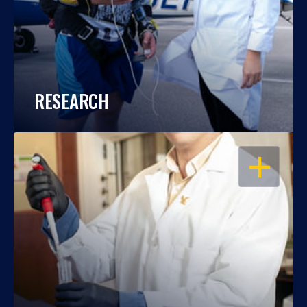
RESEARCH
OPEN