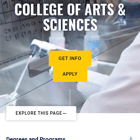
COLLEGE OF ARTS &
SCIENCES
GET INFO
APPLY
EXPLORE THIS PAGE
Degrees and Programs