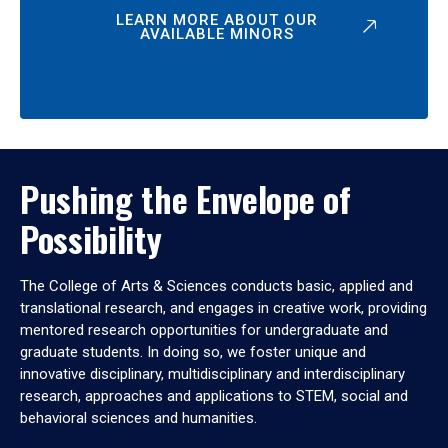
LEARN MORE ABOUT OUR
AVAILABLE MINORS
Pushing the Envelope of
Possibility
The College of Arts & Sciences conducts basic, applied and
translational research, and engages in creative work, providing
mentored research opportunities for undergraduate and
graduate students. In doing so, we foster unique and
innovative disciplinary, multidisciplinary and interdisciplinary
research, approaches and applications to STEM, social and
behavioral sciences and humanities.