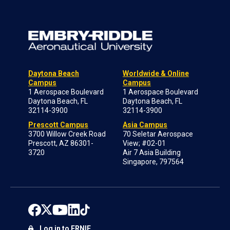
Daytona Beach
Worldwide & Online
Campus
Campus
1 Aerospace Boulevard
1 Aerospace Boulevard
Daytona Beach, FL
Daytona Beach, FL
32114-3900
32114-3900
Prescott Campus
Asia Campus
3700 Willow Creek Road
70 Seletar Aerospace
Prescott, AZ 86301-
View; #02-01
3720
Air 7 Asia Building
Singapore, 797564
Log in to ERNIE