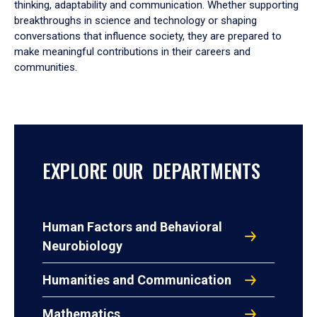
thinking, adaptability and communication. Whether supporting
breakthroughs in science and technology or shaping
conversations that influence society, they are prepared to
make meaningful contributions in their careers and
communities.
EXPLORE OUR DEPARTMENTS
Human Factors and Behavioral
Neurobiology
Humanities and Communication
Mathematics