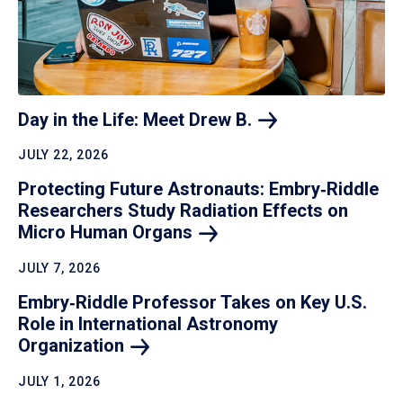
Day in the Life: Meet Drew
B.
JULY 22, 2026
Protecting Future Astronauts: Embry‑Riddle
Researchers Study Radiation Effects on
Micro Human
Organs
JULY 7, 2026
Embry‑Riddle Professor Takes on Key U.S.
Role in International Astronomy
Organization
JULY 1, 2026