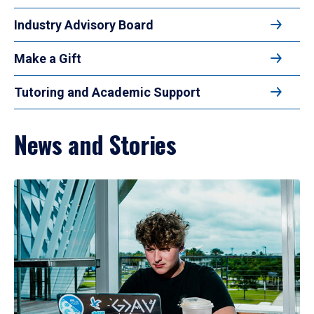
Industry Advisory Board
Make a Gift
Tutoring and Academic Support
News and Stories