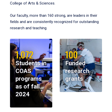
College of Arts & Sciences.
Our faculty, more than 160 strong, are leaders in their
fields and are consistently recognized for outstanding
research and teaching.
1,072
100
Students in
Funded
COAS
research
programs
grants
as of fall
2024