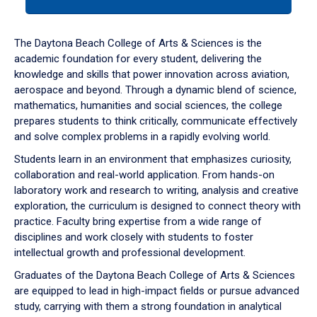
tab
or
down
The Daytona Beach College of Arts & Sciences is the
arrow
academic foundation for every student, delivering the
to
knowledge and skills that power innovation across aviation,
enter
aerospace and beyond. Through a dynamic blend of science,
a
mathematics, humanities and social sciences, the college
tabpanel.
prepares students to think critically, communicate effectively
and solve complex problems in a rapidly evolving world.
Students learn in an environment that emphasizes curiosity,
collaboration and real-world application. From hands-on
laboratory work and research to writing, analysis and creative
exploration, the curriculum is designed to connect theory with
practice. Faculty bring expertise from a wide range of
disciplines and work closely with students to foster
intellectual growth and professional development.
Graduates of the Daytona Beach College of Arts & Sciences
are equipped to lead in high-impact fields or pursue advanced
study, carrying with them a strong foundation in analytical