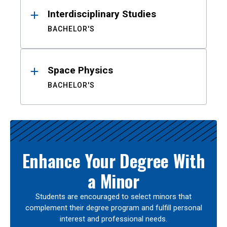
Interdisciplinary Studies
BACHELOR'S
Space Physics
BACHELOR'S
Enhance Your Degree With
a Minor
Students are encouraged to select minors that
complement their degree program and fulfill personal
interest and professional needs.