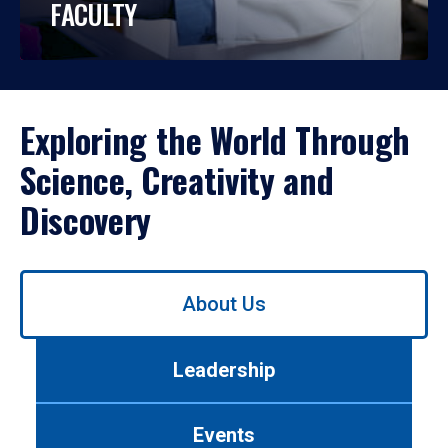
FACULTY
Exploring the World Through
Science, Creativity and
Discovery
Use
About Us
left/right
arrows
to
Leadership
navigate
between
tabs.
Events
Use