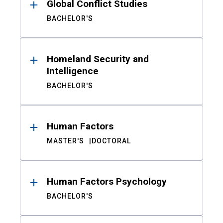
Global Conflict Studies
BACHELOR'S
Homeland Security and
Intelligence
BACHELOR'S
Human Factors
MASTER'S
DOCTORAL
Human Factors Psychology
BACHELOR'S