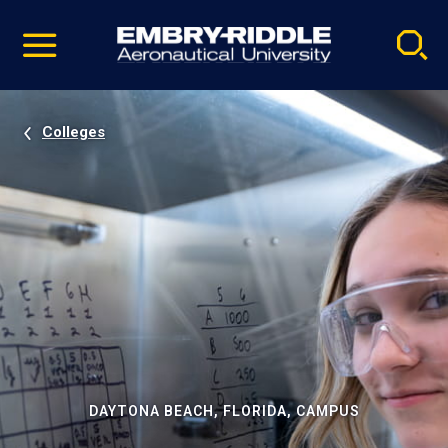
Pause
Skip
video
Navigation
Colleges
DAYTONA BEACH, FLORIDA, CAMPUS