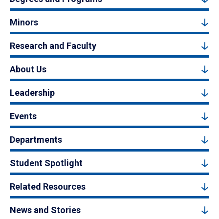
Minors
Research and Faculty
About Us
Leadership
Events
Departments
Student Spotlight
Related Resources
News and Stories