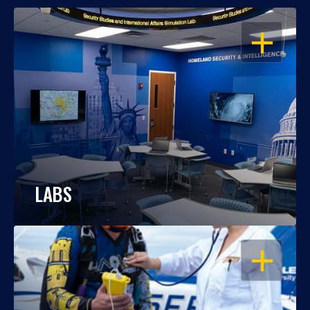
OPEN
LABS
OPEN