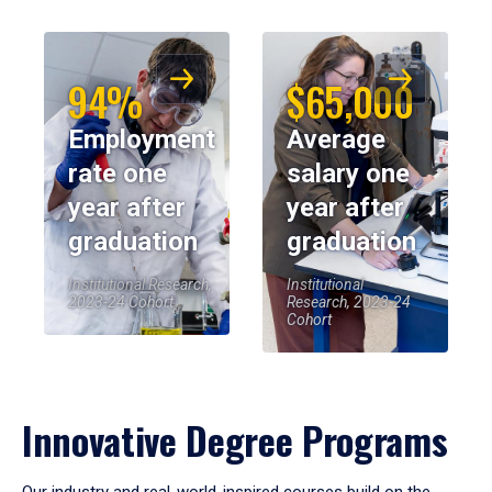
94%
$65,000
Employment
Average
rate one
salary one
year after
year after
graduation
graduation
Institutional Research,
Institutional
2023-24 Cohort
Research, 2023-24
Cohort
Innovative Degree Programs