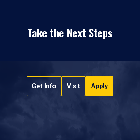
Take the Next Steps
Get Info
Visit
Apply