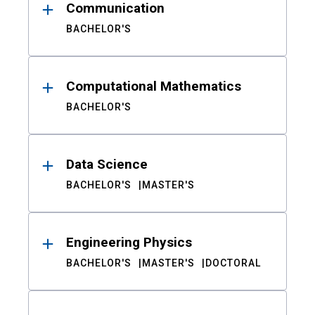
Communication
BACHELOR'S
Computational Mathematics
BACHELOR'S
Data Science
BACHELOR'S
MASTER'S
Engineering Physics
BACHELOR'S
MASTER'S
DOCTORAL