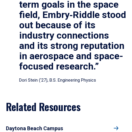
term goals in the space
field, Embry‑Riddle stood
out because of its
industry connections
and its strong reputation
in aerospace and space-
focused research.”
Dori Stein (’27), B.S. Engineering Physics
Related Resources
Daytona Beach Campus