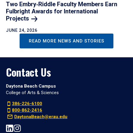
Two Embry‑Riddle Faculty Members Earn
Fulbright Awards for International
Projects
JUNE 24, 2026
READ MORE NEWS AND STORIES
Contact Us
Daytona Beach Campus
College of Arts & Sciences
386-226-6100
800-862-2416
DaytonaBeach@erau.edu