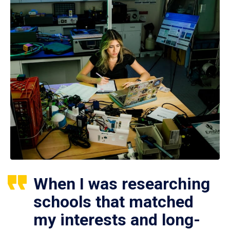
When I was researching
schools that matched
my interests and long-