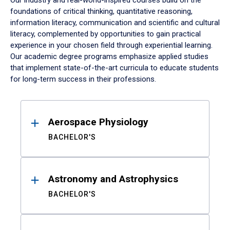
Our industry and real-world-inspired courses build on the
foundations of critical thinking, quantitative reasoning,
information literacy, communication and scientific and cultural
literacy, complemented by opportunities to gain practical
experience in your chosen field through experiential learning.
Our academic degree programs emphasize applied studies
that implement state-of-the-art curricula to educate students
for long-term success in their professions.
Results
Aerospace Physiology
BACHELOR'S
Astronomy and Astrophysics
BACHELOR'S