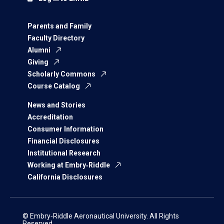
Parents and Family
Faculty Directory
Alumni
Giving
Scholarly Commons
Course Catalog
News and Stories
Accreditation
Consumer Information
Financial Disclosures
Institutional Research
Working at Embry‑Riddle
California Disclosures
© Embry‑Riddle Aeronautical University. All Rights
Reserved.