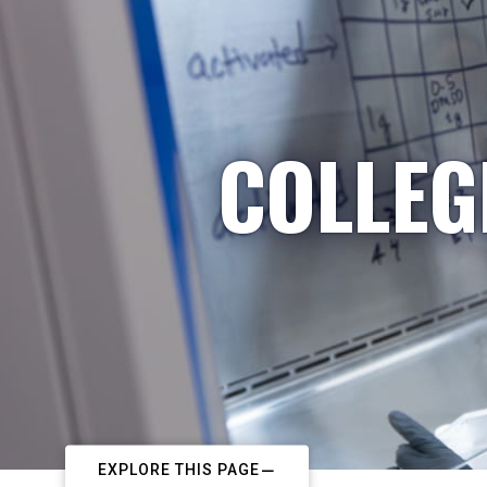
COLLEG
EXPLORE THIS PAGE