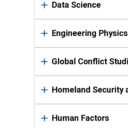
Data Science
Engineering Physics
Global Conflict Stud
Homeland Security a
Human Factors