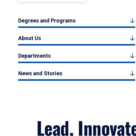
Degrees and Programs
About Us
Departments
News and Stories
Lead, Innovat