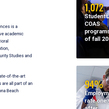
1,072
Students
COAS
ences is a
programs
ive academic
of fall 2
ioral
tion,
rity Studies and
te-of-the-art
94%
 are all part of an
tona Beach
Employm
rate one 
after