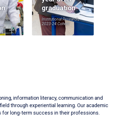
on
graduation
earch,
Institutional Research,
2023-24 Cohort
soning, information literacy, communication and
field through experiential learning. Our academic
 for long-term success in their professions.