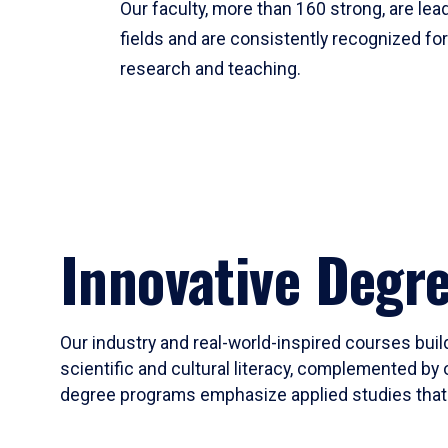
Our faculty, more than 160 strong, are lead
fields and are consistently recognized fo
research and teaching.
Innovative Degr
Our industry and real-world-inspired courses build
scientific and cultural literacy, complemented by 
degree programs emphasize applied studies that i