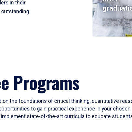
ers in their
graduati
r outstanding
Institutional Res
2023-24 Cohort
ee Programs
 on the foundations of critical thinking, quantitative rea
opportunities to gain practical experience in your chosen 
mplement state-of-the-art curricula to educate students