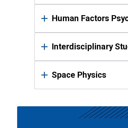
Human Factors Psy
Interdisciplinary St
Space Physics