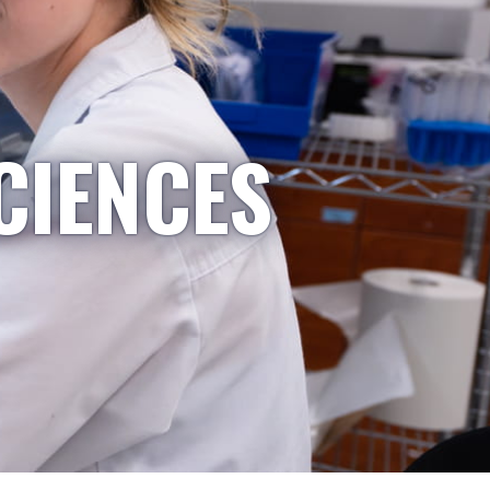
CIENCES