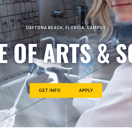
DAYTONA BEACH, FLORIDA, CAMPUS
E OF ARTS & S
GET INFO
APPLY