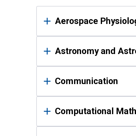
Results
Aerospace Physiolo
Astronomy and Astr
Communication
Computational Mat