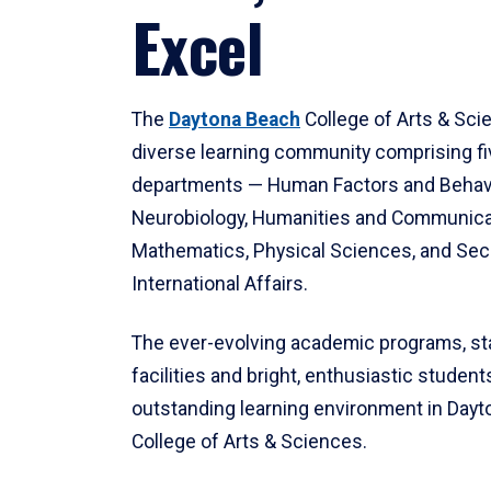
Excel
The
Daytona Beach
College of Arts & Sci
diverse learning community comprising f
departments — Human Factors and Behav
Neurobiology, Humanities and Communica
Mathematics, Physical Sciences, and Secu
International Affairs.
The ever-evolving academic programs, sta
facilities and bright, enthusiastic students
outstanding learning environment in Day
College of Arts & Sciences.