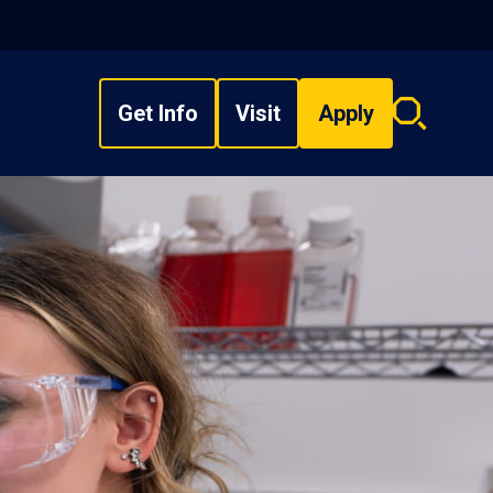
Get Info
Visit
Apply
Search
overlay