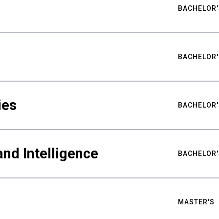
BACHELOR'
BACHELOR'
ies
BACHELOR'
nd Intelligence
BACHELOR'
MASTER'S