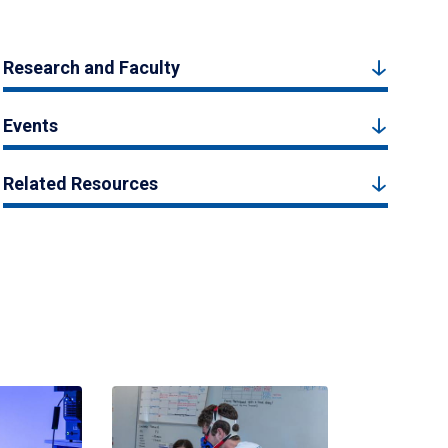
Research and Faculty
Events
Related Resources