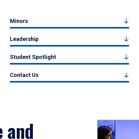
Minors
Leadership
Student Spotlight
Contact Us
e and