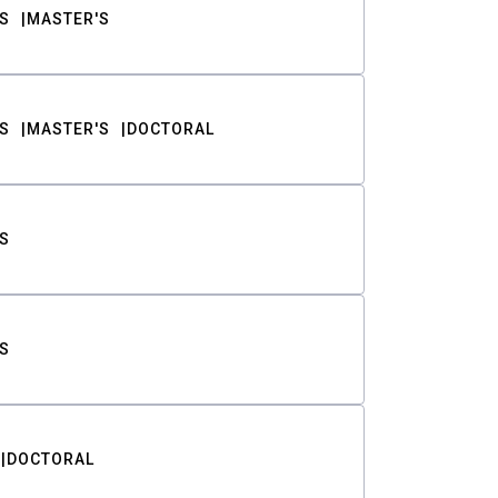
S
MASTER'S
S
MASTER'S
DOCTORAL
S
S
DOCTORAL