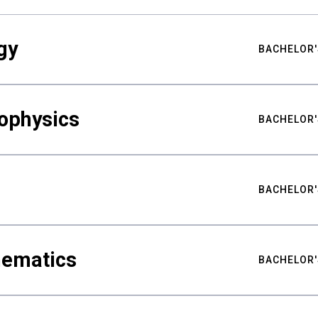
gy
BACHELOR'
ophysics
BACHELOR'
BACHELOR'
hematics
BACHELOR'