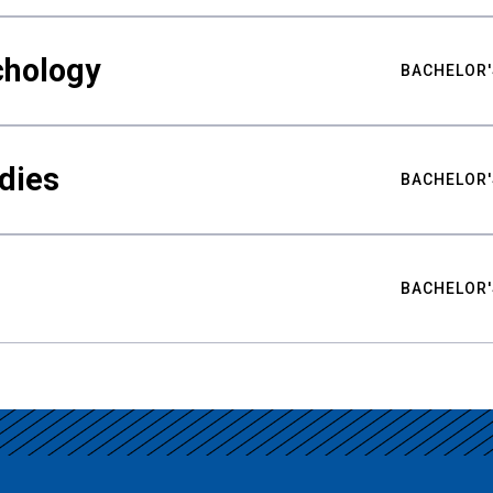
chology
BACHELOR'
udies
BACHELOR'
BACHELOR'