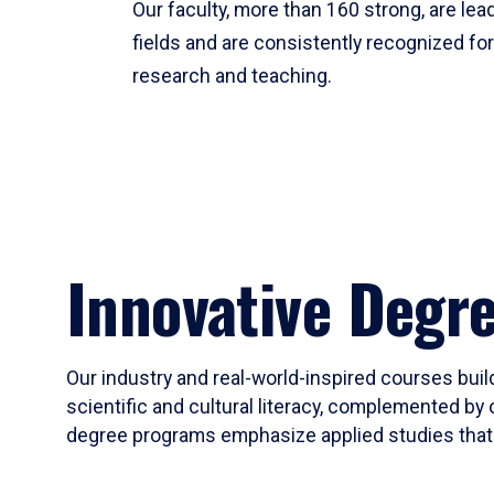
Our faculty, more than 160 strong, are lead
fields and are consistently recognized fo
research and teaching.
Innovative Degr
Our industry and real-world-inspired courses build
scientific and cultural literacy, complemented by 
degree programs emphasize applied studies that i