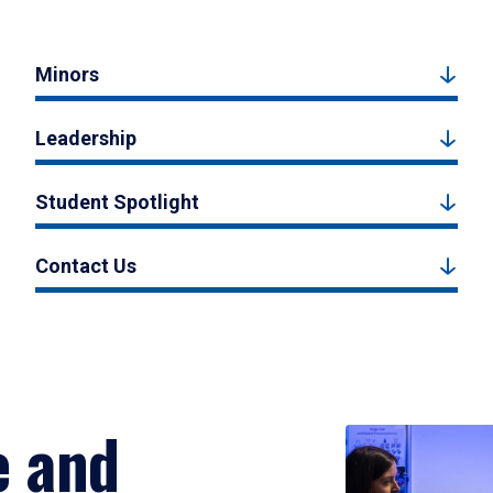
Minors
Leadership
Student Spotlight
Contact Us
e and