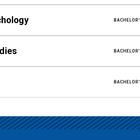
chology
BACHELOR'
udies
BACHELOR'
BACHELOR'