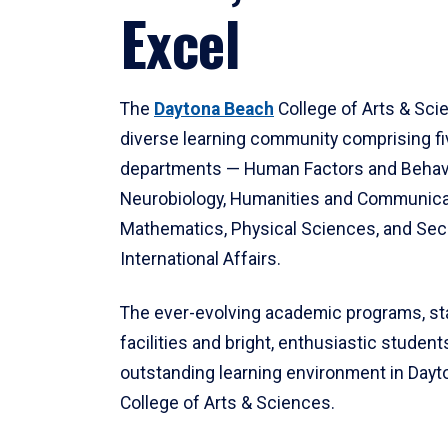
Excel
The
Daytona Beach
College of Arts & Sci
diverse learning community comprising f
departments — Human Factors and Behav
Neurobiology, Humanities and Communica
Mathematics, Physical Sciences, and Secu
International Affairs.
The ever-evolving academic programs, sta
facilities and bright, enthusiastic students
outstanding learning environment in Day
College of Arts & Sciences.