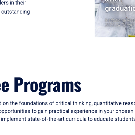
ers in their
graduati
r outstanding
Institutional Res
2023-24 Cohort
ee Programs
 on the foundations of critical thinking, quantitative rea
opportunities to gain practical experience in your chosen 
mplement state-of-the-art curricula to educate students