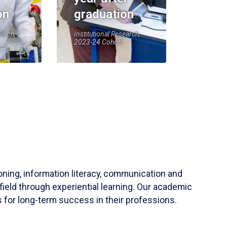
on
graduation
earch,
Institutional Research,
2023-24 Cohort
soning, information literacy, communication and
field through experiential learning. Our academic
 for long-term success in their professions.