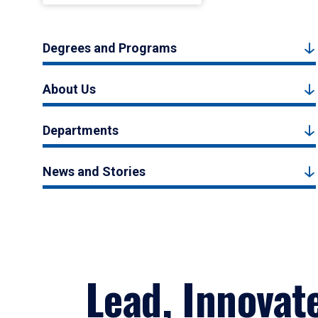
Degrees and Programs
About Us
Departments
News and Stories
Lead, Innovat