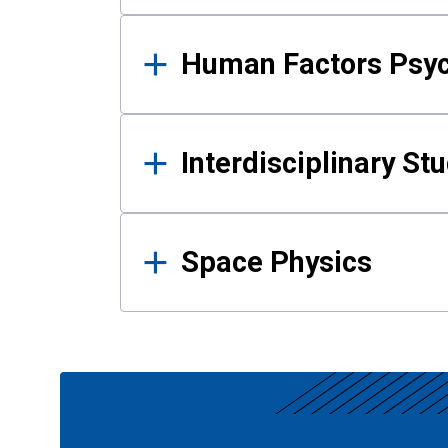
Human Factors Psy
Interdisciplinary St
Space Physics