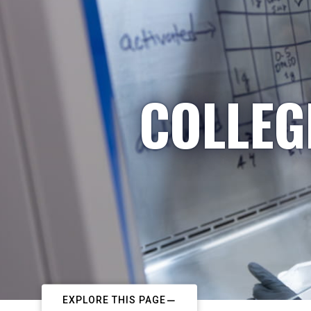
COLLEG
EXPLORE THIS PAGE