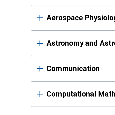
Results
Aerospace Physiolo
Astronomy and Astr
Communication
Computational Mat