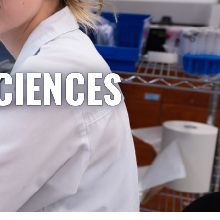
CIENCES