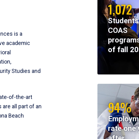
1,072
Students
COAS
ences is a
programs
ive academic
of fall 2
ioral
tion,
rity Studies and
te-of-the-art
94%
 are all part of an
tona Beach
Employm
rate one 
after