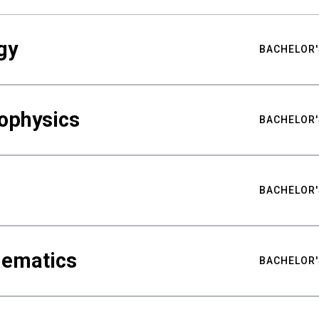
gy
BACHELOR'
ophysics
BACHELOR'
BACHELOR'
hematics
BACHELOR'