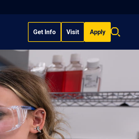
Get Info
Visit
Apply
Search
overlay