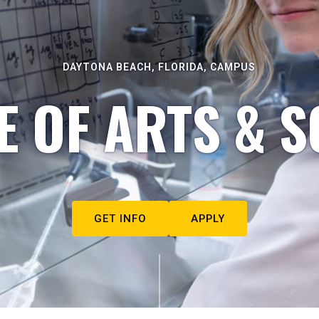
DAYTONA BEACH, FLORIDA, CAMPUS
E OF ARTS & S
GET INFO
APPLY