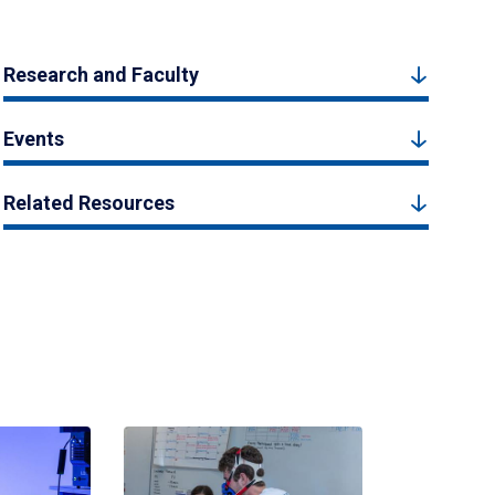
Research and Faculty
Events
Related Resources