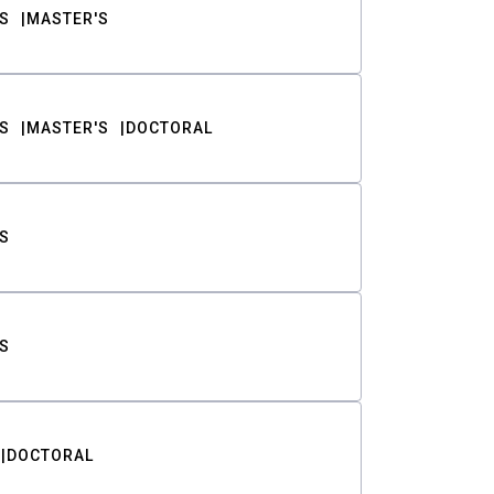
S
MASTER'S
S
MASTER'S
DOCTORAL
S
S
DOCTORAL