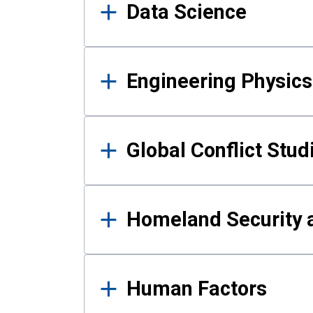
Data Science
Engineering Physics
Global Conflict Stud
Homeland Security a
Human Factors