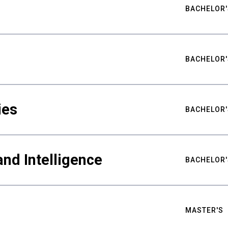
BACHELOR'
BACHELOR'
ies
BACHELOR'
nd Intelligence
BACHELOR'
MASTER'S