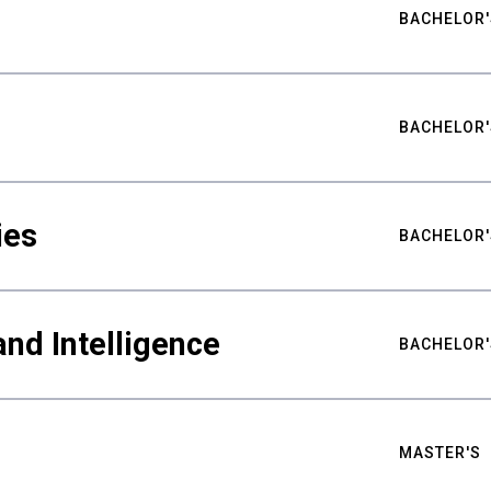
BACHELOR'
BACHELOR'
ies
BACHELOR'
nd Intelligence
BACHELOR'
MASTER'S