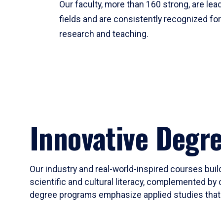
Our faculty, more than 160 strong, are lead
fields and are consistently recognized fo
research and teaching.
Innovative Degr
Our industry and real-world-inspired courses build
scientific and cultural literacy, complemented by 
degree programs emphasize applied studies that i