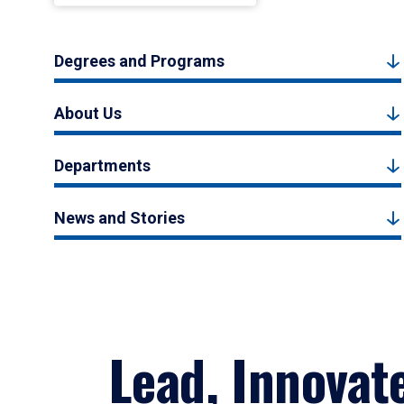
Degrees and Programs
About Us
Departments
News and Stories
Lead, Innovat