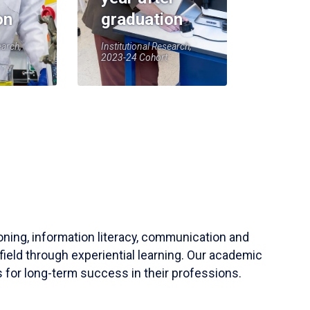
on
graduation
earch,
Institutional Research,
2023-24 Cohort
soning, information literacy, communication and
field through experiential learning. Our academic
 for long-term success in their professions.