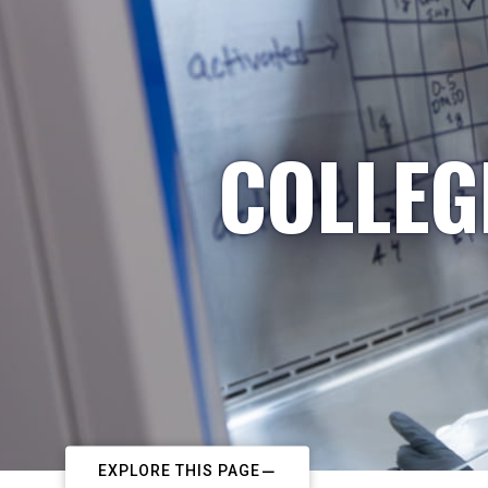
COLLEG
EXPLORE THIS PAGE