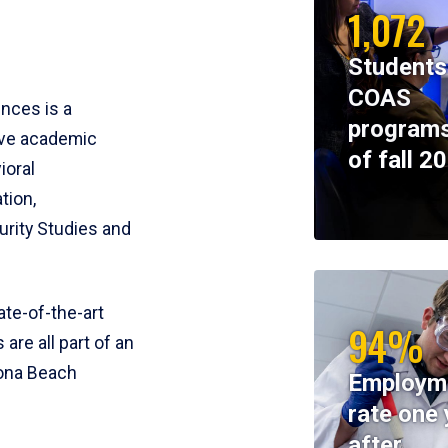
1,072
Students
COAS
ences is a
programs
ive academic
of fall 2
ioral
tion,
rity Studies and
te-of-the-art
94%
 are all part of an
tona Beach
Employm
rate one 
after