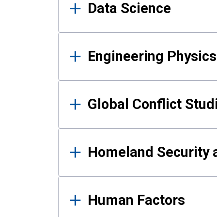
Data Science
Engineering Physics
Global Conflict Stud
Homeland Security a
Human Factors