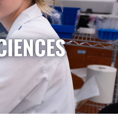
CIENCES