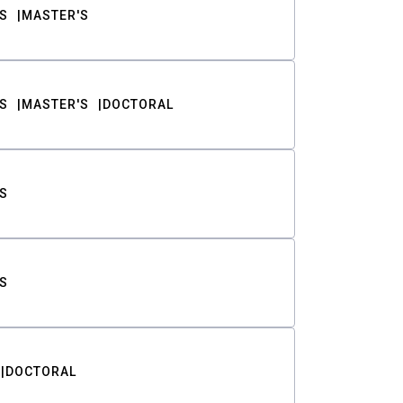
S
MASTER'S
S
MASTER'S
DOCTORAL
S
S
DOCTORAL