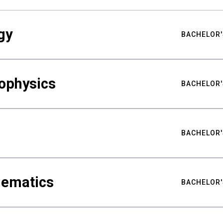
gy
BACHELOR'
ophysics
BACHELOR'
BACHELOR'
hematics
BACHELOR'