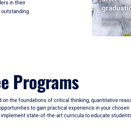
ers in their
graduati
r outstanding
Institutional Res
2023-24 Cohort
ee Programs
 on the foundations of critical thinking, quantitative rea
opportunities to gain practical experience in your chosen 
mplement state-of-the-art curricula to educate students