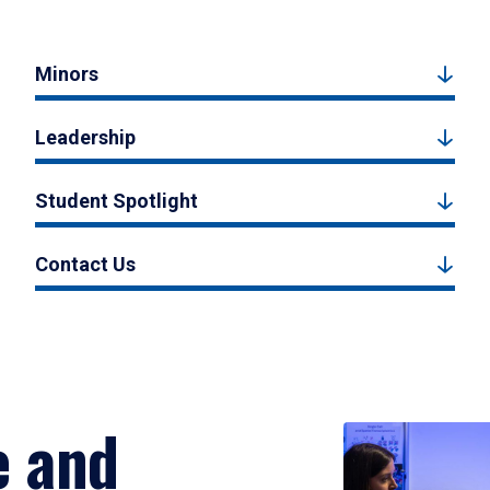
Minors
Leadership
Student Spotlight
Contact Us
e and