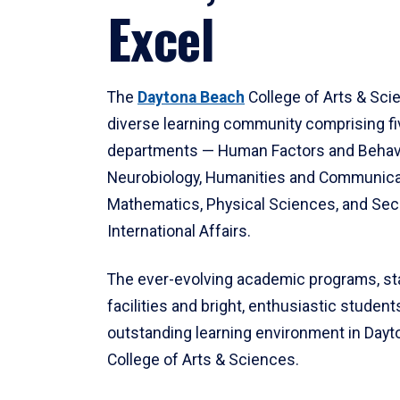
Excel
The
Daytona Beach
College of Arts & Sci
diverse learning community comprising f
departments — Human Factors and Behav
Neurobiology, Humanities and Communica
Mathematics, Physical Sciences, and Secu
International Affairs.
The ever-evolving academic programs, sta
facilities and bright, enthusiastic students
outstanding learning environment in Day
College of Arts & Sciences.