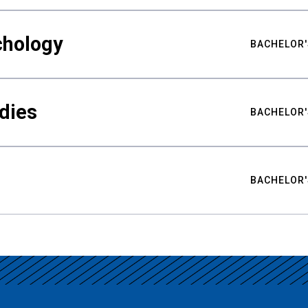
chology
BACHELOR'
udies
BACHELOR'
BACHELOR'