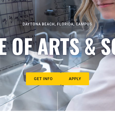
DAYTONA BEACH, FLORIDA, CAMPUS
E OF ARTS & S
GET INFO
APPLY