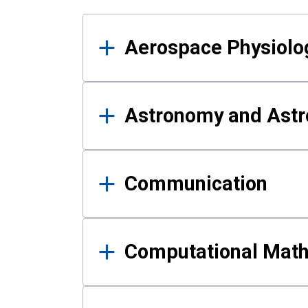
Results
Aerospace Physiolo
Astronomy and Astr
Communication
Computational Mat