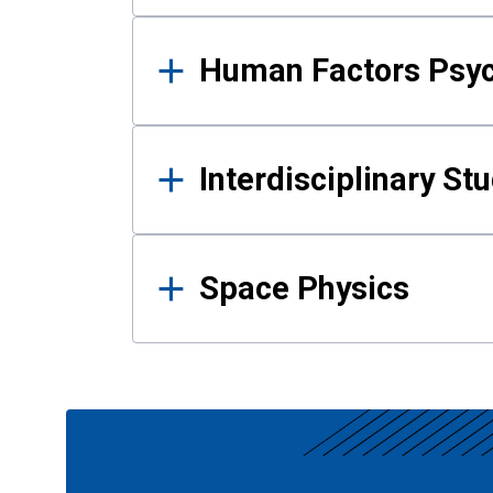
Human Factors Psy
Interdisciplinary St
Space Physics