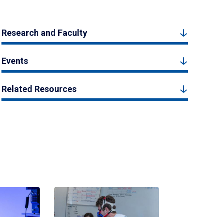
Research and Faculty
Events
Related Resources