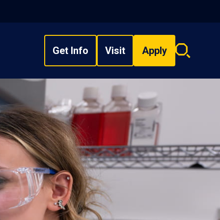
Get Info
Visit
Apply
Search
overlay