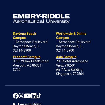
Daytona Beach
Worldwide & Online
Campus
Campus
1 Aerospace Boulevard
1 Aerospace Boulevard
Daytona Beach, FL
Daytona Beach, FL
32114-3900
32114-3900
Prescott Campus
Asia Campus
3700 Willow Creek Road
70 Seletar Aerospace
Prescott, AZ 86301-
View; #02-01
3720
Air 7 Asia Building
Singapore, 797564
Log in to ERNIE