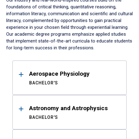
Our industry and real-world-inspired courses build on the
foundations of critical thinking, quantitative reasoning,
information literacy, communication and scientific and cultural
literacy, complemented by opportunities to gain practical
experience in your chosen field through experiential learning.
Our academic degree programs emphasize applied studies
that implement state-of-the-art curricula to educate students
for long-term success in their professions.
Results
Aerospace Physiology
BACHELOR'S
Astronomy and Astrophysics
BACHELOR'S