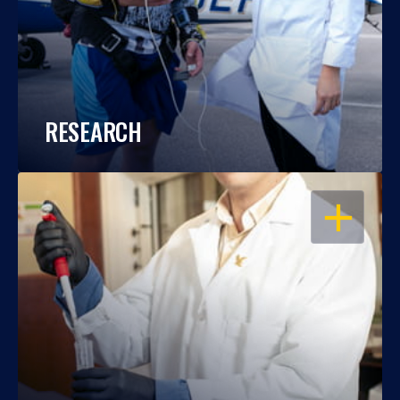
RESEARCH
OPEN