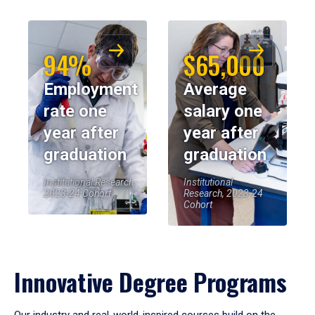
94%
$65,000
Employment
Average
rate one
salary one
year after
year after
graduation
graduation
Institutional Research,
Institutional
2023-24 Cohort
Research, 2023-24
Cohort
Innovative Degree Programs