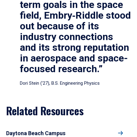
term goals in the space
field, Embry‑Riddle stood
out because of its
industry connections
and its strong reputation
in aerospace and space-
focused research.”
Dori Stein (’27), B.S. Engineering Physics
Related Resources
Daytona Beach Campus