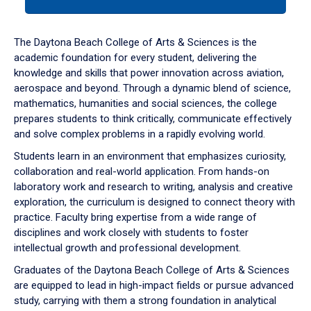
tab
or
down
The Daytona Beach College of Arts & Sciences is the
arrow
academic foundation for every student, delivering the
to
knowledge and skills that power innovation across aviation,
enter
aerospace and beyond. Through a dynamic blend of science,
a
mathematics, humanities and social sciences, the college
tabpanel.
prepares students to think critically, communicate effectively
and solve complex problems in a rapidly evolving world.
Students learn in an environment that emphasizes curiosity,
collaboration and real-world application. From hands-on
laboratory work and research to writing, analysis and creative
exploration, the curriculum is designed to connect theory with
practice. Faculty bring expertise from a wide range of
disciplines and work closely with students to foster
intellectual growth and professional development.
Graduates of the Daytona Beach College of Arts & Sciences
are equipped to lead in high-impact fields or pursue advanced
study, carrying with them a strong foundation in analytical