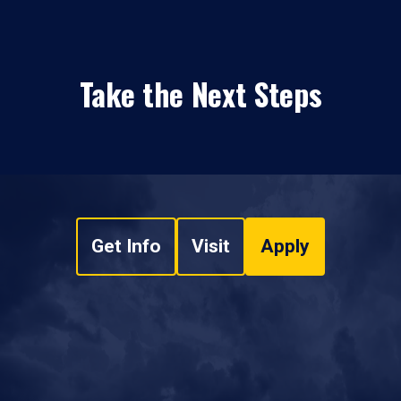
Take the Next Steps
Get Info
Visit
Apply