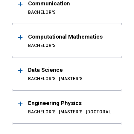
Communication
BACHELOR'S
Computational Mathematics
BACHELOR'S
Data Science
BACHELOR'S
MASTER'S
Engineering Physics
BACHELOR'S
MASTER'S
DOCTORAL