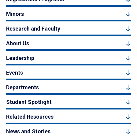
Minors
Research and Faculty
About Us
Leadership
Events
Departments
Student Spotlight
Related Resources
News and Stories