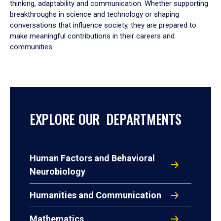
thinking, adaptability and communication. Whether supporting
breakthroughs in science and technology or shaping
conversations that influence society, they are prepared to
make meaningful contributions in their careers and
communities.
EXPLORE OUR DEPARTMENTS
Human Factors and Behavioral
Neurobiology
Humanities and Communication
Mathematics