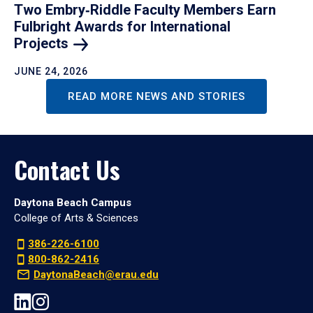
Two Embry‑Riddle Faculty Members Earn
Fulbright Awards for International
Projects
JUNE 24, 2026
READ MORE NEWS AND STORIES
Contact Us
Daytona Beach Campus
College of Arts & Sciences
386-226-6100
800-862-2416
DaytonaBeach@erau.edu