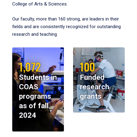
College of Arts & Sciences.
Our faculty, more than 160 strong, are leaders in their
fields and are consistently recognized for outstanding
research and teaching.
1,072
100
Students in
Funded
COAS
research
programs
grants
as of fall
2024