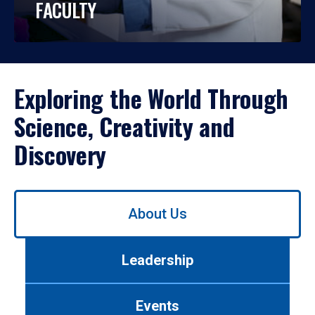
FACULTY
Exploring the World Through
Science, Creativity and
Discovery
Use
About Us
left/right
arrows
to
Leadership
navigate
between
tabs.
Events
Use