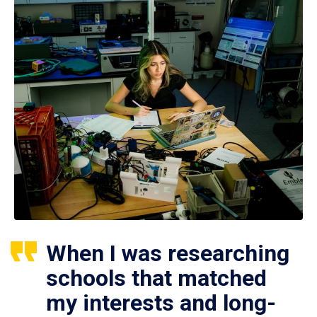
When I was researching
schools that matched
my interests and long-