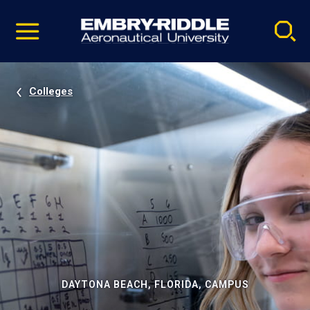
Pause
Skip
video
Navigation
Colleges
DAYTONA BEACH, FLORIDA, CAMPUS