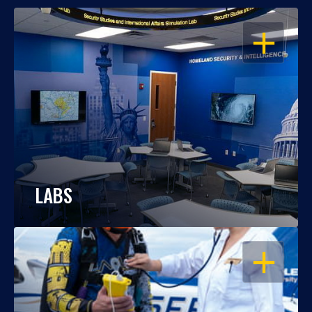
OPEN
LABS
OPEN