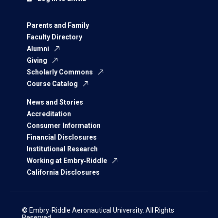
Parents and Family
Faculty Directory
Alumni
Giving
Scholarly Commons
Course Catalog
News and Stories
Accreditation
Consumer Information
Financial Disclosures
Institutional Research
Working at Embry‑Riddle
California Disclosures
© Embry‑Riddle Aeronautical University. All Rights
Reserved.