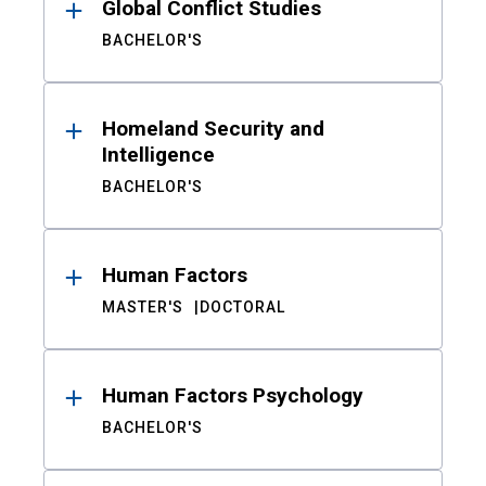
Global Conflict Studies
BACHELOR'S
Homeland Security and
Intelligence
BACHELOR'S
Human Factors
MASTER'S
DOCTORAL
Human Factors Psychology
BACHELOR'S