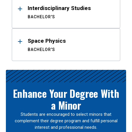
Interdisciplinary Studies
BACHELOR'S
Space Physics
BACHELOR'S
Enhance Your Degree With
a Minor
Students are encouraged to select minors that
complement their degree program and fulfill personal
interest and professional needs.