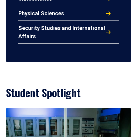
Physical Sciences
Security Studies and International
Affairs
Student Spotlight