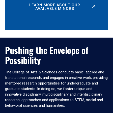
LEARN MORE ABOUT OUR
AVAILABLE MINORS
Pushing the Envelope of
Possibility
The College of Arts & Sciences conducts basic, applied and
translational research, and engages in creative work, providing
mentored research opportunities for undergraduate and
graduate students. In doing so, we foster unique and
innovative disciplinary, multidisciplinary and interdisciplinary
research, approaches and applications to STEM, social and
behavioral sciences and humanities.