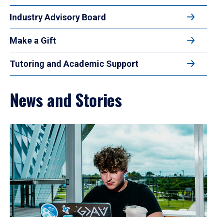
Industry Advisory Board
Make a Gift
Tutoring and Academic Support
News and Stories