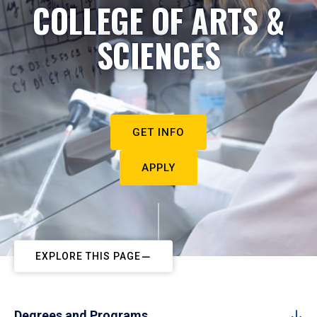
COLLEGE OF ARTS &
SCIENCES
GET INFO
APPLY
EXPLORE THIS PAGE
Degrees and Programs