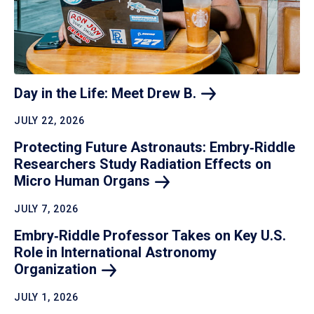
Day in the Life: Meet Drew
B.
JULY 22, 2026
Protecting Future Astronauts: Embry‑Riddle
Researchers Study Radiation Effects on
Micro Human
Organs
JULY 7, 2026
Embry‑Riddle Professor Takes on Key U.S.
Role in International Astronomy
Organization
JULY 1, 2026