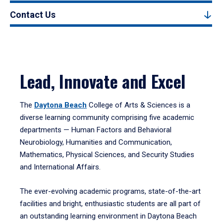
Contact Us
Lead, Innovate and Excel
The
Daytona Beach
College of Arts & Sciences is a
diverse learning community comprising five academic
departments — Human Factors and Behavioral
Neurobiology, Humanities and Communication,
Mathematics, Physical Sciences, and Security Studies
and International Affairs.
The ever-evolving academic programs, state-of-the-art
facilities and bright, enthusiastic students are all part of
an outstanding learning environment in Daytona Beach