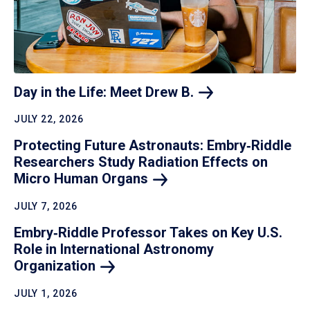
Day in the Life: Meet Drew
B.
JULY 22, 2026
Protecting Future Astronauts: Embry‑Riddle
Researchers Study Radiation Effects on
Micro Human
Organs
JULY 7, 2026
Embry‑Riddle Professor Takes on Key U.S.
Role in International Astronomy
Organization
JULY 1, 2026