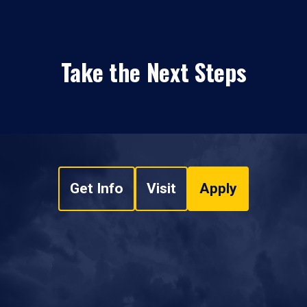
Take the Next Steps
Get Info
Visit
Apply