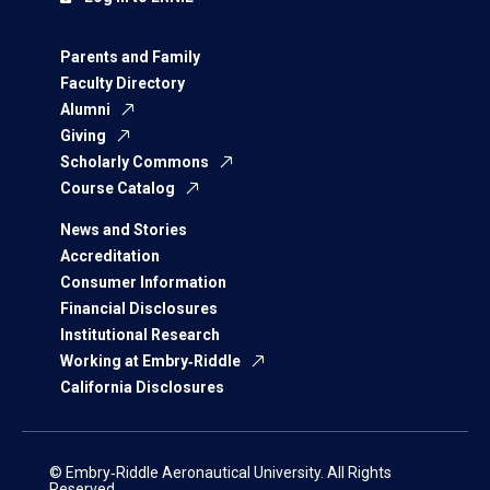
Parents and Family
Faculty Directory
Alumni
Giving
Scholarly Commons
Course Catalog
News and Stories
Accreditation
Consumer Information
Financial Disclosures
Institutional Research
Working at Embry‑Riddle
California Disclosures
© Embry‑Riddle Aeronautical University. All Rights
Reserved.