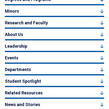
Minors
Research and Faculty
About Us
Leadership
Events
Departments
Student Spotlight
Related Resources
News and Stories