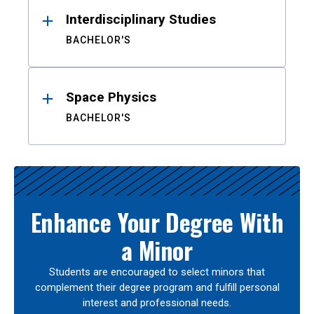
Interdisciplinary Studies
BACHELOR'S
Space Physics
BACHELOR'S
Enhance Your Degree With
a Minor
Students are encouraged to select minors that
complement their degree program and fulfill personal
interest and professional needs.