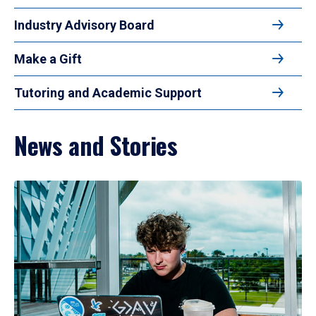
Industry Advisory Board
Make a Gift
Tutoring and Academic Support
News and Stories