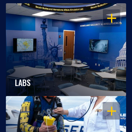
OPEN
LABS
OPEN