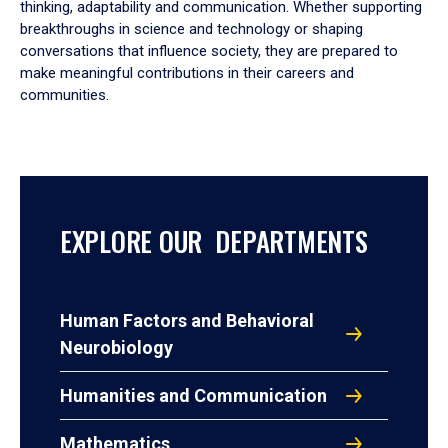
thinking, adaptability and communication. Whether supporting
breakthroughs in science and technology or shaping
conversations that influence society, they are prepared to
make meaningful contributions in their careers and
communities.
EXPLORE OUR DEPARTMENTS
Human Factors and Behavioral
Neurobiology
Humanities and Communication
Mathematics