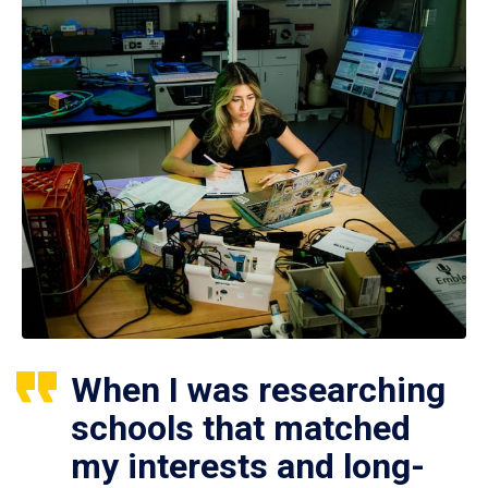
When I was researching
schools that matched
my interests and long-