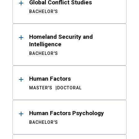
Global Conflict Studies
BACHELOR'S
Homeland Security and
Intelligence
BACHELOR'S
Human Factors
MASTER'S
DOCTORAL
Human Factors Psychology
BACHELOR'S