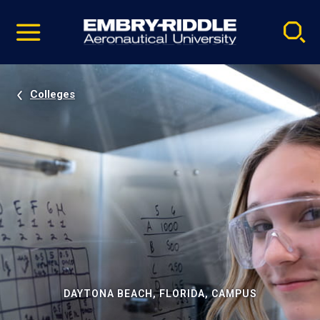
Pause
Skip
video
Navigation
Colleges
DAYTONA BEACH, FLORIDA, CAMPUS