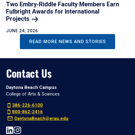
Two Embry‑Riddle Faculty Members Earn
Fulbright Awards for International
Projects
JUNE 24, 2026
READ MORE NEWS AND STORIES
Contact Us
Daytona Beach Campus
College of Arts & Sciences
386-226-6100
800-862-2416
DaytonaBeach@erau.edu