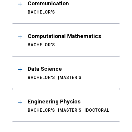
Communication
BACHELOR'S
Computational Mathematics
BACHELOR'S
Data Science
BACHELOR'S
MASTER'S
Engineering Physics
BACHELOR'S
MASTER'S
DOCTORAL