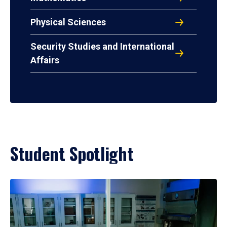
Physical Sciences
Security Studies and International
Affairs
Student Spotlight