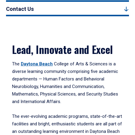
Contact Us
Lead, Innovate and Excel
The
Daytona Beach
College of Arts & Sciences is a
diverse learning community comprising five academic
departments — Human Factors and Behavioral
Neurobiology, Humanities and Communication,
Mathematics, Physical Sciences, and Security Studies
and International Affairs.
The ever-evolving academic programs, state-of-the-art
facilities and bright, enthusiastic students are all part of
an outstanding learning environment in Daytona Beach