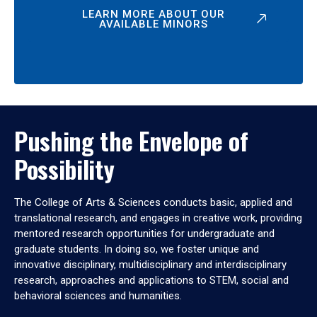
LEARN MORE ABOUT OUR
AVAILABLE MINORS
Pushing the Envelope of
Possibility
The College of Arts & Sciences conducts basic, applied and
translational research, and engages in creative work, providing
mentored research opportunities for undergraduate and
graduate students. In doing so, we foster unique and
innovative disciplinary, multidisciplinary and interdisciplinary
research, approaches and applications to STEM, social and
behavioral sciences and humanities.