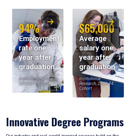
94%
$65,000
Employment
Average
rate one
salary one
year after
year after
graduation
graduation
Institutional Research,
Institutional
2023-24 Cohort
Research, 2023-24
Cohort
Innovative Degree Programs