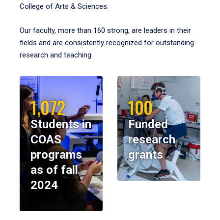
College of Arts & Sciences.
Our faculty, more than 160 strong, are leaders in their
fields and are consistently recognized for outstanding
research and teaching.
1,072
100
Students in
Funded
COAS
research
programs
grants
as of fall
2024