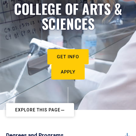
COLLEGE OF ARTS &
SCIENCES
GET INFO
APPLY
EXPLORE THIS PAGE
Degrees and Programs