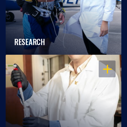
RESEARCH
OPEN