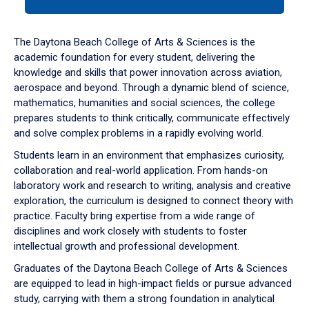
tab
or
down
The Daytona Beach College of Arts & Sciences is the
arrow
academic foundation for every student, delivering the
to
knowledge and skills that power innovation across aviation,
enter
aerospace and beyond. Through a dynamic blend of science,
a
mathematics, humanities and social sciences, the college
tabpanel.
prepares students to think critically, communicate effectively
and solve complex problems in a rapidly evolving world.
Students learn in an environment that emphasizes curiosity,
collaboration and real-world application. From hands-on
laboratory work and research to writing, analysis and creative
exploration, the curriculum is designed to connect theory with
practice. Faculty bring expertise from a wide range of
disciplines and work closely with students to foster
intellectual growth and professional development.
Graduates of the Daytona Beach College of Arts & Sciences
are equipped to lead in high-impact fields or pursue advanced
study, carrying with them a strong foundation in analytical