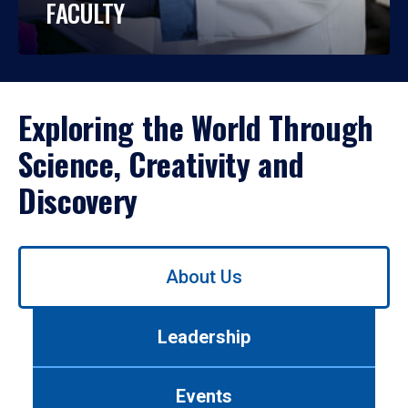
FACULTY
Exploring the World Through
Science, Creativity and
Discovery
Use
About Us
left/right
arrows
to
Leadership
navigate
between
tabs.
Events
Use