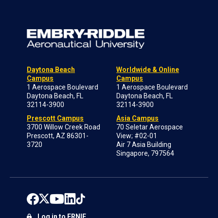
Daytona Beach
Worldwide & Online
Campus
Campus
1 Aerospace Boulevard
1 Aerospace Boulevard
Daytona Beach, FL
Daytona Beach, FL
32114-3900
32114-3900
Prescott Campus
Asia Campus
3700 Willow Creek Road
70 Seletar Aerospace
Prescott, AZ 86301-
View; #02-01
3720
Air 7 Asia Building
Singapore, 797564
Log in to ERNIE