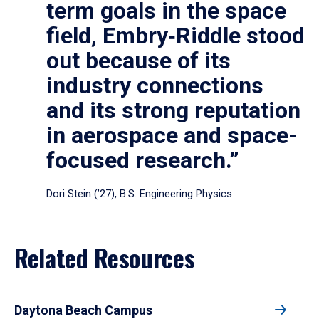
term goals in the space
field, Embry‑Riddle stood
out because of its
industry connections
and its strong reputation
in aerospace and space-
focused research.”
Dori Stein (’27), B.S. Engineering Physics
Related Resources
Daytona Beach Campus