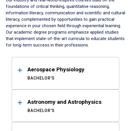
Our industry and real-world-inspired courses build on the
foundations of critical thinking, quantitative reasoning,
information literacy, communication and scientific and cultural
literacy, complemented by opportunities to gain practical
experience in your chosen field through experiential learning.
Our academic degree programs emphasize applied studies
that implement state-of-the-art curricula to educate students
for long-term success in their professions.
Results
Aerospace Physiology
BACHELOR'S
Astronomy and Astrophysics
BACHELOR'S