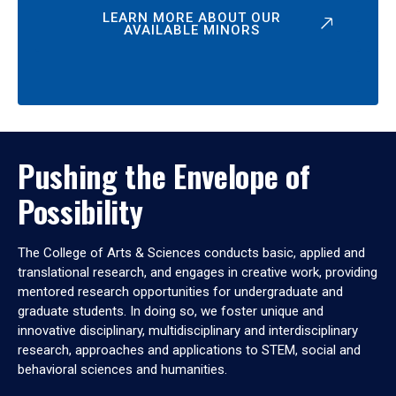
LEARN MORE ABOUT OUR
AVAILABLE MINORS
Pushing the Envelope of
Possibility
The College of Arts & Sciences conducts basic, applied and
translational research, and engages in creative work, providing
mentored research opportunities for undergraduate and
graduate students. In doing so, we foster unique and
innovative disciplinary, multidisciplinary and interdisciplinary
research, approaches and applications to STEM, social and
behavioral sciences and humanities.