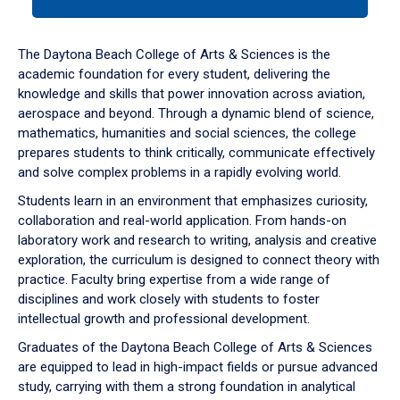
tab
or
down
The Daytona Beach College of Arts & Sciences is the
arrow
academic foundation for every student, delivering the
to
knowledge and skills that power innovation across aviation,
enter
aerospace and beyond. Through a dynamic blend of science,
a
mathematics, humanities and social sciences, the college
tabpanel.
prepares students to think critically, communicate effectively
and solve complex problems in a rapidly evolving world.
Students learn in an environment that emphasizes curiosity,
collaboration and real-world application. From hands-on
laboratory work and research to writing, analysis and creative
exploration, the curriculum is designed to connect theory with
practice. Faculty bring expertise from a wide range of
disciplines and work closely with students to foster
intellectual growth and professional development.
Graduates of the Daytona Beach College of Arts & Sciences
are equipped to lead in high-impact fields or pursue advanced
study, carrying with them a strong foundation in analytical