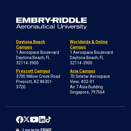
Daytona Beach
Worldwide & Online
Campus
Campus
1 Aerospace Boulevard
1 Aerospace Boulevard
Daytona Beach, FL
Daytona Beach, FL
32114-3900
32114-3900
Prescott Campus
Asia Campus
3700 Willow Creek Road
70 Seletar Aerospace
Prescott, AZ 86301-
View; #02-01
3720
Air 7 Asia Building
Singapore, 797564
Log in to ERNIE