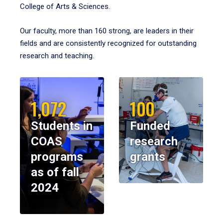
College of Arts & Sciences.
Our faculty, more than 160 strong, are leaders in their
fields and are consistently recognized for outstanding
research and teaching.
1,072
100
Students in
Funded
COAS
research
programs
grants
as of fall
2024