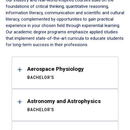
Our industry and real-world-inspired courses build on the
foundations of critical thinking, quantitative reasoning,
information literacy, communication and scientific and cultural
literacy, complemented by opportunities to gain practical
experience in your chosen field through experiential learning.
Our academic degree programs emphasize applied studies
that implement state-of-the-art curricula to educate students
for long-term success in their professions.
Results
Aerospace Physiology
BACHELOR'S
Astronomy and Astrophysics
BACHELOR'S