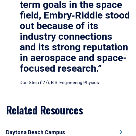
term goals in the space
field, Embry‑Riddle stood
out because of its
industry connections
and its strong reputation
in aerospace and space-
focused research.”
Dori Stein (’27), B.S. Engineering Physics
Related Resources
Daytona Beach Campus