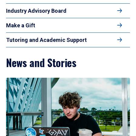
Industry Advisory Board
Make a Gift
Tutoring and Academic Support
News and Stories