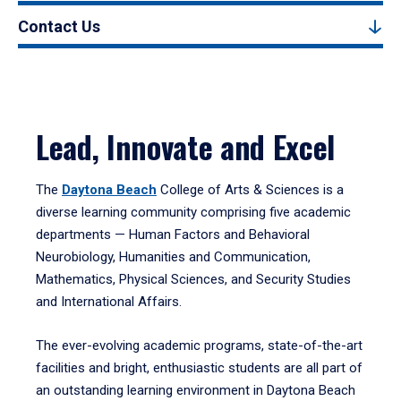
Contact Us
Lead, Innovate and Excel
The
Daytona Beach
College of Arts & Sciences is a
diverse learning community comprising five academic
departments — Human Factors and Behavioral
Neurobiology, Humanities and Communication,
Mathematics, Physical Sciences, and Security Studies
and International Affairs.
The ever-evolving academic programs, state-of-the-art
facilities and bright, enthusiastic students are all part of
an outstanding learning environment in Daytona Beach