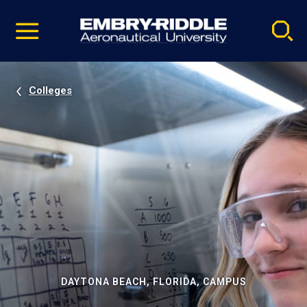
Pause
Skip
video
Navigation
Colleges
DAYTONA BEACH, FLORIDA, CAMPUS