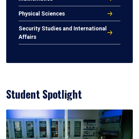
Physical Sciences
Security Studies and International
Affairs
Student Spotlight