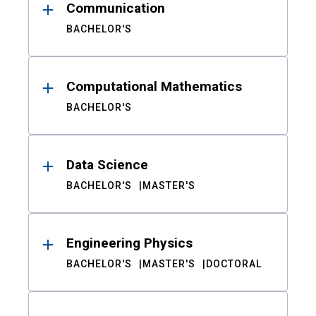
Communication
BACHELOR'S
Computational Mathematics
BACHELOR'S
Data Science
BACHELOR'S
MASTER'S
Engineering Physics
BACHELOR'S
MASTER'S
DOCTORAL