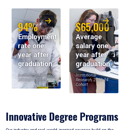
94%
$65,000
Employment
Average
rate one
salary one
year after
year after
graduation
graduation
Institutional Research,
Institutional
2023-24 Cohort
Research, 2023-24
Cohort
Innovative Degree Programs