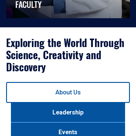
FACULTY
Exploring the World Through
Science, Creativity and
Discovery
Use
About Us
left/right
arrows
to
Leadership
navigate
between
tabs.
Events
Use