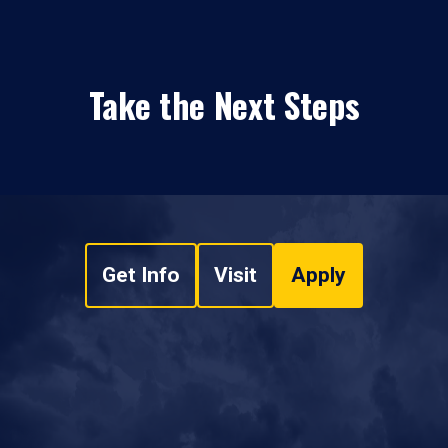
Take the Next Steps
Get Info
Visit
Apply