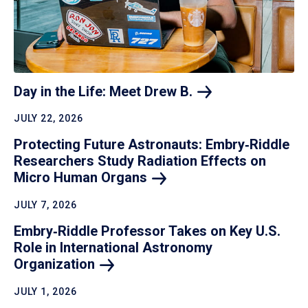
Day in the Life: Meet Drew
B.
JULY 22, 2026
Protecting Future Astronauts: Embry‑Riddle
Researchers Study Radiation Effects on
Micro Human
Organs
JULY 7, 2026
Embry‑Riddle Professor Takes on Key U.S.
Role in International Astronomy
Organization
JULY 1, 2026