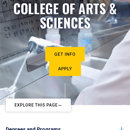
COLLEGE OF ARTS &
SCIENCES
GET INFO
APPLY
EXPLORE THIS PAGE
Degrees and Programs