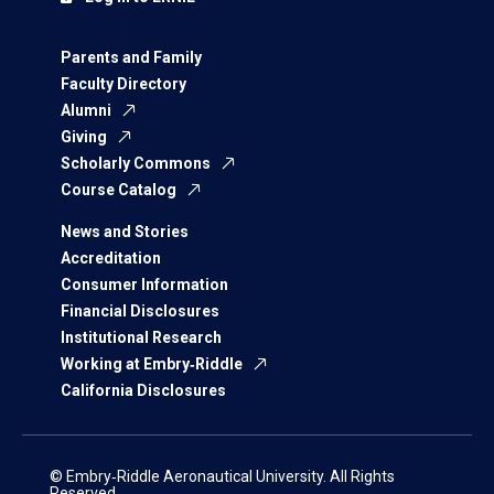
Parents and Family
Faculty Directory
Alumni
Giving
Scholarly Commons
Course Catalog
News and Stories
Accreditation
Consumer Information
Financial Disclosures
Institutional Research
Working at Embry‑Riddle
California Disclosures
© Embry‑Riddle Aeronautical University. All Rights
Reserved.