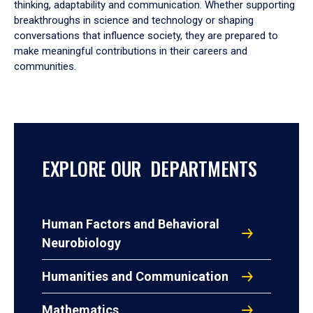
thinking, adaptability and communication. Whether supporting
breakthroughs in science and technology or shaping
conversations that influence society, they are prepared to
make meaningful contributions in their careers and
communities.
EXPLORE OUR DEPARTMENTS
Human Factors and Behavioral
Neurobiology
Humanities and Communication
Mathematics