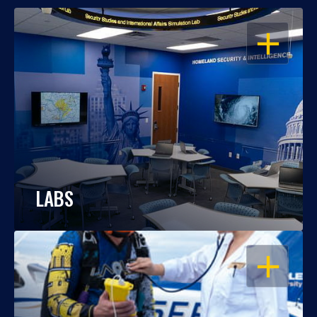
OPEN
LABS
OPEN