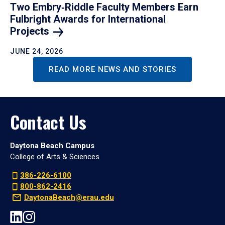
Two Embry‑Riddle Faculty Members Earn
Fulbright Awards for International
Projects
JUNE 24, 2026
READ MORE NEWS AND STORIES
Contact Us
Daytona Beach Campus
College of Arts & Sciences
386-226-6100
800-862-2416
DaytonaBeach@erau.edu