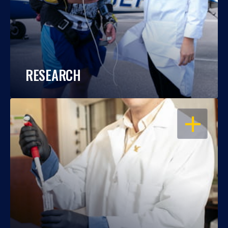
RESEARCH
OPEN