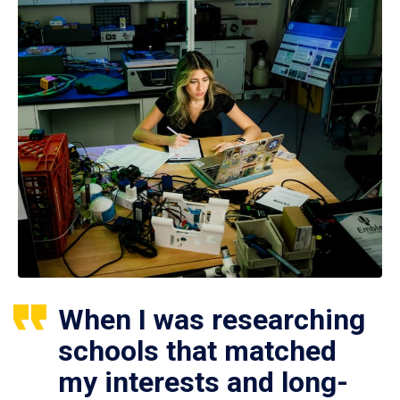
When I was researching
schools that matched
my interests and long-