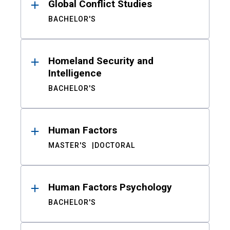
Global Conflict Studies
BACHELOR'S
Homeland Security and
Intelligence
BACHELOR'S
Human Factors
MASTER'S
DOCTORAL
Human Factors Psychology
BACHELOR'S