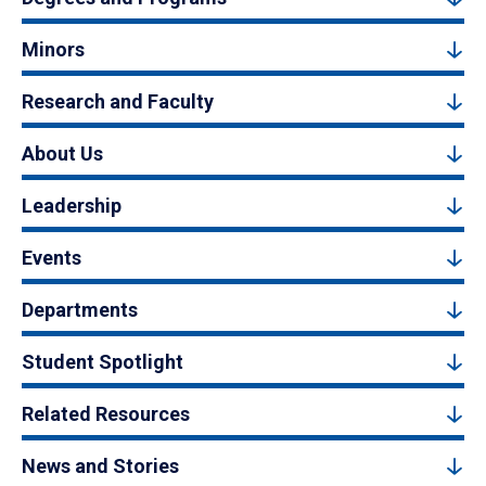
Minors
Research and Faculty
About Us
Leadership
Events
Departments
Student Spotlight
Related Resources
News and Stories