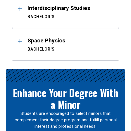
Interdisciplinary Studies
BACHELOR'S
Space Physics
BACHELOR'S
Enhance Your Degree With
a Minor
Students are encouraged to select minors that
complement their degree program and fulfill personal
interest and professional needs.