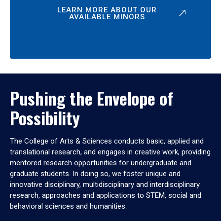
LEARN MORE ABOUT OUR
AVAILABLE MINORS
Pushing the Envelope of
Possibility
The College of Arts & Sciences conducts basic, applied and
translational research, and engages in creative work, providing
mentored research opportunities for undergraduate and
graduate students. In doing so, we foster unique and
innovative disciplinary, multidisciplinary and interdisciplinary
research, approaches and applications to STEM, social and
behavioral sciences and humanities.