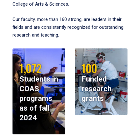
College of Arts & Sciences.
Our faculty, more than 160 strong, are leaders in their
fields and are consistently recognized for outstanding
research and teaching.
1,072
100
Students in
Funded
COAS
research
programs
grants
as of fall
2024