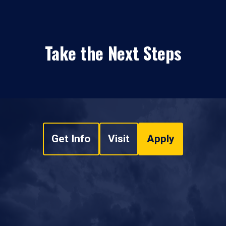
Take the Next Steps
Get Info
Visit
Apply