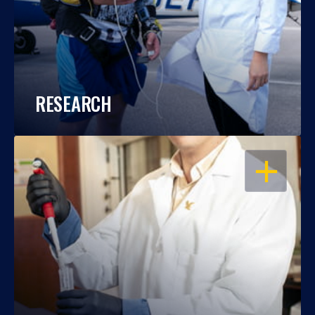
RESEARCH
OPEN