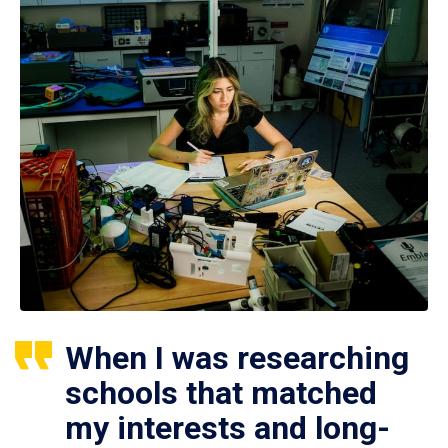
When I was researching
schools that matched
my interests and long-