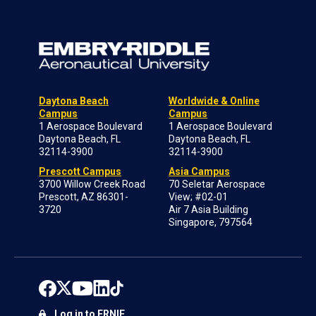
Daytona Beach
Worldwide & Online
Campus
Campus
1 Aerospace Boulevard
1 Aerospace Boulevard
Daytona Beach, FL
Daytona Beach, FL
32114-3900
32114-3900
Prescott Campus
Asia Campus
3700 Willow Creek Road
70 Seletar Aerospace
Prescott, AZ 86301-
View; #02-01
3720
Air 7 Asia Building
Singapore, 797564
Log in to ERNIE