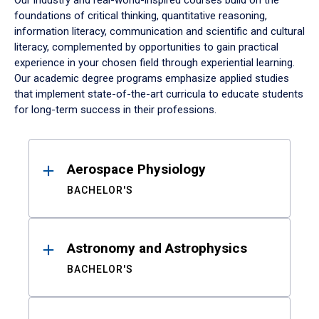
Our industry and real-world-inspired courses build on the
foundations of critical thinking, quantitative reasoning,
information literacy, communication and scientific and cultural
literacy, complemented by opportunities to gain practical
experience in your chosen field through experiential learning.
Our academic degree programs emphasize applied studies
that implement state-of-the-art curricula to educate students
for long-term success in their professions.
Results
Aerospace Physiology
BACHELOR'S
Astronomy and Astrophysics
BACHELOR'S