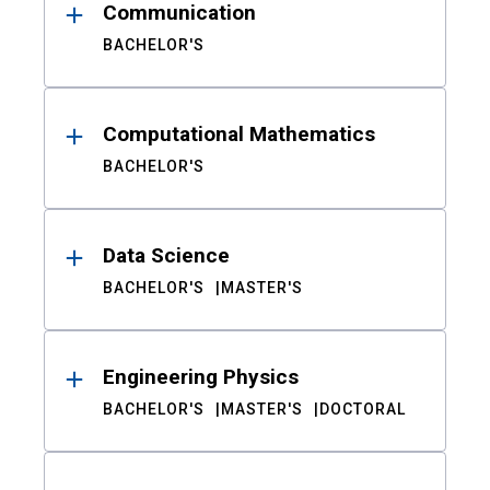
Communication
BACHELOR'S
Computational Mathematics
BACHELOR'S
Data Science
BACHELOR'S
MASTER'S
Engineering Physics
BACHELOR'S
MASTER'S
DOCTORAL