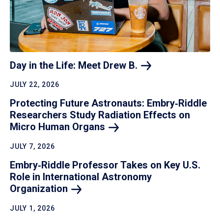
Day in the Life: Meet Drew
B.
JULY 22, 2026
Protecting Future Astronauts: Embry‑Riddle
Researchers Study Radiation Effects on
Micro Human
Organs
JULY 7, 2026
Embry‑Riddle Professor Takes on Key U.S.
Role in International Astronomy
Organization
JULY 1, 2026