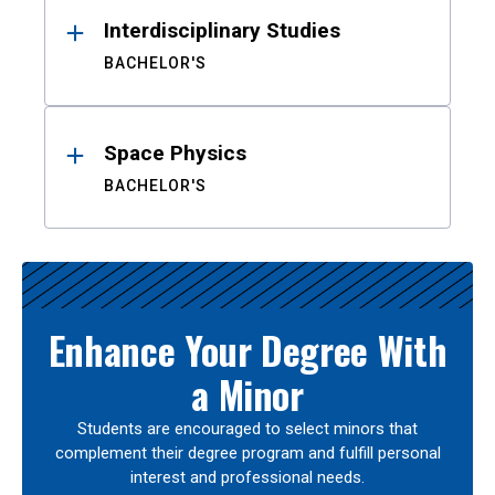
Interdisciplinary Studies
BACHELOR'S
Space Physics
BACHELOR'S
Enhance Your Degree With
a Minor
Students are encouraged to select minors that
complement their degree program and fulfill personal
interest and professional needs.