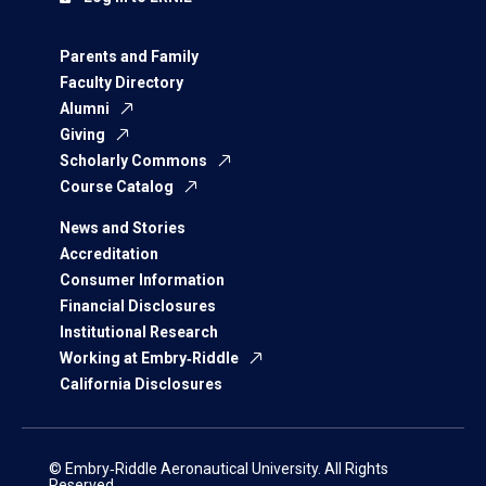
Parents and Family
Faculty Directory
Alumni
Giving
Scholarly Commons
Course Catalog
News and Stories
Accreditation
Consumer Information
Financial Disclosures
Institutional Research
Working at Embry‑Riddle
California Disclosures
© Embry‑Riddle Aeronautical University. All Rights
Reserved.