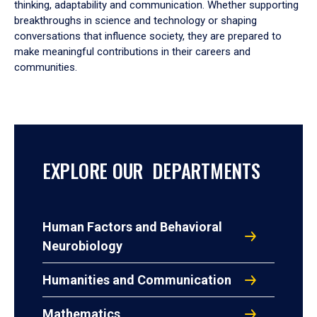
thinking, adaptability and communication. Whether supporting
breakthroughs in science and technology or shaping
conversations that influence society, they are prepared to
make meaningful contributions in their careers and
communities.
EXPLORE OUR DEPARTMENTS
Human Factors and Behavioral
Neurobiology
Humanities and Communication
Mathematics