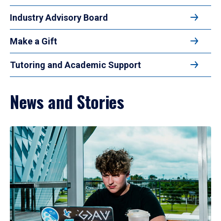
Industry Advisory Board
Make a Gift
Tutoring and Academic Support
News and Stories