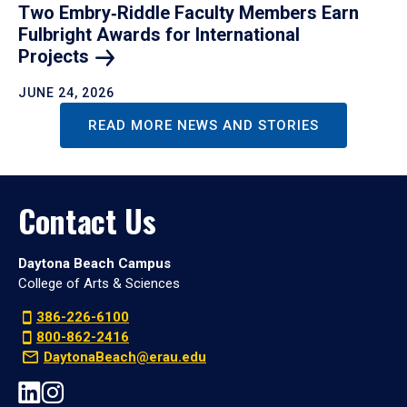
Two Embry‑Riddle Faculty Members Earn
Fulbright Awards for International
Projects
JUNE 24, 2026
READ MORE NEWS AND STORIES
Contact Us
Daytona Beach Campus
College of Arts & Sciences
386-226-6100
800-862-2416
DaytonaBeach@erau.edu