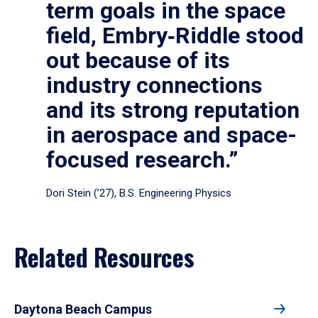
term goals in the space
field, Embry‑Riddle stood
out because of its
industry connections
and its strong reputation
in aerospace and space-
focused research.”
Dori Stein (’27), B.S. Engineering Physics
Related Resources
Daytona Beach Campus