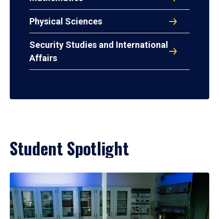
Physical Sciences
Security Studies and International
Affairs
Student Spotlight