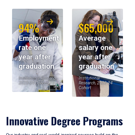
94%
$65,000
Employment
Average
rate one
salary one
year after
year after
graduation
graduation
Institutional Research,
Institutional
2023-24 Cohort
Research, 2023-24
Cohort
Innovative Degree Programs