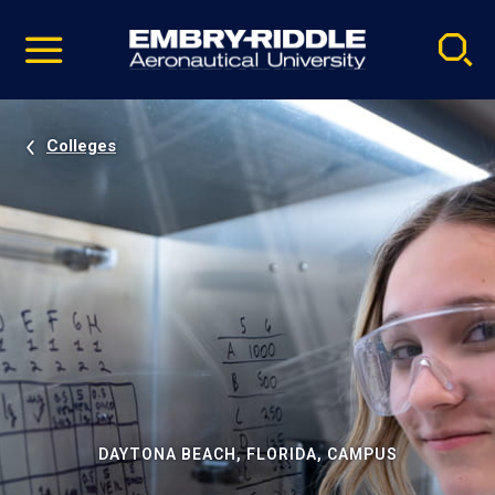
Pause
Skip
video
Navigation
Colleges
DAYTONA BEACH, FLORIDA, CAMPUS