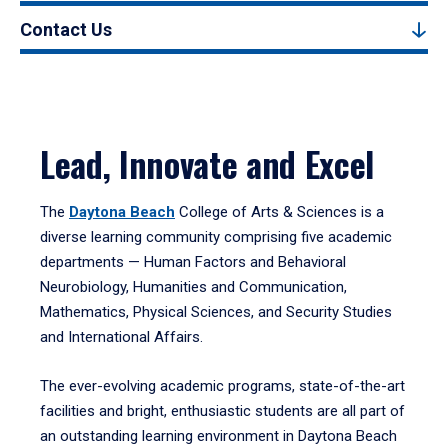
Contact Us
Lead, Innovate and Excel
The
Daytona Beach
College of Arts & Sciences is a
diverse learning community comprising five academic
departments — Human Factors and Behavioral
Neurobiology, Humanities and Communication,
Mathematics, Physical Sciences, and Security Studies
and International Affairs.
The ever-evolving academic programs, state-of-the-art
facilities and bright, enthusiastic students are all part of
an outstanding learning environment in Daytona Beach