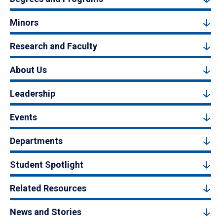
Minors
Research and Faculty
About Us
Leadership
Events
Departments
Student Spotlight
Related Resources
News and Stories