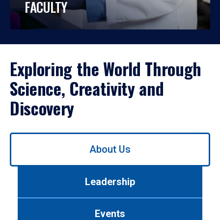
FACULTY
Exploring the World Through
Science, Creativity and
Discovery
Use
About Us
left/right
arrows
to
Leadership
navigate
between
tabs.
Events
Use