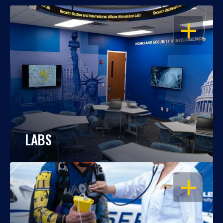
OPEN
LABS
OPEN