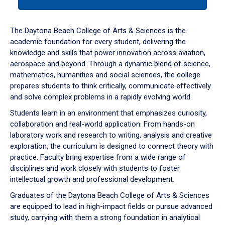
tab
or
down
The Daytona Beach College of Arts & Sciences is the
arrow
academic foundation for every student, delivering the
to
knowledge and skills that power innovation across aviation,
enter
aerospace and beyond. Through a dynamic blend of science,
a
mathematics, humanities and social sciences, the college
tabpanel.
prepares students to think critically, communicate effectively
and solve complex problems in a rapidly evolving world.
Students learn in an environment that emphasizes curiosity,
collaboration and real-world application. From hands-on
laboratory work and research to writing, analysis and creative
exploration, the curriculum is designed to connect theory with
practice. Faculty bring expertise from a wide range of
disciplines and work closely with students to foster
intellectual growth and professional development.
Graduates of the Daytona Beach College of Arts & Sciences
are equipped to lead in high-impact fields or pursue advanced
study, carrying with them a strong foundation in analytical