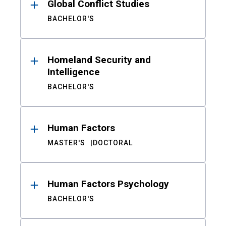
Global Conflict Studies
BACHELOR'S
Homeland Security and
Intelligence
BACHELOR'S
Human Factors
MASTER'S
DOCTORAL
Human Factors Psychology
BACHELOR'S