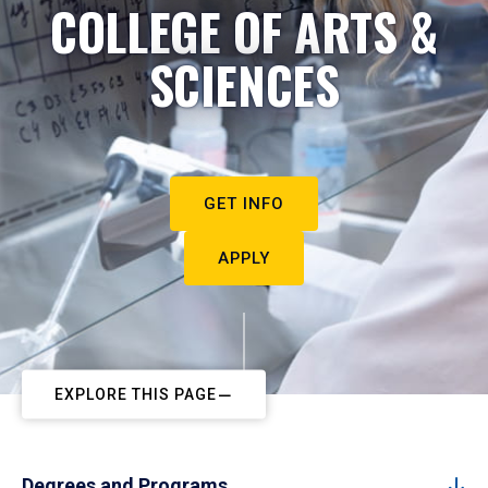
COLLEGE OF ARTS &
SCIENCES
GET INFO
APPLY
EXPLORE THIS PAGE
Degrees and Programs