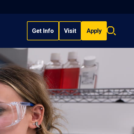
Get Info
Visit
Apply
Search
overlay