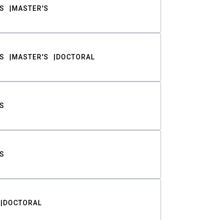
S
MASTER'S
S
MASTER'S
DOCTORAL
S
S
DOCTORAL