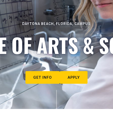
DAYTONA BEACH, FLORIDA, CAMPUS
E OF ARTS & S
GET INFO
APPLY