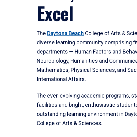
Excel
The
Daytona Beach
College of Arts & Sci
diverse learning community comprising f
departments — Human Factors and Behav
Neurobiology, Humanities and Communica
Mathematics, Physical Sciences, and Secu
International Affairs.
The ever-evolving academic programs, sta
facilities and bright, enthusiastic students
outstanding learning environment in Day
College of Arts & Sciences.