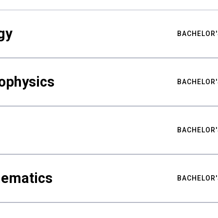
gy
BACHELOR'
ophysics
BACHELOR'
BACHELOR'
hematics
BACHELOR'