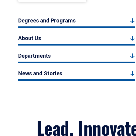
Degrees and Programs
About Us
Departments
News and Stories
Lead, Innovat