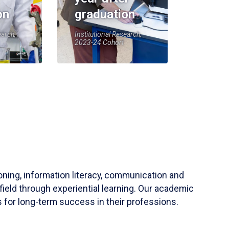
on
graduation
earch,
Institutional Research,
2023-24 Cohort
soning, information literacy, communication and
field through experiential learning. Our academic
 for long-term success in their professions.