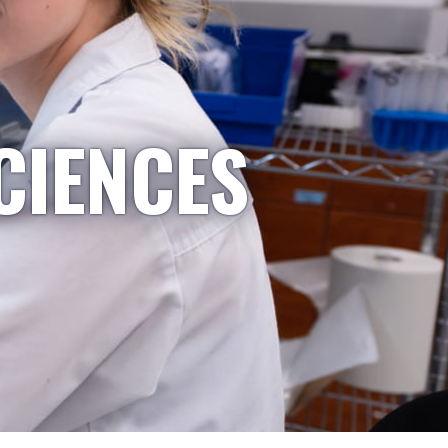
CIENCES