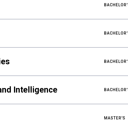
BACHELOR'
BACHELOR'
ies
BACHELOR'
nd Intelligence
BACHELOR'
MASTER'S