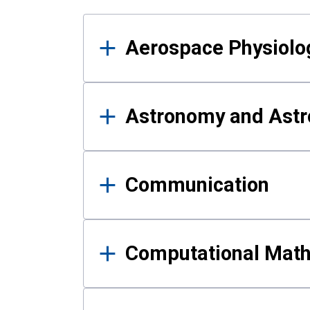
Results
Aerospace Physiolo
Astronomy and Astr
Communication
Computational Mat