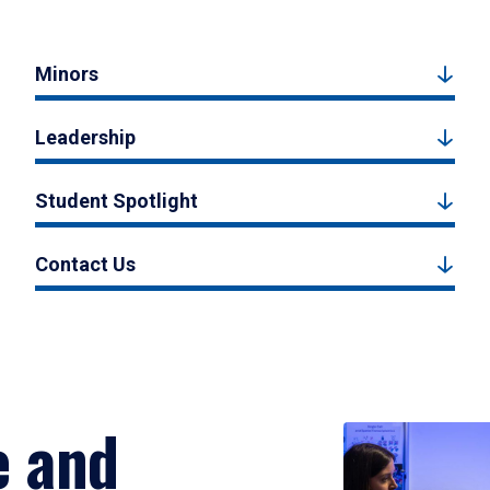
Minors
Leadership
Student Spotlight
Contact Us
e and