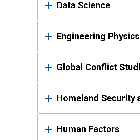
Data Science
Engineering Physics
Global Conflict Stud
Homeland Security a
Human Factors