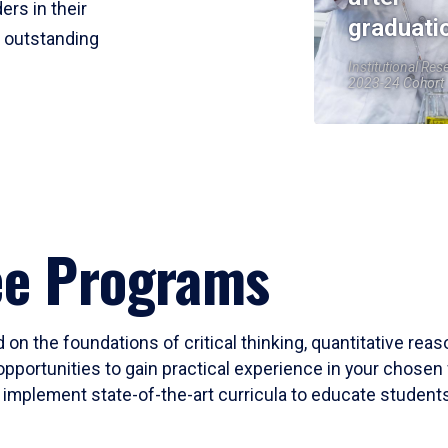
ers in their
graduati
r outstanding
Institutional Res
2023-24 Cohort
ee Programs
 on the foundations of critical thinking, quantitative rea
opportunities to gain practical experience in your chosen 
mplement state-of-the-art curricula to educate students