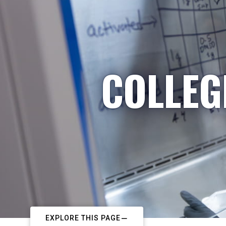
COLLEG
EXPLORE THIS PAGE