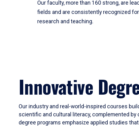
Our faculty, more than 160 strong, are lead
fields and are consistently recognized fo
research and teaching.
Innovative Degr
Our industry and real-world-inspired courses build
scientific and cultural literacy, complemented by 
degree programs emphasize applied studies that i