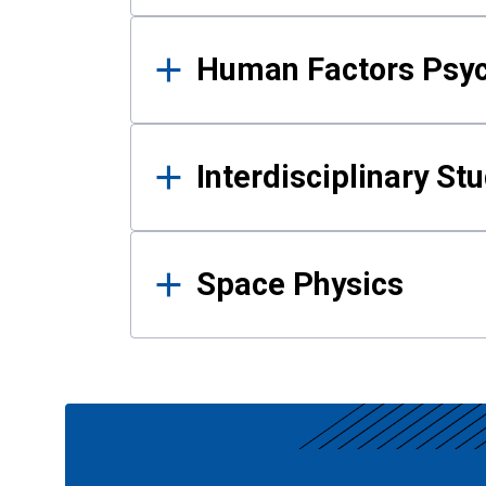
Human Factors Psy
Interdisciplinary St
Space Physics