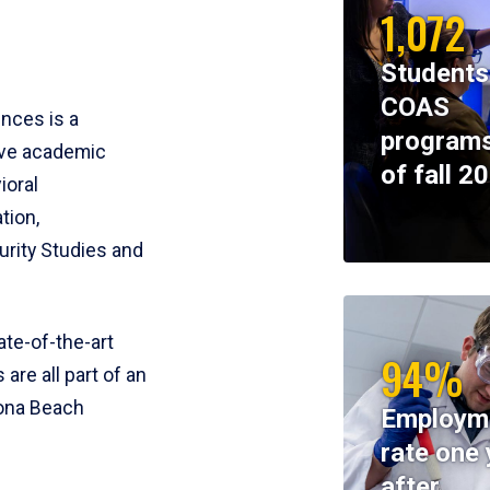
1,072
Students
COAS
ences is a
programs
ive academic
of fall 2
ioral
tion,
rity Studies and
te-of-the-art
94%
 are all part of an
tona Beach
Employm
rate one 
after