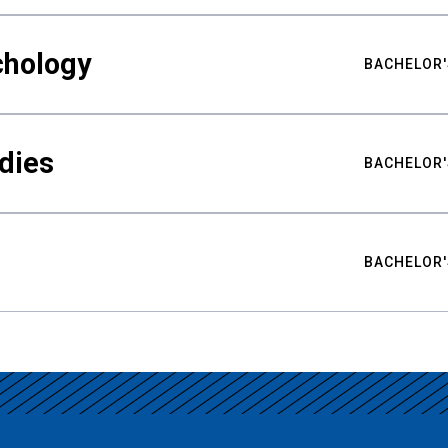
chology
BACHELOR'
udies
BACHELOR'
BACHELOR'