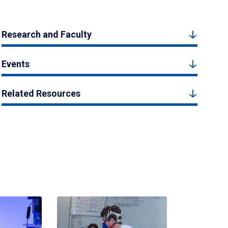
Research and Faculty
Events
Related Resources