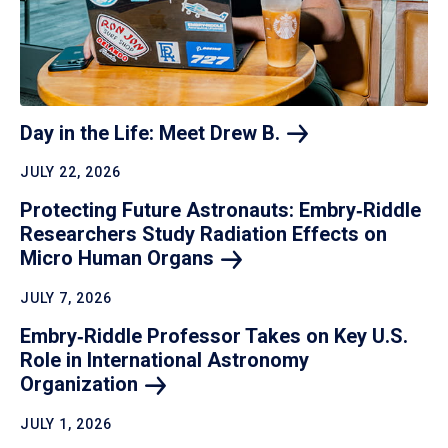
Day in the Life: Meet Drew
B.
JULY 22, 2026
Protecting Future Astronauts: Embry‑Riddle
Researchers Study Radiation Effects on
Micro Human
Organs
JULY 7, 2026
Embry‑Riddle Professor Takes on Key U.S.
Role in International Astronomy
Organization
JULY 1, 2026