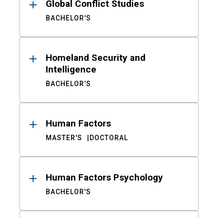
Global Conflict Studies
BACHELOR'S
Homeland Security and
Intelligence
BACHELOR'S
Human Factors
MASTER'S
DOCTORAL
Human Factors Psychology
BACHELOR'S