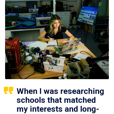
When I was researching
schools that matched
my interests and long-