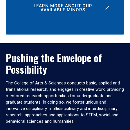
LEARN MORE ABOUT OUR
AVAILABLE MINORS
Pushing the Envelope of
Possibility
The College of Arts & Sciences conducts basic, applied and
translational research, and engages in creative work, providing
mentored research opportunities for undergraduate and
graduate students. In doing so, we foster unique and
innovative disciplinary, multidisciplinary and interdisciplinary
research, approaches and applications to STEM, social and
behavioral sciences and humanities.