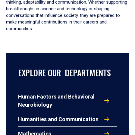
thinking, adaptability and communication. Whether supporting
breakthroughs in science and technology or shaping
conversations that influence society, they are prepared to
make meaningful contributions in their careers and
communities.
EXPLORE OUR DEPARTMENTS
Human Factors and Behavioral
Neurobiology
Humanities and Communication
Mathematics