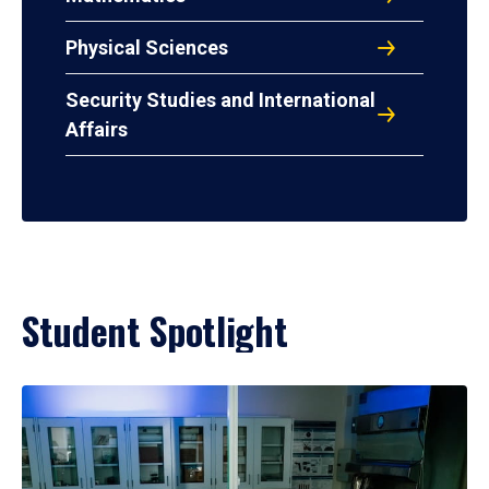
Physical Sciences
Security Studies and International
Affairs
Student Spotlight