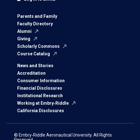
Parents and Family
Faculty Directory
Alumni
Giving
Scholarly Commons
Course Catalog
News and Stories
Accreditation
Consumer Information
Financial Disclosures
Institutional Research
Working at Embry‑Riddle
California Disclosures
© Embry‑Riddle Aeronautical University. All Rights
Reserved.