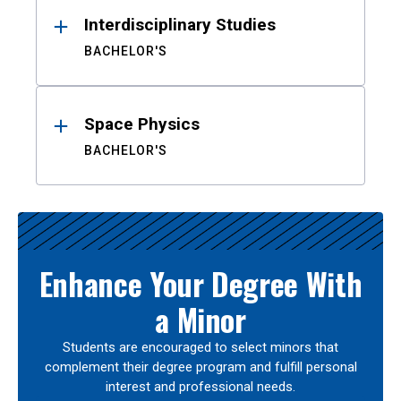
Interdisciplinary Studies
BACHELOR'S
Space Physics
BACHELOR'S
Enhance Your Degree With
a Minor
Students are encouraged to select minors that
complement their degree program and fulfill personal
interest and professional needs.