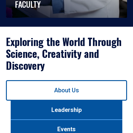
FACULTY
Exploring the World Through
Science, Creativity and
Discovery
Use
About Us
left/right
arrows
to
Leadership
navigate
between
tabs.
Events
Use