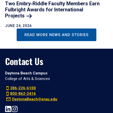
Two Embry‑Riddle Faculty Members Earn
Fulbright Awards for International
Projects
JUNE 24, 2026
READ MORE NEWS AND STORIES
Contact Us
Daytona Beach Campus
College of Arts & Sciences
386-226-6100
800-862-2416
DaytonaBeach@erau.edu