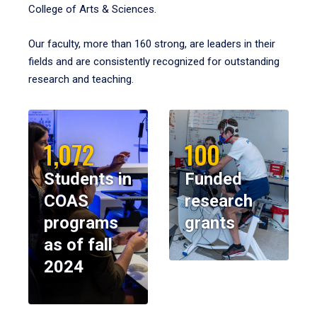
College of Arts & Sciences.
Our faculty, more than 160 strong, are leaders in their
fields and are consistently recognized for outstanding
research and teaching.
1,072
100
Students in
Funded
COAS
research
programs
grants
as of fall
2024