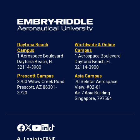
Daytona Beach
Worldwide & Online
Campus
Campus
1 Aerospace Boulevard
1 Aerospace Boulevard
Daytona Beach, FL
Daytona Beach, FL
32114-3900
32114-3900
Prescott Campus
Asia Campus
3700 Willow Creek Road
70 Seletar Aerospace
Prescott, AZ 86301-
View; #02-01
3720
Air 7 Asia Building
Singapore, 797564
Log in to ERNIE