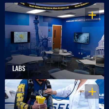
OPEN
LABS
OPEN