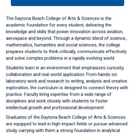
tab
or
down
The Daytona Beach College of Arts & Sciences is the
arrow
academic foundation for every student, delivering the
to
knowledge and skills that power innovation across aviation,
enter
aerospace and beyond. Through a dynamic blend of science,
a
mathematics, humanities and social sciences, the college
tabpanel.
prepares students to think critically, communicate effectively
and solve complex problems in a rapidly evolving world.
Students learn in an environment that emphasizes curiosity,
collaboration and real-world application. From hands-on
laboratory work and research to writing, analysis and creative
exploration, the curriculum is designed to connect theory with
practice. Faculty bring expertise from a wide range of
disciplines and work closely with students to foster
intellectual growth and professional development.
Graduates of the Daytona Beach College of Arts & Sciences
are equipped to lead in high-impact fields or pursue advanced
study, carrying with them a strong foundation in analytical