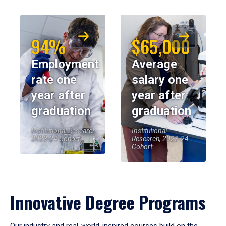
94%
$65,000
Employment
Average
rate one
salary one
year after
year after
graduation
graduation
Institutional Research,
Institutional
2023-24 Cohort
Research, 2023-24
Cohort
Innovative Degree Programs