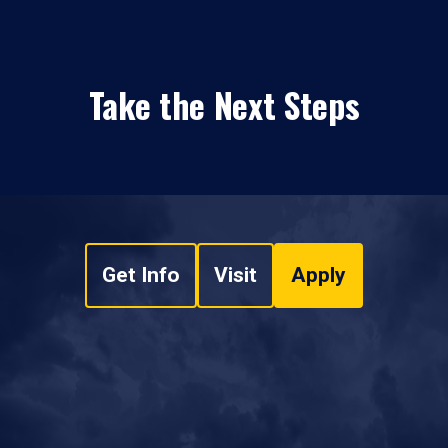
Take the Next Steps
Get Info
Visit
Apply