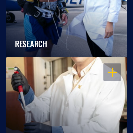
RESEARCH
OPEN