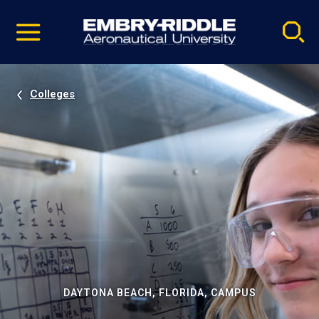
Pause
Skip
video
Navigation
Colleges
DAYTONA BEACH, FLORIDA, CAMPUS