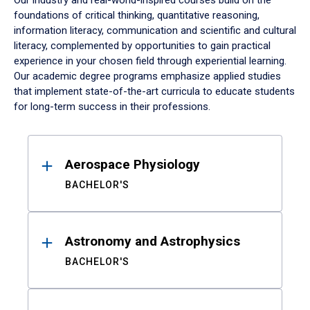
Our industry and real-world-inspired courses build on the
foundations of critical thinking, quantitative reasoning,
information literacy, communication and scientific and cultural
literacy, complemented by opportunities to gain practical
experience in your chosen field through experiential learning.
Our academic degree programs emphasize applied studies
that implement state-of-the-art curricula to educate students
for long-term success in their professions.
Results
Aerospace Physiology
BACHELOR'S
Astronomy and Astrophysics
BACHELOR'S