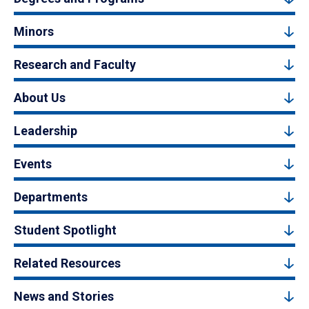
Minors
Research and Faculty
About Us
Leadership
Events
Departments
Student Spotlight
Related Resources
News and Stories