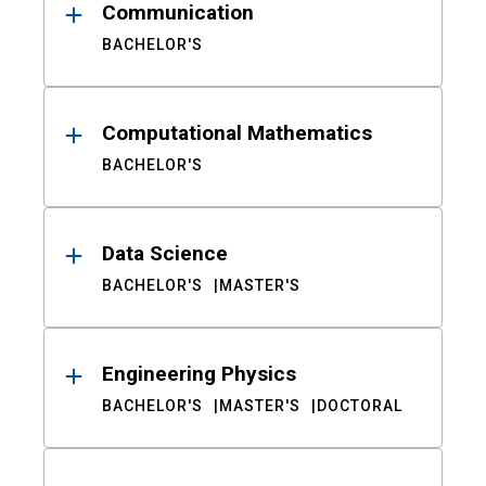
Communication
BACHELOR'S
Computational Mathematics
BACHELOR'S
Data Science
BACHELOR'S
MASTER'S
Engineering Physics
BACHELOR'S
MASTER'S
DOCTORAL