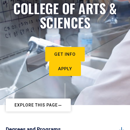
COLLEGE OF ARTS &
SCIENCES
GET INFO
APPLY
EXPLORE THIS PAGE
Degrees and Programs