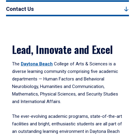
Contact Us
Lead, Innovate and Excel
The
Daytona Beach
College of Arts & Sciences is a
diverse learning community comprising five academic
departments — Human Factors and Behavioral
Neurobiology, Humanities and Communication,
Mathematics, Physical Sciences, and Security Studies
and International Affairs.
The ever-evolving academic programs, state-of-the-art
facilities and bright, enthusiastic students are all part of
an outstanding learning environment in Daytona Beach