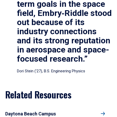
term goals in the space
field, Embry‑Riddle stood
out because of its
industry connections
and its strong reputation
in aerospace and space-
focused research.”
Dori Stein (’27), B.S. Engineering Physics
Related Resources
Daytona Beach Campus