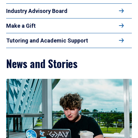
Industry Advisory Board
Make a Gift
Tutoring and Academic Support
News and Stories