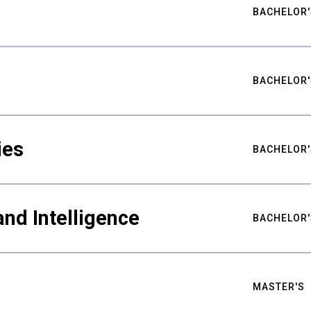
BACHELOR'
BACHELOR'
ies
BACHELOR'
nd Intelligence
BACHELOR'
MASTER'S