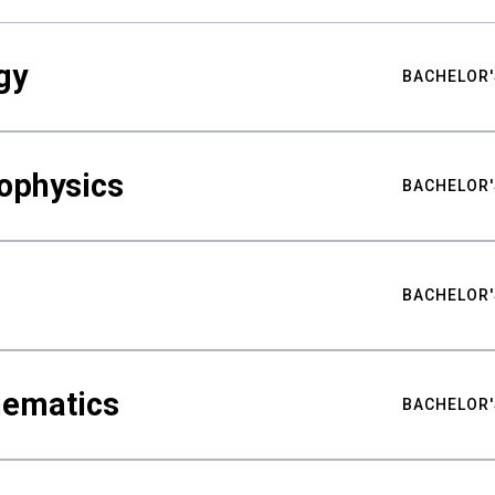
gy
BACHELOR'
ophysics
BACHELOR'
BACHELOR'
hematics
BACHELOR'