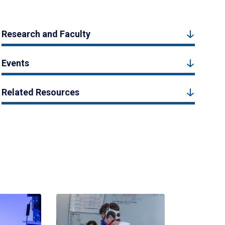
Research and Faculty
Events
Related Resources