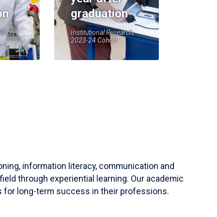
on
graduation
earch,
Institutional Research,
2023-24 Cohort
soning, information literacy, communication and
field through experiential learning. Our academic
 for long-term success in their professions.