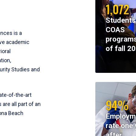
1,072
Students
COAS
ences is a
programs
ive academic
of fall 2
ioral
tion,
rity Studies and
te-of-the-art
94%
 are all part of an
tona Beach
Employm
rate one 
after