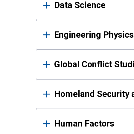
Data Science
Engineering Physics
Global Conflict Stud
Homeland Security a
Human Factors