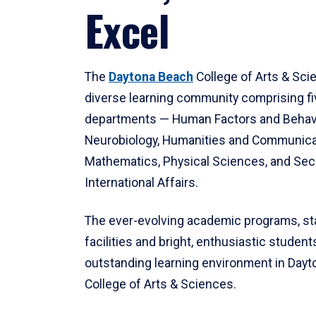
Excel
The
Daytona Beach
College of Arts & Sci
diverse learning community comprising f
departments — Human Factors and Behav
Neurobiology, Humanities and Communica
Mathematics, Physical Sciences, and Secu
International Affairs.
The ever-evolving academic programs, sta
facilities and bright, enthusiastic students
outstanding learning environment in Day
College of Arts & Sciences.