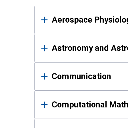
Results
Aerospace Physiolo
Astronomy and Astr
Communication
Computational Mat