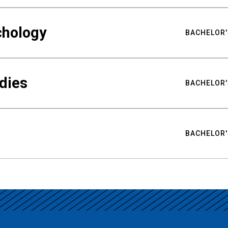
chology
BACHELOR'
udies
BACHELOR'
BACHELOR'