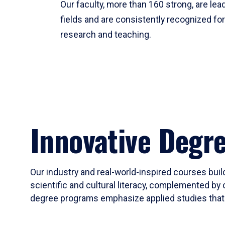
Our faculty, more than 160 strong, are lead
fields and are consistently recognized fo
research and teaching.
Innovative Degr
Our industry and real-world-inspired courses build
scientific and cultural literacy, complemented by 
degree programs emphasize applied studies that i