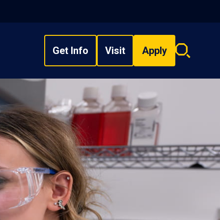
Get Info
Visit
Apply
Search
overlay