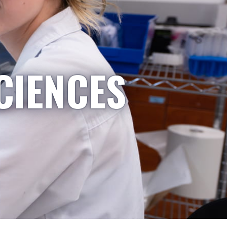
CIENCES