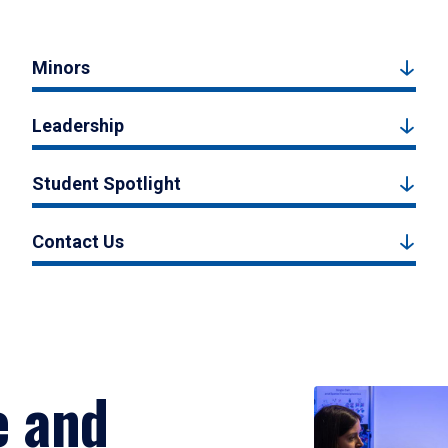
Minors
Leadership
Student Spotlight
Contact Us
e and