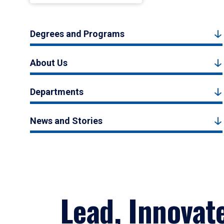
Degrees and Programs
About Us
Departments
News and Stories
Lead, Innovat