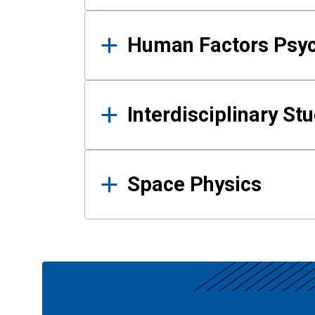
Human Factors Psy
Interdisciplinary St
Space Physics