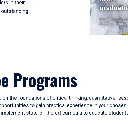
ers in their
graduati
r outstanding
Institutional Res
2023-24 Cohort
ee Programs
 on the foundations of critical thinking, quantitative rea
opportunities to gain practical experience in your chosen 
mplement state-of-the-art curricula to educate students