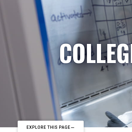
COLLEG
EXPLORE THIS PAGE