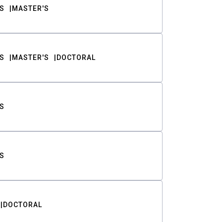
S
MASTER'S
S
MASTER'S
DOCTORAL
S
S
DOCTORAL