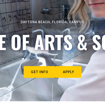
DAYTONA BEACH, FLORIDA, CAMPUS
E OF ARTS & S
GET INFO
APPLY