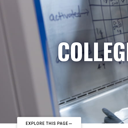
COLLEG
EXPLORE THIS PAGE