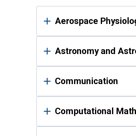
Results
Aerospace Physiolo
Astronomy and Astr
Communication
Computational Mat