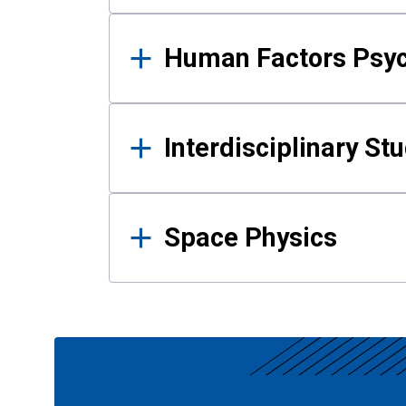
Human Factors Psy
Interdisciplinary St
Space Physics