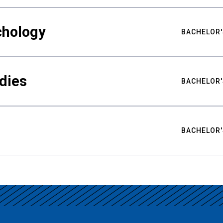
chology
BACHELOR'
udies
BACHELOR'
BACHELOR'