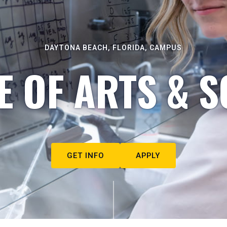
DAYTONA BEACH, FLORIDA, CAMPUS
E OF ARTS & S
GET INFO
APPLY