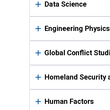
Data Science
Engineering Physics
Global Conflict Stud
Homeland Security a
Human Factors