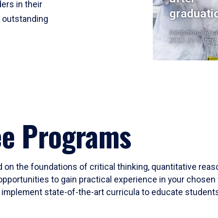
ers in their
graduati
r outstanding
Institutional Res
2023-24 Cohort
ee Programs
 on the foundations of critical thinking, quantitative rea
opportunities to gain practical experience in your chosen 
mplement state-of-the-art curricula to educate students