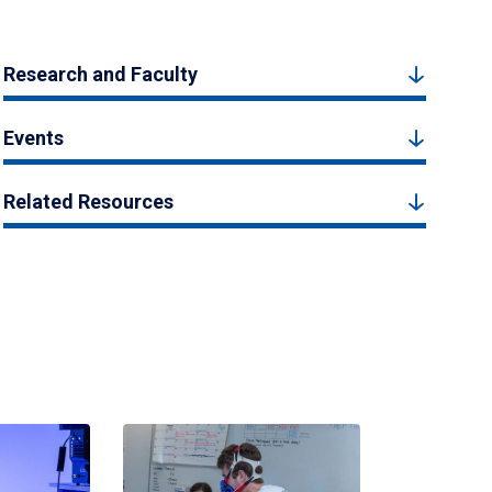
Research and Faculty
Events
Related Resources