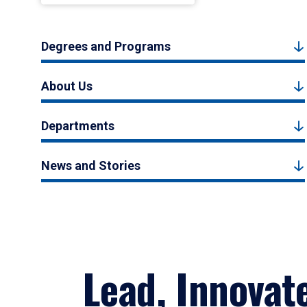
Degrees and Programs
About Us
Departments
News and Stories
Lead, Innovat