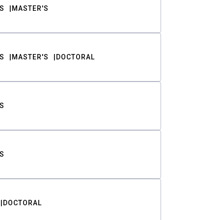
S
MASTER'S
S
MASTER'S
DOCTORAL
S
S
DOCTORAL