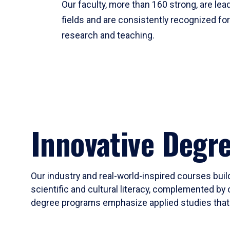
Our faculty, more than 160 strong, are lead
fields and are consistently recognized fo
research and teaching.
Innovative Degr
Our industry and real-world-inspired courses build
scientific and cultural literacy, complemented by 
degree programs emphasize applied studies that i