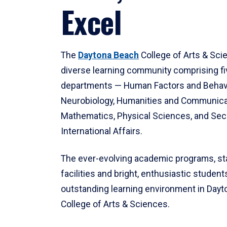
Excel
The
Daytona Beach
College of Arts & Sci
diverse learning community comprising f
departments — Human Factors and Behav
Neurobiology, Humanities and Communica
Mathematics, Physical Sciences, and Secu
International Affairs.
The ever-evolving academic programs, sta
facilities and bright, enthusiastic students
outstanding learning environment in Day
College of Arts & Sciences.