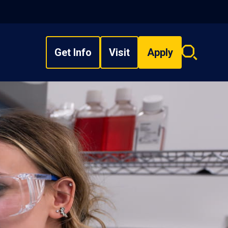
Get Info
Visit
Apply
Search
overlay