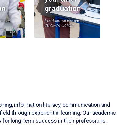
on
graduation
earch,
Institutional Research,
2023-24 Cohort
soning, information literacy, communication and
field through experiential learning. Our academic
 for long-term success in their professions.