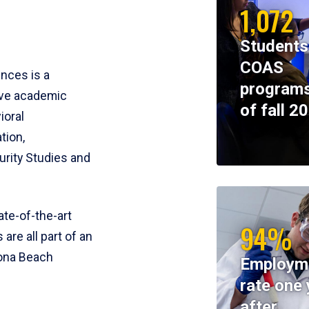
1,072
Students
COAS
ences is a
programs
ive academic
of fall 2
ioral
tion,
rity Studies and
te-of-the-art
94%
 are all part of an
tona Beach
Employm
rate one 
after