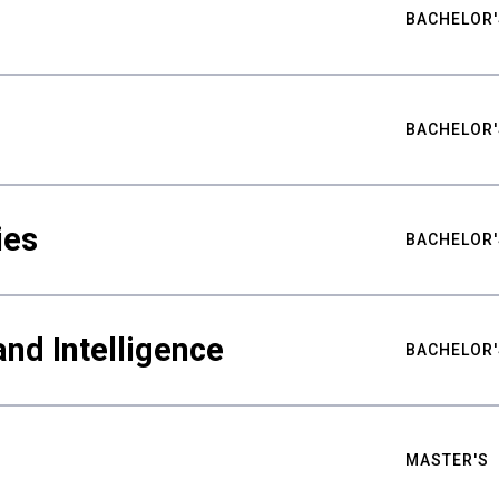
BACHELOR'
BACHELOR'
ies
BACHELOR'
nd Intelligence
BACHELOR'
MASTER'S