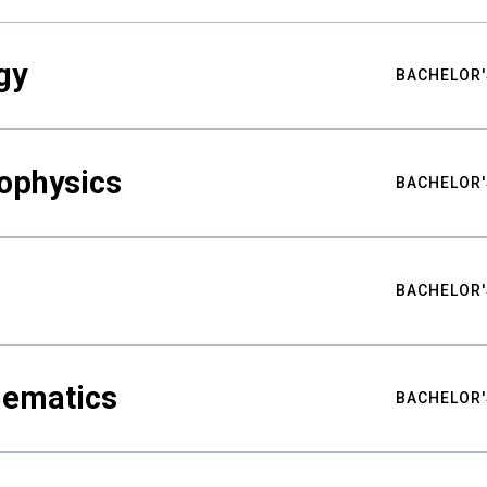
gy
BACHELOR'
ophysics
BACHELOR'
BACHELOR'
hematics
BACHELOR'