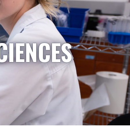
CIENCES