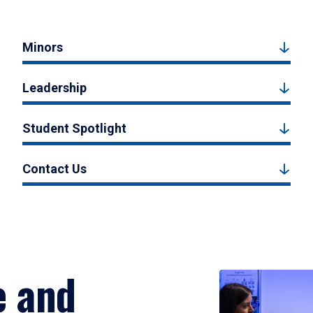
Minors
Leadership
Student Spotlight
Contact Us
e and