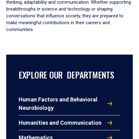
thinking, adaptability and communication. Whether supporting
breakthroughs in science and technology or shaping
conversations that influence society, they are prepared to
make meaningful contributions in their careers and
communities.
EXPLORE OUR DEPARTMENTS
Human Factors and Behavioral
Neurobiology
Humanities and Communication
Mathematics