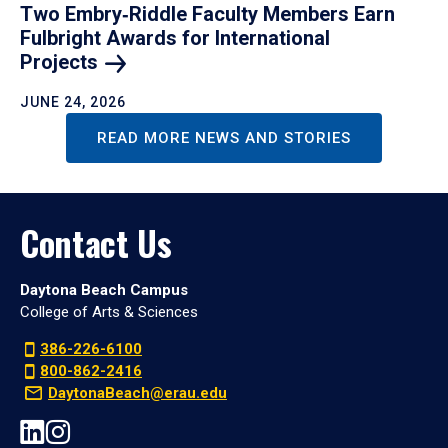
Two Embry‑Riddle Faculty Members Earn
Fulbright Awards for International
Projects
JUNE 24, 2026
READ MORE NEWS AND STORIES
Contact Us
Daytona Beach Campus
College of Arts & Sciences
386-226-6100
800-862-2416
DaytonaBeach@erau.edu