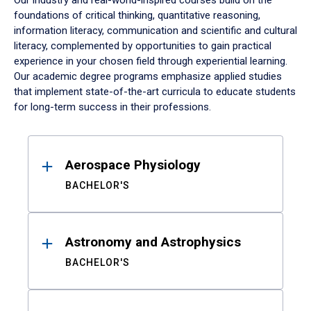
Our industry and real-world-inspired courses build on the
foundations of critical thinking, quantitative reasoning,
information literacy, communication and scientific and cultural
literacy, complemented by opportunities to gain practical
experience in your chosen field through experiential learning.
Our academic degree programs emphasize applied studies
that implement state-of-the-art curricula to educate students
for long-term success in their professions.
Results
Aerospace Physiology
BACHELOR'S
Astronomy and Astrophysics
BACHELOR'S