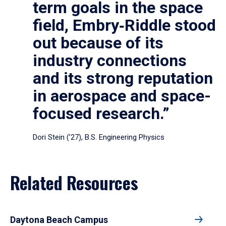
term goals in the space
field, Embry‑Riddle stood
out because of its
industry connections
and its strong reputation
in aerospace and space-
focused research.”
Dori Stein (’27), B.S. Engineering Physics
Related Resources
Daytona Beach Campus