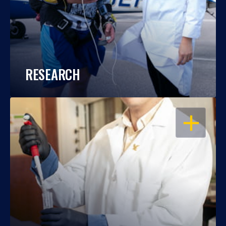
RESEARCH
OPEN