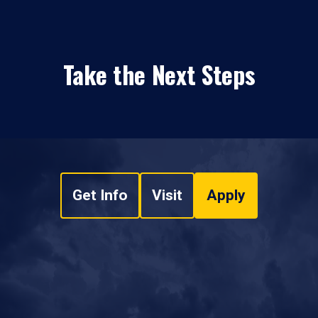
Take the Next Steps
Get Info
Visit
Apply