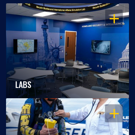
OPEN
LABS
OPEN