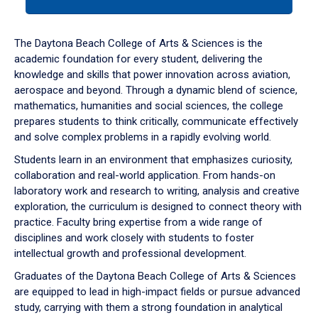
tab
or
down
The Daytona Beach College of Arts & Sciences is the
arrow
academic foundation for every student, delivering the
to
knowledge and skills that power innovation across aviation,
enter
aerospace and beyond. Through a dynamic blend of science,
a
mathematics, humanities and social sciences, the college
tabpanel.
prepares students to think critically, communicate effectively
and solve complex problems in a rapidly evolving world.
Students learn in an environment that emphasizes curiosity,
collaboration and real-world application. From hands-on
laboratory work and research to writing, analysis and creative
exploration, the curriculum is designed to connect theory with
practice. Faculty bring expertise from a wide range of
disciplines and work closely with students to foster
intellectual growth and professional development.
Graduates of the Daytona Beach College of Arts & Sciences
are equipped to lead in high-impact fields or pursue advanced
study, carrying with them a strong foundation in analytical