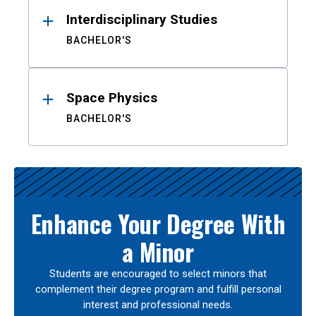
Interdisciplinary Studies
BACHELOR'S
Space Physics
BACHELOR'S
Enhance Your Degree With
a Minor
Students are encouraged to select minors that
complement their degree program and fulfill personal
interest and professional needs.