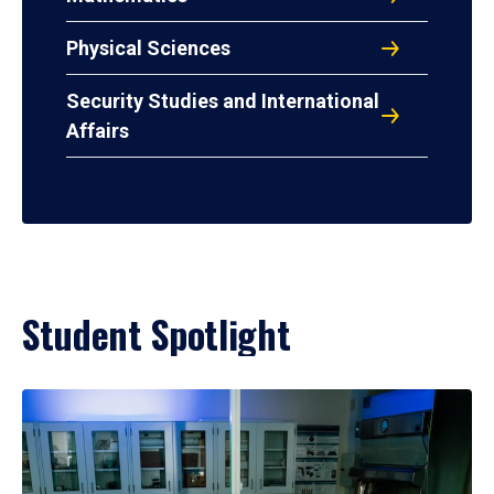
Physical Sciences
Security Studies and International
Affairs
Student Spotlight