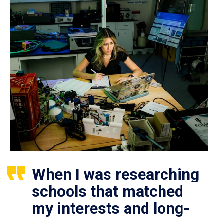
When I was researching
schools that matched
my interests and long-