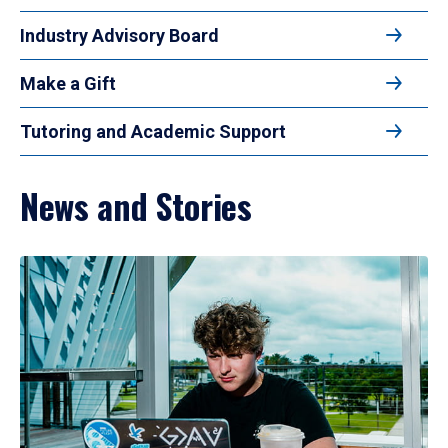
Industry Advisory Board
Make a Gift
Tutoring and Academic Support
News and Stories