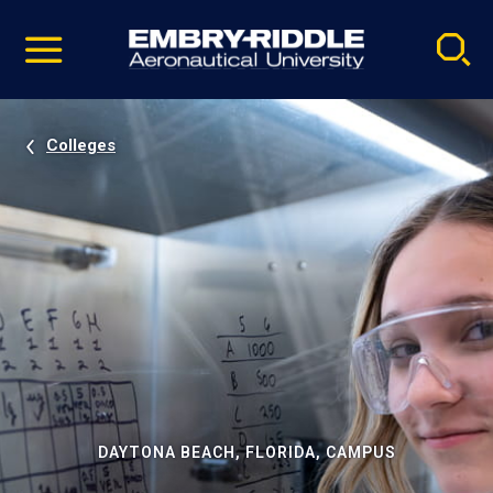
Pause
Skip
video
Navigation
Colleges
DAYTONA BEACH, FLORIDA, CAMPUS