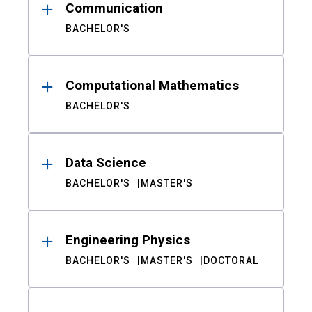
Communication
BACHELOR'S
Computational Mathematics
BACHELOR'S
Data Science
BACHELOR'S
MASTER'S
Engineering Physics
BACHELOR'S
MASTER'S
DOCTORAL