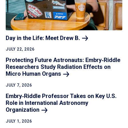
Day in the Life: Meet Drew
B.
JULY 22, 2026
Protecting Future Astronauts: Embry‑Riddle
Researchers Study Radiation Effects on
Micro Human
Organs
JULY 7, 2026
Embry‑Riddle Professor Takes on Key U.S.
Role in International Astronomy
Organization
JULY 1, 2026