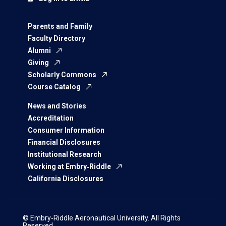
Parents and Family
Faculty Directory
Alumni
Giving
Scholarly Commons
Course Catalog
News and Stories
Accreditation
Consumer Information
Financial Disclosures
Institutional Research
Working at Embry‑Riddle
California Disclosures
© Embry‑Riddle Aeronautical University. All Rights
Reserved.