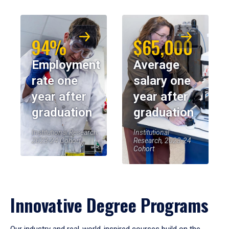
94%
$65,000
Employment
Average
rate one
salary one
year after
year after
graduation
graduation
Institutional Research,
Institutional
2023-24 Cohort
Research, 2023-24
Cohort
Innovative Degree Programs