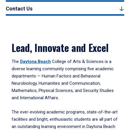
Contact Us
Lead, Innovate and Excel
The
Daytona Beach
College of Arts & Sciences is a
diverse learning community comprising five academic
departments — Human Factors and Behavioral
Neurobiology, Humanities and Communication,
Mathematics, Physical Sciences, and Security Studies
and International Affairs.
The ever-evolving academic programs, state-of-the-art
facilities and bright, enthusiastic students are all part of
an outstanding learning environment in Daytona Beach