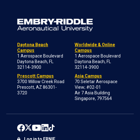
Daytona Beach
Worldwide & Online
Campus
Campus
1 Aerospace Boulevard
1 Aerospace Boulevard
Daytona Beach, FL
Daytona Beach, FL
32114-3900
32114-3900
Prescott Campus
Asia Campus
3700 Willow Creek Road
70 Seletar Aerospace
Prescott, AZ 86301-
View; #02-01
3720
Air 7 Asia Building
Singapore, 797564
Log in to ERNIE