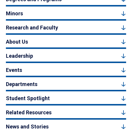
Minors
Research and Faculty
About Us
Leadership
Events
Departments
Student Spotlight
Related Resources
News and Stories