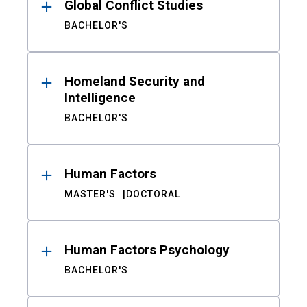
Global Conflict Studies
BACHELOR'S
Homeland Security and
Intelligence
BACHELOR'S
Human Factors
MASTER'S
DOCTORAL
Human Factors Psychology
BACHELOR'S