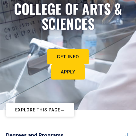
COLLEGE OF ARTS &
SCIENCES
GET INFO
APPLY
EXPLORE THIS PAGE
Degrees and Programs