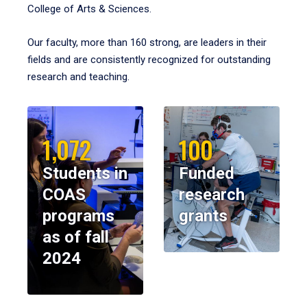
College of Arts & Sciences.
Our faculty, more than 160 strong, are leaders in their
fields and are consistently recognized for outstanding
research and teaching.
1,072
100
Students in
Funded
COAS
research
programs
grants
as of fall
2024