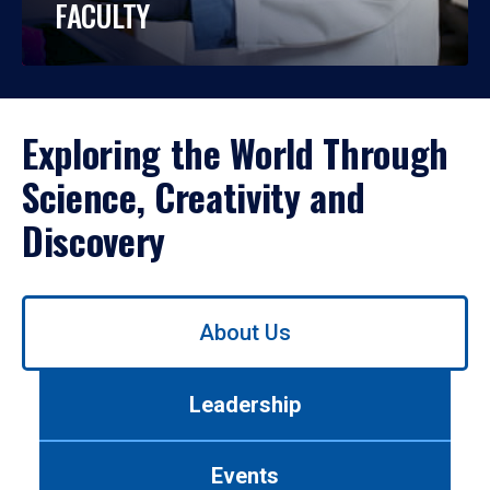
FACULTY
Exploring the World Through
Science, Creativity and
Discovery
Use
About Us
left/right
arrows
to
Leadership
navigate
between
tabs.
Events
Use