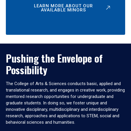
LEARN MORE ABOUT OUR
AVAILABLE MINORS
Pushing the Envelope of
Possibility
The College of Arts & Sciences conducts basic, applied and
translational research, and engages in creative work, providing
mentored research opportunities for undergraduate and
graduate students. In doing so, we foster unique and
innovative disciplinary, multidisciplinary and interdisciplinary
research, approaches and applications to STEM, social and
behavioral sciences and humanities.