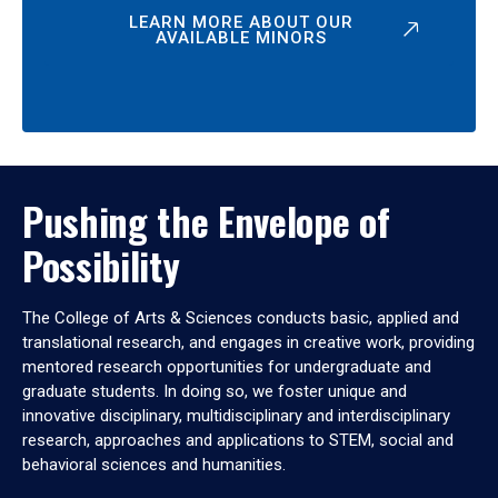
LEARN MORE ABOUT OUR
AVAILABLE MINORS
Pushing the Envelope of
Possibility
The College of Arts & Sciences conducts basic, applied and
translational research, and engages in creative work, providing
mentored research opportunities for undergraduate and
graduate students. In doing so, we foster unique and
innovative disciplinary, multidisciplinary and interdisciplinary
research, approaches and applications to STEM, social and
behavioral sciences and humanities.