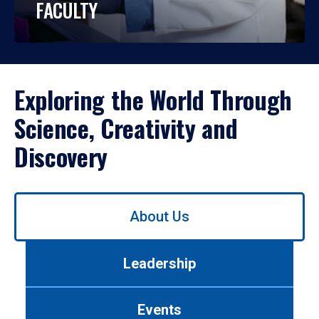
FACULTY
Exploring the World Through
Science, Creativity and
Discovery
Use
About Us
left/right
arrows
to
Leadership
navigate
between
tabs.
Events
Use