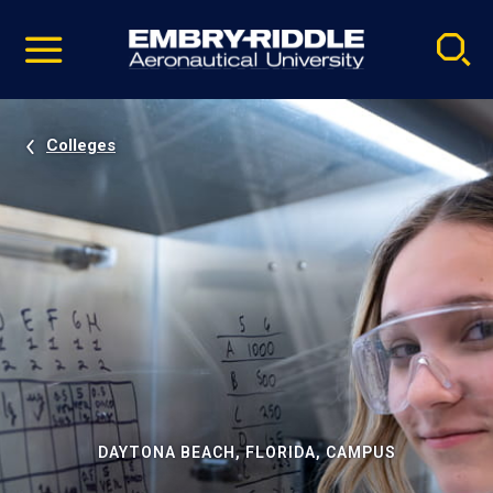
Pause
Skip
video
Navigation
Colleges
DAYTONA BEACH, FLORIDA, CAMPUS