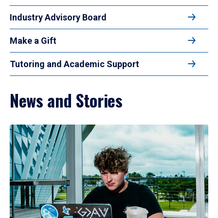
Industry Advisory Board
Make a Gift
Tutoring and Academic Support
News and Stories