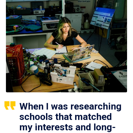
When I was researching
schools that matched
my interests and long-