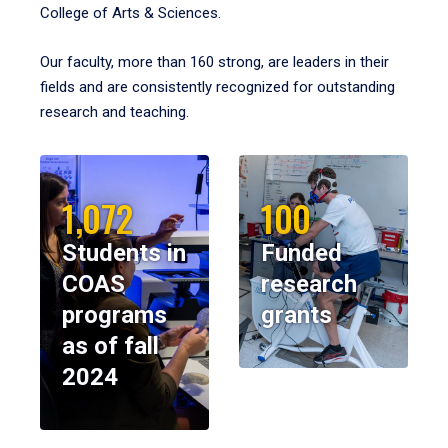
College of Arts & Sciences.
Our faculty, more than 160 strong, are leaders in their
fields and are consistently recognized for outstanding
research and teaching.
1,072
100
Students in
Funded
COAS
research
programs
grants
as of fall
2024