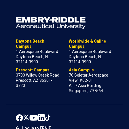
Daytona Beach
Worldwide & Online
Campus
Campus
1 Aerospace Boulevard
1 Aerospace Boulevard
Daytona Beach, FL
Daytona Beach, FL
32114-3900
32114-3900
Prescott Campus
Asia Campus
3700 Willow Creek Road
70 Seletar Aerospace
Prescott, AZ 86301-
View; #02-01
3720
Air 7 Asia Building
Singapore, 797564
Log in to ERNIE