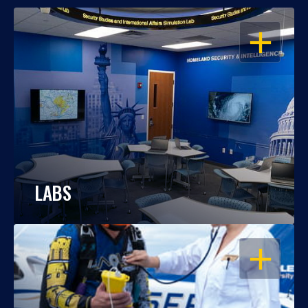
OPEN
LABS
OPEN