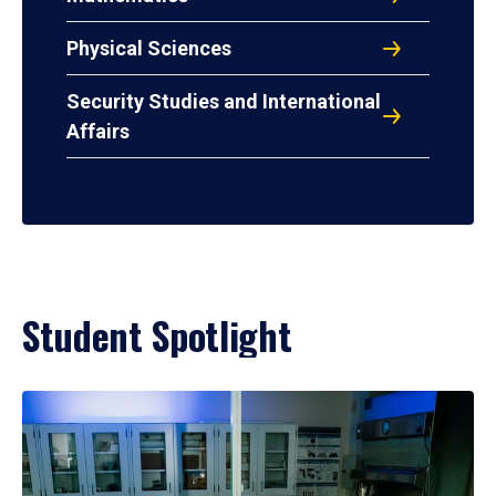
Physical Sciences
Security Studies and International
Affairs
Student Spotlight