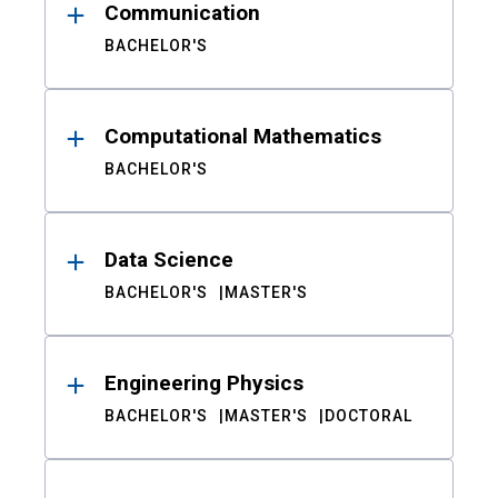
Communication
BACHELOR'S
Computational Mathematics
BACHELOR'S
Data Science
BACHELOR'S
MASTER'S
Engineering Physics
BACHELOR'S
MASTER'S
DOCTORAL