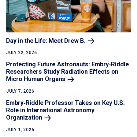
Day in the Life: Meet Drew
B.
JULY 22, 2026
Protecting Future Astronauts: Embry‑Riddle
Researchers Study Radiation Effects on
Micro Human
Organs
JULY 7, 2026
Embry‑Riddle Professor Takes on Key U.S.
Role in International Astronomy
Organization
JULY 1, 2026