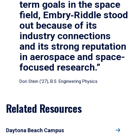
term goals in the space
field, Embry‑Riddle stood
out because of its
industry connections
and its strong reputation
in aerospace and space-
focused research.”
Dori Stein (’27), B.S. Engineering Physics
Related Resources
Daytona Beach Campus