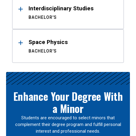
Interdisciplinary Studies
BACHELOR'S
Space Physics
BACHELOR'S
Enhance Your Degree With
a Minor
Students are encouraged to select minors that
complement their degree program and fulfill personal
interest and professional needs.