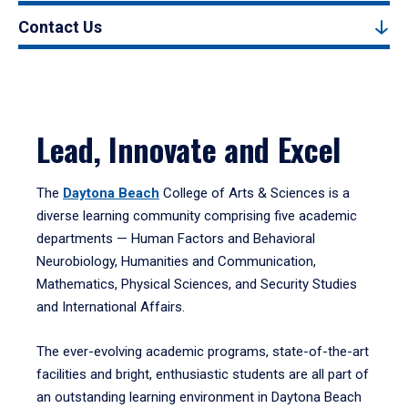
Contact Us
Lead, Innovate and Excel
The
Daytona Beach
College of Arts & Sciences is a
diverse learning community comprising five academic
departments — Human Factors and Behavioral
Neurobiology, Humanities and Communication,
Mathematics, Physical Sciences, and Security Studies
and International Affairs.
The ever-evolving academic programs, state-of-the-art
facilities and bright, enthusiastic students are all part of
an outstanding learning environment in Daytona Beach