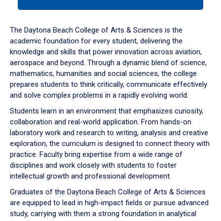
tab
or
down
The Daytona Beach College of Arts & Sciences is the
arrow
academic foundation for every student, delivering the
to
knowledge and skills that power innovation across aviation,
enter
aerospace and beyond. Through a dynamic blend of science,
a
mathematics, humanities and social sciences, the college
tabpanel.
prepares students to think critically, communicate effectively
and solve complex problems in a rapidly evolving world.
Students learn in an environment that emphasizes curiosity,
collaboration and real-world application. From hands-on
laboratory work and research to writing, analysis and creative
exploration, the curriculum is designed to connect theory with
practice. Faculty bring expertise from a wide range of
disciplines and work closely with students to foster
intellectual growth and professional development.
Graduates of the Daytona Beach College of Arts & Sciences
are equipped to lead in high-impact fields or pursue advanced
study, carrying with them a strong foundation in analytical