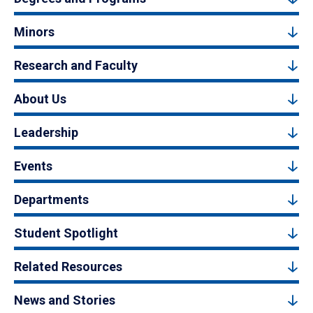
Minors
Research and Faculty
About Us
Leadership
Events
Departments
Student Spotlight
Related Resources
News and Stories