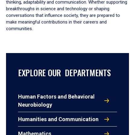
thinking, adaptability and communication. Whether supporting
breakthroughs in science and technology or shaping
conversations that influence society, they are prepared to
make meaningful contributions in their careers and
communities.
EXPLORE OUR DEPARTMENTS
Human Factors and Behavioral
Neurobiology
Humanities and Communication
Mathematics