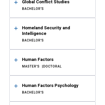
Global Conflict Studies
BACHELOR'S
Homeland Security and
Intelligence
BACHELOR'S
Human Factors
MASTER'S
DOCTORAL
Human Factors Psychology
BACHELOR'S