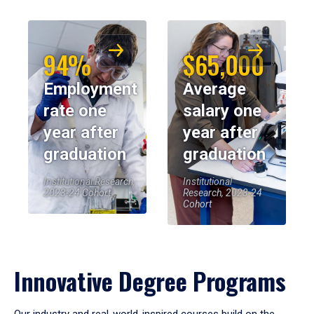
94%
$65,000
Employment
Average
rate one
salary one
year after
year after
graduation
graduation
Institutional Research,
Institutional
2023-24 Cohort
Research, 2023-24
Cohort
Innovative Degree Programs