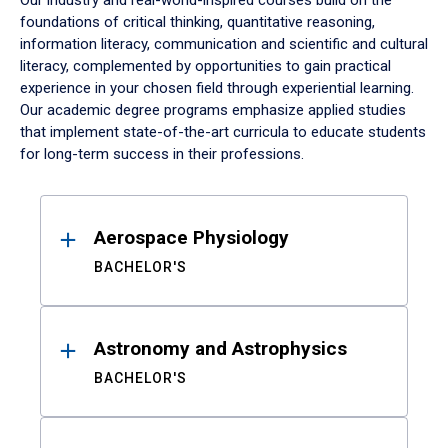
Our industry and real-world-inspired courses build on the
foundations of critical thinking, quantitative reasoning,
information literacy, communication and scientific and cultural
literacy, complemented by opportunities to gain practical
experience in your chosen field through experiential learning.
Our academic degree programs emphasize applied studies
that implement state-of-the-art curricula to educate students
for long-term success in their professions.
Results
Aerospace Physiology
BACHELOR'S
Astronomy and Astrophysics
BACHELOR'S