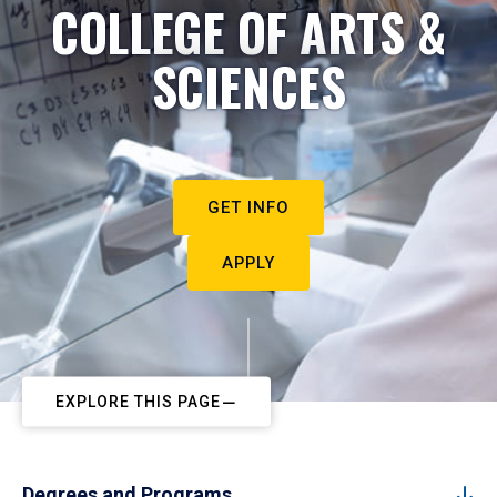
COLLEGE OF ARTS &
SCIENCES
GET INFO
APPLY
EXPLORE THIS PAGE
Degrees and Programs