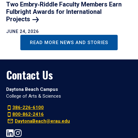
Two Embry‑Riddle Faculty Members Earn
Fulbright Awards for International
Projects
JUNE 24, 2026
READ MORE NEWS AND STORIES
Contact Us
Daytona Beach Campus
College of Arts & Sciences
386-226-6100
800-862-2416
DaytonaBeach@erau.edu