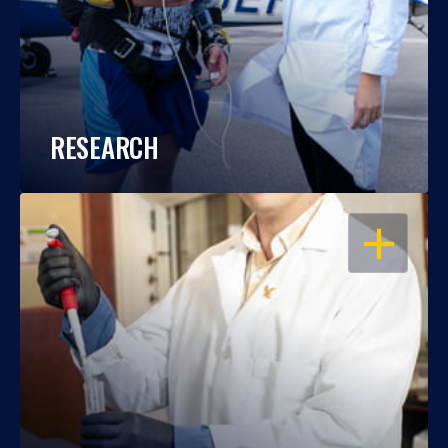
RESEARCH
OPEN