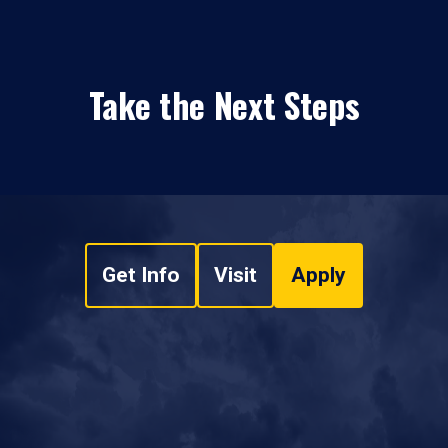
Take the Next Steps
Get Info
Visit
Apply