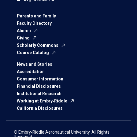
Parents and Family
Faculty Directory
Alumni
Giving
Scholarly Commons
Course Catalog
News and Stories
Accreditation
Consumer Information
Financial Disclosures
Institutional Research
Working at Embry‑Riddle
California Disclosures
© Embry‑Riddle Aeronautical University. All Rights
Reserved.