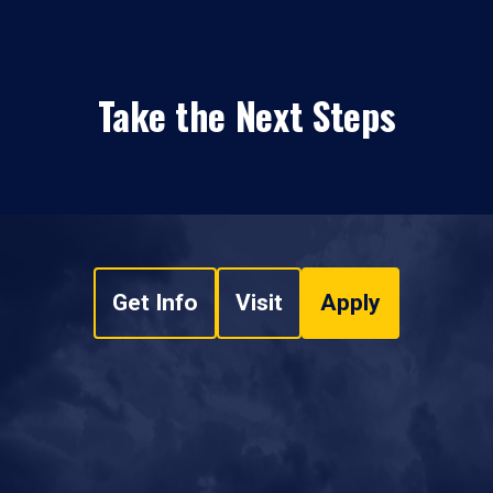
Take the Next Steps
Get Info
Visit
Apply