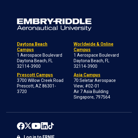
Daytona Beach
Worldwide & Online
Campus
Campus
1 Aerospace Boulevard
1 Aerospace Boulevard
Daytona Beach, FL
Daytona Beach, FL
32114-3900
32114-3900
Prescott Campus
Asia Campus
3700 Willow Creek Road
70 Seletar Aerospace
Prescott, AZ 86301-
View; #02-01
3720
Air 7 Asia Building
Singapore, 797564
Log in to ERNIE