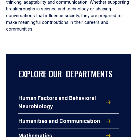
thinking, adaptability and communication. Whether supporting
breakthroughs in science and technology or shaping
conversations that influence society, they are prepared to
make meaningful contributions in their careers and
communities.
EXPLORE OUR DEPARTMENTS
Human Factors and Behavioral
Neurobiology
Humanities and Communication
Mathematics