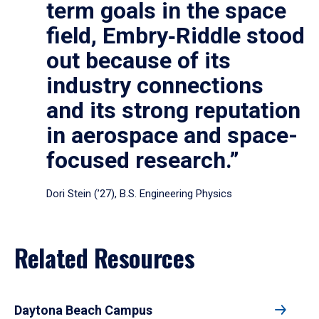
term goals in the space
field, Embry‑Riddle stood
out because of its
industry connections
and its strong reputation
in aerospace and space-
focused research.”
Dori Stein (’27), B.S. Engineering Physics
Related Resources
Daytona Beach Campus