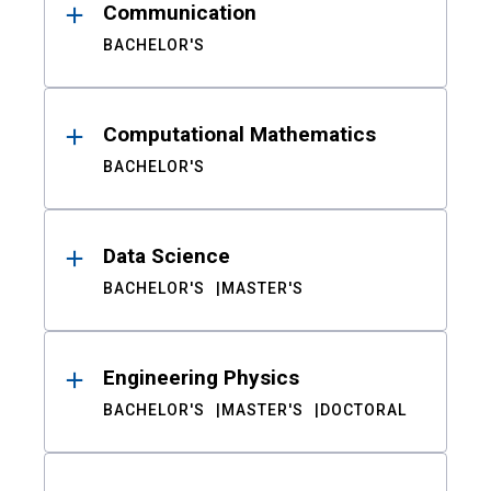
Communication
BACHELOR'S
Computational Mathematics
BACHELOR'S
Data Science
BACHELOR'S
MASTER'S
Engineering Physics
BACHELOR'S
MASTER'S
DOCTORAL