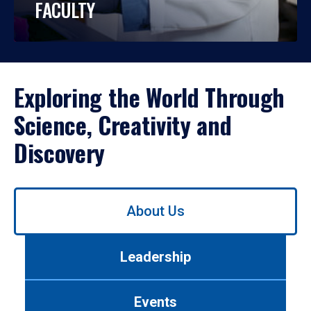
FACULTY
Exploring the World Through
Science, Creativity and
Discovery
Use
About Us
left/right
arrows
to
Leadership
navigate
between
tabs.
Events
Use