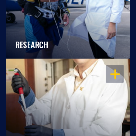
RESEARCH
OPEN