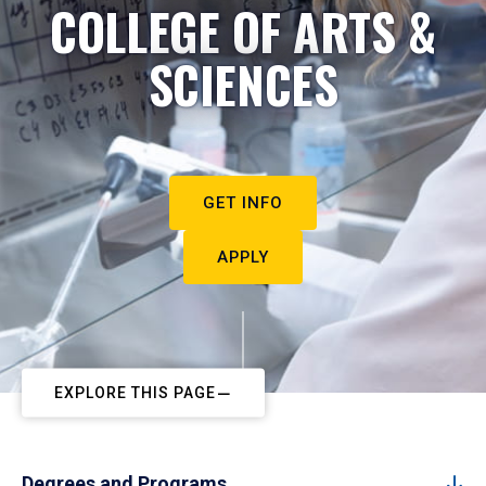
COLLEGE OF ARTS &
SCIENCES
GET INFO
APPLY
EXPLORE THIS PAGE
Degrees and Programs