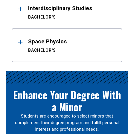
Interdisciplinary Studies
BACHELOR'S
Space Physics
BACHELOR'S
Enhance Your Degree With
a Minor
Students are encouraged to select minors that
complement their degree program and fulfill personal
interest and professional needs.