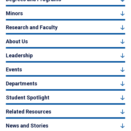
Minors
Research and Faculty
About Us
Leadership
Events
Departments
Student Spotlight
Related Resources
News and Stories