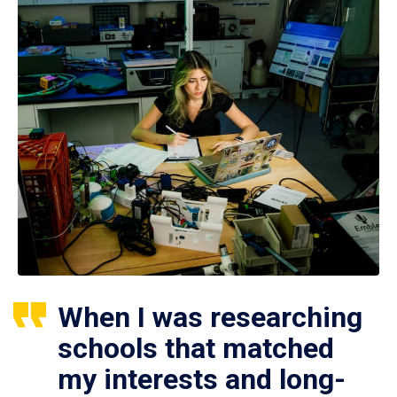
When I was researching
schools that matched
my interests and long-