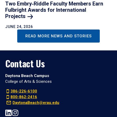
Two Embry‑Riddle Faculty Members Earn
Fulbright Awards for International
Projects
JUNE 24, 2026
READ MORE NEWS AND STORIES
Contact Us
Daytona Beach Campus
College of Arts & Sciences
386-226-6100
800-862-2416
DaytonaBeach@erau.edu