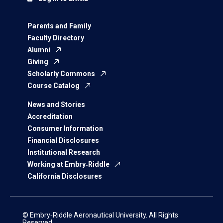
Parents and Family
Faculty Directory
Alumni
Giving
Scholarly Commons
Course Catalog
News and Stories
Accreditation
Consumer Information
Financial Disclosures
Institutional Research
Working at Embry‑Riddle
California Disclosures
© Embry‑Riddle Aeronautical University. All Rights
Reserved.