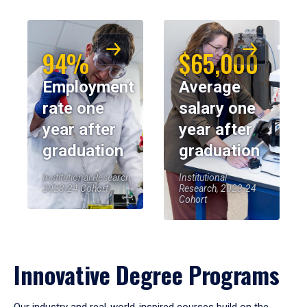
94%
$65,000
Employment
Average
rate one
salary one
year after
year after
graduation
graduation
Institutional Research,
Institutional
2023-24 Cohort
Research, 2023-24
Cohort
Innovative Degree Programs