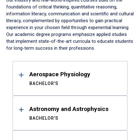
Our industry and real-world-inspired courses build on the
foundations of critical thinking, quantitative reasoning,
information literacy, communication and scientific and cultural
literacy, complemented by opportunities to gain practical
experience in your chosen field through experiential learning.
Our academic degree programs emphasize applied studies
that implement state-of-the-art curricula to educate students
for long-term success in their professions.
Results
Aerospace Physiology
BACHELOR'S
Astronomy and Astrophysics
BACHELOR'S