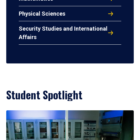
Physical Sciences
Security Studies and International
Affairs
Student Spotlight