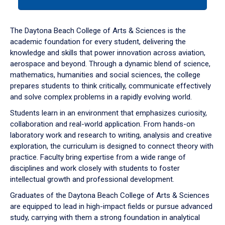
tab
or
down
The Daytona Beach College of Arts & Sciences is the
arrow
academic foundation for every student, delivering the
to
knowledge and skills that power innovation across aviation,
enter
aerospace and beyond. Through a dynamic blend of science,
a
mathematics, humanities and social sciences, the college
tabpanel.
prepares students to think critically, communicate effectively
and solve complex problems in a rapidly evolving world.
Students learn in an environment that emphasizes curiosity,
collaboration and real-world application. From hands-on
laboratory work and research to writing, analysis and creative
exploration, the curriculum is designed to connect theory with
practice. Faculty bring expertise from a wide range of
disciplines and work closely with students to foster
intellectual growth and professional development.
Graduates of the Daytona Beach College of Arts & Sciences
are equipped to lead in high-impact fields or pursue advanced
study, carrying with them a strong foundation in analytical