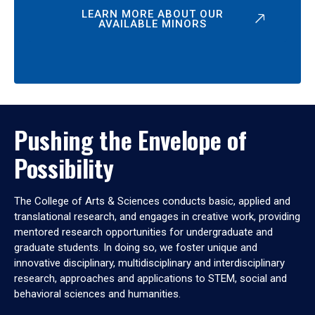
LEARN MORE ABOUT OUR
AVAILABLE MINORS
Pushing the Envelope of
Possibility
The College of Arts & Sciences conducts basic, applied and
translational research, and engages in creative work, providing
mentored research opportunities for undergraduate and
graduate students. In doing so, we foster unique and
innovative disciplinary, multidisciplinary and interdisciplinary
research, approaches and applications to STEM, social and
behavioral sciences and humanities.