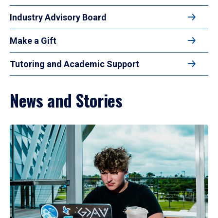
Industry Advisory Board
Make a Gift
Tutoring and Academic Support
News and Stories