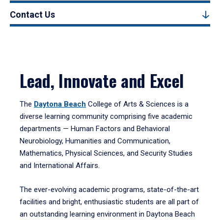
Contact Us
Lead, Innovate and Excel
The
Daytona Beach
College of Arts & Sciences is a
diverse learning community comprising five academic
departments — Human Factors and Behavioral
Neurobiology, Humanities and Communication,
Mathematics, Physical Sciences, and Security Studies
and International Affairs.
The ever-evolving academic programs, state-of-the-art
facilities and bright, enthusiastic students are all part of
an outstanding learning environment in Daytona Beach