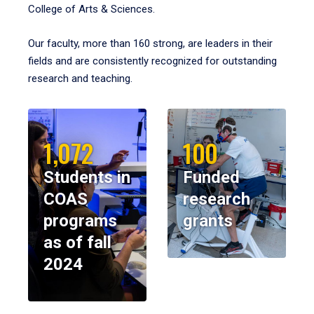
College of Arts & Sciences.
Our faculty, more than 160 strong, are leaders in their
fields and are consistently recognized for outstanding
research and teaching.
1,072
100
Students in
Funded
COAS
research
programs
grants
as of fall
2024