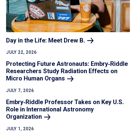
Day in the Life: Meet Drew
B.
JULY 22, 2026
Protecting Future Astronauts: Embry‑Riddle
Researchers Study Radiation Effects on
Micro Human
Organs
JULY 7, 2026
Embry‑Riddle Professor Takes on Key U.S.
Role in International Astronomy
Organization
JULY 1, 2026