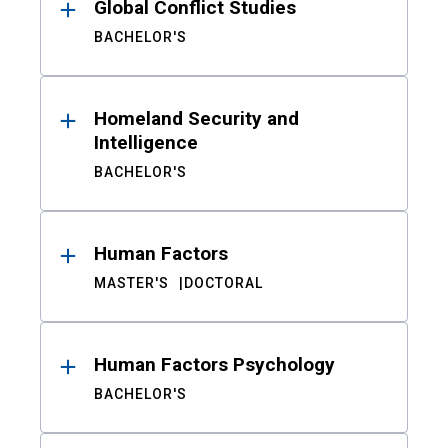
Global Conflict Studies
BACHELOR'S
Homeland Security and
Intelligence
BACHELOR'S
Human Factors
MASTER'S
DOCTORAL
Human Factors Psychology
BACHELOR'S