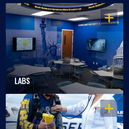
OPEN
LABS
OPEN