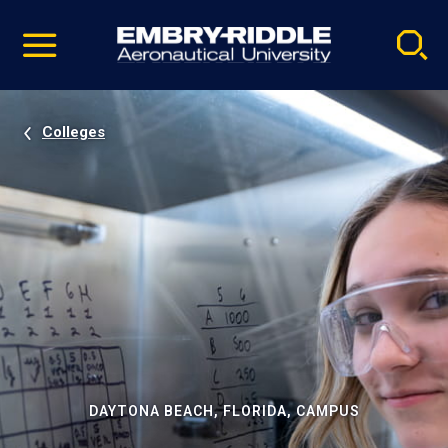
Pause
Skip
video
Navigation
Colleges
DAYTONA BEACH, FLORIDA, CAMPUS